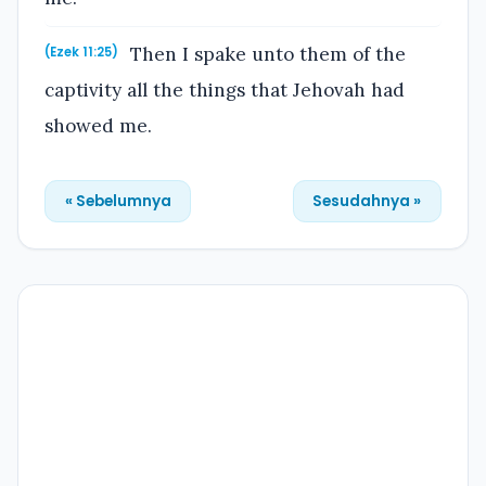
Then I spake unto them of the
(Ezek 11:25)
captivity all the things that Jehovah had
showed me.
« Sebelumnya
Sesudahnya »