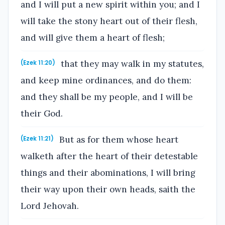
and I will put a new spirit within you; and I
will take the stony heart out of their flesh,
and will give them a heart of flesh;
that they may walk in my statutes,
(Ezek 11:20)
and keep mine ordinances, and do them:
and they shall be my people, and I will be
their God.
But as for them whose heart
(Ezek 11:21)
walketh after the heart of their detestable
things and their abominations, I will bring
their way upon their own heads, saith the
Lord Jehovah.