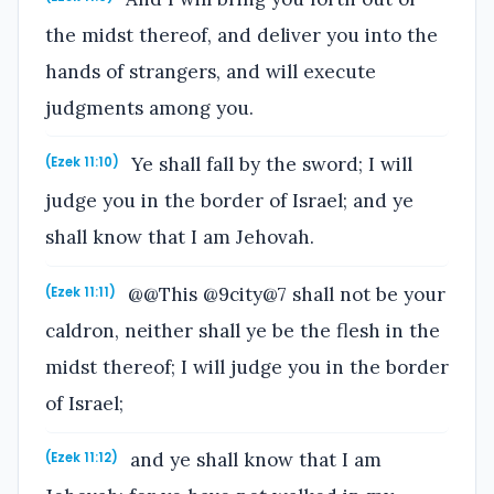
the midst thereof, and deliver you into the
hands of strangers, and will execute
judgments among you.
Ye shall fall by the sword; I will
(Ezek 11:10)
judge you in the border of Israel; and ye
shall know that I am Jehovah.
@@This @9city@7 shall not be your
(Ezek 11:11)
caldron, neither shall ye be the flesh in the
midst thereof; I will judge you in the border
of Israel;
and ye shall know that I am
(Ezek 11:12)