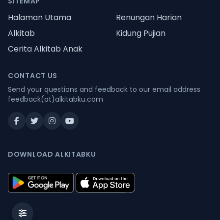
SITEMAP
Halaman Utama
Renungan Harian
Alkitab
Kidung Pujian
Cerita Alkitab Anak
CONTACT US
Send your questions and feedback to our email address
feedback(at)alkitabku.com
DOWNLOAD ALKITABKU