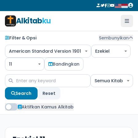
Alkitab
ku
Filter & Opsi
Sembunyikan
American Standard Version 1901
Ezekiel
11
Bandingkan
Semua Kitab
Search
Reset
Aktifkan Kamus Alkitab