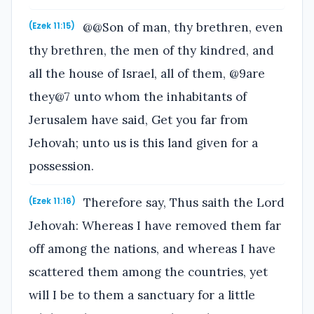
@@Son of man, thy brethren, even
(Ezek 11:15)
thy brethren, the men of thy kindred, and
all the house of Israel, all of them, @9are
they@7 unto whom the inhabitants of
Jerusalem have said, Get you far from
Jehovah; unto us is this land given for a
possession.
Therefore say, Thus saith the Lord
(Ezek 11:16)
Jehovah: Whereas I have removed them far
off among the nations, and whereas I have
scattered them among the countries, yet
will I be to them a sanctuary for a little