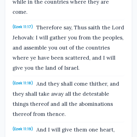
while in the countries where they are
come.
Therefore say, Thus saith the Lord
(Ezek 11:17)
Jehovah: I will gather you from the peoples,
and assemble you out of the countries
where ye have been scattered, and I will
give you the land of Israel.
And they shall come thither, and
(Ezek 11:18)
they shall take away all the detestable
things thereof and all the abominations
thereof from thence.
And I will give them one heart,
(Ezek 11:19)