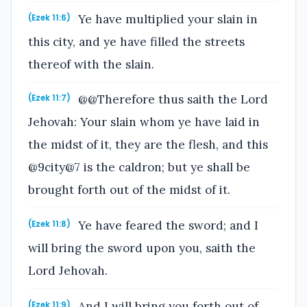
Ye have multiplied your slain in
(Ezek 11:6)
this city, and ye have filled the streets
thereof with the slain.
@@Therefore thus saith the Lord
(Ezek 11:7)
Jehovah: Your slain whom ye have laid in
the midst of it, they are the flesh, and this
@9city@7 is the caldron; but ye shall be
brought forth out of the midst of it.
Ye have feared the sword; and I
(Ezek 11:8)
will bring the sword upon you, saith the
Lord Jehovah.
And I will bring you forth out of
(Ezek 11:9)