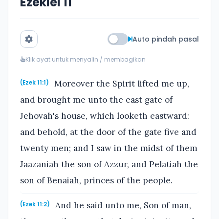
Ezekiel 11
Auto pindah pasal
Klik ayat untuk menyalin / membagikan
Moreover the Spirit lifted me up,
(Ezek 11:1)
and brought me unto the east gate of
Jehovah's house, which looketh eastward:
and behold, at the door of the gate five and
twenty men; and I saw in the midst of them
Jaazaniah the son of Azzur, and Pelatiah the
son of Benaiah, princes of the people.
And he said unto me, Son of man,
(Ezek 11:2)