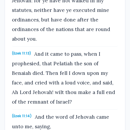
Jehovah: for ye have not walked in my
statutes, neither have ye executed mine
ordinances, but have done after the
ordinances of the nations that are round
about you.
And it came to pass, when I
(Ezek 11:13)
prophesied, that Pelatiah the son of
Benaiah died. Then fell I down upon my
face, and cried with a loud voice, and said,
Ah Lord Jehovah! wilt thou make a full end
of the remnant of Israel?
And the word of Jehovah came
(Ezek 11:14)
unto me, saying,