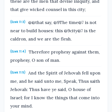
these are the men that devise iniquity, and
that give wicked counsel in this city;
@@that say, @9The time@7 is not
(Ezek 11:3)
near to build houses: this @9city@7 is the
caldron, and we are the flesh.
Therefore prophesy against them,
(Ezek 11:4)
prophesy, O son of man.
And the Spirit of Jehovah fell upon
(Ezek 11:5)
me, and he said unto me, Speak, Thus saith
Jehovah: Thus have ye said, O house of
Israel; for I know the things that come into
your mind.