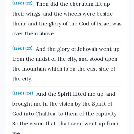
Then did the cherubim lift up
(Ezek 11:22)
their wings, and the wheels were beside
them; and the glory of the God of Israel was
over them above.
And the glory of Jehovah went up
(Ezek 11:23)
from the midst of the city, and stood upon
the mountain which is on the east side of
the city.
And the Spirit lifted me up, and
(Ezek 11:24)
brought me in the vision by the Spirit of
God into Chaldea, to them of the captivity.
So the vision that I had seen went up from
me.