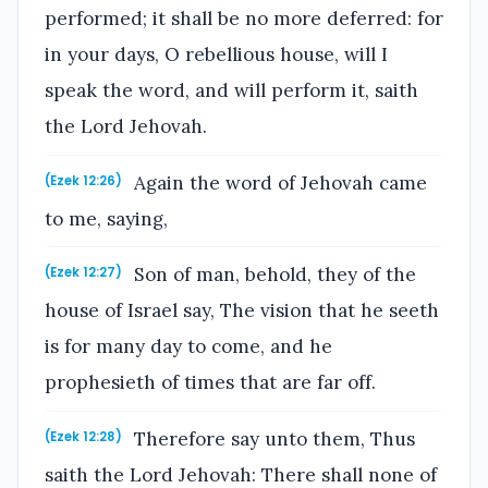
performed; it shall be no more deferred: for
in your days, O rebellious house, will I
speak the word, and will perform it, saith
the Lord Jehovah.
Again the word of Jehovah came
(Ezek 12:26)
to me, saying,
Son of man, behold, they of the
(Ezek 12:27)
house of Israel say, The vision that he seeth
is for many day to come, and he
prophesieth of times that are far off.
Therefore say unto them, Thus
(Ezek 12:28)
saith the Lord Jehovah: There shall none of