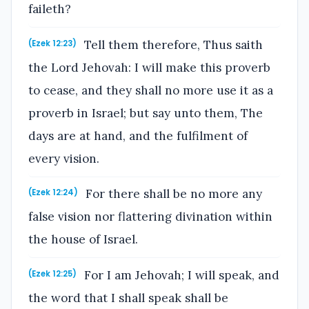
faileth?
Tell them therefore, Thus saith
(Ezek 12:23)
the Lord Jehovah: I will make this proverb
to cease, and they shall no more use it as a
proverb in Israel; but say unto them, The
days are at hand, and the fulfilment of
every vision.
For there shall be no more any
(Ezek 12:24)
false vision nor flattering divination within
the house of Israel.
For I am Jehovah; I will speak, and
(Ezek 12:25)
the word that I shall speak shall be