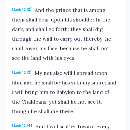
And the prince that is among
(Ezek 12:12)
them shall bear upon his shoulder in the
dark, and shall go forth: they shall dig
through the wall to carry out thereby: he
shall cover his face, because he shall not
see the land with his eyes.
My net also will I spread upon
(Ezek 12:13)
him, and he shall be taken in my snare; and
I will bring him to Babylon to the land of
the Chaldeans; yet shall he not see it,
though he shall die there.
And I will scatter toward every
(Ezek 12:14)