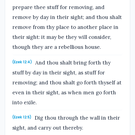
prepare thee stuff for removing, and
remove by day in their sight; and thou shalt
remove from thy place to another place in
their sight: it may be they will consider,
though they are a rebellious house.
And thou shalt bring forth thy
(Ezek 12:4)
stuff by day in their sight, as stuff for
removing; and thou shalt go forth thyself at
even in their sight, as when men go forth
into exile.
Dig thou through the wall in their
(Ezek 12:5)
sight, and carry out thereby.