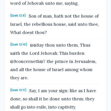
word of Jehovah unto me, saying,
Son of man, hath not the house of
(Ezek 12:9)
Israel, the rebellious house, said unto thee,
What doest thou?
@@Say thou unto them, Thus
(Ezek 12:10)
saith the Lord Jehovah: This burden
@9concerneth@7 the prince in Jerusalem,
and all the house of Israel among whom
they are.
Say, I am your sign: like as I have
(Ezek 12:11)
done, so shall it be done unto them; they
shall go into exile, into captivity.