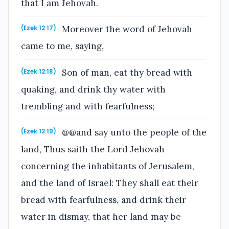
that I am Jehovah.
Moreover the word of Jehovah
(Ezek 12:17)
came to me, saying,
Son of man, eat thy bread with
(Ezek 12:18)
quaking, and drink thy water with
trembling and with fearfulness;
@@and say unto the people of the
(Ezek 12:19)
land, Thus saith the Lord Jehovah
concerning the inhabitants of Jerusalem,
and the land of Israel: They shall eat their
bread with fearfulness, and drink their
water in dismay, that her land may be