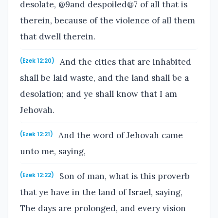
desolate, @9and despoiled@7 of all that is
therein, because of the violence of all them
that dwell therein.
And the cities that are inhabited
(Ezek 12:20)
shall be laid waste, and the land shall be a
desolation; and ye shall know that I am
Jehovah.
And the word of Jehovah came
(Ezek 12:21)
unto me, saying,
Son of man, what is this proverb
(Ezek 12:22)
that ye have in the land of Israel, saying,
The days are prolonged, and every vision