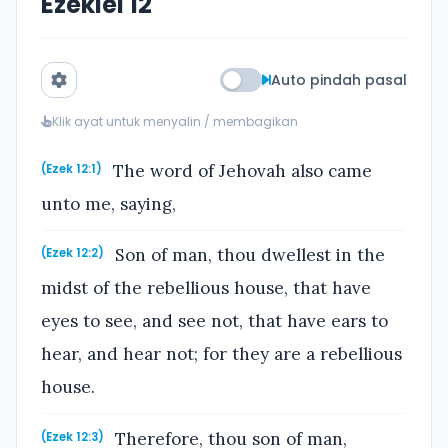
Ezekiel 12
Auto pindah pasal
Klik ayat untuk menyalin / membagikan
The word of Jehovah also came
(Ezek 12:1)
unto me, saying,
Son of man, thou dwellest in the
(Ezek 12:2)
midst of the rebellious house, that have
eyes to see, and see not, that have ears to
hear, and hear not; for they are a rebellious
house.
Therefore, thou son of man,
(Ezek 12:3)