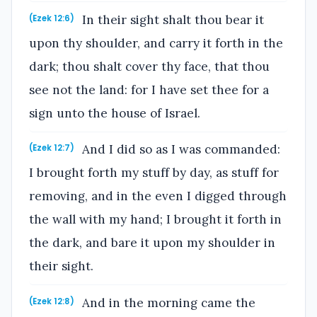
In their sight shalt thou bear it
(Ezek 12:6)
upon thy shoulder, and carry it forth in the
dark; thou shalt cover thy face, that thou
see not the land: for I have set thee for a
sign unto the house of Israel.
And I did so as I was commanded:
(Ezek 12:7)
I brought forth my stuff by day, as stuff for
removing, and in the even I digged through
the wall with my hand; I brought it forth in
the dark, and bare it upon my shoulder in
their sight.
And in the morning came the
(Ezek 12:8)