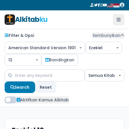
Alkitab
ku
Filter & Opsi
Sembunyikan
American Standard Version 1901
Ezekiel
12
Bandingkan
Semua Kitab
Search
Reset
Aktifkan Kamus Alkitab