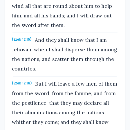
wind all that are round about him to help
him, and all his bands; and I will draw out
the sword after them.
And they shall know that I am
(Ezek 12:15)
Jehovah, when I shall disperse them among
the nations, and scatter them through the
countries.
But I will leave a few men of them
(Ezek 12:16)
from the sword, from the famine, and from
the pestilence; that they may declare all
their abominations among the nations
whither they come; and they shall know