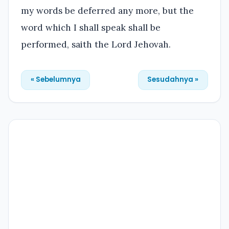
my words be deferred any more, but the
word which I shall speak shall be
performed, saith the Lord Jehovah.
« Sebelumnya
Sesudahnya »