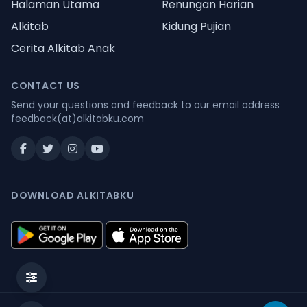
Halaman Utama
Renungan Harian
Alkitab
Kidung Pujian
Cerita Alkitab Anak
CONTACT US
Send your questions and feedback to our email address
feedback(at)alkitabku.com
DOWNLOAD ALKITABKU