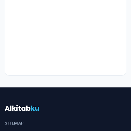
Alkitab
ku
SITEMAP