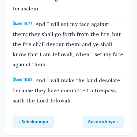
Jerusalem.
And I will set my face against
(Ezek 15:7)
them; they shall go forth from the fire, but
the fire shall devour them; and ye shall
know that I am Jehovah, when I set my face
against them.
And I will make the land desolate,
(Ezek 15:8)
because they have committed a trespass,
saith the Lord Jehovah.
« Sebelumnya
Sesudahnya »