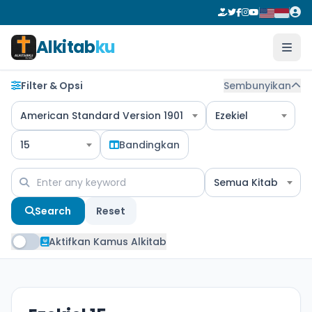
Alkitab
ku
Filter & Opsi
Sembunyikan
American Standard Version 1901
Ezekiel
15
Bandingkan
Semua Kitab
Search
Reset
Aktifkan Kamus Alkitab