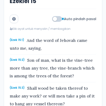
Ezekiel 15
Auto pindah pasal
Klik ayat untuk menyalin / membagikan
And the word of Jehovah came
(Ezek 15:1)
unto me, saying,
Son of man, what is the vine-tree
(Ezek 15:2)
more than any tree, the vine-branch which
is among the trees of the forest?
Shall wood be taken thereof to
(Ezek 15:3)
make any work? or will men take a pin of it
to hang any vessel thereon?