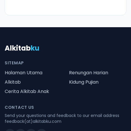
Alkitab
ku
SITEMAP
Halaman Utama
Renungan Harian
Alkitab
Kidung Pujian
Cerita Alkitab Anak
CONTACT US
Send your questions and feedback to our email address
feedback(at)alkitabku.com