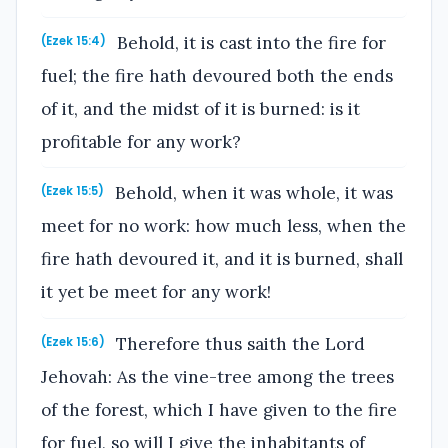
Behold, it is cast into the fire for
(Ezek 15:4)
fuel; the fire hath devoured both the ends
of it, and the midst of it is burned: is it
profitable for any work?
Behold, when it was whole, it was
(Ezek 15:5)
meet for no work: how much less, when the
fire hath devoured it, and it is burned, shall
it yet be meet for any work!
Therefore thus saith the Lord
(Ezek 15:6)
Jehovah: As the vine-tree among the trees
of the forest, which I have given to the fire
for fuel, so will I give the inhabitants of