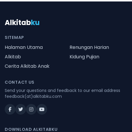
Alkitab
ku
SITEMAP
Halaman Utama
Renungan Harian
Alkitab
Kidung Pujian
Cerita Alkitab Anak
CONTACT US
Send your questions and feedback to our email address
feedback(at)alkitabku.com
DOWNLOAD ALKITABKU