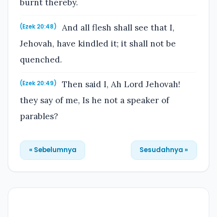
burnt thereby.
And all flesh shall see that I,
(Ezek 20:48)
Jehovah, have kindled it; it shall not be
quenched.
Then said I, Ah Lord Jehovah!
(Ezek 20:49)
they say of me, Is he not a speaker of
parables?
« Sebelumnya
Sesudahnya »