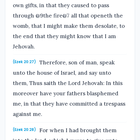
own gifts, in that they caused to pass
through @9the fire@7 all that openeth the
womb, that I might make them desolate, to
the end that they might know that I am
Jehovah.
Therefore, son of man, speak
(Ezek 20:27)
unto the house of Israel, and say unto
them, Thus saith the Lord Jehovah: In this
moreover have your fathers blasphemed
me, in that they have committed a trespass
against me.
For when I had brought them
(Ezek 20:28)