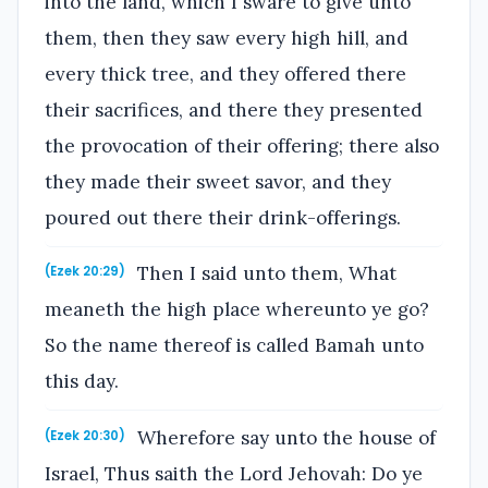
into the land, which I sware to give unto
them, then they saw every high hill, and
every thick tree, and they offered there
their sacrifices, and there they presented
the provocation of their offering; there also
they made their sweet savor, and they
poured out there their drink-offerings.
Then I said unto them, What
(Ezek 20:29)
meaneth the high place whereunto ye go?
So the name thereof is called Bamah unto
this day.
Wherefore say unto the house of
(Ezek 20:30)
Israel, Thus saith the Lord Jehovah: Do ye