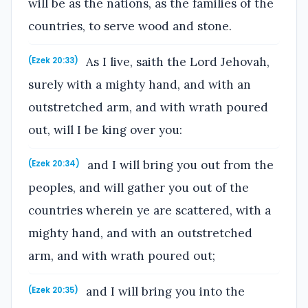
will be as the nations, as the families of the
countries, to serve wood and stone.
As I live, saith the Lord Jehovah,
(Ezek 20:33)
surely with a mighty hand, and with an
outstretched arm, and with wrath poured
out, will I be king over you:
and I will bring you out from the
(Ezek 20:34)
peoples, and will gather you out of the
countries wherein ye are scattered, with a
mighty hand, and with an outstretched
arm, and with wrath poured out;
and I will bring you into the
(Ezek 20:35)