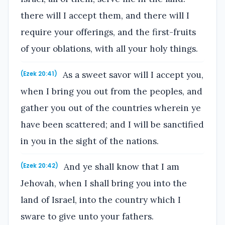
there will I accept them, and there will I
require your offerings, and the first-fruits
of your oblations, with all your holy things.
As a sweet savor will I accept you,
(Ezek 20:41)
when I bring you out from the peoples, and
gather you out of the countries wherein ye
have been scattered; and I will be sanctified
in you in the sight of the nations.
And ye shall know that I am
(Ezek 20:42)
Jehovah, when I shall bring you into the
land of Israel, into the country which I
sware to give unto your fathers.