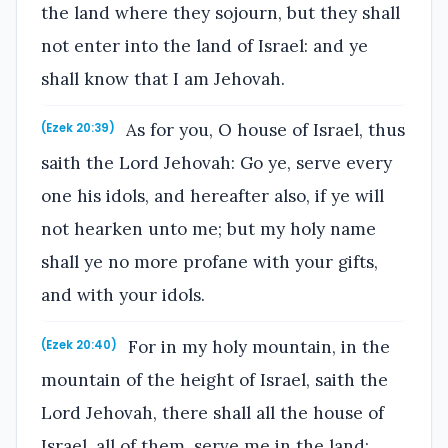
the land where they sojourn, but they shall
not enter into the land of Israel: and ye
shall know that I am Jehovah.
As for you, O house of Israel, thus
(Ezek 20:39)
saith the Lord Jehovah: Go ye, serve every
one his idols, and hereafter also, if ye will
not hearken unto me; but my holy name
shall ye no more profane with your gifts,
and with your idols.
For in my holy mountain, in the
(Ezek 20:40)
mountain of the height of Israel, saith the
Lord Jehovah, there shall all the house of
Israel, all of them, serve me in the land: