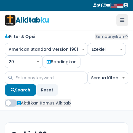
Alkitab
ku
Filter & Opsi
Sembunyikan
American Standard Version 1901
Ezekiel
20
Bandingkan
Semua Kitab
Search
Reset
Aktifkan Kamus Alkitab