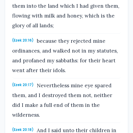
them into the land which I had given them,
flowing with milk and honey, which is the
glory of all lands;
because they rejected mine
(Ezek 20:16)
ordinances, and walked not in my statutes,
and profaned my sabbaths: for their heart
went after their idols.
Nevertheless mine eye spared
(Ezek 20:17)
them, and I destroyed them not, neither
did I make a full end of them in the
wilderness.
And I said unto their children in
(Ezek 20:18)