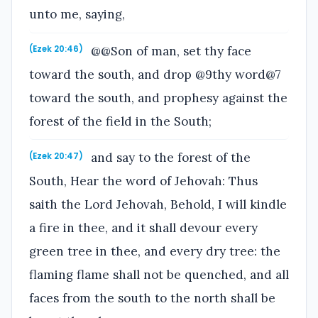
unto me, saying,
@@Son of man, set thy face
(Ezek 20:46)
toward the south, and drop @9thy word@7
toward the south, and prophesy against the
forest of the field in the South;
and say to the forest of the
(Ezek 20:47)
South, Hear the word of Jehovah: Thus
saith the Lord Jehovah, Behold, I will kindle
a fire in thee, and it shall devour every
green tree in thee, and every dry tree: the
flaming flame shall not be quenched, and all
faces from the south to the north shall be