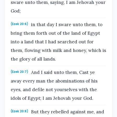
sware unto them, saying, I am Jehovah your
God;
in that day I sware unto them, to
(Ezek 20:6)
bring them forth out of the land of Egypt
into a land that I had searched out for
them, flowing with milk and honey, which is
the glory of all lands.
And I said unto them, Cast ye
(Ezek 20:7)
away every man the abominations of his
eyes, and defile not yourselves with the
idols of Egypt; I am Jehovah your God.
But they rebelled against me, and
(Ezek 20:8)