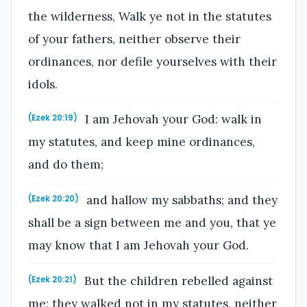
the wilderness, Walk ye not in the statutes
of your fathers, neither observe their
ordinances, nor defile yourselves with their
idols.
I am Jehovah your God: walk in
(Ezek 20:19)
my statutes, and keep mine ordinances,
and do them;
and hallow my sabbaths; and they
(Ezek 20:20)
shall be a sign between me and you, that ye
may know that I am Jehovah your God.
But the children rebelled against
(Ezek 20:21)
me; they walked not in my statutes, neither