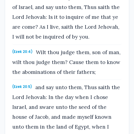
of Israel, and say unto them, Thus saith the
Lord Jehovah: Is it to inquire of me that ye
are come? As I live, saith the Lord Jehovah,
I will not be inquired of by you.
Wilt thou judge them, son of man,
(Ezek 20:4)
wilt thou judge them? Cause them to know
the abominations of their fathers;
and say unto them, Thus saith the
(Ezek 20:5)
Lord Jehovah: In the day when I chose
Israel, and sware unto the seed of the
house of Jacob, and made myself known
unto them in the land of Egypt, when I