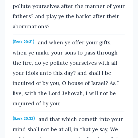
pollute yourselves after the manner of your
fathers? and play ye the harlot after their
abominations?
and when ye offer your gifts,
(Ezek 20:31)
when ye make your sons to pass through
the fire, do ye pollute yourselves with all
your idols unto this day? and shall I be
inquired of by you, O house of Israel? As I
live, saith the Lord Jehovah, I will not be
inquired of by you;
and that which cometh into your
(Ezek 20:32)
mind shall not be at all, in that ye say, We