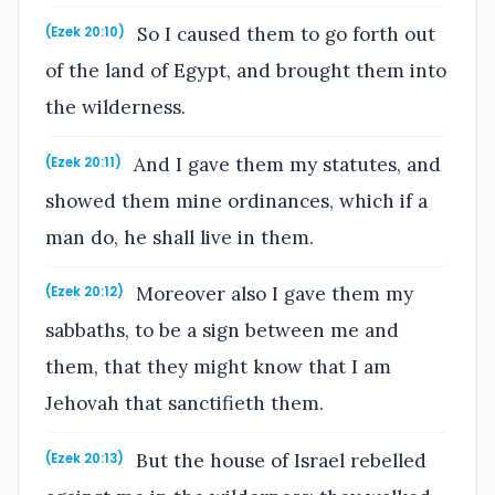
So I caused them to go forth out
(Ezek 20:10)
of the land of Egypt, and brought them into
the wilderness.
And I gave them my statutes, and
(Ezek 20:11)
showed them mine ordinances, which if a
man do, he shall live in them.
Moreover also I gave them my
(Ezek 20:12)
sabbaths, to be a sign between me and
them, that they might know that I am
Jehovah that sanctifieth them.
But the house of Israel rebelled
(Ezek 20:13)