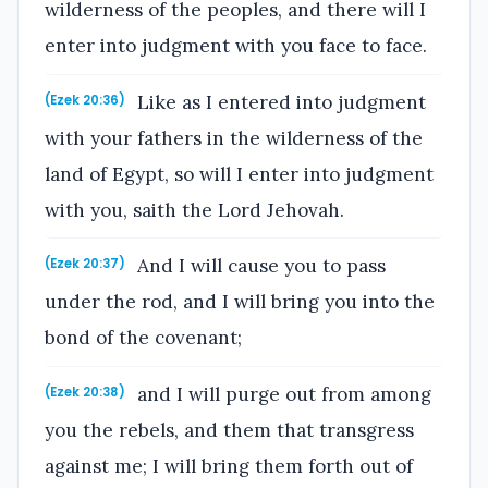
wilderness of the peoples, and there will I
enter into judgment with you face to face.
Like as I entered into judgment
(Ezek 20:36)
with your fathers in the wilderness of the
land of Egypt, so will I enter into judgment
with you, saith the Lord Jehovah.
And I will cause you to pass
(Ezek 20:37)
under the rod, and I will bring you into the
bond of the covenant;
and I will purge out from among
(Ezek 20:38)
you the rebels, and them that transgress
against me; I will bring them forth out of