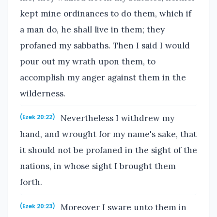
kept mine ordinances to do them, which if
a man do, he shall live in them; they
profaned my sabbaths. Then I said I would
pour out my wrath upon them, to
accomplish my anger against them in the
wilderness.
Nevertheless I withdrew my
(Ezek 20:22)
hand, and wrought for my name's sake, that
it should not be profaned in the sight of the
nations, in whose sight I brought them
forth.
Moreover I sware unto them in
(Ezek 20:23)