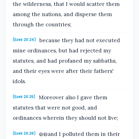
the wilderness, that I would scatter them
among the nations, and disperse them
through the countries;
because they had not executed
(Ezek 20:24)
mine ordinances, but had rejected my
statutes, and had profaned my sabbaths,
and their eyes were after their fathers'
idols.
Moreover also I gave them
(Ezek 20:25)
statutes that were not good, and
ordinances wherein they should not live;
@@and I polluted them in their
(Ezek 20:26)