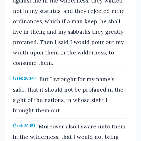
against me in the wilderness: they walked
not in my statutes, and they rejected mine
ordinances, which if a man keep, he shall
live in them; and my sabbaths they greatly
profaned. Then I said I would pour out my
wrath upon them in the wilderness, to
consume them.
But I wrought for my name's
(Ezek 20:14)
sake, that it should not be profaned in the
sight of the nations, in whose sight I
brought them out.
Moreover also I sware unto them
(Ezek 20:15)
in the wilderness, that I would not bring