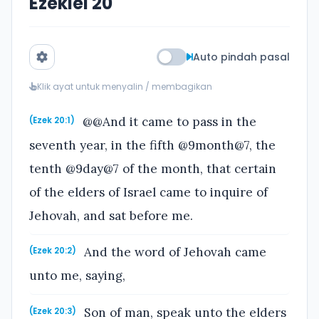
Ezekiel 20
Auto pindah pasal
Klik ayat untuk menyalin / membagikan
@@And it came to pass in the
(Ezek 20:1)
seventh year, in the fifth @9month@7, the
tenth @9day@7 of the month, that certain
of the elders of Israel came to inquire of
Jehovah, and sat before me.
And the word of Jehovah came
(Ezek 20:2)
unto me, saying,
Son of man, speak unto the elders
(Ezek 20:3)