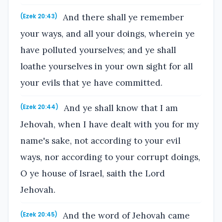
And there shall ye remember
(Ezek 20:43)
your ways, and all your doings, wherein ye
have polluted yourselves; and ye shall
loathe yourselves in your own sight for all
your evils that ye have committed.
And ye shall know that I am
(Ezek 20:44)
Jehovah, when I have dealt with you for my
name's sake, not according to your evil
ways, nor according to your corrupt doings,
O ye house of Israel, saith the Lord
Jehovah.
And the word of Jehovah came
(Ezek 20:45)