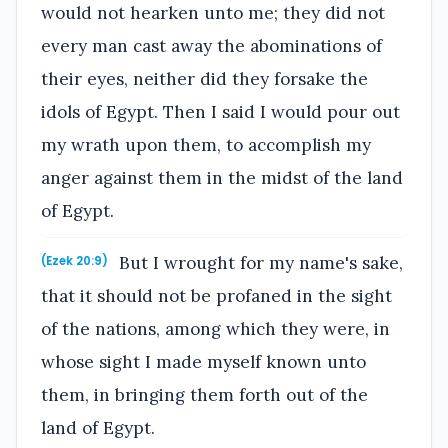
would not hearken unto me; they did not
every man cast away the abominations of
their eyes, neither did they forsake the
idols of Egypt. Then I said I would pour out
my wrath upon them, to accomplish my
anger against them in the midst of the land
of Egypt.
But I wrought for my name's sake,
(Ezek 20:9)
that it should not be profaned in the sight
of the nations, among which they were, in
whose sight I made myself known unto
them, in bringing them forth out of the
land of Egypt.