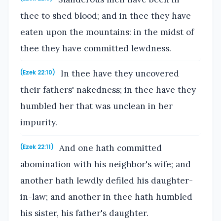
thee to shed blood; and in thee they have
eaten upon the mountains: in the midst of
thee they have committed lewdness.
In thee have they uncovered
(Ezek 22:10)
their fathers' nakedness; in thee have they
humbled her that was unclean in her
impurity.
And one hath committed
(Ezek 22:11)
abomination with his neighbor's wife; and
another hath lewdly defiled his daughter-
in-law; and another in thee hath humbled
his sister, his father's daughter.