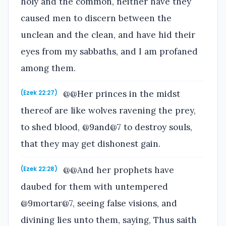
holy and the common, neither have they
caused men to discern between the
unclean and the clean, and have hid their
eyes from my sabbaths, and I am profaned
among them.
@@Her princes in the midst
(Ezek 22:27)
thereof are like wolves ravening the prey,
to shed blood, @9and@7 to destroy souls,
that they may get dishonest gain.
@@And her prophets have
(Ezek 22:28)
daubed for them with untempered
@9mortar@7, seeing false visions, and
divining lies unto them, saying, Thus saith