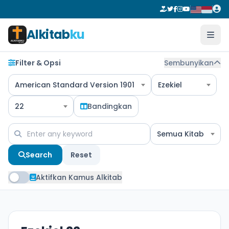
Alkitab
ku
Filter & Opsi
Sembunyikan
American Standard Version 1901
Ezekiel
22
Bandingkan
Semua Kitab
Search
Reset
Aktifkan Kamus Alkitab