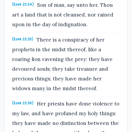
Son of man, say unto her, Thou
(Ezek 22:24)
art a land that is not cleansed, nor rained
upon in the day of indignation.
There is a conspiracy of her
(Ezek 22:25)
prophets in the midst thereof, like a
roaring lion ravening the prey: they have
devoured souls; they take treasure and
precious things; they have made her
widows many in the midst thereof.
Her priests have done violence to
(Ezek 22:26)
my law, and have profaned my holy things:
they have made no distinction between the