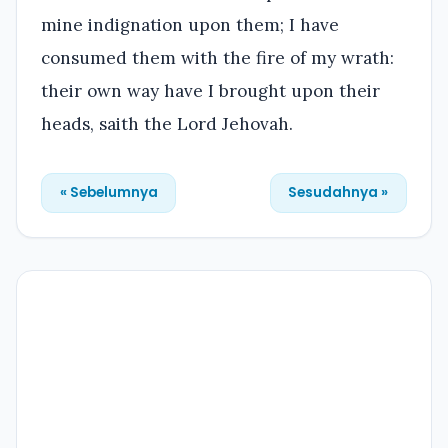
mine indignation upon them; I have
consumed them with the fire of my wrath:
their own way have I brought upon their
heads, saith the Lord Jehovah.
« Sebelumnya
Sesudahnya »