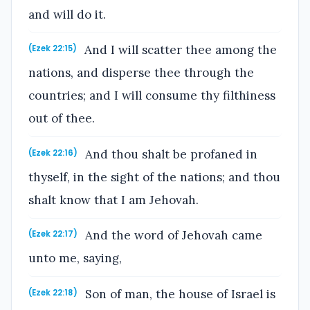
and will do it.
And I will scatter thee among the
(Ezek 22:15)
nations, and disperse thee through the
countries; and I will consume thy filthiness
out of thee.
And thou shalt be profaned in
(Ezek 22:16)
thyself, in the sight of the nations; and thou
shalt know that I am Jehovah.
And the word of Jehovah came
(Ezek 22:17)
unto me, saying,
Son of man, the house of Israel is
(Ezek 22:18)