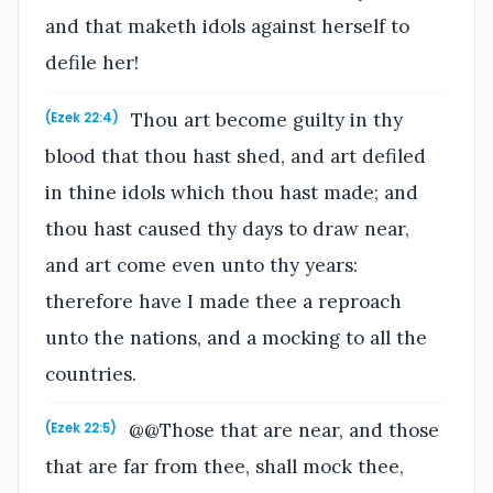
and that maketh idols against herself to
defile her!
Thou art become guilty in thy
(Ezek 22:4)
blood that thou hast shed, and art defiled
in thine idols which thou hast made; and
thou hast caused thy days to draw near,
and art come even unto thy years:
therefore have I made thee a reproach
unto the nations, and a mocking to all the
countries.
@@Those that are near, and those
(Ezek 22:5)
that are far from thee, shall mock thee,