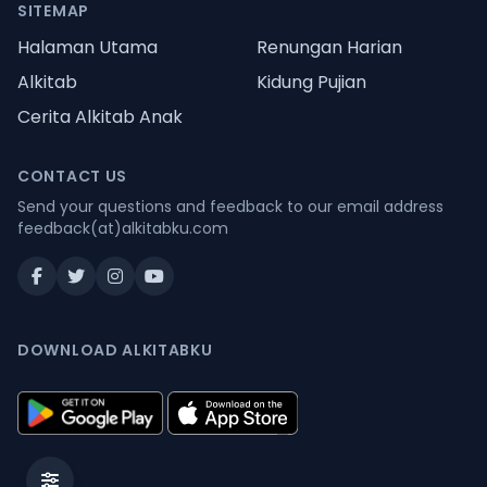
SITEMAP
Halaman Utama
Renungan Harian
Alkitab
Kidung Pujian
Cerita Alkitab Anak
CONTACT US
Send your questions and feedback to our email address
feedback(at)alkitabku.com
DOWNLOAD ALKITABKU