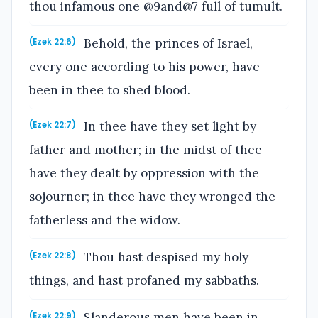
thou infamous one @9and@7 full of tumult.
Behold, the princes of Israel,
(Ezek 22:6)
every one according to his power, have
been in thee to shed blood.
In thee have they set light by
(Ezek 22:7)
father and mother; in the midst of thee
have they dealt by oppression with the
sojourner; in thee have they wronged the
fatherless and the widow.
Thou hast despised my holy
(Ezek 22:8)
things, and hast profaned my sabbaths.
Slanderous men have been in
(Ezek 22:9)