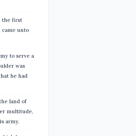
the first
h came unto
my to serve a
oulder was
that he had
the land of
er multitude,
is army.