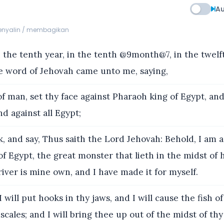
Au
menyalin / membagikan
the tenth year, in the tenth @9month@7, in the twel
e word of Jehovah came unto me, saying,
f man, set thy face against Pharaoh king of Egypt, an
nd against all Egypt;
, and say, Thus saith the Lord Jehovah: Behold, I am a
f Egypt, the great monster that lieth in the midst of hi
river is mine own, and I have made it for myself.
 will put hooks in thy jaws, and I will cause the fish of
scales; and I will bring thee up out of the midst of thy