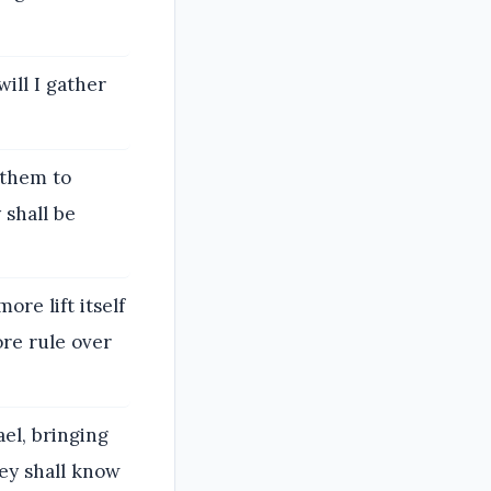
ill I gather
e them to
 shall be
ore lift itself
ore rule over
ael, bringing
ey shall know