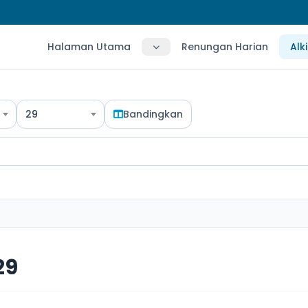
Halaman Utama
Renungan Harian
Alk
29
Bandingkan
29