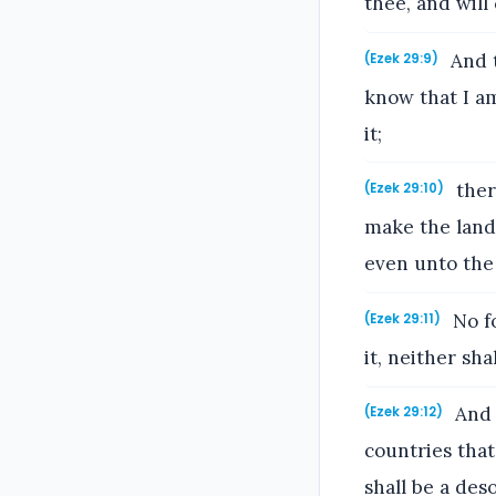
thee, and will
And t
(Ezek 29:9)
know that I am
it;
there
(Ezek 29:10)
make the land
even unto the 
No fo
(Ezek 29:11)
it, neither sha
And I
(Ezek 29:12)
countries that
shall be a des