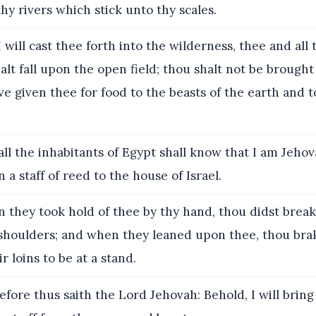
 thy rivers which stick unto thy scales.
 will cast thee forth into the wilderness, thee and all t
halt fall upon the open field; thou shalt not be brought
ve given thee for food to the beasts of the earth and t
ll the inhabitants of Egypt shall know that I am Jeho
 a staff of reed to the house of Israel.
they took hold of thee by thy hand, thou didst break
 shoulders; and when they leaned upon thee, thou bra
r loins to be at a stand.
fore thus saith the Lord Jehovah: Behold, I will brin