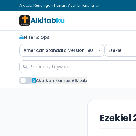
Alkitab, Renungan Harian, Ayat Emas, Pujian...
Alkitab
ku
Filter & Opsi
American Standard Version 1901
Ezekiel
Aktifkan Kamus Alkitab
Ezekiel 