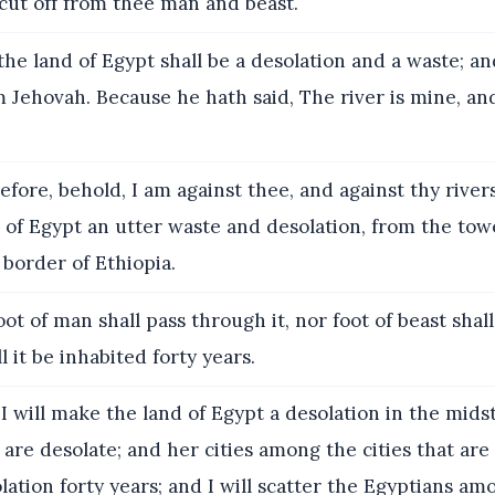
 cut off from thee man and beast.
he land of Egypt shall be a desolation and a waste; an
 Jehovah. Because he hath said, The river is mine, a
fore, behold, I am against thee, and against thy rivers
 of Egypt an utter waste and desolation, from the to
border of Ethiopia.
ot of man shall pass through it, nor foot of beast shal
ll it be inhabited forty years.
 will make the land of Egypt a desolation in the midst
 are desolate; and her cities among the cities that are
olation forty years; and I will scatter the Egyptians am