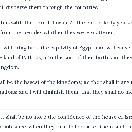
ill disperse them through the countries.
hus saith the Lord Jehovah: At the end of forty years w
 from the peoples whither they were scattered;
I will bring back the captivity of Egypt, and will caus
e land of Pathros, into the land of their birth; and they
kingdom.
all be the basest of the kingdoms; neither shall it any m
ations: and I will diminish them, that they shall no m
it shall be no more the confidence of the house of Isr
emembrance, when they turn to look after them: and th