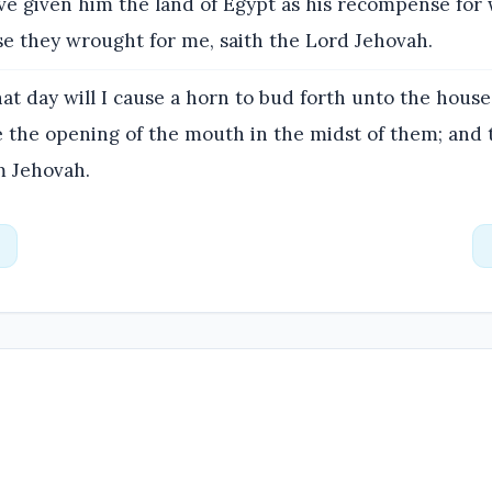
ve given him the land of Egypt as his recompense for
se they wrought for me, saith the Lord Jehovah.
at day will I cause a horn to bud forth unto the house 
ee the opening of the mouth in the midst of them; and 
m Jehovah.