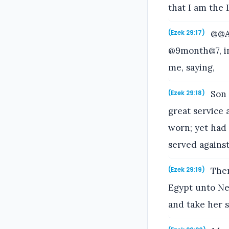
that I am the 
@@An
(Ezek 29:17)
@9month@7, in
me, saying,
Son 
(Ezek 29:18)
great service
worn; yet had 
served against 
Ther
(Ezek 29:19)
Egypt unto Neb
and take her s