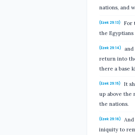
nations, and w
For t
(Ezek 29:13)
the Egyptians
and 
(Ezek 29:14)
return into th
there a base 
It sh
(Ezek 29:15)
up above the n
the nations.
And 
(Ezek 29:16)
iniquity to r