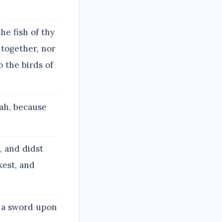
he fish of thy
 together, nor
o the birds of
vah, because
, and didst
kest, and
g a sword upon