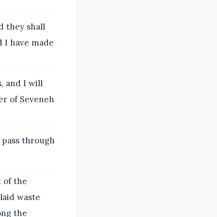
d they shall
nd I have made
, and I will
wer of Seveneh
l pass through
 of the
 laid waste
ong the