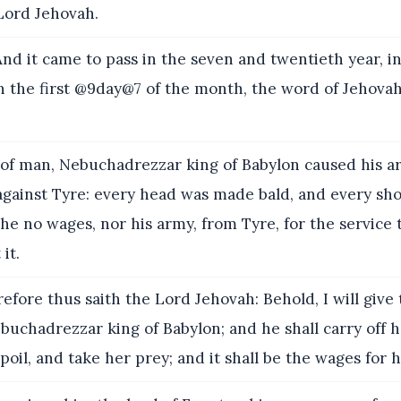
Lord Jehovah.
d it came to pass in the seven and twentieth year, in 
 the first @9day@7 of the month, the word of Jehova
of man, Nebuchadrezzar king of Babylon caused his ar
 against Tyre: every head was made bald, and every sh
he no wages, nor his army, from Tyre, for the service 
it.
efore thus saith the Lord Jehovah: Behold, I will give 
uchadrezzar king of Babylon; and he shall carry off h
poil, and take her prey; and it shall be the wages for h