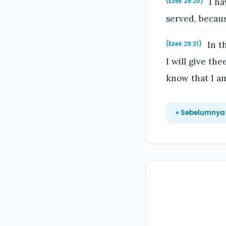
I ha
(Ezek 29:20)
served, becau
In th
(Ezek 29:21)
I will give th
know that I a
« Sebelumnya