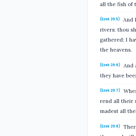
all the fish of
And I
(Ezek 29:5)
rivers: thou s
gathered; I ha
the heavens.
And a
(Ezek 29:6)
they have been
When 
(Ezek 29:7)
rend all their
madest all thei
There
(Ezek 29:8)