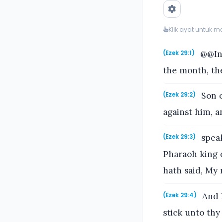
Klik ayat untuk 
@@In 
(Ezek 29:1)
the month, th
Son o
(Ezek 29:2)
against him, a
speak
(Ezek 29:3)
Pharaoh king o
hath said, My 
And I
(Ezek 29:4)
stick unto thy 