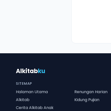
Alkitab
ku
SITEMAP
Halaman Utama
Renungan Harian
Alkitab
Kidung Pujian
Cerita Alkitab Anak