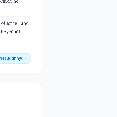
 which he
of Israel, and
they shall
Sesudahnya »