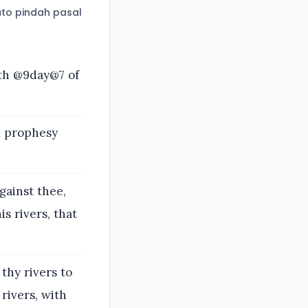
to pindah pasal
fth @9day@7 of
d prophesy
gainst thee,
s rivers, that
 thy rivers to
 rivers, with