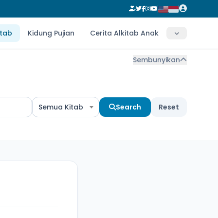
itab
Kidung Pujian
Cerita Alkitab Anak
Sembunyikan
Semua Kitab
Search
Reset