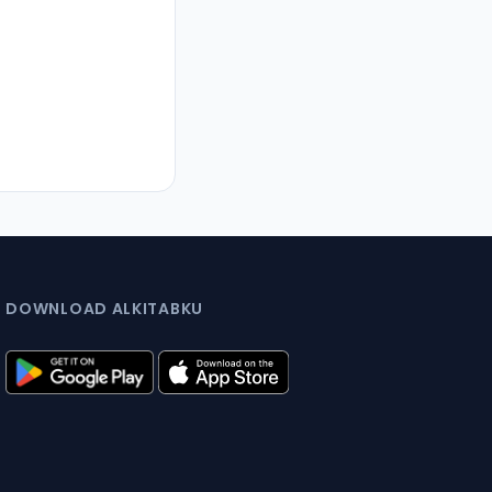
DOWNLOAD ALKITABKU