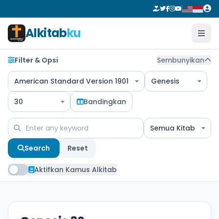
Alkitab
ku
Filter & Opsi
Sembunyikan
American Standard Version 1901
Genesis
30
Bandingkan
Semua Kitab
Search
Reset
Aktifkan Kamus Alkitab