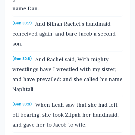
name Dan.
And Bilhah Rachel's handmaid
(Gen 30:7)
conceived again, and bare Jacob a second
son.
And Rachel said, With mighty
(Gen 30:8)
wrestlings have I wrestled with my sister,
and have prevailed: and she called his name
Naphtali.
When Leah saw that she had left
(Gen 30:9)
off bearing, she took Zilpah her handmaid,
and gave her to Jacob to wife.