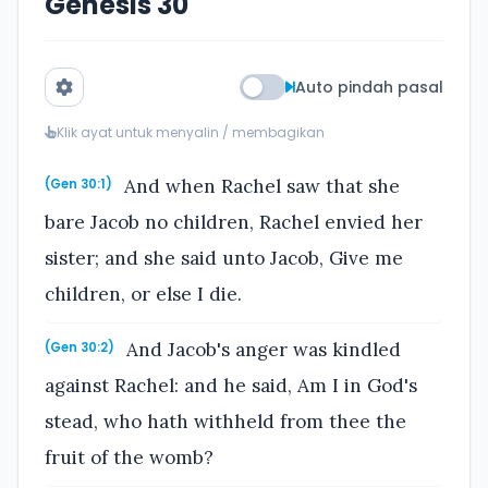
Genesis 30
Auto pindah pasal
Klik ayat untuk menyalin / membagikan
And when Rachel saw that she
(Gen 30:1)
bare Jacob no children, Rachel envied her
sister; and she said unto Jacob, Give me
children, or else I die.
And Jacob's anger was kindled
(Gen 30:2)
against Rachel: and he said, Am I in God's
stead, who hath withheld from thee the
fruit of the womb?