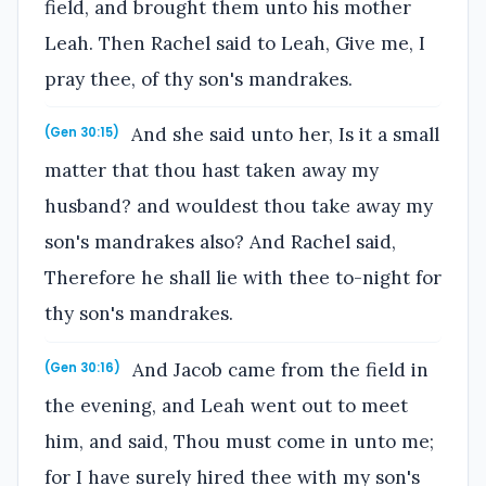
field, and brought them unto his mother
Leah. Then Rachel said to Leah, Give me, I
pray thee, of thy son's mandrakes.
And she said unto her, Is it a small
(Gen 30:15)
matter that thou hast taken away my
husband? and wouldest thou take away my
son's mandrakes also? And Rachel said,
Therefore he shall lie with thee to-night for
thy son's mandrakes.
And Jacob came from the field in
(Gen 30:16)
the evening, and Leah went out to meet
him, and said, Thou must come in unto me;
for I have surely hired thee with my son's