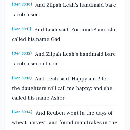
And Zilpah Leah's handmaid bare
(Gen 30:10)
Jacob a son.
And Leah said, Fortunate! and she
(Gen 30:11)
called his name Gad.
And Zilpah Leah's handmaid bare
(Gen 30:12)
Jacob a second son.
And Leah said, Happy am I! for
(Gen 30:13)
the daughters will call me happy: and she
called his name Asher.
And Reuben went in the days of
(Gen 30:14)
wheat harvest, and found mandrakes in the