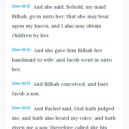
And she said, Behold, my maid
(Gen 30:3)
Bilhah, go in unto her; that she may bear
upon my knees, and I also may obtain
children by her.
And she gave him Bilhah her
(Gen 30:4)
handmaid to wife: and Jacob went in unto
her.
And Bilhah conceived, and bare
(Gen 30:5)
Jacob a son.
And Rachel said, God hath judged
(Gen 30:6)
me, and hath also heard my voice, and hath
given me a son: therefore called she his