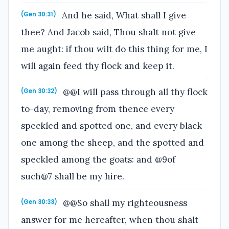
And he said, What shall I give
(Gen 30:31)
thee? And Jacob said, Thou shalt not give
me aught: if thou wilt do this thing for me, I
will again feed thy flock and keep it.
@@I will pass through all thy flock
(Gen 30:32)
to-day, removing from thence every
speckled and spotted one, and every black
one among the sheep, and the spotted and
speckled among the goats: and @9of
such@7 shall be my hire.
@@So shall my righteousness
(Gen 30:33)
answer for me hereafter, when thou shalt