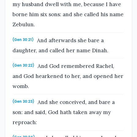
my husband dwell with me, because I have
borne him six sons: and she called his name
Zebulun.
And afterwards she bare a
(Gen 30:21)
daughter, and called her name Dinah.
And God remembered Rachel,
(Gen 30:22)
and God hearkened to her, and opened her
womb.
And she conceived, and bare a
(Gen 30:23)
son: and said, God hath taken away my
reproach: