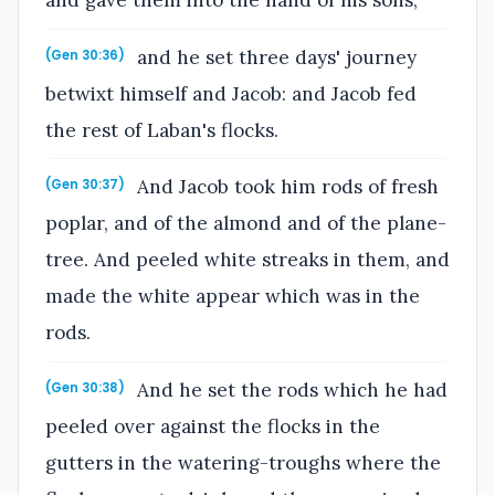
and he set three days' journey
(Gen 30:36)
betwixt himself and Jacob: and Jacob fed
the rest of Laban's flocks.
And Jacob took him rods of fresh
(Gen 30:37)
poplar, and of the almond and of the plane-
tree. And peeled white streaks in them, and
made the white appear which was in the
rods.
And he set the rods which he had
(Gen 30:38)
peeled over against the flocks in the
gutters in the watering-troughs where the