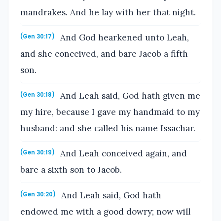
mandrakes. And he lay with her that night.
And God hearkened unto Leah,
(Gen 30:17)
and she conceived, and bare Jacob a fifth
son.
And Leah said, God hath given me
(Gen 30:18)
my hire, because I gave my handmaid to my
husband: and she called his name Issachar.
And Leah conceived again, and
(Gen 30:19)
bare a sixth son to Jacob.
And Leah said, God hath
(Gen 30:20)
endowed me with a good dowry; now will