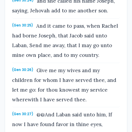
and she called his name Joseph,
(Gen 30:24)
saying, Jehovah add to me another son.
And it came to pass, when Rachel
(Gen 30:25)
had borne Joseph, that Jacob said unto
Laban, Send me away, that I may go unto
mine own place, and to my country.
Give me my wives and my
(Gen 30:26)
children for whom I have served thee, and
let me go: for thou knowest my service
wherewith I have served thee.
@@And Laban said unto him, If
(Gen 30:27)
now I have found favor in thine eyes,