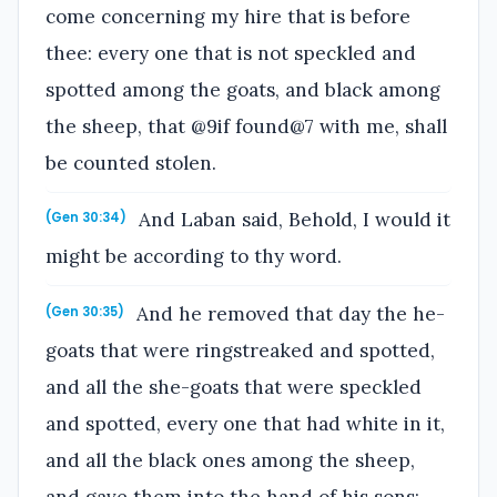
come concerning my hire that is before
thee: every one that is not speckled and
spotted among the goats, and black among
the sheep, that @9if found@7 with me, shall
be counted stolen.
And Laban said, Behold, I would it
(Gen 30:34)
might be according to thy word.
And he removed that day the he-
(Gen 30:35)
goats that were ringstreaked and spotted,
and all the she-goats that were speckled
and spotted, every one that had white in it,
and all the black ones among the sheep,
and gave them into the hand of his sons;