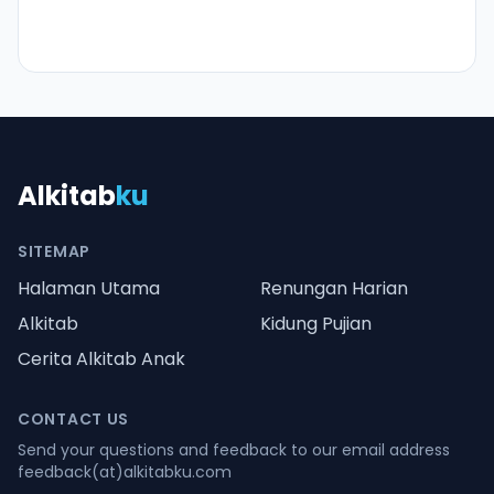
Alkitab
ku
SITEMAP
Halaman Utama
Renungan Harian
Alkitab
Kidung Pujian
Cerita Alkitab Anak
CONTACT US
Send your questions and feedback to our email address
feedback(at)alkitabku.com