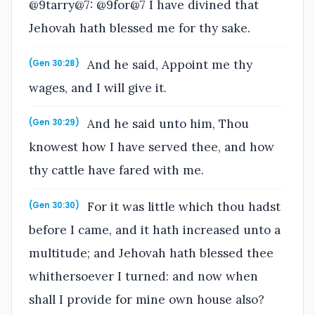
@9tarry@7: @9for@7 I have divined that
Jehovah hath blessed me for thy sake.
And he said, Appoint me thy
(Gen 30:28)
wages, and I will give it.
And he said unto him, Thou
(Gen 30:29)
knowest how I have served thee, and how
thy cattle have fared with me.
For it was little which thou hadst
(Gen 30:30)
before I came, and it hath increased unto a
multitude; and Jehovah hath blessed thee
whithersoever I turned: and now when
shall I provide for mine own house also?