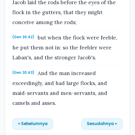
Jacob laid the rods before the eyes of the
flock in the gutters, that they might
conceive among the rods;
but when the flock were feeble,
(Gen 30:42)
he put them not in: so the feebler were
Laban's, and the stronger Jacob's.
And the man increased
(Gen 30:43)
exceedingly, and had large flocks, and
maid-servants and men-servants, and
camels and asses.
« Sebelumnya
Sesudahnya »