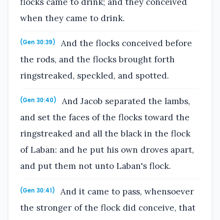
flocks came to drink; and they conceived
when they came to drink.
And the flocks conceived before
(Gen 30:39)
the rods, and the flocks brought forth
ringstreaked, speckled, and spotted.
And Jacob separated the lambs,
(Gen 30:40)
and set the faces of the flocks toward the
ringstreaked and all the black in the flock
of Laban: and he put his own droves apart,
and put them not unto Laban's flock.
And it came to pass, whensoever
(Gen 30:41)
the stronger of the flock did conceive, that