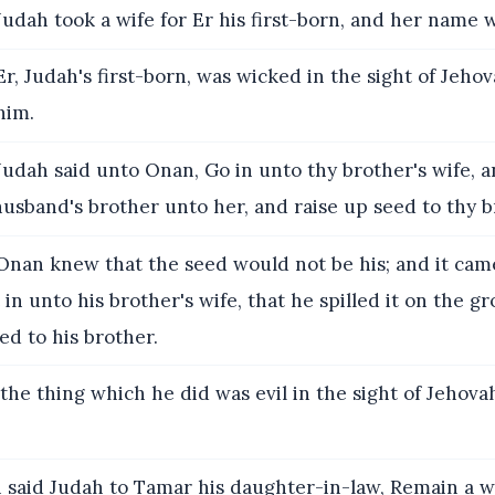
udah took a wife for Er his first-born, and her name 
r, Judah's first-born, was wicked in the sight of Jeho
him.
udah said unto Onan, Go in unto thy brother's wife, 
husband's brother unto her, and raise up seed to thy b
nan knew that the seed would not be his; and it came
n unto his brother's wife, that he spilled it on the gr
ed to his brother.
he thing which he did was evil in the sight of Jehova
said Judah to Tamar his daughter-in-law, Remain a w