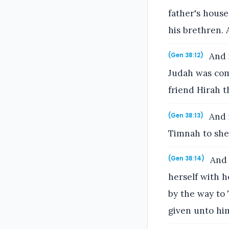
father's house
his brethren.
And i
(Gen 38:12)
Judah was com
friend Hirah t
And i
(Gen 38:13)
Timnah to she
And 
(Gen 38:14)
herself with h
by the way to
given unto him