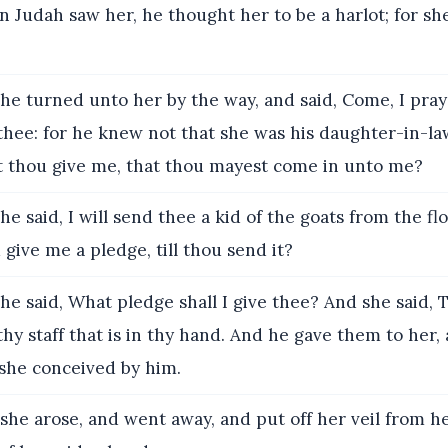
Judah saw her, he thought her to be a harlot; for s
e turned unto her by the way, and said, Come, I pray
thee: for he knew not that she was his daughter-in-la
lt thou give me, that thou mayest come in unto me?
e said, I will send thee a kid of the goats from the fl
 give me a pledge, till thou send it?
e said, What pledge shall I give thee? And she said, 
thy staff that is in thy hand. And he gave them to her,
 she conceived by him.
he arose, and went away, and put off her veil from h