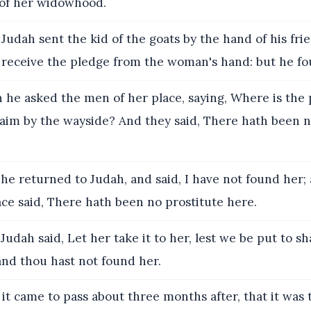
of her widowhood.
Judah sent the kid of the goats by the hand of his fri
o receive the pledge from the woman's hand: but he fo
he asked the men of her place, saying, Where is the p
naim by the wayside? And they said, There hath been n
he returned to Judah, and said, I have not found her; 
ce said, There hath been no prostitute here.
udah said, Let her take it to her, lest we be put to sh
 and thou hast not found her.
it came to pass about three months after, that it was 