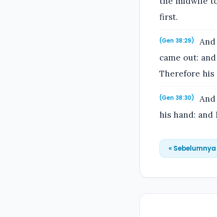
the midwife t
first.
And 
(Gen 38:29)
came out: and
Therefore his
And 
(Gen 38:30)
his hand: and 
« Sebelumnya