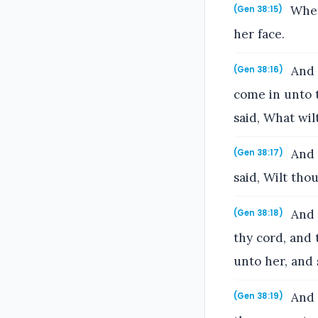
When 
(Gen 38:15)
her face.
And h
(Gen 38:16)
come in unto 
said, What wi
And h
(Gen 38:17)
said, Wilt thou
And h
(Gen 38:18)
thy cord, and 
unto her, and
And s
(Gen 38:19)