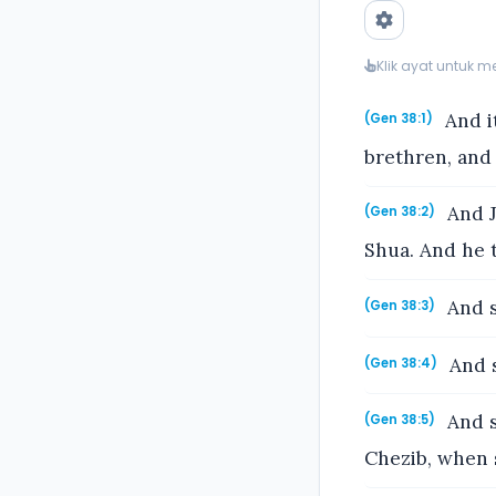
Klik ayat untuk 
And i
(Gen 38:1)
brethren, and
And J
(Gen 38:2)
Shua. And he t
And s
(Gen 38:3)
And s
(Gen 38:4)
And s
(Gen 38:5)
Chezib, when 