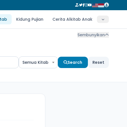
itab
Kidung Pujian
Cerita Alkitab Anak
Sembunyikan
Semua Kitab
Search
Reset