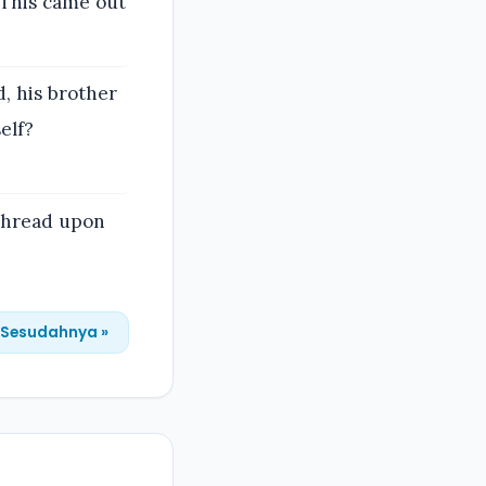
 This came out
d, his brother
elf?
 thread upon
Sesudahnya »