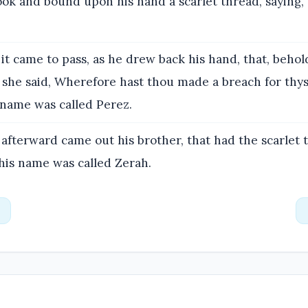
ook and bound upon his hand a scarlet thread, saying,
it came to pass, as he drew back his hand, that, behol
 she said, Wherefore hast thou made a breach for thys
 name was called Perez.
afterward came out his brother, that had the scarlet
his name was called Zerah.