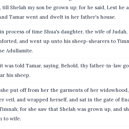
, till Shelah my son be grown up; for he said, Lest he al
 And Tamar went and dwelt in her father's house.
n process of time Shua's daughter, the wife of Judah,
forted, and went up unto his sheep-shearers to Timn
he Adullamite.
t was told Tamar, saying, Behold, thy father-in-law g
ar his sheep.
she put off from her the garments of her widowhood
er veil, and wrapped herself, and sat in the gate of En
 Timnah; for she saw that Shelah was grown up, and s
 to wife.