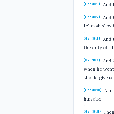
And J
(Gen 38:6)
And E
(Gen 38:7)
Jehovah slew 
And J
(Gen 38:8)
the duty of a 
And O
(Gen 38:9)
when he went i
should give se
And t
(Gen 38:10)
him also.
Then 
(Gen 38:11)