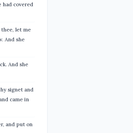
he had covered
 thee, let me
w. And she
ock. And she
Thy signet and
 and came in
er, and put on