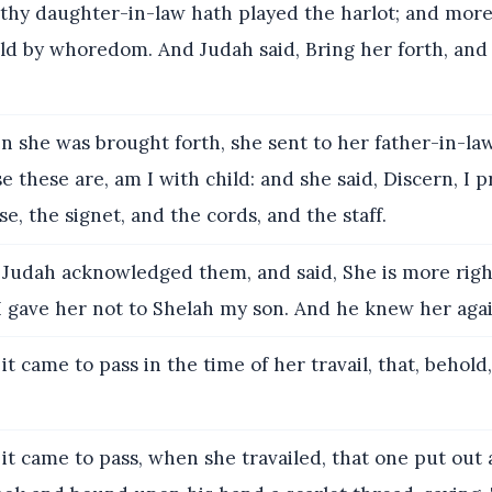
 thy daughter-in-law hath played the harlot; and more
ild by whoredom. And Judah said, Bring her forth, and 
 she was brought forth, she sent to her father-in-law
 these are, am I with child: and she said, Discern, I p
e, the signet, and the cords, and the staff.
Judah acknowledged them, and said, She is more righ
I gave her not to Shelah my son. And he knew her aga
t came to pass in the time of her travail, that, behold
it came to pass, when she travailed, that one put out 