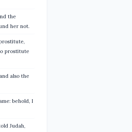
end the
und her not.
rostitute,
o prostitute
and also the
ame: behold, I
told Judah,