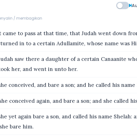
Au
menyalin / membagikan
t came to pass at that time, that Judah went down fro
 turned in to a certain Adullamite, whose name was Hi
udah saw there a daughter of a certain Canaanite w
ook her, and went in unto her.
he conceived, and bare a son; and he called his name 
he conceived again, and bare a son; and she called h
he yet again bare a son, and called his name Shelah: 
she bare him.