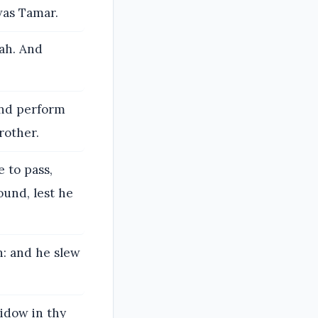
was Tamar.
vah. And
and perform
rother.
 to pass,
ound, lest he
h: and he slew
idow in thy