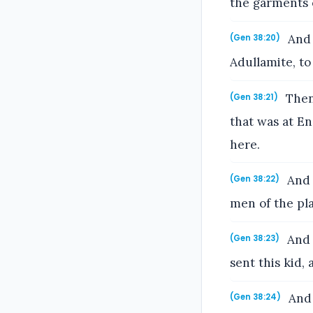
the garments 
And 
(Gen 38:20)
Adullamite, t
Then 
(Gen 38:21)
that was at E
here.
And 
(Gen 38:22)
men of the pla
And J
(Gen 38:23)
sent this kid,
And 
(Gen 38:24)