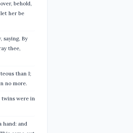
over, behold,
let her be
, saying, By
ray thee,
teous than I;
in no more.
, twins were in
a hand: and