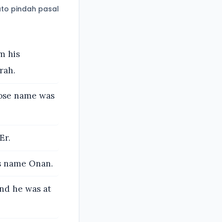
to pindah pasal
m his
rah.
hose name was
Er.
is name Onan.
and he was at