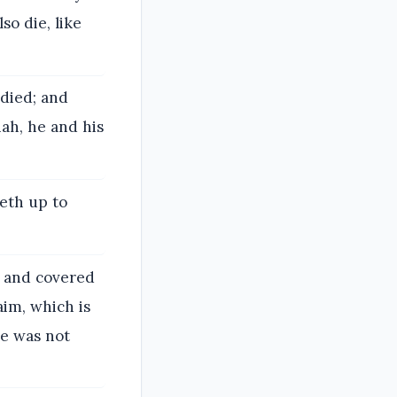
so die, like
 died; and
ah, he and his
oeth up to
, and covered
aim, which is
he was not