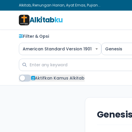
Alkitab, Renungan Harian, Ayat Emas, Pujian...
Alkitab
ku
Filter & Opsi
American Standard Version 1901
Genesis
Aktifkan Kamus Alkitab
Genesis