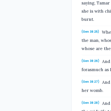
saying, Tamar
she is with ch
burnt.
When
(Gen 38:25)
the man, whose
whose are thes
And 
(Gen 38:26)
forasmuch as 
And i
(Gen 38:27)
her womb.
And 
(Gen 38:28)