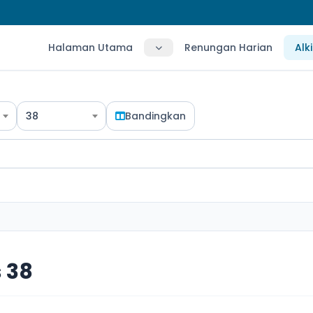
Halaman Utama
Renungan Harian
Alk
38
Bandingkan
 38