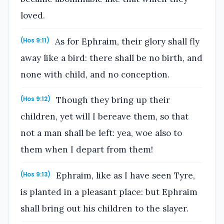
loved.
As for Ephraim, their glory shall fly
(Hos 9:11)
away like a bird: there shall be no birth, and
none with child, and no conception.
Though they bring up their
(Hos 9:12)
children, yet will I bereave them, so that
not a man shall be left: yea, woe also to
them when I depart from them!
Ephraim, like as I have seen Tyre,
(Hos 9:13)
is planted in a pleasant place: but Ephraim
shall bring out his children to the slayer.