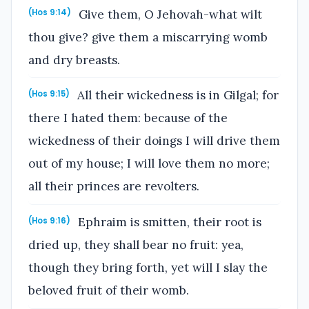
Give them, O Jehovah-what wilt
(Hos 9:14)
thou give? give them a miscarrying womb
and dry breasts.
All their wickedness is in Gilgal; for
(Hos 9:15)
there I hated them: because of the
wickedness of their doings I will drive them
out of my house; I will love them no more;
all their princes are revolters.
Ephraim is smitten, their root is
(Hos 9:16)
dried up, they shall bear no fruit: yea,
though they bring forth, yet will I slay the
beloved fruit of their womb.