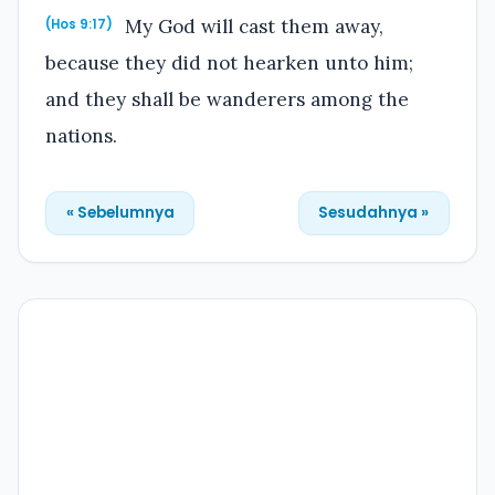
My God will cast them away,
(Hos 9:17)
because they did not hearken unto him;
and they shall be wanderers among the
nations.
« Sebelumnya
Sesudahnya »