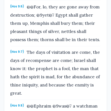
@@For, lo, they are gone away from
(Hos 9:6)
destruction; @9yet@7 Egypt shall gather
them up, Memphis shall bury them; their
pleasant things of silver, nettles shall
possess them; thorns shall be in their tents.
The days of visitation are come, the
(Hos 9:7)
days of recompense are come; Israel shall
know it: the prophet is a fool, the man that
hath the spirit is mad, for the abundance of
thine iniquity, and because the enmity is
great.
@@Ephraim @9was@7 a watchman
(Hos 9:8)