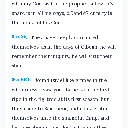
with my God: as for the prophet, a fowler's
snare is in all his ways, @9and@7 enmity in
the house of his God.
They have deeply corrupted
(Hos 9:9)
themselves, as in the days of Gibeah: he will
remember their iniquity, he will visit their
sins.
I found Israel like grapes in the
(Hos 9:10)
wilderness; I saw your fathers as the first-
ripe in the fig-tree at its first season: but
they came to Baal-peor, and consecrated
themselves unto the shameful thing, and
became abominable like that which they