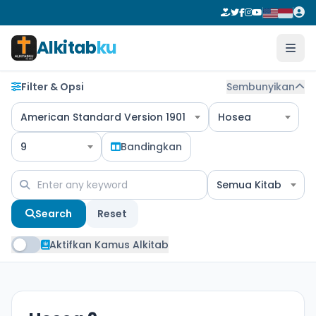
Alkitab
ku
Filter & Opsi
Sembunyikan
American Standard Version 1901
Hosea
9
Bandingkan
Semua Kitab
Search
Reset
Aktifkan Kamus Alkitab