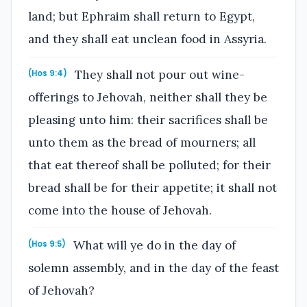
land; but Ephraim shall return to Egypt,
and they shall eat unclean food in Assyria.
They shall not pour out wine-
(Hos 9:4)
offerings to Jehovah, neither shall they be
pleasing unto him: their sacrifices shall be
unto them as the bread of mourners; all
that eat thereof shall be polluted; for their
bread shall be for their appetite; it shall not
come into the house of Jehovah.
What will ye do in the day of
(Hos 9:5)
solemn assembly, and in the day of the feast
of Jehovah?