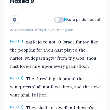
Hosea 9
Auto pindah pasal
Klik ayat untuk menyalin / membagikan
@@Rejoice not, O Israel, for joy, like
(Hos 9:1)
the peoples; for thou hast played the
harlot, @9departing@7 from thy God; thou
hast loved hire upon every grain-floor.
The threshing-floor and the
(Hos 9:2)
winepress shall not feed them, and the new
wine shall fail her.
They shall not dwell in Jehovah's
(Hos 9:3)