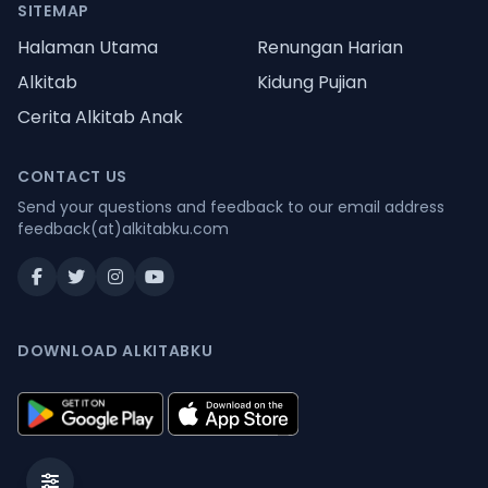
SITEMAP
Halaman Utama
Renungan Harian
Alkitab
Kidung Pujian
Cerita Alkitab Anak
CONTACT US
Send your questions and feedback to our email address
feedback(at)alkitabku.com
DOWNLOAD ALKITABKU