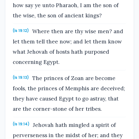
how say ye unto Pharaoh, I am the son of
the wise, the son of ancient kings?
Where then are thy wise men? and
(Is 19:12)
let them tell thee now; and let them know
what Jehovah of hosts hath purposed
concerning Egypt.
The princes of Zoan are become
(Is 19:13)
fools, the princes of Memphis are deceived;
they have caused Egypt to go astray, that
are the corner-stone of her tribes.
Jehovah hath mingled a spirit of
(Is 19:14)
perverseness in the midst of her; and they