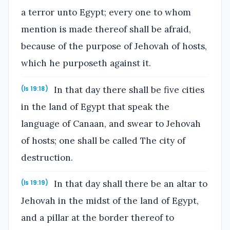
a terror unto Egypt; every one to whom
mention is made thereof shall be afraid,
because of the purpose of Jehovah of hosts,
which he purposeth against it.
In that day there shall be five cities
(Is 19:18)
in the land of Egypt that speak the
language of Canaan, and swear to Jehovah
of hosts; one shall be called The city of
destruction.
In that day shall there be an altar to
(Is 19:19)
Jehovah in the midst of the land of Egypt,
and a pillar at the border thereof to