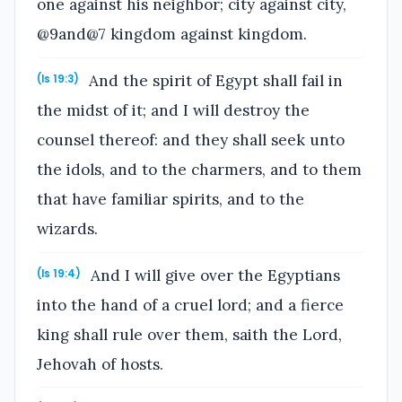
one against his neighbor; city against city,
@9and@7 kingdom against kingdom.
And the spirit of Egypt shall fail in
(Is 19:3)
the midst of it; and I will destroy the
counsel thereof: and they shall seek unto
the idols, and to the charmers, and to them
that have familiar spirits, and to the
wizards.
And I will give over the Egyptians
(Is 19:4)
into the hand of a cruel lord; and a fierce
king shall rule over them, saith the Lord,
Jehovah of hosts.