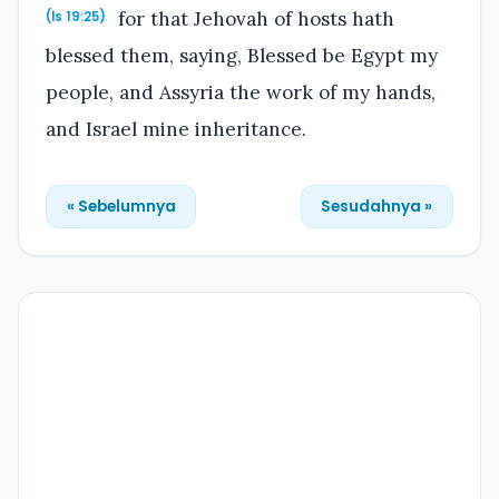
for that Jehovah of hosts hath
(Is 19:25)
blessed them, saying, Blessed be Egypt my
people, and Assyria the work of my hands,
and Israel mine inheritance.
« Sebelumnya
Sesudahnya »