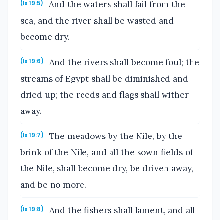
And the waters shall fail from the
(Is 19:5)
sea, and the river shall be wasted and
become dry.
And the rivers shall become foul; the
(Is 19:6)
streams of Egypt shall be diminished and
dried up; the reeds and flags shall wither
away.
The meadows by the Nile, by the
(Is 19:7)
brink of the Nile, and all the sown fields of
the Nile, shall become dry, be driven away,
and be no more.
And the fishers shall lament, and all
(Is 19:8)