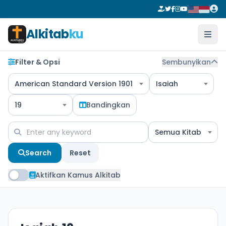
Alkitab
ku
Filter & Opsi
Sembunyikan
American Standard Version 1901
Isaiah
19
Bandingkan
Semua Kitab
Search
Reset
Aktifkan Kamus Alkitab