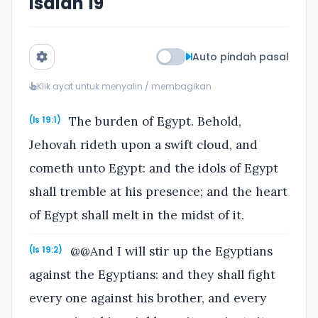
Isaiah 19
Auto pindah pasal
Klik ayat untuk menyalin / membagikan
The burden of Egypt. Behold,
(Is 19:1)
Jehovah rideth upon a swift cloud, and
cometh unto Egypt: and the idols of Egypt
shall tremble at his presence; and the heart
of Egypt shall melt in the midst of it.
@@And I will stir up the Egyptians
(Is 19:2)
against the Egyptians: and they shall fight
every one against his brother, and every