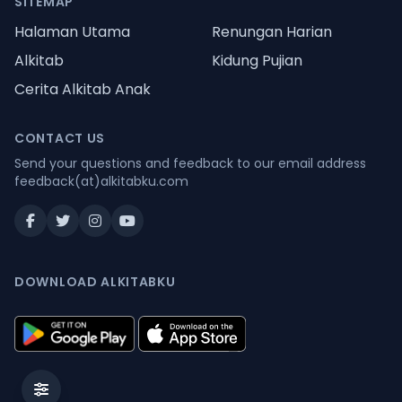
SITEMAP
Halaman Utama
Renungan Harian
Alkitab
Kidung Pujian
Cerita Alkitab Anak
CONTACT US
Send your questions and feedback to our email address
feedback(at)alkitabku.com
DOWNLOAD ALKITABKU