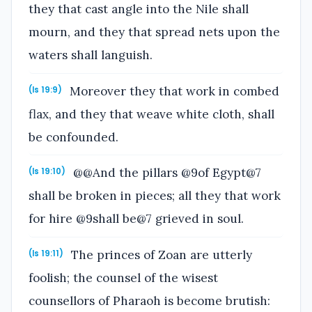
they that cast angle into the Nile shall
mourn, and they that spread nets upon the
waters shall languish.
Moreover they that work in combed
(Is 19:9)
flax, and they that weave white cloth, shall
be confounded.
@@And the pillars @9of Egypt@7
(Is 19:10)
shall be broken in pieces; all they that work
for hire @9shall be@7 grieved in soul.
The princes of Zoan are utterly
(Is 19:11)
foolish; the counsel of the wisest
counsellors of Pharaoh is become brutish: