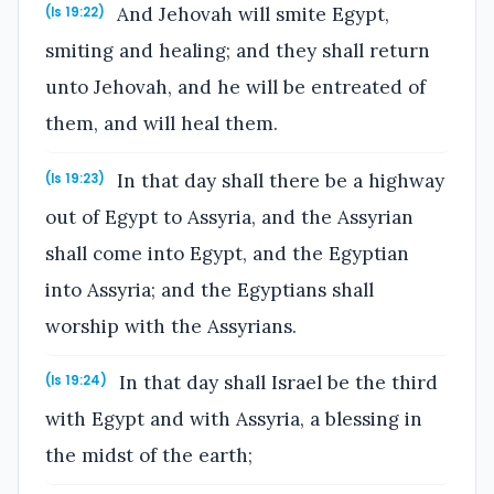
And Jehovah will smite Egypt,
(Is 19:22)
smiting and healing; and they shall return
unto Jehovah, and he will be entreated of
them, and will heal them.
In that day shall there be a highway
(Is 19:23)
out of Egypt to Assyria, and the Assyrian
shall come into Egypt, and the Egyptian
into Assyria; and the Egyptians shall
worship with the Assyrians.
In that day shall Israel be the third
(Is 19:24)
with Egypt and with Assyria, a blessing in
the midst of the earth;