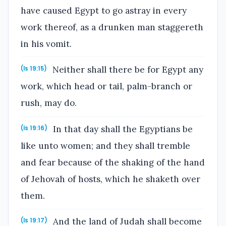
have caused Egypt to go astray in every
work thereof, as a drunken man staggereth
in his vomit.
Neither shall there be for Egypt any
(Is 19:15)
work, which head or tail, palm-branch or
rush, may do.
In that day shall the Egyptians be
(Is 19:16)
like unto women; and they shall tremble
and fear because of the shaking of the hand
of Jehovah of hosts, which he shaketh over
them.
And the land of Judah shall become
(Is 19:17)