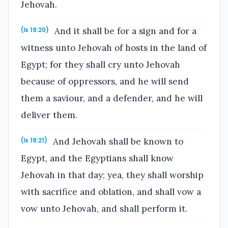
Jehovah.
And it shall be for a sign and for a
(Is 19:20)
witness unto Jehovah of hosts in the land of
Egypt; for they shall cry unto Jehovah
because of oppressors, and he will send
them a saviour, and a defender, and he will
deliver them.
And Jehovah shall be known to
(Is 19:21)
Egypt, and the Egyptians shall know
Jehovah in that day; yea, they shall worship
with sacrifice and oblation, and shall vow a
vow unto Jehovah, and shall perform it.