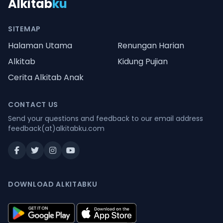
Alkitab
ku
SITEMAP
Halaman Utama
Renungan Harian
Alkitab
Kidung Pujian
Cerita Alkitab Anak
CONTACT US
Send your questions and feedback to our email address
feedback(at)alkitabku.com
DOWNLOAD ALKITABKU