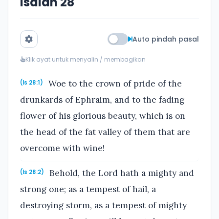
Isaiah 28
Auto pindah pasal
Klik ayat untuk menyalin / membagikan
Woe to the crown of pride of the
(Is 28:1)
drunkards of Ephraim, and to the fading
flower of his glorious beauty, which is on
the head of the fat valley of them that are
overcome with wine!
Behold, the Lord hath a mighty and
(Is 28:2)
strong one; as a tempest of hail, a
destroying storm, as a tempest of mighty