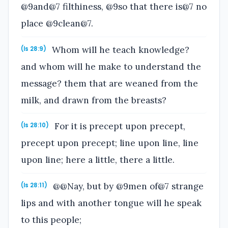
@9and@7 filthiness, @9so that there is@7 no
place @9clean@7.
Whom will he teach knowledge?
(Is 28:9)
and whom will he make to understand the
message? them that are weaned from the
milk, and drawn from the breasts?
For it is precept upon precept,
(Is 28:10)
precept upon precept; line upon line, line
upon line; here a little, there a little.
@@Nay, but by @9men of@7 strange
(Is 28:11)
lips and with another tongue will he speak
to this people;