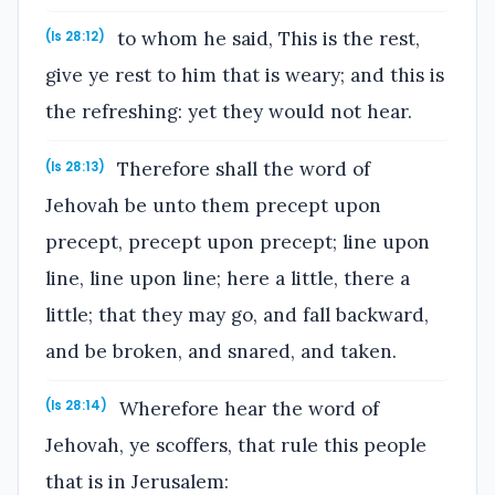
to whom he said, This is the rest,
(Is 28:12)
give ye rest to him that is weary; and this is
the refreshing: yet they would not hear.
Therefore shall the word of
(Is 28:13)
Jehovah be unto them precept upon
precept, precept upon precept; line upon
line, line upon line; here a little, there a
little; that they may go, and fall backward,
and be broken, and snared, and taken.
Wherefore hear the word of
(Is 28:14)
Jehovah, ye scoffers, that rule this people
that is in Jerusalem: