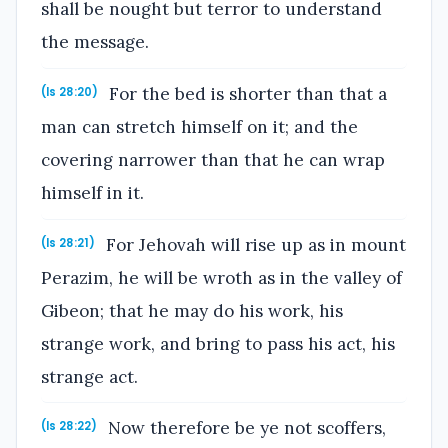
shall be nought but terror to understand
the message.
For the bed is shorter than that a
(Is 28:20)
man can stretch himself on it; and the
covering narrower than that he can wrap
himself in it.
For Jehovah will rise up as in mount
(Is 28:21)
Perazim, he will be wroth as in the valley of
Gibeon; that he may do his work, his
strange work, and bring to pass his act, his
strange act.
Now therefore be ye not scoffers,
(Is 28:22)