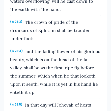
waters overflowing, will he cast down to
the earth with the hand.
The crown of pride of the
(Is 28:3)
drunkards of Ephraim shall be trodden
under foot:
and the fading flower of his glorious
(Is 28:4)
beauty, which is on the head of the fat
valley, shall be as the first-ripe fig before
the summer; which when he that looketh
upon it seeth, while it is yet in his hand he
eateth it up.
In that day will Jehovah of hosts
(Is 28:5)