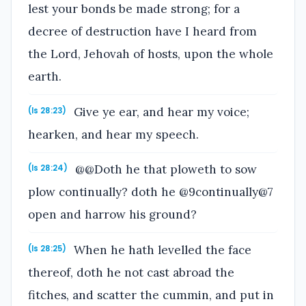
lest your bonds be made strong; for a
decree of destruction have I heard from
the Lord, Jehovah of hosts, upon the whole
earth.
Give ye ear, and hear my voice;
(Is 28:23)
hearken, and hear my speech.
@@Doth he that ploweth to sow
(Is 28:24)
plow continually? doth he @9continually@7
open and harrow his ground?
When he hath levelled the face
(Is 28:25)
thereof, doth he not cast abroad the
fitches, and scatter the cummin, and put in