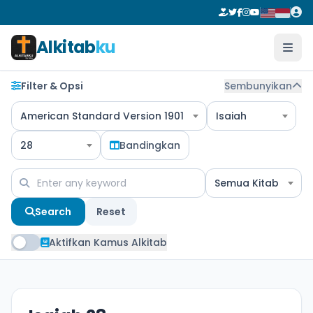
Alkitab
ku
Filter & Opsi
Sembunyikan
American Standard Version 1901
Isaiah
28
Bandingkan
Semua Kitab
Search
Reset
Aktifkan Kamus Alkitab