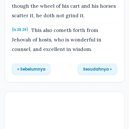
though the wheel of his cart and his horses
scatter it, he doth not grind it.
This also cometh forth from
(Is 28:29)
Jehovah of hosts, who is wonderful in
counsel, and excellent in wisdom.
« Sebelumnya
Sesudahnya »