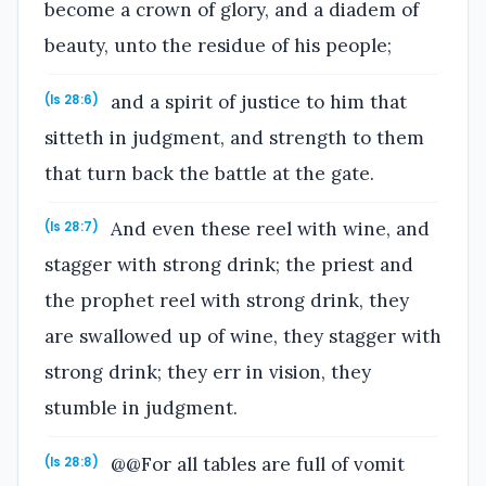
become a crown of glory, and a diadem of
beauty, unto the residue of his people;
and a spirit of justice to him that
(Is 28:6)
sitteth in judgment, and strength to them
that turn back the battle at the gate.
And even these reel with wine, and
(Is 28:7)
stagger with strong drink; the priest and
the prophet reel with strong drink, they
are swallowed up of wine, they stagger with
strong drink; they err in vision, they
stumble in judgment.
@@For all tables are full of vomit
(Is 28:8)