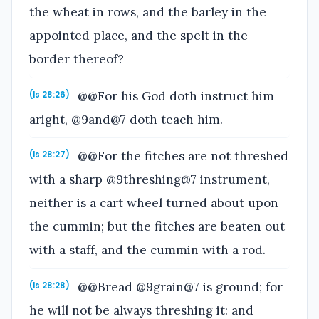
the wheat in rows, and the barley in the
appointed place, and the spelt in the
border thereof?
@@For his God doth instruct him
(Is 28:26)
aright, @9and@7 doth teach him.
@@For the fitches are not threshed
(Is 28:27)
with a sharp @9threshing@7 instrument,
neither is a cart wheel turned about upon
the cummin; but the fitches are beaten out
with a staff, and the cummin with a rod.
@@Bread @9grain@7 is ground; for
(Is 28:28)
he will not be always threshing it: and