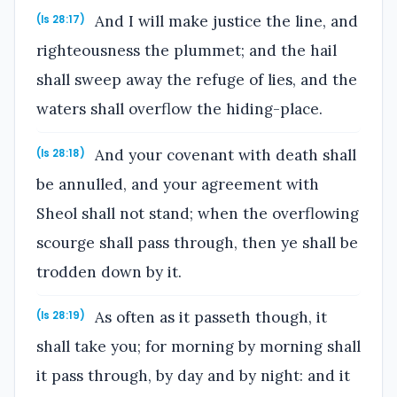
And I will make justice the line, and
(Is 28:17)
righteousness the plummet; and the hail
shall sweep away the refuge of lies, and the
waters shall overflow the hiding-place.
And your covenant with death shall
(Is 28:18)
be annulled, and your agreement with
Sheol shall not stand; when the overflowing
scourge shall pass through, then ye shall be
trodden down by it.
As often as it passeth though, it
(Is 28:19)
shall take you; for morning by morning shall
it pass through, by day and by night: and it