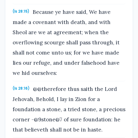
Because ye have said, We have
(Is 28:15)
made a covenant with death, and with
Sheol are we at agreement; when the
overflowing scourge shall pass through, it
shall not come unto us; for we have made
lies our refuge, and under falsehood have
we hid ourselves:
@@therefore thus saith the Lord
(Is 28:16)
Jehovah, Behold, I lay in Zion for a
foundation a stone, a tried stone, a precious
corner -@9stone@7 of sure foundation: he
that believeth shall not be in haste.