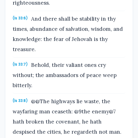
righteousness.
And there shall be stability in thy
(Is 33:6)
times, abundance of salvation, wisdom, and
knowledge: the fear of Jehovah is thy
treasure.
Behold, their valiant ones cry
(Is 33:7)
without; the ambassadors of peace weep
bitterly.
@@The highways lie waste, the
(Is 33:8)
wayfaring man ceaseth: @9the enemy@7
hath broken the covenant, he hath
despised the cities, he regardeth not man.