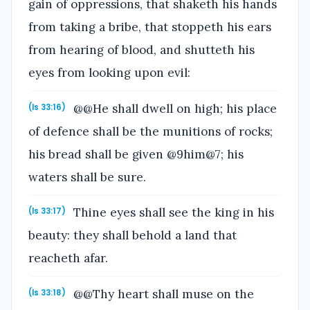
gain of oppressions, that shaketh his hands
from taking a bribe, that stoppeth his ears
from hearing of blood, and shutteth his
eyes from looking upon evil:
@@He shall dwell on high; his place
(Is 33:16)
of defence shall be the munitions of rocks;
his bread shall be given @9him@7; his
waters shall be sure.
Thine eyes shall see the king in his
(Is 33:17)
beauty: they shall behold a land that
reacheth afar.
@@Thy heart shall muse on the
(Is 33:18)