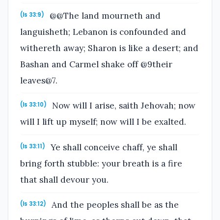
@@The land mourneth and
(Is 33:9)
languisheth; Lebanon is confounded and
withereth away; Sharon is like a desert; and
Bashan and Carmel shake off @9their
leaves@7.
Now will I arise, saith Jehovah; now
(Is 33:10)
will I lift up myself; now will I be exalted.
Ye shall conceive chaff, ye shall
(Is 33:11)
bring forth stubble: your breath is a fire
that shall devour you.
And the peoples shall be as the
(Is 33:12)