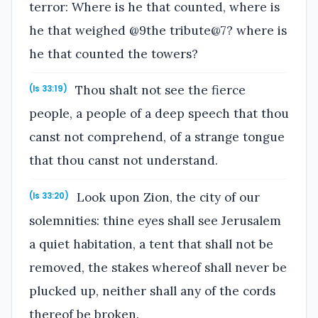
terror: Where is he that counted, where is
he that weighed @9the tribute@7? where is
he that counted the towers?
Thou shalt not see the fierce
(Is 33:19)
people, a people of a deep speech that thou
canst not comprehend, of a strange tongue
that thou canst not understand.
Look upon Zion, the city of our
(Is 33:20)
solemnities: thine eyes shall see Jerusalem
a quiet habitation, a tent that shall not be
removed, the stakes whereof shall never be
plucked up, neither shall any of the cords
thereof be broken.