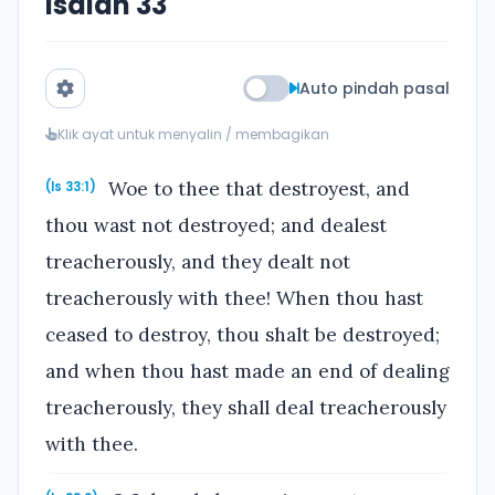
Isaiah 33
Auto pindah pasal
Klik ayat untuk menyalin / membagikan
Woe to thee that destroyest, and
(Is 33:1)
thou wast not destroyed; and dealest
treacherously, and they dealt not
treacherously with thee! When thou hast
ceased to destroy, thou shalt be destroyed;
and when thou hast made an end of dealing
treacherously, they shall deal treacherously
with thee.