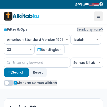
Alkitab
ku
Filter & Opsi
Sembunyikan
American Standard Version 1901
Isaiah
33
Bandingkan
Semua Kitab
Search
Reset
Aktifkan Kamus Alkitab