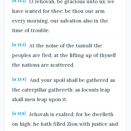
O Jehovah, be gracious unto us; we
(Is 33:2)
have waited for thee: be thou our arm
every morning, our salvation also in the
time of trouble.
At the noise of the tumult the
(Is 33:3)
peoples are fled; at the lifting up of thyself
the nations are scattered.
And your spoil shall be gathered as
(Is 33:4)
the caterpillar gathereth: as locusts leap
shall men leap upon it.
Jehovah is exalted; for he dwelleth
(Is 33:5)
on high: he hath filled Zion with justice and