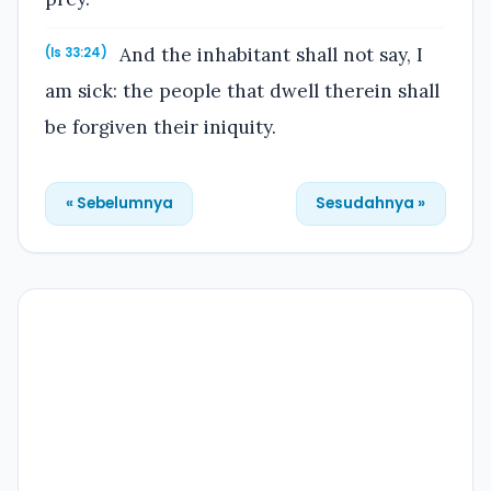
And the inhabitant shall not say, I
(Is 33:24)
am sick: the people that dwell therein shall
be forgiven their iniquity.
« Sebelumnya
Sesudahnya »