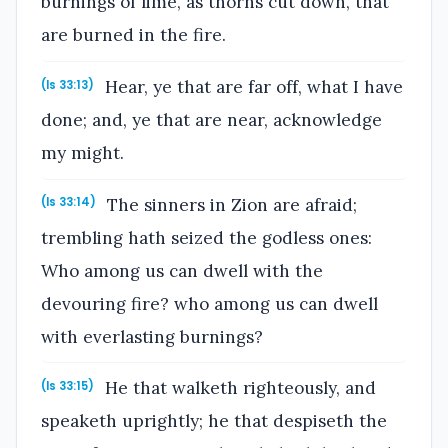
burnings of lime, as thorns cut down, that
are burned in the fire.
Hear, ye that are far off, what I have
(Is 33:13)
done; and, ye that are near, acknowledge
my might.
The sinners in Zion are afraid;
(Is 33:14)
trembling hath seized the godless ones:
Who among us can dwell with the
devouring fire? who among us can dwell
with everlasting burnings?
He that walketh righteously, and
(Is 33:15)
speaketh uprightly; he that despiseth the