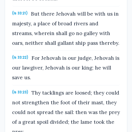
But there Jehovah will be with us in
(Is 33:21)
majesty, a place of broad rivers and
streams, wherein shall go no galley with
oars, neither shall gallant ship pass thereby.
For Jehovah is our judge, Jehovah is
(Is 33:22)
our lawgiver, Jehovah is our king; he will
save us.
Thy tacklings are loosed; they could
(Is 33:23)
not strengthen the foot of their mast, they
could not spread the sail: then was the prey
of a great spoil divided; the lame took the
prey.