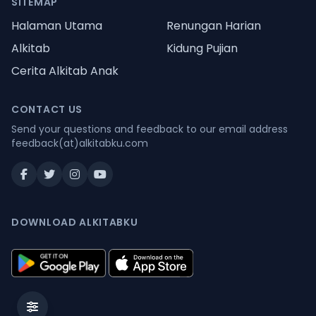
SITEMAP
Halaman Utama
Renungan Harian
Alkitab
Kidung Pujian
Cerita Alkitab Anak
CONTACT US
Send your questions and feedback to our email address
feedback(at)alkitabku.com
DOWNLOAD ALKITABKU