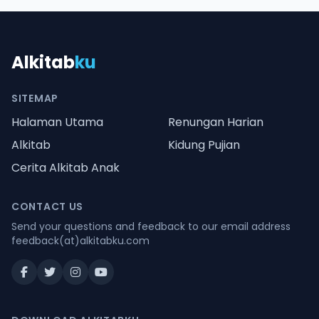
Alkitab
ku
SITEMAP
Halaman Utama
Renungan Harian
Alkitab
Kidung Pujian
Cerita Alkitab Anak
CONTACT US
Send your questions and feedback to our email address
feedback(at)alkitabku.com