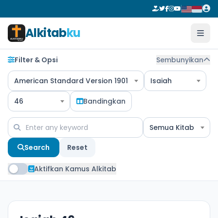
Alkitab
ku
Filter & Opsi
Sembunyikan
American Standard Version 1901
Isaiah
46
Bandingkan
Semua Kitab
Search
Reset
Aktifkan Kamus Alkitab