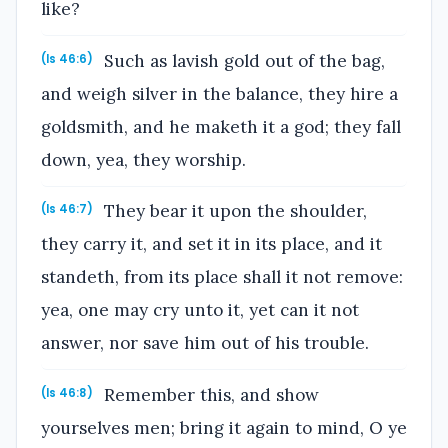
like?
Such as lavish gold out of the bag,
(Is 46:6)
and weigh silver in the balance, they hire a
goldsmith, and he maketh it a god; they fall
down, yea, they worship.
They bear it upon the shoulder,
(Is 46:7)
they carry it, and set it in its place, and it
standeth, from its place shall it not remove:
yea, one may cry unto it, yet can it not
answer, nor save him out of his trouble.
Remember this, and show
(Is 46:8)
yourselves men; bring it again to mind, O ye