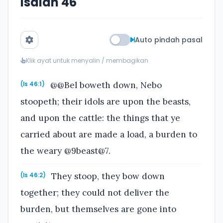
Isaiah 46
Auto pindah pasal
Klik ayat untuk menyalin / membagikan
@@Bel boweth down, Nebo
(Is 46:1)
stoopeth; their idols are upon the beasts,
and upon the cattle: the things that ye
carried about are made a load, a burden to
the weary @9beast@7.
They stoop, they bow down
(Is 46:2)
together; they could not deliver the
burden, but themselves are gone into