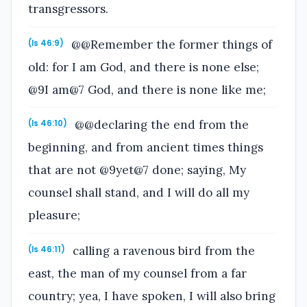
transgressors.
@@Remember the former things of
(Is 46:9)
old: for I am God, and there is none else;
@9I am@7 God, and there is none like me;
@@declaring the end from the
(Is 46:10)
beginning, and from ancient times things
that are not @9yet@7 done; saying, My
counsel shall stand, and I will do all my
pleasure;
calling a ravenous bird from the
(Is 46:11)
east, the man of my counsel from a far
country; yea, I have spoken, I will also bring