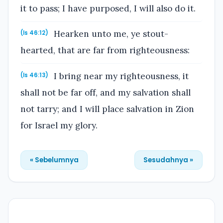
it to pass; I have purposed, I will also do it.
Hearken unto me, ye stout-
(Is 46:12)
hearted, that are far from righteousness:
I bring near my righteousness, it
(Is 46:13)
shall not be far off, and my salvation shall
not tarry; and I will place salvation in Zion
for Israel my glory.
« Sebelumnya
Sesudahnya »