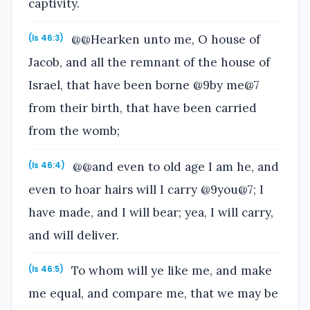
captivity.
@@Hearken unto me, O house of
(Is 46:3)
Jacob, and all the remnant of the house of
Israel, that have been borne @9by me@7
from their birth, that have been carried
from the womb;
@@and even to old age I am he, and
(Is 46:4)
even to hoar hairs will I carry @9you@7; I
have made, and I will bear; yea, I will carry,
and will deliver.
To whom will ye like me, and make
(Is 46:5)
me equal, and compare me, that we may be