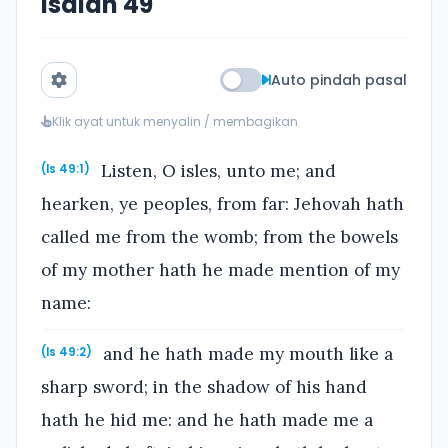
Isaiah 49
Auto pindah pasal
Klik ayat untuk menyalin / membagikan
Listen, O isles, unto me; and
(Is 49:1)
hearken, ye peoples, from far: Jehovah hath
called me from the womb; from the bowels
of my mother hath he made mention of my
name:
and he hath made my mouth like a
(Is 49:2)
sharp sword; in the shadow of his hand
hath he hid me: and he hath made me a