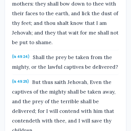
mothers: they shall bow down to thee with
their faces to the earth, and lick the dust of
thy feet; and thou shalt know that I am
Jehovah; and they that wait for me shall not
be put to shame.
Shall the prey be taken from the
(Is 49:24)
mighty, or the lawful captives be delivered?
But thus saith Jehovah, Even the
(Is 49:25)
captives of the mighty shall be taken away,
and the prey of the terrible shall be
delivered; for I will contend with him that
contendeth with thee, and I will save thy
children.