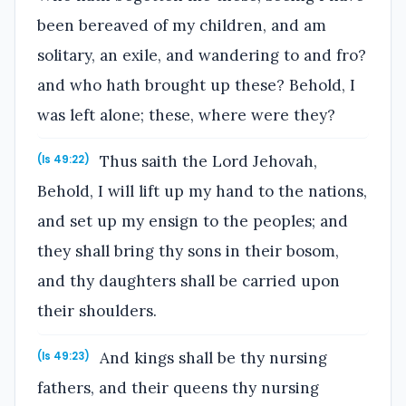
been bereaved of my children, and am
solitary, an exile, and wandering to and fro?
and who hath brought up these? Behold, I
was left alone; these, where were they?
Thus saith the Lord Jehovah,
(Is 49:22)
Behold, I will lift up my hand to the nations,
and set up my ensign to the peoples; and
they shall bring thy sons in their bosom,
and thy daughters shall be carried upon
their shoulders.
And kings shall be thy nursing
(Is 49:23)
fathers, and their queens thy nursing