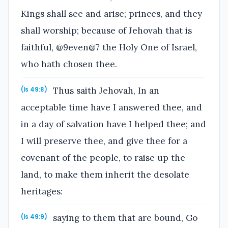
Kings shall see and arise; princes, and they
shall worship; because of Jehovah that is
faithful, @9even@7 the Holy One of Israel,
who hath chosen thee.
Thus saith Jehovah, In an
(Is 49:8)
acceptable time have I answered thee, and
in a day of salvation have I helped thee; and
I will preserve thee, and give thee for a
covenant of the people, to raise up the
land, to make them inherit the desolate
heritages:
saying to them that are bound, Go
(Is 49:9)