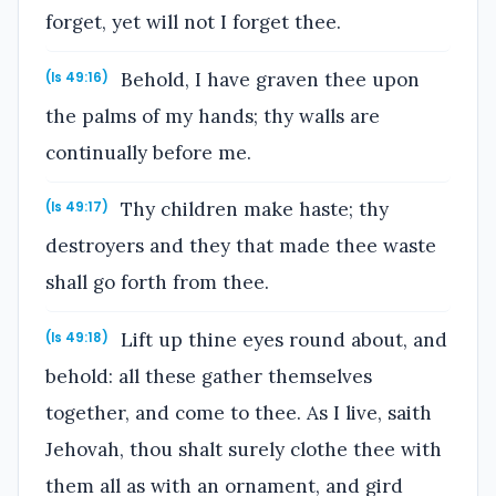
forget, yet will not I forget thee.
Behold, I have graven thee upon
(Is 49:16)
the palms of my hands; thy walls are
continually before me.
Thy children make haste; thy
(Is 49:17)
destroyers and they that made thee waste
shall go forth from thee.
Lift up thine eyes round about, and
(Is 49:18)
behold: all these gather themselves
together, and come to thee. As I live, saith
Jehovah, thou shalt surely clothe thee with
them all as with an ornament, and gird