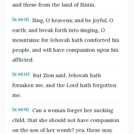
and these from the land of Sinim.
Sing, O heavens; and be joyful, O
(Is 49:13)
earth; and break forth into singing, O
mountains: for Jehovah hath comforted his
people, and will have compassion upon his
afflicted.
But Zion said, Jehovah hath
(Is 49:14)
forsaken me, and the Lord hath forgotten
me.
Can a woman forget her sucking
(Is 49:15)
child, that she should not have compassion
on the son of her womb? yea, these may