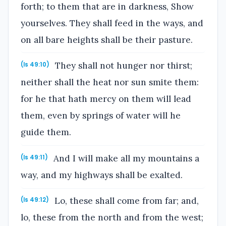
forth; to them that are in darkness, Show
yourselves. They shall feed in the ways, and
on all bare heights shall be their pasture.
They shall not hunger nor thirst;
(Is 49:10)
neither shall the heat nor sun smite them:
for he that hath mercy on them will lead
them, even by springs of water will he
guide them.
And I will make all my mountains a
(Is 49:11)
way, and my highways shall be exalted.
Lo, these shall come from far; and,
(Is 49:12)
lo, these from the north and from the west;