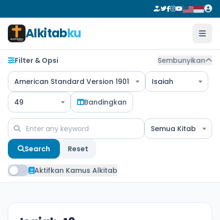
Alkitab
ku
Filter & Opsi
Sembunyikan
American Standard Version 1901
Isaiah
49
Bandingkan
Semua Kitab
Search
Reset
Aktifkan Kamus Alkitab