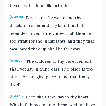
thyself with them, like a bride.
For, as for thy waste and thy
(Is 49:19)
desolate places, and thy land that hath
been destroyed, surely now shalt thou be
too strait for the inhabitants, and they that
swallowed thee up shall be far away.
The children of thy bereavement
(Is 49:20)
shall yet say in thine ears, The place is too
strait for me; give place to me that I may
dwell.
Then shalt thou say in thy heart,
(Is 49:21)
Who hath begotten me these, seeing I have