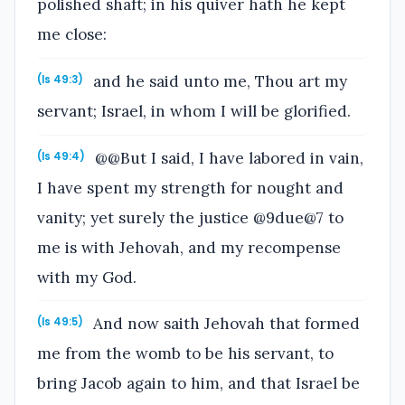
polished shaft; in his quiver hath he kept
me close:
and he said unto me, Thou art my
(Is 49:3)
servant; Israel, in whom I will be glorified.
@@But I said, I have labored in vain,
(Is 49:4)
I have spent my strength for nought and
vanity; yet surely the justice @9due@7 to
me is with Jehovah, and my recompense
with my God.
And now saith Jehovah that formed
(Is 49:5)
me from the womb to be his servant, to
bring Jacob again to him, and that Israel be