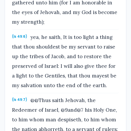
gathered unto him (for I am honorable in
the eyes of Jehovah, and my God is become
my strength);
yea, he saith, It is too light a thing
(Is 49:6)
that thou shouldest be my servant to raise
up the tribes of Jacob, and to restore the
preserved of Israel: I will also give thee for
a light to the Gentiles, that thou mayest be
my salvation unto the end of the earth.
@@Thus saith Jehovah, the
(Is 49:7)
Redeemer of Israel, @9and@7 his Holy One,
to him whom man despiseth, to him whom
the nation abhorreth, to a servant of rulers: