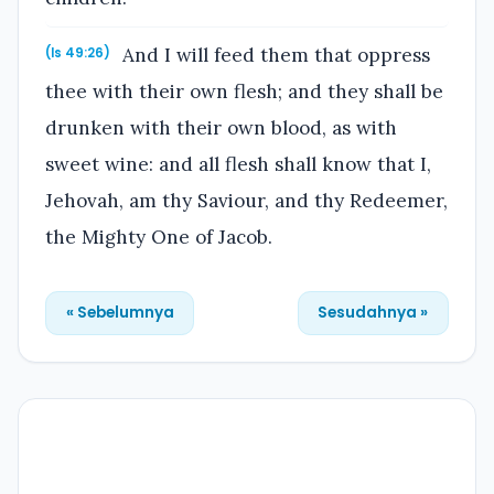
And I will feed them that oppress
(Is 49:26)
thee with their own flesh; and they shall be
drunken with their own blood, as with
sweet wine: and all flesh shall know that I,
Jehovah, am thy Saviour, and thy Redeemer,
the Mighty One of Jacob.
« Sebelumnya
Sesudahnya »