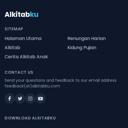
Alkitab
ku
SITEMAP
Halaman Utama
Renungan Harian
Alkitab
Kidung Pujian
Cerita Alkitab Anak
CONTACT US
Send your questions and feedback to our email address
feedback(at)alkitabku.com
DOWNLOAD ALKITABKU