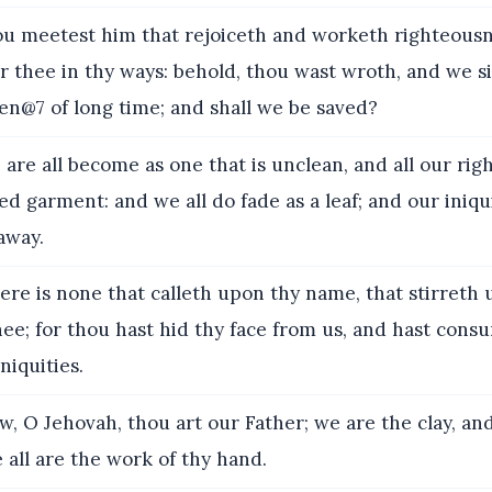
 meetest him that rejoiceth and worketh righteousn
 thee in thy ways: behold, thou wast wroth, and we s
n@7 of long time; and shall we be saved?
are all become as one that is unclean, and all our ri
ed garment: and we all do fade as a leaf; and our iniqui
away.
re is none that calleth upon thy name, that stirreth 
hee; for thou hast hid thy face from us, and hast cons
niquities.
, O Jehovah, thou art our Father; we are the clay, an
 all are the work of thy hand.