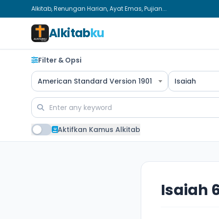
Alkitab, Renungan Harian, Ayat Emas, Pujian...
Alkitab
ku
Filter & Opsi
American Standard Version 1901
Isaiah
Aktifkan Kamus Alkitab
Isaiah 