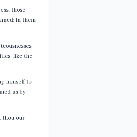
ess, those
inned: in them
ghteousnesses
ties, like the
up himself to
umed us by
d thou our