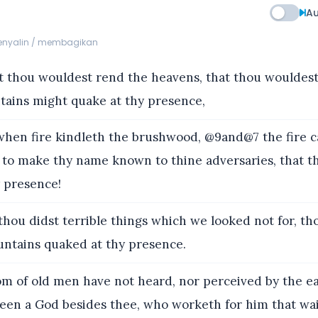
Au
menyalin / membagikan
 thou wouldest rend the heavens, that thou wouldes
tains might quake at thy presence,
hen fire kindleth the brushwood, @9and@7 the fire c
; to make thy name known to thine adversaries, that t
y presence!
ou didst terrible things which we looked not for, t
ntains quaked at thy presence.
om of old men have not heard, nor perceived by the ea
seen a God besides thee, who worketh for him that wai