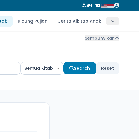
itab
Kidung Pujian
Cerita Alkitab Anak
Sembunyikan
Semua Kitab
Search
Reset