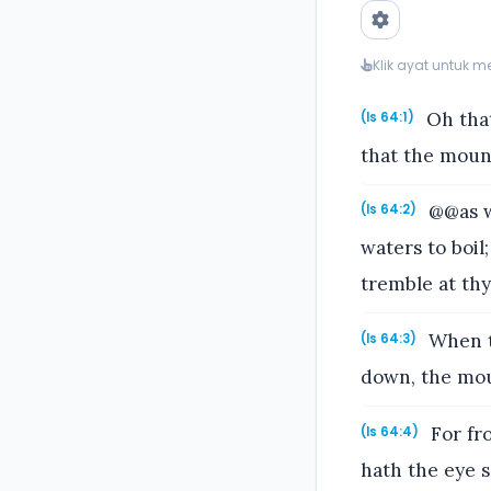
Klik ayat untuk 
Oh that
(Is 64:1)
that the moun
@@as w
(Is 64:2)
waters to boil
tremble at th
When th
(Is 64:3)
down, the mou
For fr
(Is 64:4)
hath the eye 