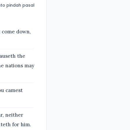
to pindah pasal
t come down,
auseth the
he nations may
hou camest
r, neither
teth for him.