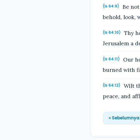
Be not 
(Is 64:9)
behold, look, 
Thy ho
(Is 64:10)
Jerusalem a de
Our ho
(Is 64:11)
burned with fi
Wilt t
(Is 64:12)
peace, and aff
« Sebelumnya