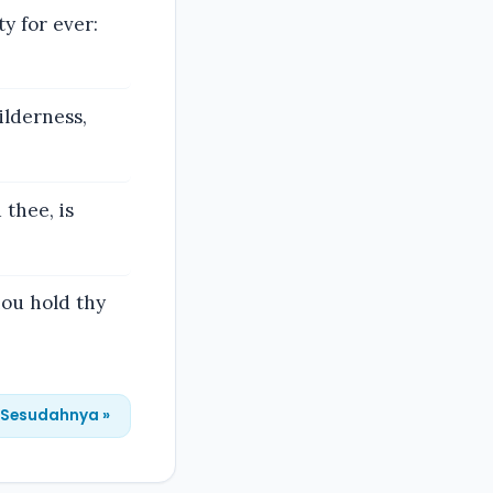
y for ever:
ilderness,
thee, is
hou hold thy
Sesudahnya »