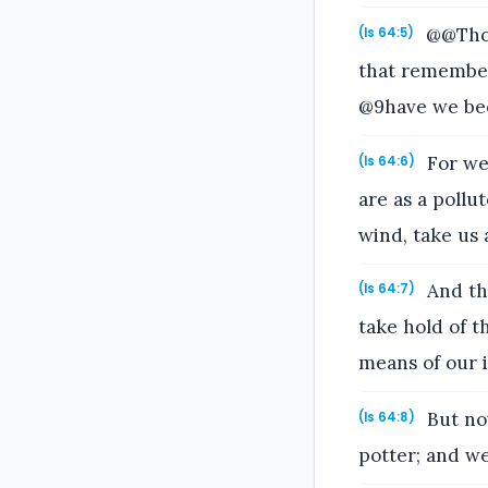
@@Thou
(Is 64:5)
that remember
@9have we bee
For we 
(Is 64:6)
are as a pollut
wind, take us 
And the
(Is 64:7)
take hold of t
means of our i
But now
(Is 64:8)
potter; and we