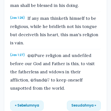
man shall be blessed in his doing.
If any man thinketh himself to be
(Jas 1:26)
religious, while he bridleth not his tongue
but deceiveth his heart, this man's religion
is vain.
@@Pure religion and undefiled
(Jas 1:27)
before our God and Father is this, to visit
the fatherless and widows in their
affliction, @9and@7 to keep oneself
unspotted from the world.
« Sebelumnya
Sesudahnya »