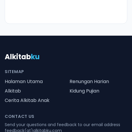
Alkitab
ku
SITEMAP
Halaman Utama
Renungan Harian
Alkitab
Kidung Pujian
Cerita Alkitab Anak
CONTACT US
Send your questions and feedback to our email address
feedback(at)alkitabku.com