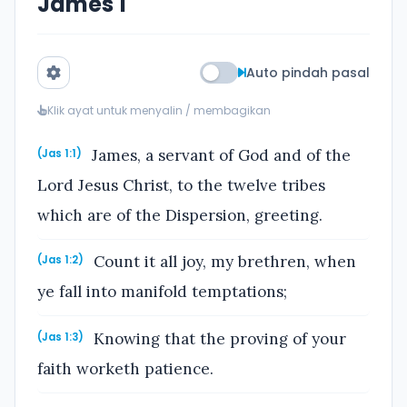
James 1
Auto pindah pasal
Klik ayat untuk menyalin / membagikan
James, a servant of God and of the
(Jas 1:1)
Lord Jesus Christ, to the twelve tribes
which are of the Dispersion, greeting.
Count it all joy, my brethren, when
(Jas 1:2)
ye fall into manifold temptations;
Knowing that the proving of your
(Jas 1:3)
faith worketh patience.