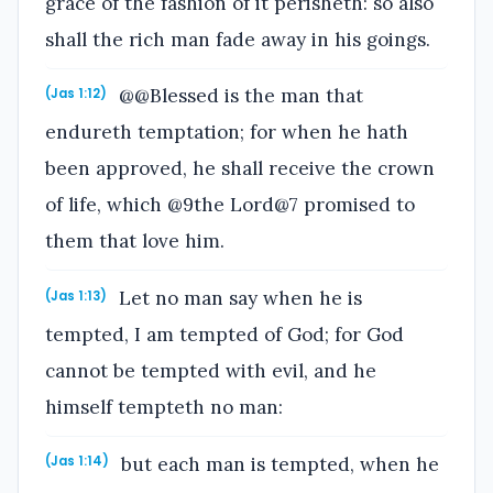
grace of the fashion of it perisheth: so also
shall the rich man fade away in his goings.
@@Blessed is the man that
(Jas 1:12)
endureth temptation; for when he hath
been approved, he shall receive the crown
of life, which @9the Lord@7 promised to
them that love him.
Let no man say when he is
(Jas 1:13)
tempted, I am tempted of God; for God
cannot be tempted with evil, and he
himself tempteth no man:
but each man is tempted, when he
(Jas 1:14)