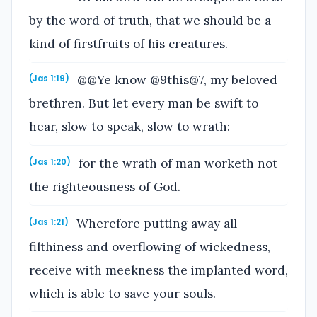
by the word of truth, that we should be a
kind of firstfruits of his creatures.
@@Ye know @9this@7, my beloved
(Jas 1:19)
brethren. But let every man be swift to
hear, slow to speak, slow to wrath:
for the wrath of man worketh not
(Jas 1:20)
the righteousness of God.
Wherefore putting away all
(Jas 1:21)
filthiness and overflowing of wickedness,
receive with meekness the implanted word,
which is able to save your souls.