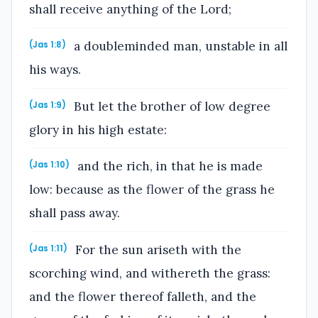
shall receive anything of the Lord;
a doubleminded man, unstable in all
(Jas 1:8)
his ways.
But let the brother of low degree
(Jas 1:9)
glory in his high estate:
and the rich, in that he is made
(Jas 1:10)
low: because as the flower of the grass he
shall pass away.
For the sun ariseth with the
(Jas 1:11)
scorching wind, and withereth the grass:
and the flower thereof falleth, and the