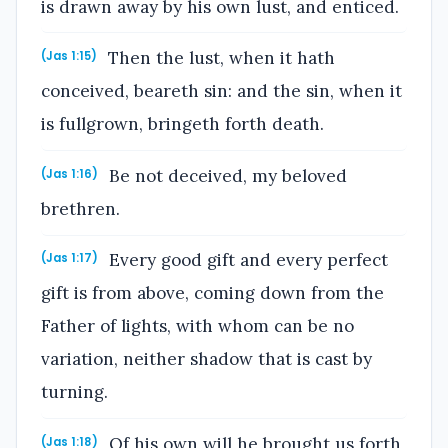
is drawn away by his own lust, and enticed.
Then the lust, when it hath
(Jas 1:15)
conceived, beareth sin: and the sin, when it
is fullgrown, bringeth forth death.
Be not deceived, my beloved
(Jas 1:16)
brethren.
Every good gift and every perfect
(Jas 1:17)
gift is from above, coming down from the
Father of lights, with whom can be no
variation, neither shadow that is cast by
turning.
Of his own will he brought us forth
(Jas 1:18)