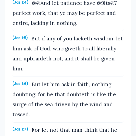
@@And let patience have @9its@7
(Jas 1:4)
perfect work, that ye may be perfect and
entire, lacking in nothing.
But if any of you lacketh wisdom, let
(Jas 1:5)
him ask of God, who giveth to all liberally
and upbraideth not; and it shall be given
him.
But let him ask in faith, nothing
(Jas 1:6)
doubting: for he that doubteth is like the
surge of the sea driven by the wind and
tossed.
For let not that man think that he
(Jas 1:7)