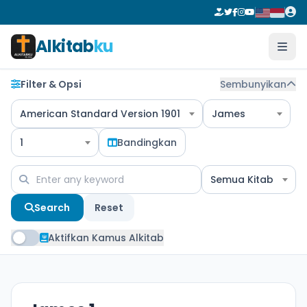
Alkitab
ku
Filter & Opsi
Sembunyikan
American Standard Version 1901
James
1
Bandingkan
Semua Kitab
Search
Reset
Aktifkan Kamus Alkitab