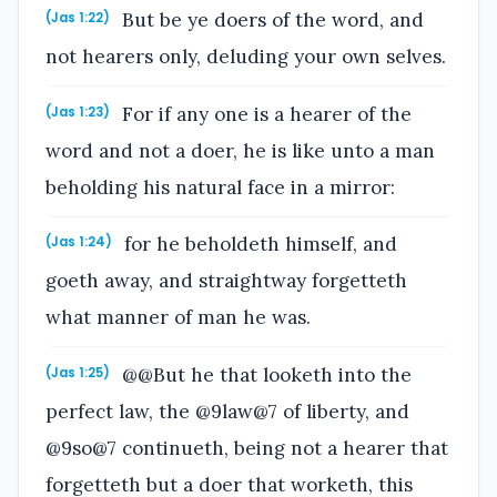
But be ye doers of the word, and
(Jas 1:22)
not hearers only, deluding your own selves.
For if any one is a hearer of the
(Jas 1:23)
word and not a doer, he is like unto a man
beholding his natural face in a mirror:
for he beholdeth himself, and
(Jas 1:24)
goeth away, and straightway forgetteth
what manner of man he was.
@@But he that looketh into the
(Jas 1:25)
perfect law, the @9law@7 of liberty, and
@9so@7 continueth, being not a hearer that
forgetteth but a doer that worketh, this