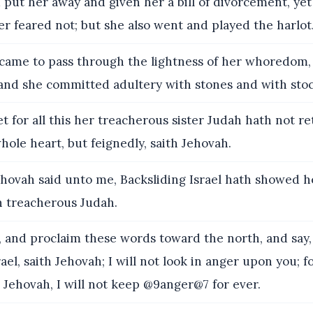
d put her away and given her a bill of divorcement, ye
er feared not; but she also went and played the harlot
came to pass through the lightness of her whoredom, 
 and she committed adultery with stones and with stoc
t for all this her treacherous sister Judah hath not r
ole heart, but feignedly, saith Jehovah.
hovah said unto me, Backsliding Israel hath showed h
n treacherous Judah.
and proclaim these words toward the north, and say,
ael, saith Jehovah; I will not look in anger upon you; f
h Jehovah, I will not keep @9anger@7 for ever.