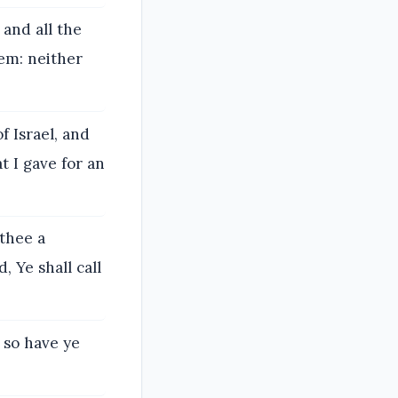
 and all the
lem: neither
f Israel, and
t I gave for an
 thee a
, Ye shall call
 so have ye