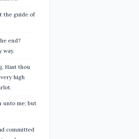
t the guide of
the end?
y way.
g, Hast thou
every high
rlot.
rn unto me; but
 had committed