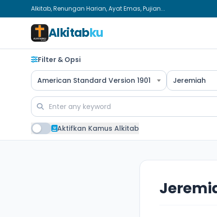
Alkitab, Renungan Harian, Ayat Emas, Pujian...
Alkitab
ku
Filter & Opsi
American Standard Version 1901
Jeremiah
Aktifkan Kamus Alkitab
Jeremi