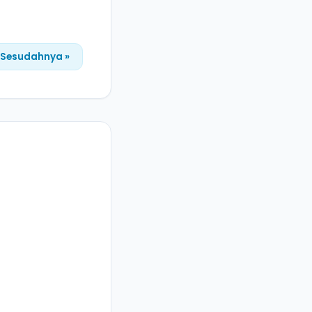
Sesudahnya »