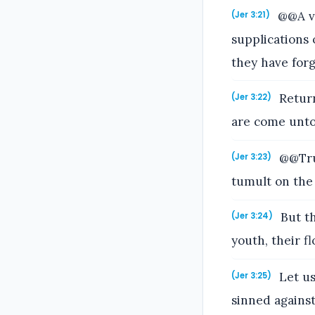
@@A vo
(Jer 3:21)
supplications 
they have for
Return
(Jer 3:22)
are come unto
@@Trul
(Jer 3:23)
tumult on the 
But th
(Jer 3:24)
youth, their f
Let us
(Jer 3:25)
sinned agains