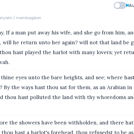
Au
menyalin / membagikan
y, If a man put away his wife, and she go from him, 
 will he return unto her again? will not that land be g
thou hast played the harlot with many lovers; yet retu
vah.
 thine eyes unto the bare heights, and see; where has
? By the ways hast thou sat for them, as an Arabian in
nd thou hast polluted the land with thy whoredoms an
ore the showers have been withholden, and there ha
et thou hast a harlot's forehead, thou refusedst to be 