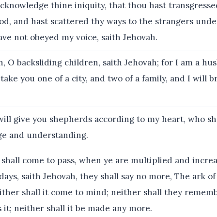
cknowledge thine iniquity, that thou hast transgresse
od, and hast scattered thy ways to the strangers und
ave not obeyed my voice, saith Jehovah.
, O backsliding children, saith Jehovah; for I am a h
 take you one of a city, and two of a family, and I will b
will give you shepherds according to my heart, who sh
e and understanding.
 shall come to pass, when ye are multiplied and incre
 days, saith Jehovah, they shall say no more, The ark o
ither shall it come to mind; neither shall they rememb
s it; neither shall it be made any more.