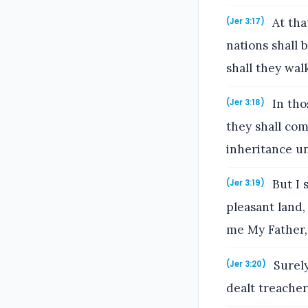
At tha
(Jer 3:17)
nations shall 
shall they wal
In tho
(Jer 3:18)
they shall com
inheritance un
But I 
(Jer 3:19)
pleasant land, 
me My Father,
Surely
(Jer 3:20)
dealt treacher