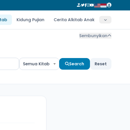
itab
Kidung Pujian
Cerita Alkitab Anak
Sembunyikan
Semua Kitab
Search
Reset