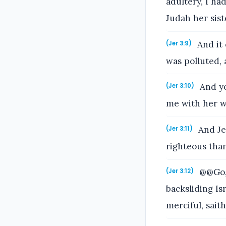
adultery, I ha
Judah her sist
And it 
(Jer 3:9)
was polluted,
And ye
(Jer 3:10)
me with her wh
And Je
(Jer 3:11)
righteous tha
@@Go, 
(Jer 3:12)
backsliding Isr
merciful, sait