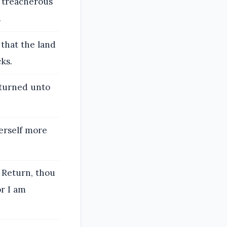
t treacherous
.
that the land
ks.
eturned unto
erself more
 Return, thou
or I am