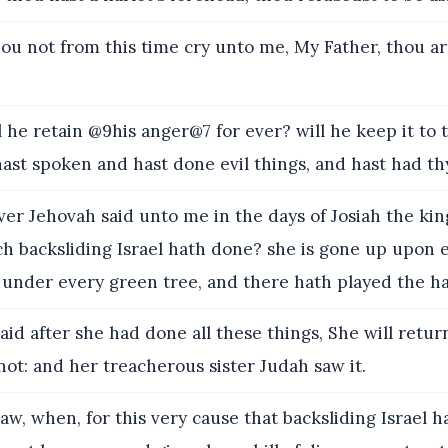
ou not from this time cry unto me, My Father, thou ar
he retain @9his anger@7 for ever? will he keep it to 
ast spoken and hast done evil things, and hast had th
r Jehovah said unto me in the days of Josiah the kin
ch backsliding Israel hath done? she is gone up upon 
under every green tree, and there hath played the ha
aid after she had done all these things, She will retu
ot: and her treacherous sister Judah saw it.
aw, when, for this very cause that backsliding Israel