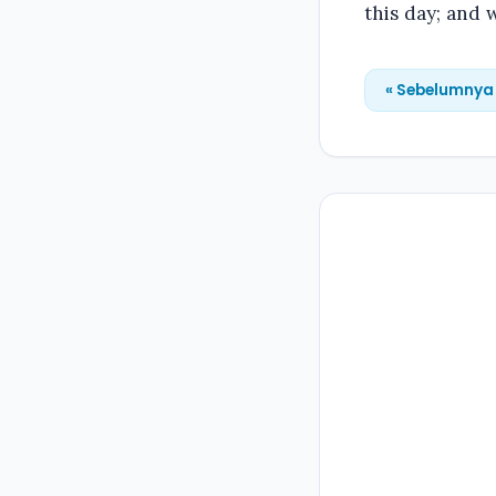
this day; and 
« Sebelumnya