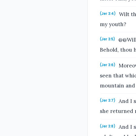
Wilt th
(Jer 3:4)
my youth?
@@Will 
(Jer 3:5)
Behold, thou h
Moreove
(Jer 3:6)
seen that whi
mountain and 
And I s
(Jer 3:7)
she returned n
And I s
(Jer 3:8)