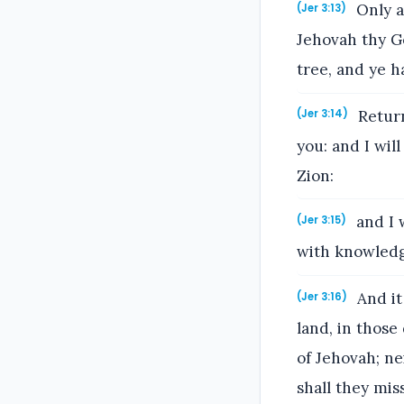
Only a
(Jer 3:13)
Jehovah thy G
tree, and ye h
Return
(Jer 3:14)
you: and I will
Zion:
and I 
(Jer 3:15)
with knowledg
And it
(Jer 3:16)
land, in those
of Jehovah; ne
shall they mis