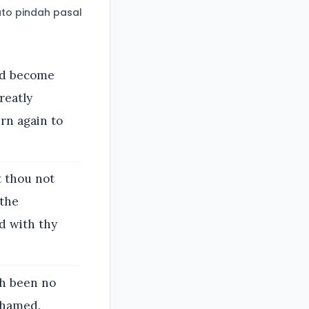
to pindah pasal
and become
reatly
rn again to
t thou not
 the
d with thy
th been no
ashamed.