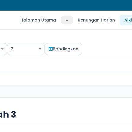
Halaman Utama
Renungan Harian
Alk
3
Bandingkan
ah 3