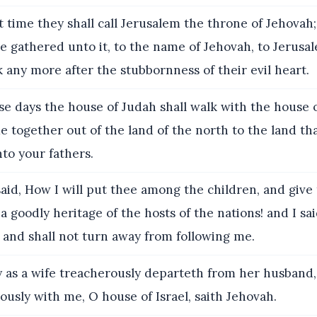
t time they shall call Jerusalem the throne of Jehovah;
be gathered unto it, to the name of Jehovah, to Jerusa
k any more after the stubbornness of their evil heart.
se days the house of Judah shall walk with the house o
e together out of the land of the north to the land tha
to your fathers.
said, How I will put thee among the children, and give
a goodly heritage of the hosts of the nations! and I said
 and shall not turn away from following me.
 as a wife treacherously departeth from her husband,
ously with me, O house of Israel, saith Jehovah.