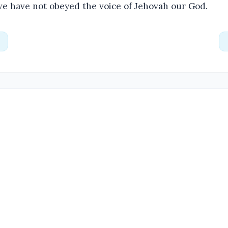
we have not obeyed the voice of Jehovah our God.