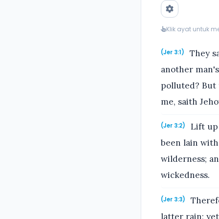
Klik ayat untuk 
They sa
(Jer 3:1)
another man's,
polluted? But 
me, saith Jeho
Lift up
(Jer 3:2)
been lain with
wilderness; a
wickedness.
Theref
(Jer 3:3)
latter rain; y