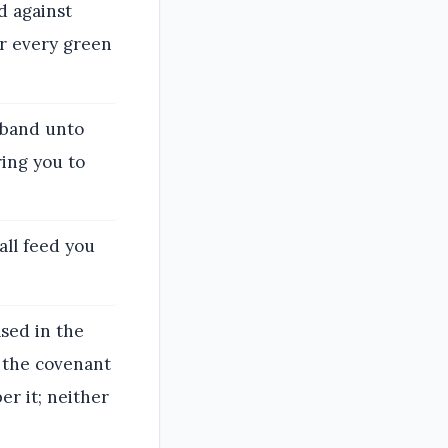
d against
er every green
usband unto
ring you to
all feed you
ased in the
f the covenant
er it; neither