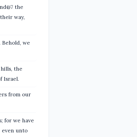
and@7 the
their way,
s. Behold, we
ills, the
 Israel.
ers from our
s; for we have
h even unto