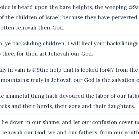
ice is heard upon the bare heights, the weeping @9
of the children of Israel; because they have perverted 
gotten Jehovah their God.
, ye backsliding children, I will heal your backsliding
 thee; for thou art Jehovah our God.
y in vain is @9the help that is looked for@7 from the h
mountains: truly in Jehovah our God is the salvation of
e shameful thing hath devoured the labor of our fath
locks and their herds, their sons and their daughters.
 lie down in our shame, and let our confusion cover u
t Jehovah our God, we and our fathers, from our yout