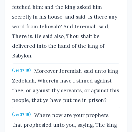
fetched him: and the king asked him
secretly in his house, and said, Is there any
word from Jehovah? And Jeremiah said,
There is. He said also, Thou shalt be
delivered into the hand of the king of
Babylon.
Moreover Jeremiah said unto king
(Jer 37:18)
Zedekiah, Wherein have I sinned against
thee, or against thy servants, or against this
people, that ye have put me in prison?
Where now are your prophets
(Jer 37:19)
that prophesied unto you, saying, The king