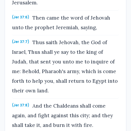
Jerusalem.
Then came the word of Jehovah
(Jer 37:6)
unto the prophet Jeremiah, saying,
Thus saith Jehovah, the God of
(Jer 37:7)
Israel, Thus shall ye say to the king of
Judah, that sent you unto me to inquire of
me: Behold, Pharaoh's army, which is come
forth to help you, shall return to Egypt into
their own land.
And the Chaldeans shall come
(Jer 37:8)
again, and fight against this city; and they
shall take it, and burn it with fire.