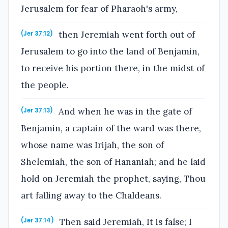
Jerusalem for fear of Pharaoh's army,
then Jeremiah went forth out of
(Jer 37:12)
Jerusalem to go into the land of Benjamin,
to receive his portion there, in the midst of
the people.
And when he was in the gate of
(Jer 37:13)
Benjamin, a captain of the ward was there,
whose name was Irijah, the son of
Shelemiah, the son of Hananiah; and he laid
hold on Jeremiah the prophet, saying, Thou
art falling away to the Chaldeans.
Then said Jeremiah, It is false; I
(Jer 37:14)