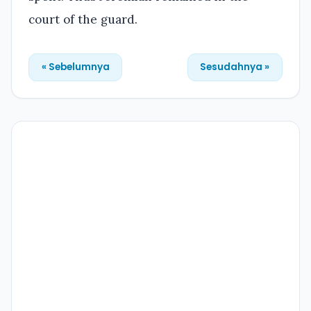
court of the guard.
« Sebelumnya
Sesudahnya »