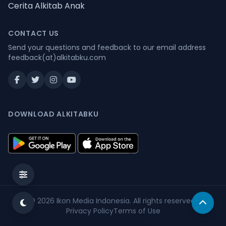
Cerita Alkitab Anak
CONTACT US
Send your questions and feedback to our email address
feedback(at)alkitabku.com
DOWNLOAD ALKITABKU
© 2026
Ikon Media Indonesia
. All rights reserved.
Privacy Policy
Terms of Use