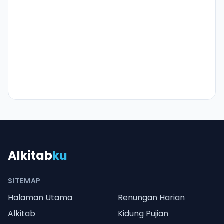
Alkitab
ku
SITEMAP
Halaman Utama
Renungan Harian
Alkitab
Kidung Pujian