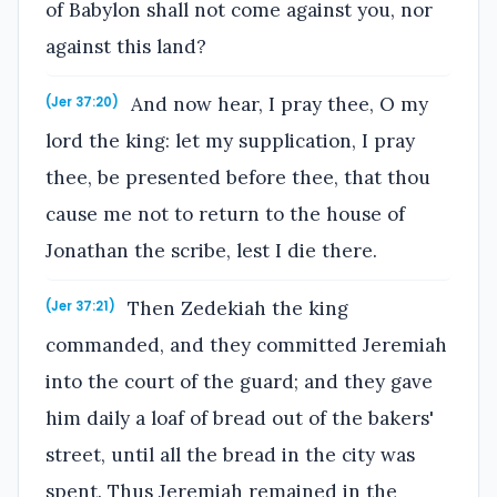
of Babylon shall not come against you, nor
against this land?
And now hear, I pray thee, O my
(Jer 37:20)
lord the king: let my supplication, I pray
thee, be presented before thee, that thou
cause me not to return to the house of
Jonathan the scribe, lest I die there.
Then Zedekiah the king
(Jer 37:21)
commanded, and they committed Jeremiah
into the court of the guard; and they gave
him daily a loaf of bread out of the bakers'
street, until all the bread in the city was
spent. Thus Jeremiah remained in the