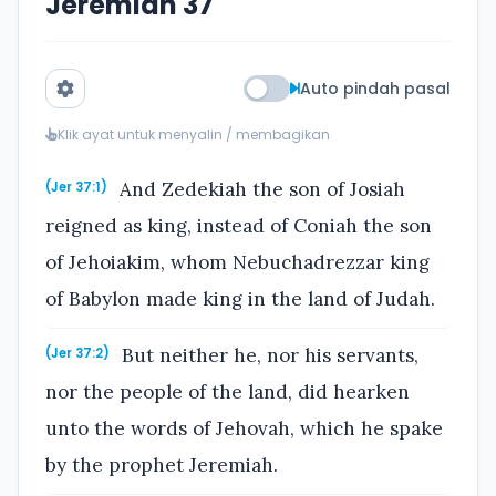
Jeremiah 37
Auto pindah pasal
Klik ayat untuk menyalin / membagikan
And Zedekiah the son of Josiah
(Jer 37:1)
reigned as king, instead of Coniah the son
of Jehoiakim, whom Nebuchadrezzar king
of Babylon made king in the land of Judah.
But neither he, nor his servants,
(Jer 37:2)
nor the people of the land, did hearken
unto the words of Jehovah, which he spake
by the prophet Jeremiah.