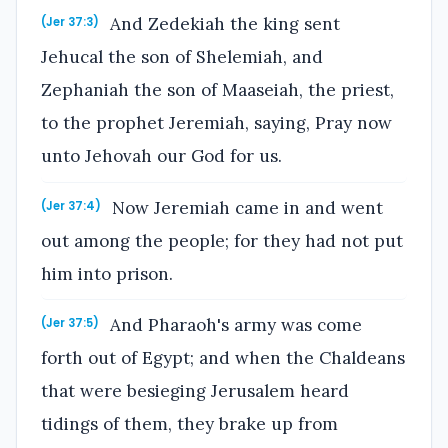
And Zedekiah the king sent
(Jer 37:3)
Jehucal the son of Shelemiah, and
Zephaniah the son of Maaseiah, the priest,
to the prophet Jeremiah, saying, Pray now
unto Jehovah our God for us.
Now Jeremiah came in and went
(Jer 37:4)
out among the people; for they had not put
him into prison.
And Pharaoh's army was come
(Jer 37:5)
forth out of Egypt; and when the Chaldeans
that were besieging Jerusalem heard
tidings of them, they brake up from