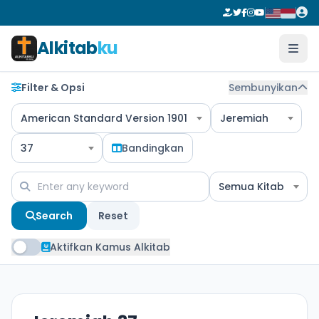
Alkitab
ku
Filter & Opsi
Sembunyikan
American Standard Version 1901
Jeremiah
37
Bandingkan
Semua Kitab
Search
Reset
Aktifkan Kamus Alkitab