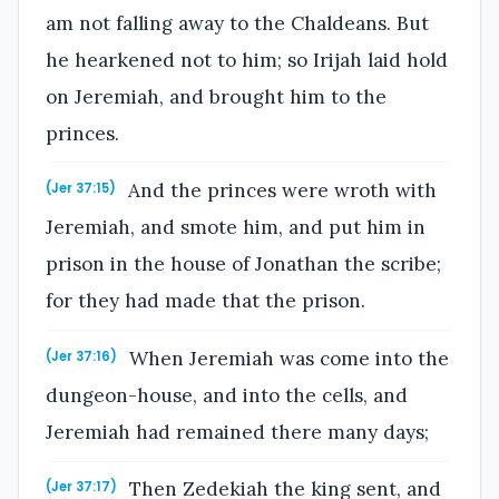
am not falling away to the Chaldeans. But
he hearkened not to him; so Irijah laid hold
on Jeremiah, and brought him to the
princes.
And the princes were wroth with
(Jer 37:15)
Jeremiah, and smote him, and put him in
prison in the house of Jonathan the scribe;
for they had made that the prison.
When Jeremiah was come into the
(Jer 37:16)
dungeon-house, and into the cells, and
Jeremiah had remained there many days;
Then Zedekiah the king sent, and
(Jer 37:17)