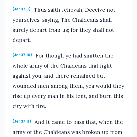
Thus saith Jehovah, Deceive not
(Jer 37:9)
yourselves, saying, The Chaldeans shall
surely depart from us; for they shall not
depart.
For though ye had smitten the
(Jer 37:10)
whole army of the Chaldeans that fight
against you, and there remained but
wounded men among them, yea would they
rise up every man in his tent, and burn this
city with fire.
And it came to pass that, when the
(Jer 37:11)
army of the Chaldeans was broken up from