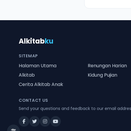
Alkitab
ku
SITEMAP
Halaman Utama
Renungan Harian
Alkitab
Kidung Pujian
Cerita Alkitab Anak
CONTACT US
Send your questions and feedback to our email addre