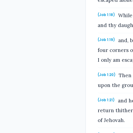
escaped alone 
While 
(Job 1:18)
and thy daught
and, b
(Job 1:19)
four corners o
I only am esca
Then J
(Job 1:20)
upon the grou
and he
(Job 1:21)
return thithe
of Jehovah.