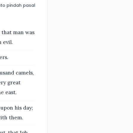
to pindah pasal
d that man was
 evil.
ers.
ousand camels,
ery great
e east.
 upon his day;
with them.
ut, that Job