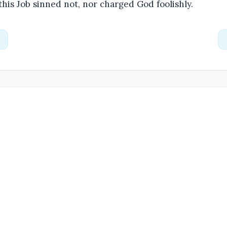
 this Job sinned not, nor charged God foolishly.