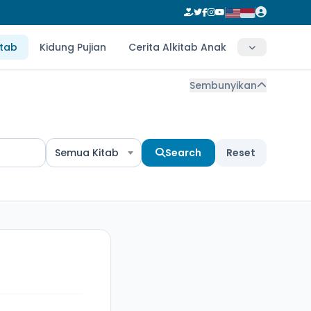
itab
Kidung Pujian
Cerita Alkitab Anak
Sembunyikan
Semua Kitab
Search
Reset