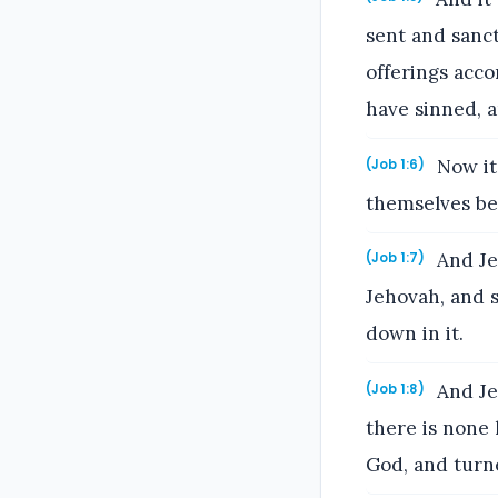
sent and sanct
offerings acco
have sinned, a
Now it
(Job 1:6)
themselves be
And Je
(Job 1:7)
Jehovah, and s
down in it.
And Je
(Job 1:8)
there is none 
God, and turn