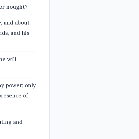
for nought?
, and about
nds, and his
he will
hy power; only
presence of
ating and