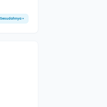
Sesudahnya »