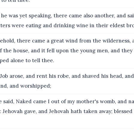
to tell thee.
he was yet speaking, there came also another, and sai
ers were eating and drinking wine in their eldest bro
ehold, there came a great wind from the wilderness,
f the house, and it fell upon the young men, and they
ped alone to tell thee.
ob arose, and rent his robe, and shaved his head, and
nd, and worshipped;
 said, Naked came I out of my mother's womb, and nak
r: Jehovah gave, and Jehovah hath taken away; blesse