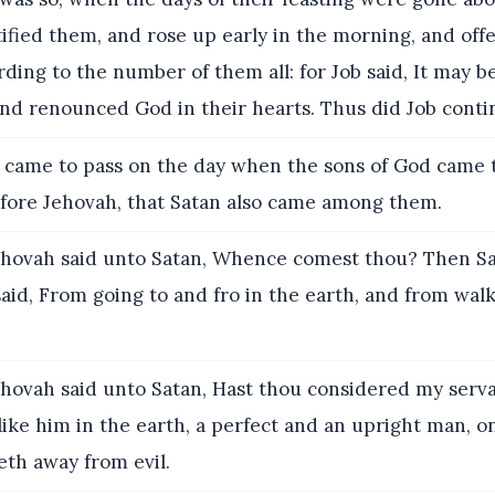
ified them, and rose up early in the morning, and off
rding to the number of them all: for Job said, It may b
nd renounced God in their hearts. Thus did Job contin
 came to pass on the day when the sons of God came 
fore Jehovah, that Satan also came among them.
hovah said unto Satan, Whence comest thou? Then S
aid, From going to and fro in the earth, and from wal
hovah said unto Satan, Hast thou considered my serva
like him in the earth, a perfect and an upright man, o
eth away from evil.