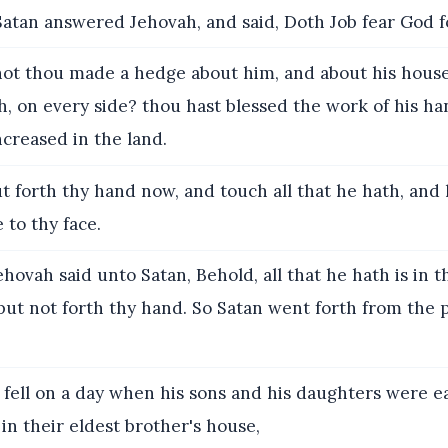
atan answered Jehovah, and said, Doth Job fear God 
ot thou made a hedge about him, and about his house
th, on every side? thou hast blessed the work of his ha
ncreased in the land.
t forth thy hand now, and touch all that he hath, and 
to thy face.
hovah said unto Satan, Behold, all that he hath is in t
put not forth thy hand. So Satan went forth from the 
 fell on a day when his sons and his daughters were e
in their eldest brother's house,