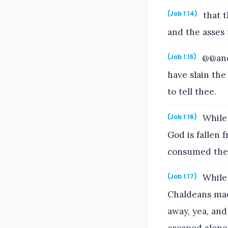
that t
(Job 1:14)
and the asses
@@and 
(Job 1:15)
have slain the
to tell thee.
While 
(Job 1:16)
God is fallen
consumed them
While 
(Job 1:17)
Chaldeans mad
away, yea, and