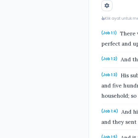
Klik ayat untuk 
There w
(Job 1:1)
perfect and up
And th
(Job 1:2)
His su
(Job 1:3)
and five hundr
household; so 
And hi
(Job 1:4)
and they sent 
And it 
(Job 1:5)