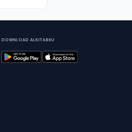
DOWNLOAD ALKITABKU