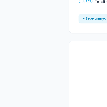
In all
(Job 1:22)
« Sebelumnya