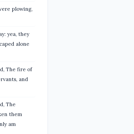
were plowing,
: yea, they
scaped alone
, The fire of
rvants, and
id, The
aken them
only am