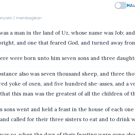
Au
menyalin / membagikan
as a man in the land of Uz, whose name was Job; an
right, and one that feared God, and turned away from
ere were born unto him seven sons and three daught
bstance also was seven thousand sheep, and three th
ed yoke of oxen, and five hundred she-asses, and a v
that this man was the greatest of all the children of th
s sons went and held a feast in the house of each one
and called for their three sisters to eat and to drink 
was so, when the days of their feasting were gone abo