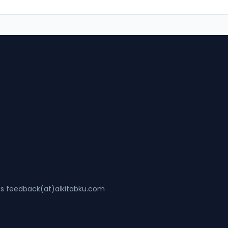
ss feedback(at)alkitabku.com