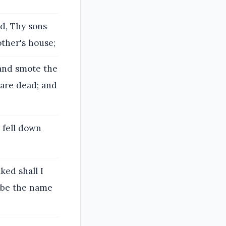
d, Thy sons
ther's house;
 and smote the
 are dead; and
 fell down
ed shall I
d be the name