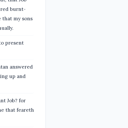
ered burnt-
e that my sons
ually.
to present
atan answered
king up and
nt Job? for
ne that feareth