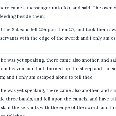
here came a messenger unto Job, and said, The oxen 
 feeding beside them;
the Sabeans fell @9upon them@7, and took them away
 servants with the edge of the sword; and I only am e
he was yet speaking, there came also another, and said
 from heaven, and hath burned up the sheep and the se
; and I only am escaped alone to tell thee.
he was yet speaking, there came also another, and sa
e three bands, and fell upon the camels, and have t
 slain the servants with the edge of the sword; and I 