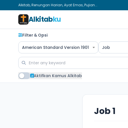
Alkitab, Renungan Harian, Ayat Emas, Pujian...
Alkitab
ku
Filter & Opsi
American Standard Version 1901
Job
Aktifkan Kamus Alkitab
Job 1