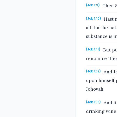
Then S
(Job 1:9)
Hast n
(Job 1:10)
all that he ha
substance is i
But pu
(Job 1:11)
renounce thee 
And Je
(Job 1:12)
upon himself 
Jehovah.
And it
(Job 1:13)
drinking wine 