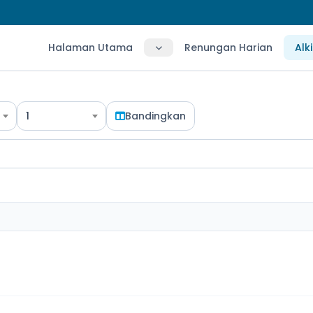
Halaman Utama
Renungan Harian
Alk
1
Bandingkan