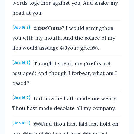
words together against you, And shake my
head at you.
@@@9But@7 I would strengthen
(Job 16:5)
you with my mouth, And the solace of my
lips would assuage @9your grief@7.
Though I speak, my grief is not
(Job 16:6)
assuaged; And though I forbear, what am I
eased?
But now he hath made me weary:
(Job 16:7)
Thou hast made desolate all my company.
@@And thou hast laid fast hold on
(Job 16:8)
me, @9which@7 is a witness @9against