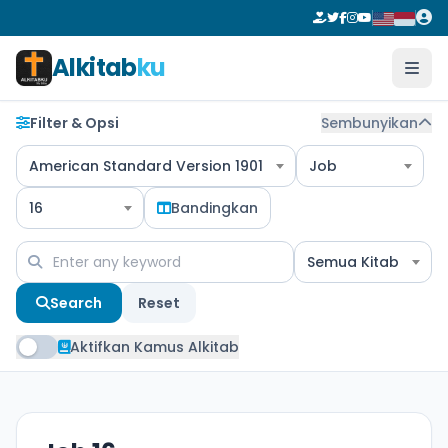
Alkitab
ku
Filter & Opsi
Sembunyikan
American Standard Version 1901
Job
16
Bandingkan
Semua Kitab
Search
Reset
Aktifkan Kamus Alkitab