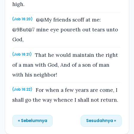
high.
@@My friends scoff at me:
(Job 16:20)
@9But@7 mine eye poureth out tears unto
God,
That he would maintain the right
(Job 16:21)
of a man with God, And of a son of man
with his neighbor!
For when a few years are come, I
(Job 16:22)
shall go the way whence I shall not return.
« Sebelumnya
Sesudahnya »