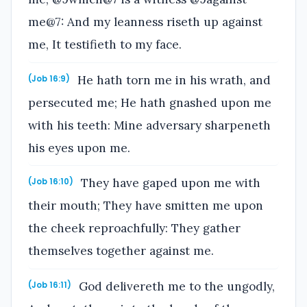
me@7: And my leanness riseth up against
me, It testifieth to my face.
He hath torn me in his wrath, and
(Job 16:9)
persecuted me; He hath gnashed upon me
with his teeth: Mine adversary sharpeneth
his eyes upon me.
They have gaped upon me with
(Job 16:10)
their mouth; They have smitten me upon
the cheek reproachfully: They gather
themselves together against me.
God delivereth me to the ungodly,
(Job 16:11)