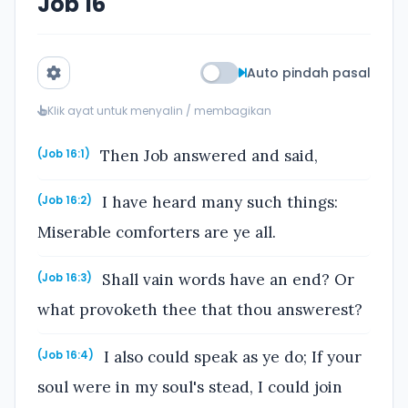
Job 16
Auto pindah pasal
Klik ayat untuk menyalin / membagikan
Then Job answered and said,
(Job 16:1)
I have heard many such things:
(Job 16:2)
Miserable comforters are ye all.
Shall vain words have an end? Or
(Job 16:3)
what provoketh thee that thou answerest?
I also could speak as ye do; If your
(Job 16:4)
soul were in my soul's stead, I could join