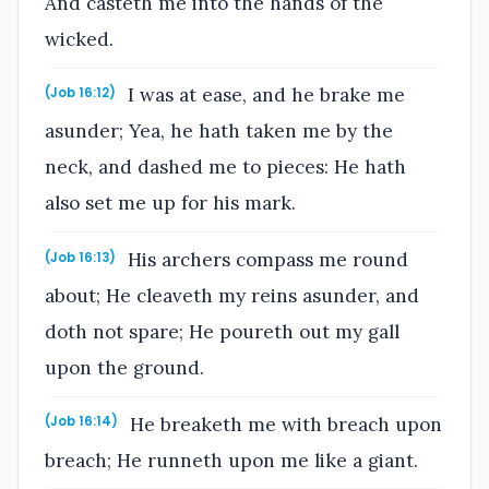
And casteth me into the hands of the
wicked.
I was at ease, and he brake me
(Job 16:12)
asunder; Yea, he hath taken me by the
neck, and dashed me to pieces: He hath
also set me up for his mark.
His archers compass me round
(Job 16:13)
about; He cleaveth my reins asunder, and
doth not spare; He poureth out my gall
upon the ground.
He breaketh me with breach upon
(Job 16:14)
breach; He runneth upon me like a giant.