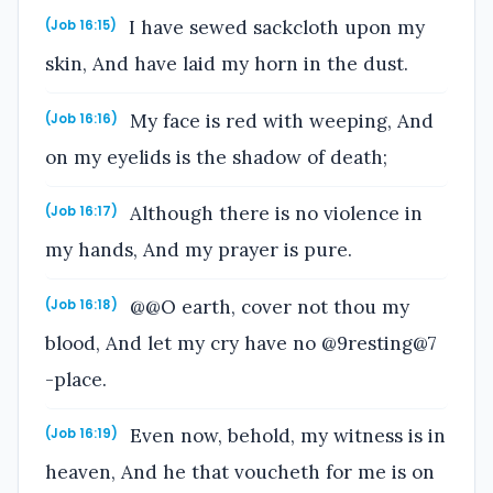
I have sewed sackcloth upon my
(Job 16:15)
skin, And have laid my horn in the dust.
My face is red with weeping, And
(Job 16:16)
on my eyelids is the shadow of death;
Although there is no violence in
(Job 16:17)
my hands, And my prayer is pure.
@@O earth, cover not thou my
(Job 16:18)
blood, And let my cry have no @9resting@7
-place.
Even now, behold, my witness is in
(Job 16:19)
heaven, And he that voucheth for me is on