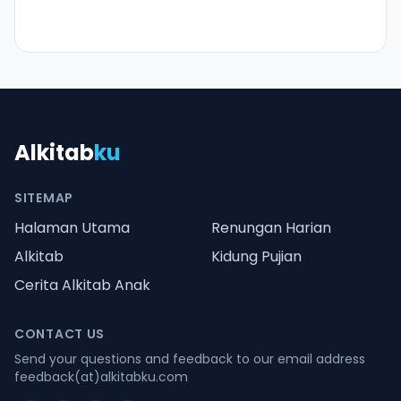
Alkitab
ku
SITEMAP
Halaman Utama
Renungan Harian
Alkitab
Kidung Pujian
Cerita Alkitab Anak
CONTACT US
Send your questions and feedback to our email address
feedback(at)alkitabku.com