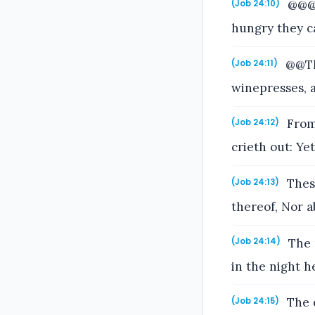
@@@9
(Job 24:10)
hungry they c
@@The
(Job 24:11)
winepresses, a
From 
(Job 24:12)
crieth out: Ye
These
(Job 24:13)
thereof, Nor a
The 
(Job 24:14)
in the night he
The e
(Job 24:15)