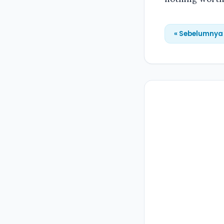
« Sebelumnya