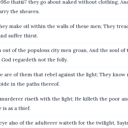
So that@7 they go about naked without clothing, An
arry the sheaves.
y make oil within the walls of these men; They tre
nd suffer thirst.
out of the populous city men groan, And the soul o
t God regardeth not the folly.
 are of them that rebel against the light; They know
bide in the paths thereof.
murderer riseth with the light; He killeth the poor a
 is as a thief.
ye also of the adulterer waiteth for the twilight, Sayi