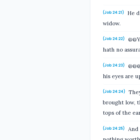
He de
(Job 24:21)
widow.
@@Ye
(Job 24:22)
hath no assura
@@@9
(Job 24:23)
his eyes are u
They 
(Job 24:24)
brought low, t
tops of the ear
And i
(Job 24:25)
nothing wort