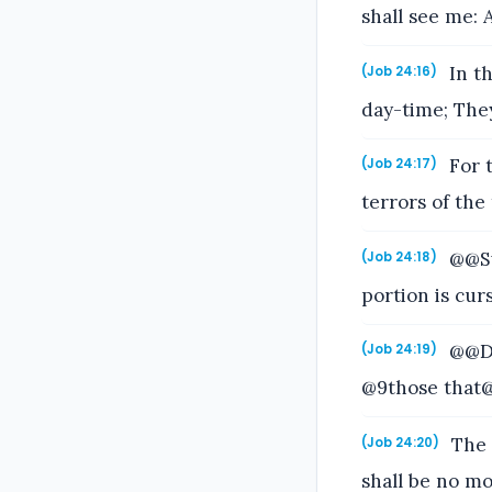
shall see me: 
In th
(Job 24:16)
day-time; They
For t
(Job 24:17)
terrors of the
@@Sw
(Job 24:18)
portion is cur
@@Dr
(Job 24:19)
@9those that@
The 
(Job 24:20)
shall be no m