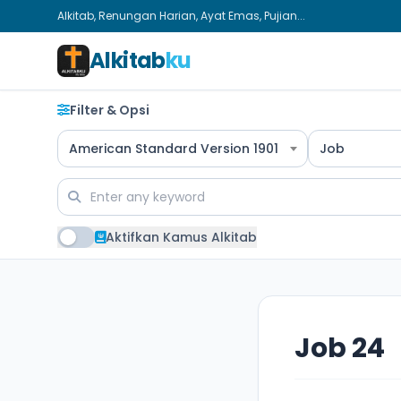
Alkitab, Renungan Harian, Ayat Emas, Pujian...
Alkitab
ku
Filter & Opsi
American Standard Version 1901
Job
Aktifkan Kamus Alkitab
Job 24