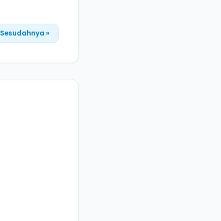
Sesudahnya »