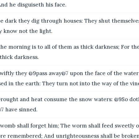
And he disguiseth his face.
e dark they dig through houses: They shut themselve
 know not the light.
he morning is to all of them as thick darkness; For t
 thick darkness.
iftly they @9pass away@7 upon the face of the waters
sed in the earth: They turn not into the way of the vin
ought and heat consume the snow waters: @9So dot
7 have sinned.
womb shall forget him; The worm shall feed sweetly 
ore remembered; And unrighteousness shall be broken 