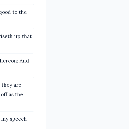
good to the
iseth up that
thereon; And
, they are
off as the
ke my speech