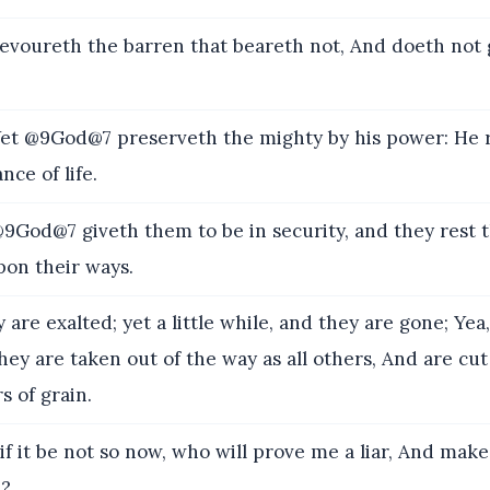
voureth the barren that beareth not, And doeth not 
t @9God@7 preserveth the mighty by his power: He r
nce of life.
God@7 giveth them to be in security, and they rest 
pon their ways.
are exalted; yet a little while, and they are gone; Yea
hey are taken out of the way as all others, And are cut 
s of grain.
f it be not so now, who will prove me a liar, And ma
h?