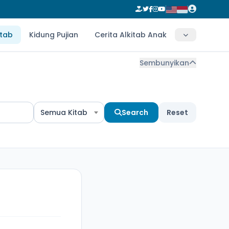
itab
Kidung Pujian
Cerita Alkitab Anak
Sembunyikan
Semua Kitab
Search
Reset