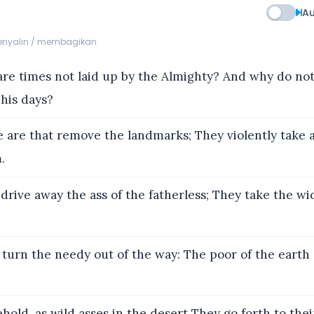
Au
menyalin / membagikan
re times not laid up by the Almighty? And why do not
his days?
 are that remove the landmarks; They violently take a
.
drive away the ass of the fatherless; They take the wi
turn the needy out of the way: The poor of the earth 
old, as wild asses in the desert They go forth to thei