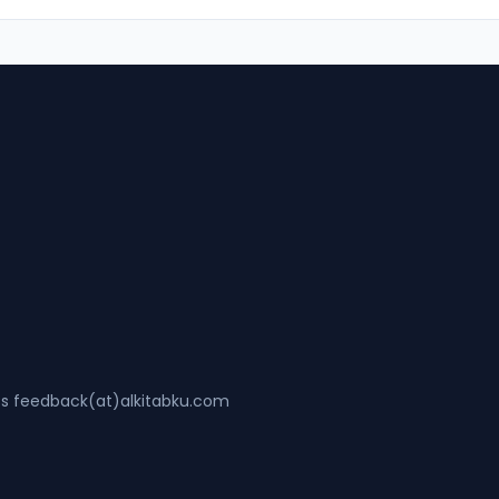
ss feedback(at)alkitabku.com