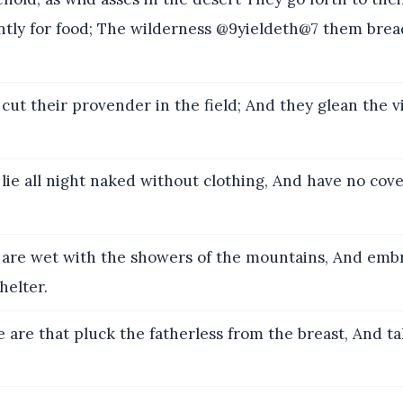
ntly for food; The wilderness @9yieldeth@7 them bread
cut their provender in the field; And they glean the v
lie all night naked without clothing, And have no cove
are wet with the showers of the mountains, And emb
helter.
 are that pluck the fatherless from the breast, And ta