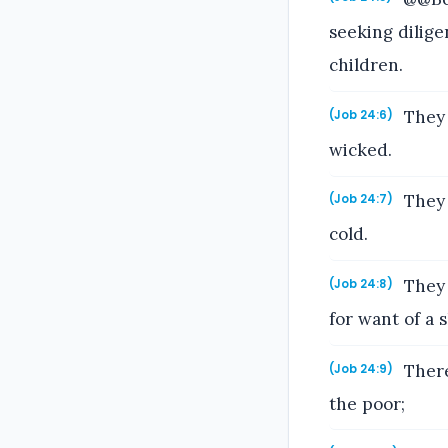
seeking dilige
children.
They 
(Job 24:6)
wicked.
They 
(Job 24:7)
cold.
They 
(Job 24:8)
for want of a s
There
(Job 24:9)
the poor;