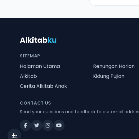
Alkitab
ku
SITEMAP
Halaman Utama
Renungan Harian
Alkitab
Kidung Pujian
Cerita Alkitab Anak
CONTACT US
Send your questions and feedback to our email addre