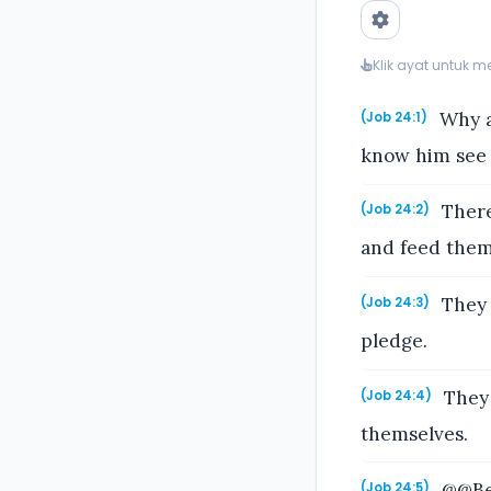
Klik ayat untuk 
Why a
(Job 24:1)
know him see 
There
(Job 24:2)
and feed them
They 
(Job 24:3)
pledge.
They 
(Job 24:4)
themselves.
@@Beh
(Job 24:5)