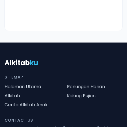
Alkitab
ku
SITEMAP
Halaman Utama
Renungan Harian
Alkitab
Kidung Pujian
Cerita Alkitab Anak
CONTACT US