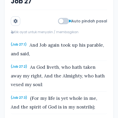
Job 27
Auto pindah pasal
Klik ayat untuk menyalin / membagikan
And Job again took up his parable,
(Job 27:1)
and said,
As God liveth, who hath taken
(Job 27:2)
away my right, And the Almighty, who hath
vexed my soul:
(For my life is yet whole in me,
(Job 27:3)
And the spirit of God is in my nostrils);