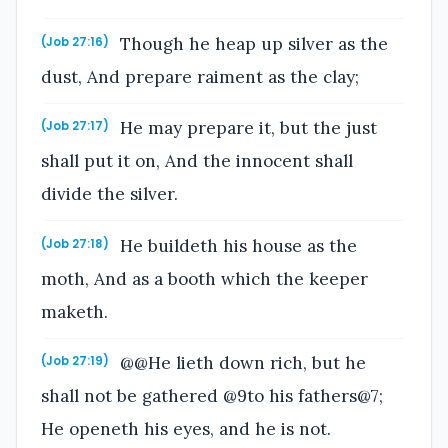
Though he heap up silver as the
(Job 27:16)
dust, And prepare raiment as the clay;
He may prepare it, but the just
(Job 27:17)
shall put it on, And the innocent shall
divide the silver.
He buildeth his house as the
(Job 27:18)
moth, And as a booth which the keeper
maketh.
@@He lieth down rich, but he
(Job 27:19)
shall not be gathered @9to his fathers@7;
He openeth his eyes, and he is not.