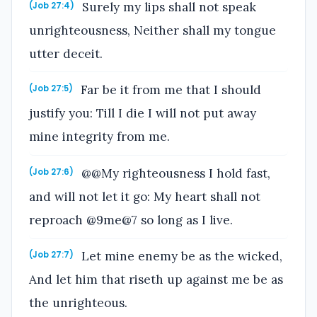
Surely my lips shall not speak
(Job 27:4)
unrighteousness, Neither shall my tongue
utter deceit.
Far be it from me that I should
(Job 27:5)
justify you: Till I die I will not put away
mine integrity from me.
@@My righteousness I hold fast,
(Job 27:6)
and will not let it go: My heart shall not
reproach @9me@7 so long as I live.
Let mine enemy be as the wicked,
(Job 27:7)
And let him that riseth up against me be as
the unrighteous.