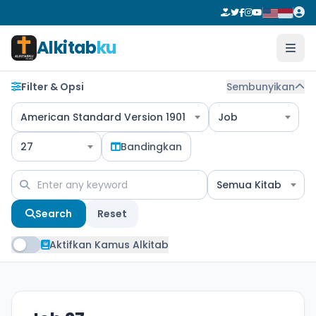
Alkitab
ku
Filter & Opsi
Sembunyikan
American Standard Version 1901
Job
27
Bandingkan
Semua Kitab
Search
Reset
Aktifkan Kamus Alkitab