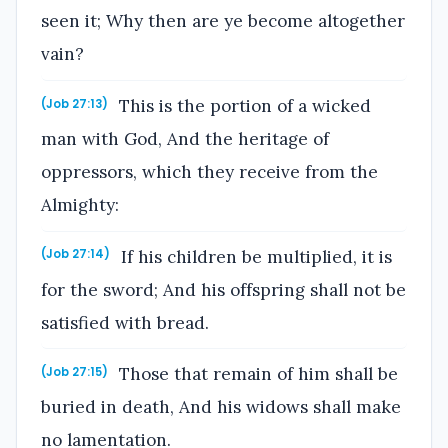
seen it; Why then are ye become altogether
vain?
This is the portion of a wicked
(Job 27:13)
man with God, And the heritage of
oppressors, which they receive from the
Almighty:
If his children be multiplied, it is
(Job 27:14)
for the sword; And his offspring shall not be
satisfied with bread.
Those that remain of him shall be
(Job 27:15)
buried in death, And his widows shall make
no lamentation.