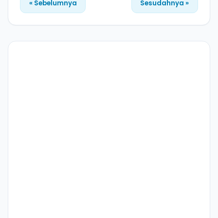
« Sebelumnya
Sesudahnya »