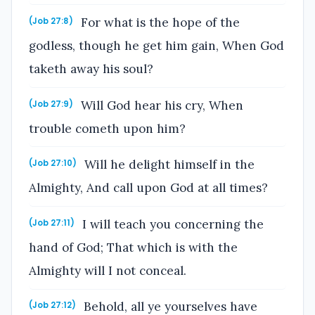
For what is the hope of the
(Job 27:8)
godless, though he get him gain, When God
taketh away his soul?
Will God hear his cry, When
(Job 27:9)
trouble cometh upon him?
Will he delight himself in the
(Job 27:10)
Almighty, And call upon God at all times?
I will teach you concerning the
(Job 27:11)
hand of God; That which is with the
Almighty will I not conceal.
Behold, all ye yourselves have
(Job 27:12)