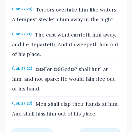
Terrors overtake him like waters;
(Job 27:20)
A tempest stealeth him away in the night.
The east wind carrieth him away,
(Job 27:21)
and he departeth; And it sweepeth him out
of his place.
@@For @9God@7 shall hurl at
(Job 27:22)
him, and not spare: He would fain flee out
of his hand.
Men shall clap their hands at him,
(Job 27:23)
And shall hiss him out of his place.