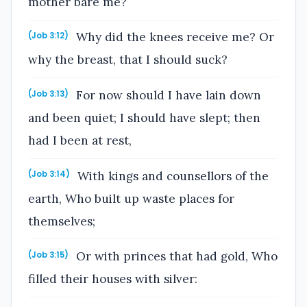
mother bare me?
Why did the knees receive me? Or
(Job 3:12)
why the breast, that I should suck?
For now should I have lain down
(Job 3:13)
and been quiet; I should have slept; then
had I been at rest,
With kings and counsellors of the
(Job 3:14)
earth, Who built up waste places for
themselves;
Or with princes that had gold, Who
(Job 3:15)
filled their houses with silver: