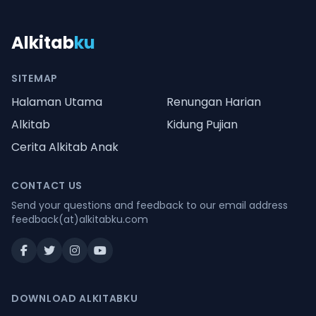
Alkitab
ku
SITEMAP
Halaman Utama
Renungan Harian
Alkitab
Kidung Pujian
Cerita Alkitab Anak
CONTACT US
Send your questions and feedback to our email address
feedback(at)alkitabku.com
DOWNLOAD ALKITABKU