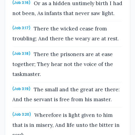
Or as a hidden untimely birth I had
(Job 3:16)
not been, As infants that never saw light.
There the wicked cease from
(Job 3:17)
troubling; And there the weary are at rest.
There the prisoners are at ease
(Job 3:18)
together; They hear not the voice of the
taskmaster.
The small and the great are there:
(Job 3:19)
And the servant is free from his master.
Wherefore is light given to him
(Job 3:20)
that is in misery, And life unto the bitter in