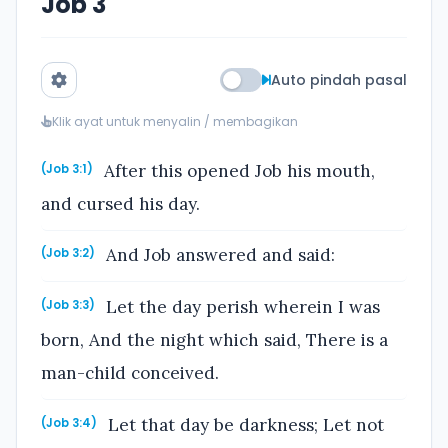
Job 3
Auto pindah pasal
Klik ayat untuk menyalin / membagikan
After this opened Job his mouth,
(Job 3:1)
and cursed his day.
And Job answered and said:
(Job 3:2)
Let the day perish wherein I was
(Job 3:3)
born, And the night which said, There is a
man-child conceived.
Let that day be darkness; Let not
(Job 3:4)