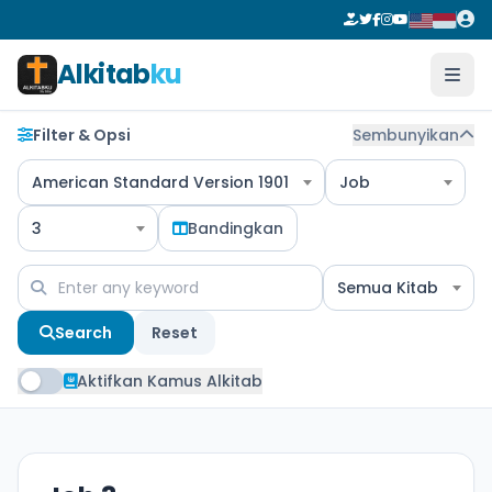
Alkitab
ku
Filter & Opsi
Sembunyikan
American Standard Version 1901
Job
3
Bandingkan
Semua Kitab
Search
Reset
Aktifkan Kamus Alkitab