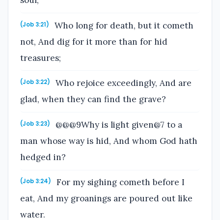
soul;
Who long for death, but it cometh
(Job 3:21)
not, And dig for it more than for hid
treasures;
Who rejoice exceedingly, And are
(Job 3:22)
glad, when they can find the grave?
@@@9Why is light given@7 to a
(Job 3:23)
man whose way is hid, And whom God hath
hedged in?
For my sighing cometh before I
(Job 3:24)
eat, And my groanings are poured out like
water.