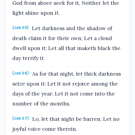
God from above seek for it, Neither let the
light shine upon it.
Let darkness and the shadow of
(Job 3:5)
death claim it for their own; Let a cloud
dwell upon it; Let all that maketh black the
day terrify it.
As for that night, let thick darkness
(Job 3:6)
seize upon it: Let it not rejoice among the
days of the year; Let it not come into the
number of the months.
Lo, let that night be barren; Let no
(Job 3:7)
joyful voice come therein.