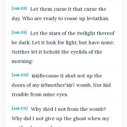
Let them curse it that curse the
(Job 3:8)
day, Who are ready to rouse up leviathan.
Let the stars of the twilight thereof
(Job 3:9)
be dark: Let it look for light, but have none;
Neither let it behold the eyelids of the
morning:
@@Because it shut not up the
(Job 3:10)
doors of my @9mother's@7 womb, Nor hid
trouble from mine eyes.
Why died I not from the womb?
(Job 3:11)
Why did I not give up the ghost when my