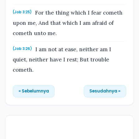
For the thing which I fear cometh
(Job 3:25)
upon me, And that which I am afraid of
cometh unto me.
I am not at ease, neither am I
(Job 3:26)
quiet, neither have I rest; But trouble
cometh.
« Sebelumnya
Sesudahnya »