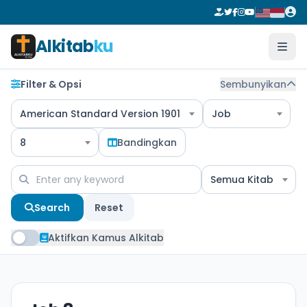
Alkitab
ku
Filter & Opsi
Sembunyikan
American Standard Version 1901
Job
8
Bandingkan
Semua Kitab
Search
Reset
Aktifkan Kamus Alkitab