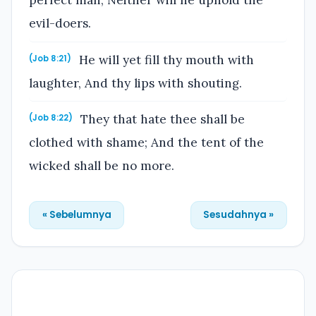
perfect man, Neither will he uphold the
evil-doers.
He will yet fill thy mouth with
(Job 8:21)
laughter, And thy lips with shouting.
They that hate thee shall be
(Job 8:22)
clothed with shame; And the tent of the
wicked shall be no more.
« Sebelumnya
Sesudahnya »