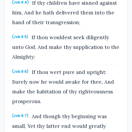
If thy children have sinned against
(Job 8:4)
him, And he hath delivered them into the
hand of their transgression;
If thou wouldest seek diligently
(Job 8:5)
unto God, And make thy supplication to the
Almighty;
If thou wert pure and upright:
(Job 8:6)
Surely now he would awake for thee, And
make the habitation of thy righteousness
prosperous.
And though thy beginning was
(Job 8:7)
small, Yet thy latter end would greatly