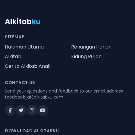
Alkitab
ku
SITEMAP
Halaman Utama
Renungan Harian
Alkitab
Kidung Pujian
Cerita Alkitab Anak
CONTACT US
Send your questions and feedback to our email address
feedback(at)alkitabku.com
DOWNLOAD ALKITABKU