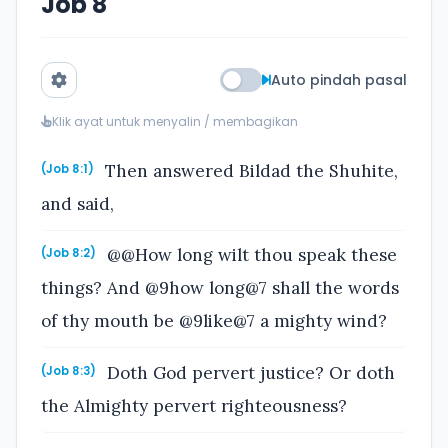
Job 8
Auto pindah pasal
Klik ayat untuk menyalin / membagikan
Then answered Bildad the Shuhite,
(Job 8:1)
and said,
@@How long wilt thou speak these
(Job 8:2)
things? And @9how long@7 shall the words
of thy mouth be @9like@7 a mighty wind?
Doth God pervert justice? Or doth
(Job 8:3)
the Almighty pervert righteousness?