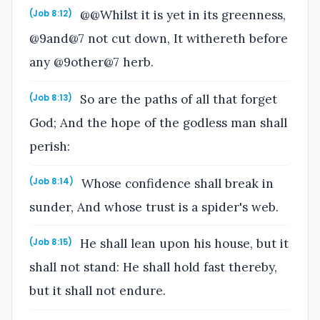
@@Whilst it is yet in its greenness,
(Job 8:12)
@9and@7 not cut down, It withereth before
any @9other@7 herb.
So are the paths of all that forget
(Job 8:13)
God; And the hope of the godless man shall
perish:
Whose confidence shall break in
(Job 8:14)
sunder, And whose trust is a spider's web.
He shall lean upon his house, but it
(Job 8:15)
shall not stand: He shall hold fast thereby,
but it shall not endure.