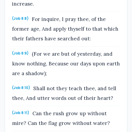
increase.
For inquire, I pray thee, of the
(Job 8:8)
former age, And apply thyself to that which
their fathers have searched out:
(For we are but of yesterday, and
(Job 8:9)
know nothing, Because our days upon earth
are a shadow);
Shall not they teach thee, and tell
(Job 8:10)
thee, And utter words out of their heart?
Can the rush grow up without
(Job 8:11)
mire? Can the flag grow without water?