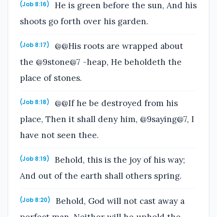
He is green before the sun, And his
(Job 8:16)
shoots go forth over his garden.
@@His roots are wrapped about
(Job 8:17)
the @9stone@7 -heap, He beholdeth the
place of stones.
@@If he be destroyed from his
(Job 8:18)
place, Then it shall deny him, @9saying@7, I
have not seen thee.
Behold, this is the joy of his way;
(Job 8:19)
And out of the earth shall others spring.
Behold, God will not cast away a
(Job 8:20)