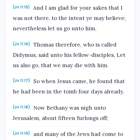
And I am glad for your sakes that I
(Jn 11:15)
was not there, to the intent ye may believe;
nevertheless let us go unto him.
Thomas therefore, who is called
(Jn 11:16)
Didymus, said unto his fellow-disciples, Let
us also go, that we may die with him.
So when Jesus came, he found that
(Jn 11:17)
he had been in the tomb four days already.
Now Bethany was nigh unto
(Jn 11:18)
Jerusalem, about fifteen furlongs off;
and many of the Jews had come to
(Jn 11:19)