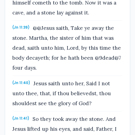
himself cometh to the tomb. Now it was a
cave, and a stone lay against it.
@@Jesus saith, Take ye away the
(Jn 11:39)
stone. Martha, the sister of him that was
dead, saith unto him, Lord, by this time the
body decayeth; for he hath been @9dead@7
four days.
Jesus saith unto her, Said I not
(Jn 11:40)
unto thee, that, if thou believedst, thou
shouldest see the glory of God?
So they took away the stone. And
(Jn 11:41)
Jesus lifted up his eyes, and said, Father, I