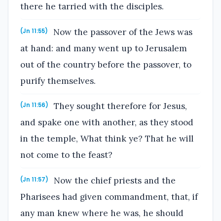
there he tarried with the disciples.
Now the passover of the Jews was
(Jn 11:55)
at hand: and many went up to Jerusalem
out of the country before the passover, to
purify themselves.
They sought therefore for Jesus,
(Jn 11:56)
and spake one with another, as they stood
in the temple, What think ye? That he will
not come to the feast?
Now the chief priests and the
(Jn 11:57)
Pharisees had given commandment, that, if
any man knew where he was, he should