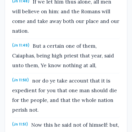
If we let him thus alone, all men
(Jn 11:48)
will believe on him: and the Romans will
come and take away both our place and our
nation.
But a certain one of them,
(Jn 11:49)
Caiaphas, being high priest that year, said
unto them, Ye know nothing at all,
nor do ye take account that it is
(Jn 11:50)
expedient for you that one man should die
for the people, and that the whole nation
perish not.
Now this he said not of himself: but,
(Jn 11:51)