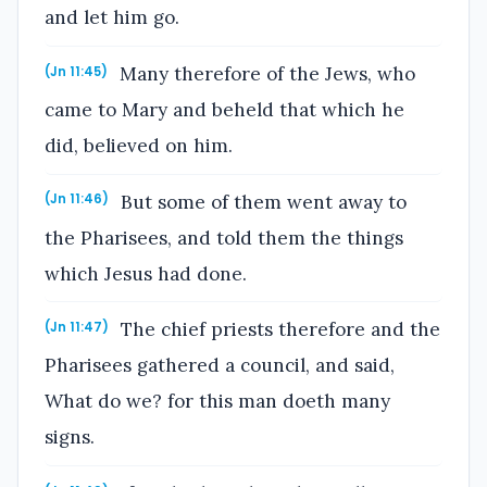
and let him go.
Many therefore of the Jews, who
(Jn 11:45)
came to Mary and beheld that which he
did, believed on him.
But some of them went away to
(Jn 11:46)
the Pharisees, and told them the things
which Jesus had done.
The chief priests therefore and the
(Jn 11:47)
Pharisees gathered a council, and said,
What do we? for this man doeth many
signs.