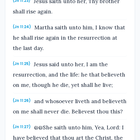
Jesus saith unto her, Thy brother
(Jn 11:23)
shall rise again.
Martha saith unto him, I know that
(Jn 11:24)
he shall rise again in the resurrection at
the last day.
Jesus said unto her, I am the
(Jn 11:25)
resurrection, and the life: he that believeth
on me, though he die, yet shall he live;
and whosoever liveth and believeth
(Jn 11:26)
on me shall never die. Believest thou this?
@@She saith unto him, Yea, Lord: I
(Jn 11:27)
have believed that thou art the Christ, the