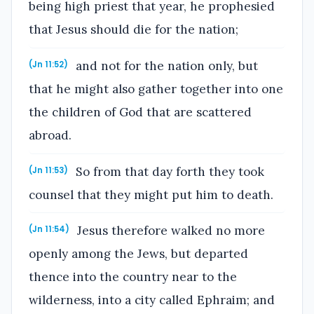
being high priest that year, he prophesied
that Jesus should die for the nation;
and not for the nation only, but
(Jn 11:52)
that he might also gather together into one
the children of God that are scattered
abroad.
So from that day forth they took
(Jn 11:53)
counsel that they might put him to death.
Jesus therefore walked no more
(Jn 11:54)
openly among the Jews, but departed
thence into the country near to the
wilderness, into a city called Ephraim; and