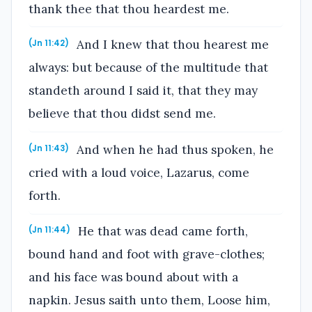
thank thee that thou heardest me.
And I knew that thou hearest me
(Jn 11:42)
always: but because of the multitude that
standeth around I said it, that they may
believe that thou didst send me.
And when he had thus spoken, he
(Jn 11:43)
cried with a loud voice, Lazarus, come
forth.
He that was dead came forth,
(Jn 11:44)
bound hand and foot with grave-clothes;
and his face was bound about with a
napkin. Jesus saith unto them, Loose him,