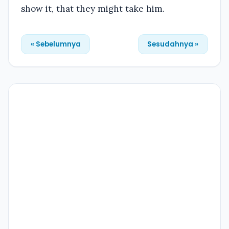
show it, that they might take him.
« Sebelumnya
Sesudahnya »