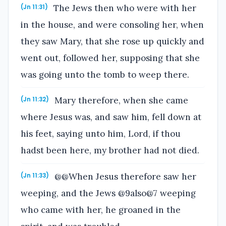
The Jews then who were with her
(Jn 11:31)
in the house, and were consoling her, when
they saw Mary, that she rose up quickly and
went out, followed her, supposing that she
was going unto the tomb to weep there.
Mary therefore, when she came
(Jn 11:32)
where Jesus was, and saw him, fell down at
his feet, saying unto him, Lord, if thou
hadst been here, my brother had not died.
@@When Jesus therefore saw her
(Jn 11:33)
weeping, and the Jews @9also@7 weeping
who came with her, he groaned in the