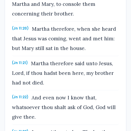
Martha and Mary, to console them
concerning their brother.
Martha therefore, when she heard
(Jn 11:20)
that Jesus was coming, went and met him:
but Mary still sat in the house.
Martha therefore said unto Jesus,
(Jn 11:21)
Lord, if thou hadst been here, my brother
had not died.
And even now I know that,
(Jn 11:22)
whatsoever thou shalt ask of God, God will
give thee.