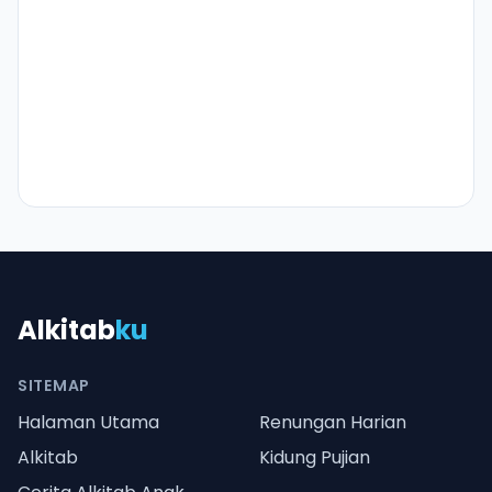
Alkitab
ku
SITEMAP
Halaman Utama
Renungan Harian
Alkitab
Kidung Pujian