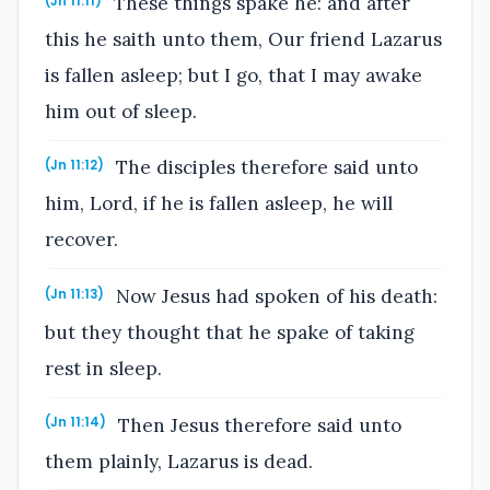
These things spake he: and after
(Jn 11:11)
this he saith unto them, Our friend Lazarus
is fallen asleep; but I go, that I may awake
him out of sleep.
The disciples therefore said unto
(Jn 11:12)
him, Lord, if he is fallen asleep, he will
recover.
Now Jesus had spoken of his death:
(Jn 11:13)
but they thought that he spake of taking
rest in sleep.
Then Jesus therefore said unto
(Jn 11:14)
them plainly, Lazarus is dead.