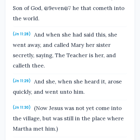
Son of God, @9even@7 he that cometh into
the world.
And when she had said this, she
(Jn 11:28)
went away, and called Mary her sister
secretly, saying, The Teacher is her, and
calleth thee.
And she, when she heard it, arose
(Jn 11:29)
quickly, and went unto him.
(Now Jesus was not yet come into
(Jn 11:30)
the village, but was still in the place where
Martha met him.)