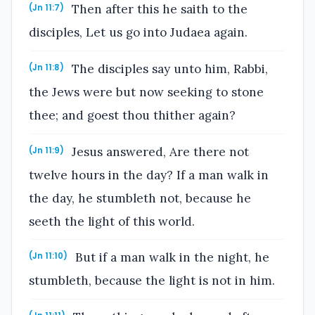
Then after this he saith to the
(Jn 11:7)
disciples, Let us go into Judaea again.
The disciples say unto him, Rabbi,
(Jn 11:8)
the Jews were but now seeking to stone
thee; and goest thou thither again?
Jesus answered, Are there not
(Jn 11:9)
twelve hours in the day? If a man walk in
the day, he stumbleth not, because he
seeth the light of this world.
But if a man walk in the night, he
(Jn 11:10)
stumbleth, because the light is not in him.