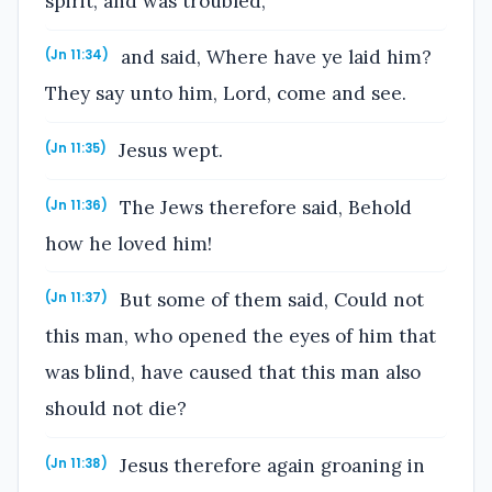
spirit, and was troubled,
and said, Where have ye laid him?
(Jn 11:34)
They say unto him, Lord, come and see.
Jesus wept.
(Jn 11:35)
The Jews therefore said, Behold
(Jn 11:36)
how he loved him!
But some of them said, Could not
(Jn 11:37)
this man, who opened the eyes of him that
was blind, have caused that this man also
should not die?
Jesus therefore again groaning in
(Jn 11:38)