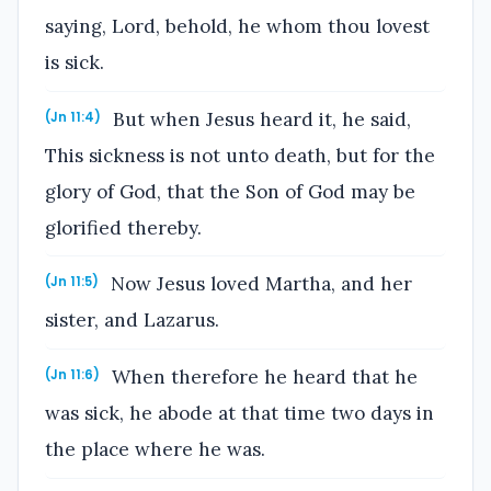
saying, Lord, behold, he whom thou lovest
is sick.
But when Jesus heard it, he said,
(Jn 11:4)
This sickness is not unto death, but for the
glory of God, that the Son of God may be
glorified thereby.
Now Jesus loved Martha, and her
(Jn 11:5)
sister, and Lazarus.
When therefore he heard that he
(Jn 11:6)
was sick, he abode at that time two days in
the place where he was.