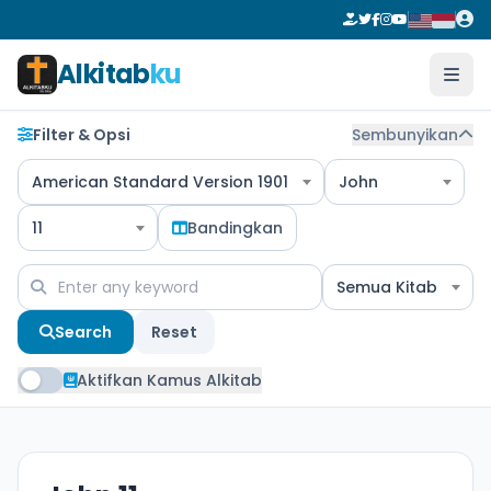
Alkitab
ku
Filter & Opsi
Sembunyikan
American Standard Version 1901
John
11
Bandingkan
Semua Kitab
Search
Reset
Aktifkan Kamus Alkitab