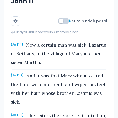
John 11
Auto pindah pasal
Klik ayat untuk menyalin / membagikan
Now a certain man was sick, Lazarus
(Jn 11:1)
of Bethany, of the village of Mary and her
sister Martha.
And it was that Mary who anointed
(Jn 11:2)
the Lord with ointment, and wiped his feet
with her hair, whose brother Lazarus was
sick.
The sisters therefore sent unto him,
(Jn 11:3)