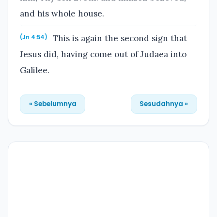
and his whole house.
This is again the second sign that
(Jn 4:54)
Jesus did, having come out of Judaea into
Galilee.
« Sebelumnya
Sesudahnya »