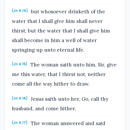
but whosoever drinketh of the
(Jn 4:14)
water that I shall give him shall never
thirst; but the water that I shall give him
shall become in him a well of water
springing up unto eternal life.
The woman saith unto him, Sir, give
(Jn 4:15)
me this water, that I thirst not, neither
come all the way hither to draw.
Jesus saith unto her, Go, call thy
(Jn 4:16)
husband, and come hither.
The woman answered and said
(Jn 4:17)