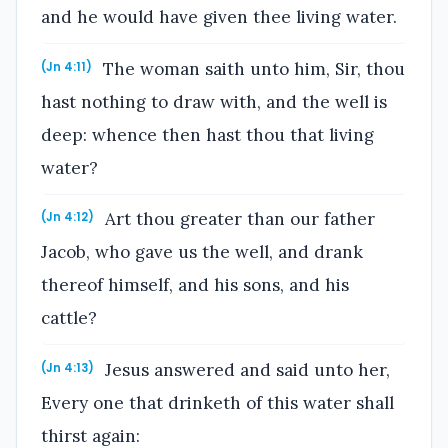
and he would have given thee living water.
The woman saith unto him, Sir, thou
(Jn 4:11)
hast nothing to draw with, and the well is
deep: whence then hast thou that living
water?
Art thou greater than our father
(Jn 4:12)
Jacob, who gave us the well, and drank
thereof himself, and his sons, and his
cattle?
Jesus answered and said unto her,
(Jn 4:13)
Every one that drinketh of this water shall
thirst again: