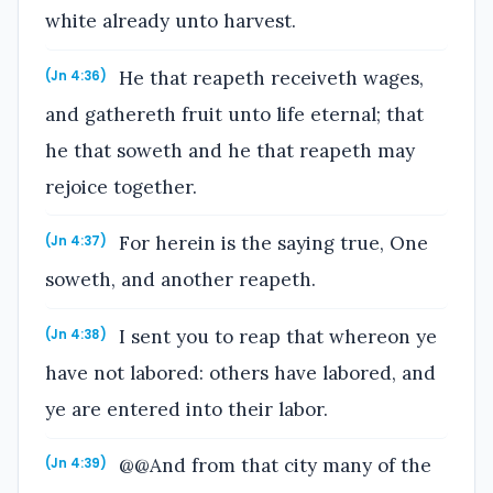
white already unto harvest.
He that reapeth receiveth wages,
(Jn 4:36)
and gathereth fruit unto life eternal; that
he that soweth and he that reapeth may
rejoice together.
For herein is the saying true, One
(Jn 4:37)
soweth, and another reapeth.
I sent you to reap that whereon ye
(Jn 4:38)
have not labored: others have labored, and
ye are entered into their labor.
@@And from that city many of the
(Jn 4:39)