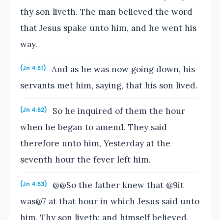
thy son liveth. The man believed the word
that Jesus spake unto him, and he went his
way.
And as he was now going down, his
(Jn 4:51)
servants met him, saying, that his son lived.
So he inquired of them the hour
(Jn 4:52)
when he began to amend. They said
therefore unto him, Yesterday at the
seventh hour the fever left him.
@@So the father knew that @9it
(Jn 4:53)
was@7 at that hour in which Jesus said unto
him, Thy son liveth: and himself believed,