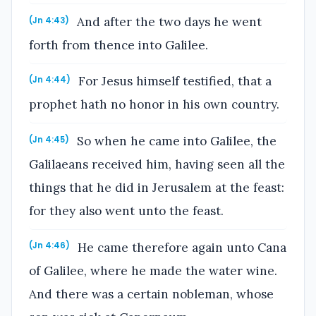
And after the two days he went
(Jn 4:43)
forth from thence into Galilee.
For Jesus himself testified, that a
(Jn 4:44)
prophet hath no honor in his own country.
So when he came into Galilee, the
(Jn 4:45)
Galilaeans received him, having seen all the
things that he did in Jerusalem at the feast:
for they also went unto the feast.
He came therefore again unto Cana
(Jn 4:46)
of Galilee, where he made the water wine.
And there was a certain nobleman, whose