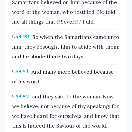
Samaritans believed on him because of the
word of the woman, who testified, He told
me all things that @9ever@7 I did.
So when the Samaritans came unto
(Jn 4:40)
him, they besought him to abide with them:
and he abode there two days.
And many more believed because
(Jn 4:41)
of his word;
and they said to the woman, Now
(Jn 4:42)
we believe, not because of thy speaking: for
we have heard for ourselves, and know that
this is indeed the Saviour of the world.