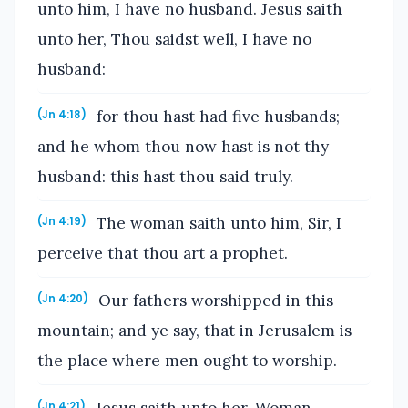
unto him, I have no husband. Jesus saith
unto her, Thou saidst well, I have no
husband:
for thou hast had five husbands;
(Jn 4:18)
and he whom thou now hast is not thy
husband: this hast thou said truly.
The woman saith unto him, Sir, I
(Jn 4:19)
perceive that thou art a prophet.
Our fathers worshipped in this
(Jn 4:20)
mountain; and ye say, that in Jerusalem is
the place where men ought to worship.
Jesus saith unto her, Woman,
(Jn 4:21)