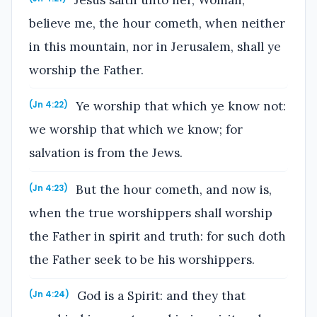
believe me, the hour cometh, when neither
in this mountain, nor in Jerusalem, shall ye
worship the Father.
Ye worship that which ye know not:
(Jn 4:22)
we worship that which we know; for
salvation is from the Jews.
But the hour cometh, and now is,
(Jn 4:23)
when the true worshippers shall worship
the Father in spirit and truth: for such doth
the Father seek to be his worshippers.
God is a Spirit: and they that
(Jn 4:24)