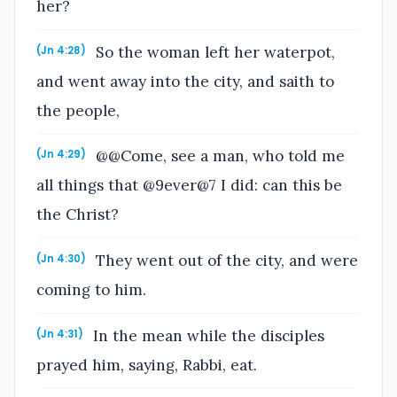
her?
So the woman left her waterpot,
(Jn 4:28)
and went away into the city, and saith to
the people,
@@Come, see a man, who told me
(Jn 4:29)
all things that @9ever@7 I did: can this be
the Christ?
They went out of the city, and were
(Jn 4:30)
coming to him.
In the mean while the disciples
(Jn 4:31)
prayed him, saying, Rabbi, eat.