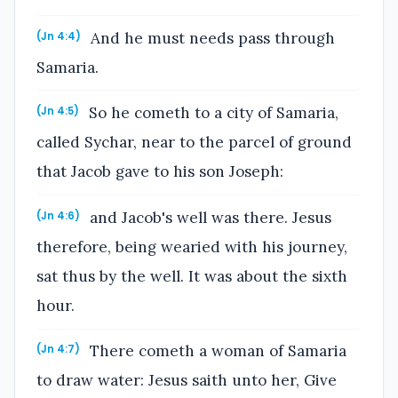
And he must needs pass through
(Jn 4:4)
Samaria.
So he cometh to a city of Samaria,
(Jn 4:5)
called Sychar, near to the parcel of ground
that Jacob gave to his son Joseph:
and Jacob's well was there. Jesus
(Jn 4:6)
therefore, being wearied with his journey,
sat thus by the well. It was about the sixth
hour.
There cometh a woman of Samaria
(Jn 4:7)
to draw water: Jesus saith unto her, Give