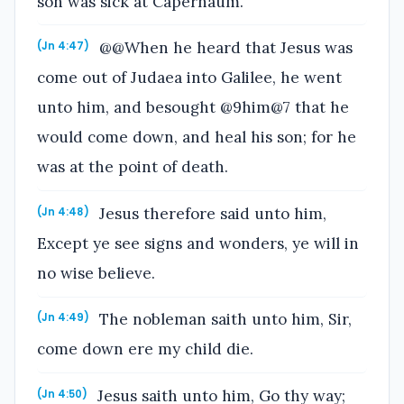
son was sick at Capernaum.
@@When he heard that Jesus was
(Jn 4:47)
come out of Judaea into Galilee, he went
unto him, and besought @9him@7 that he
would come down, and heal his son; for he
was at the point of death.
Jesus therefore said unto him,
(Jn 4:48)
Except ye see signs and wonders, ye will in
no wise believe.
The nobleman saith unto him, Sir,
(Jn 4:49)
come down ere my child die.
Jesus saith unto him, Go thy way;
(Jn 4:50)