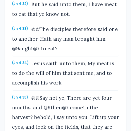
But he said unto them, I have meat
(Jn 4:32)
to eat that ye know not.
@@The disciples therefore said one
(Jn 4:33)
to another, Hath any man brought him
@9aught@7 to eat?
Jesus saith unto them, My meat is
(Jn 4:34)
to do the will of him that sent me, and to
accomplish his work.
@@Say not ye, There are yet four
(Jn 4:35)
months, and @9then@7 cometh the
harvest? behold, I say unto you, Lift up your
eyes, and look on the fields, that they are