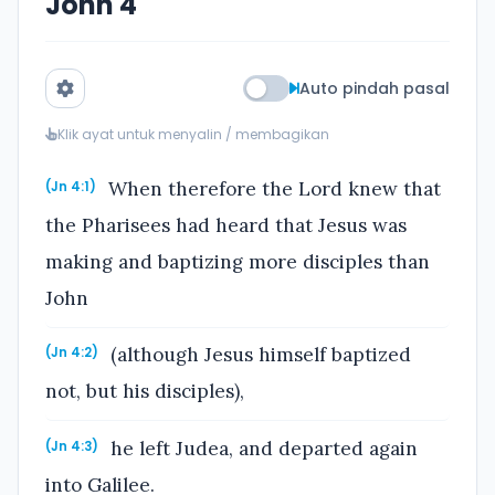
John 4
Auto pindah pasal
Klik ayat untuk menyalin / membagikan
When therefore the Lord knew that
(Jn 4:1)
the Pharisees had heard that Jesus was
making and baptizing more disciples than
John
(although Jesus himself baptized
(Jn 4:2)
not, but his disciples),
he left Judea, and departed again
(Jn 4:3)
into Galilee.