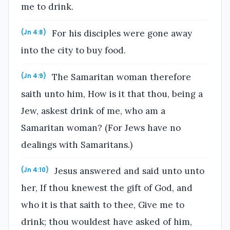
me to drink.
For his disciples were gone away
(Jn 4:8)
into the city to buy food.
The Samaritan woman therefore
(Jn 4:9)
saith unto him, How is it that thou, being a
Jew, askest drink of me, who am a
Samaritan woman? (For Jews have no
dealings with Samaritans.)
Jesus answered and said unto unto
(Jn 4:10)
her, If thou knewest the gift of God, and
who it is that saith to thee, Give me to
drink; thou wouldest have asked of him,