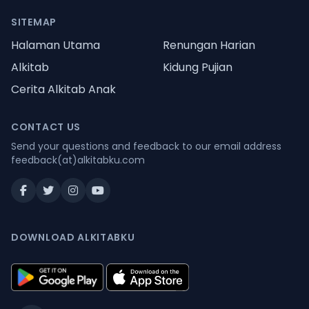
SITEMAP
Halaman Utama
Renungan Harian
Alkitab
Kidung Pujian
Cerita Alkitab Anak
CONTACT US
Send your questions and feedback to our email address
feedback(at)alkitabku.com
DOWNLOAD ALKITABKU