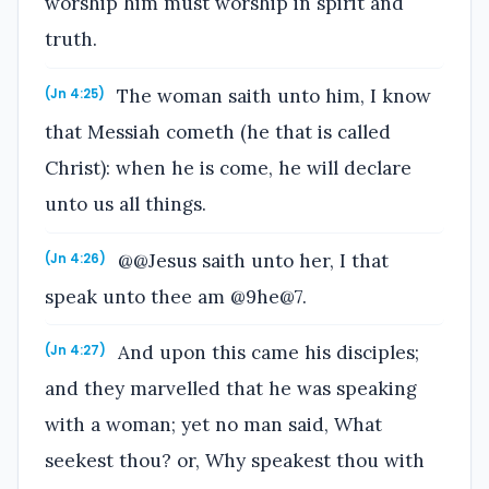
worship him must worship in spirit and
truth.
The woman saith unto him, I know
(Jn 4:25)
that Messiah cometh (he that is called
Christ): when he is come, he will declare
unto us all things.
@@Jesus saith unto her, I that
(Jn 4:26)
speak unto thee am @9he@7.
And upon this came his disciples;
(Jn 4:27)
and they marvelled that he was speaking
with a woman; yet no man said, What
seekest thou? or, Why speakest thou with