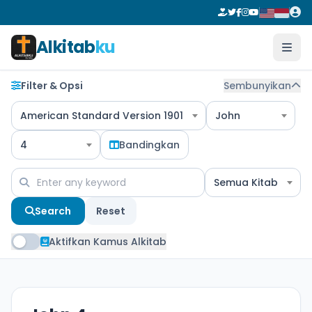
Alkitab
ku
Filter & Opsi
Sembunyikan
American Standard Version 1901
John
4
Bandingkan
Semua Kitab
Search
Reset
Aktifkan Kamus Alkitab