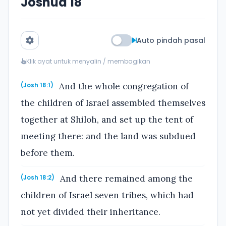
Joshua 18
Auto pindah pasal
Klik ayat untuk menyalin / membagikan
And the whole congregation of
(Josh 18:1)
the children of Israel assembled themselves
together at Shiloh, and set up the tent of
meeting there: and the land was subdued
before them.
And there remained among the
(Josh 18:2)
children of Israel seven tribes, which had
not yet divided their inheritance.