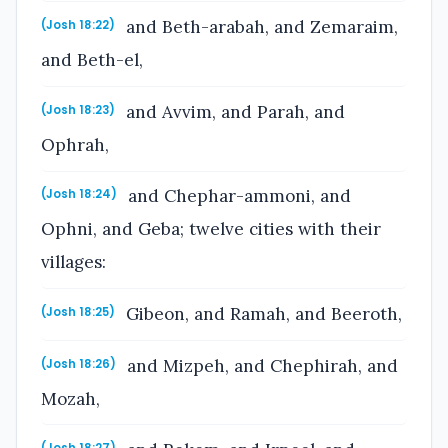
and Beth-arabah, and Zemaraim,
(Josh 18:22)
and Beth-el,
and Avvim, and Parah, and
(Josh 18:23)
Ophrah,
and Chephar-ammoni, and
(Josh 18:24)
Ophni, and Geba; twelve cities with their
villages:
Gibeon, and Ramah, and Beeroth,
(Josh 18:25)
and Mizpeh, and Chephirah, and
(Josh 18:26)
Mozah,