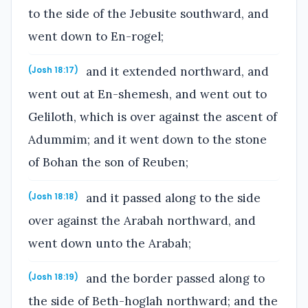
to the side of the Jebusite southward, and
went down to En-rogel;
and it extended northward, and
(Josh 18:17)
went out at En-shemesh, and went out to
Geliloth, which is over against the ascent of
Adummim; and it went down to the stone
of Bohan the son of Reuben;
and it passed along to the side
(Josh 18:18)
over against the Arabah northward, and
went down unto the Arabah;
and the border passed along to
(Josh 18:19)
the side of Beth-hoglah northward; and the