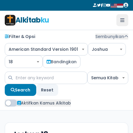
Alkitab
ku
Filter & Opsi
Sembunyikan
American Standard Version 1901
Joshua
18
Bandingkan
Semua Kitab
Search
Reset
Aktifkan Kamus Alkitab