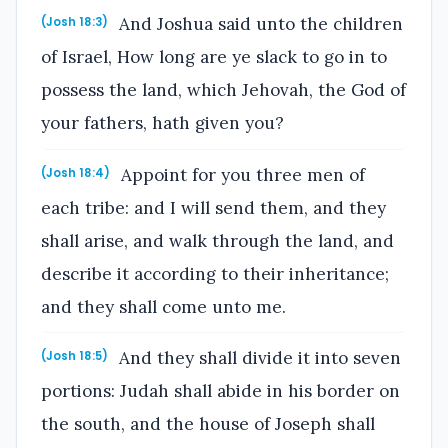
And Joshua said unto the children
(Josh 18:3)
of Israel, How long are ye slack to go in to
possess the land, which Jehovah, the God of
your fathers, hath given you?
Appoint for you three men of
(Josh 18:4)
each tribe: and I will send them, and they
shall arise, and walk through the land, and
describe it according to their inheritance;
and they shall come unto me.
And they shall divide it into seven
(Josh 18:5)
portions: Judah shall abide in his border on
the south, and the house of Joseph shall