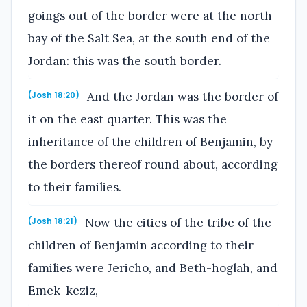
goings out of the border were at the north
bay of the Salt Sea, at the south end of the
Jordan: this was the south border.
And the Jordan was the border of
(Josh 18:20)
it on the east quarter. This was the
inheritance of the children of Benjamin, by
the borders thereof round about, according
to their families.
Now the cities of the tribe of the
(Josh 18:21)
children of Benjamin according to their
families were Jericho, and Beth-hoglah, and
Emek-keziz,