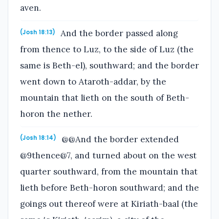
aven.
And the border passed along
(Josh 18:13)
from thence to Luz, to the side of Luz (the
same is Beth-el), southward; and the border
went down to Ataroth-addar, by the
mountain that lieth on the south of Beth-
horon the nether.
@@And the border extended
(Josh 18:14)
@9thence@7, and turned about on the west
quarter southward, from the mountain that
lieth before Beth-horon southward; and the
goings out thereof were at Kiriath-baal (the