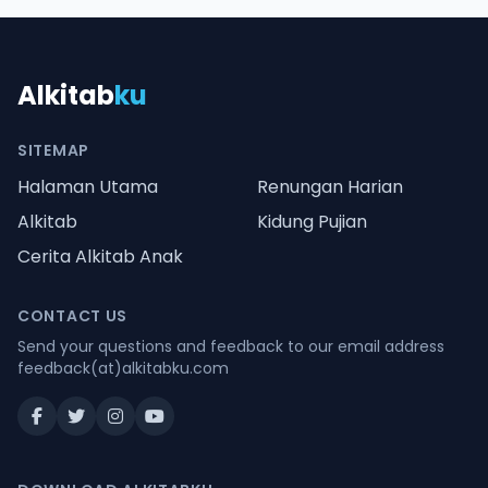
Alkitab
ku
SITEMAP
Halaman Utama
Renungan Harian
Alkitab
Kidung Pujian
Cerita Alkitab Anak
CONTACT US
Send your questions and feedback to our email address
feedback(at)alkitabku.com