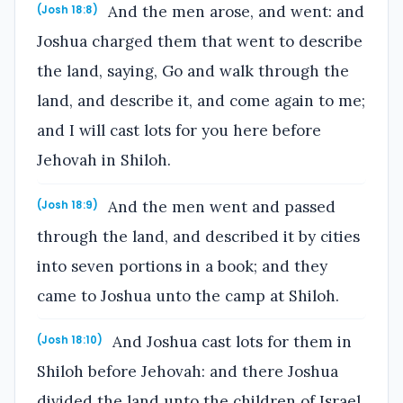
And the men arose, and went: and
(Josh 18:8)
Joshua charged them that went to describe
the land, saying, Go and walk through the
land, and describe it, and come again to me;
and I will cast lots for you here before
Jehovah in Shiloh.
And the men went and passed
(Josh 18:9)
through the land, and described it by cities
into seven portions in a book; and they
came to Joshua unto the camp at Shiloh.
And Joshua cast lots for them in
(Josh 18:10)
Shiloh before Jehovah: and there Joshua
divided the land unto the children of Israel