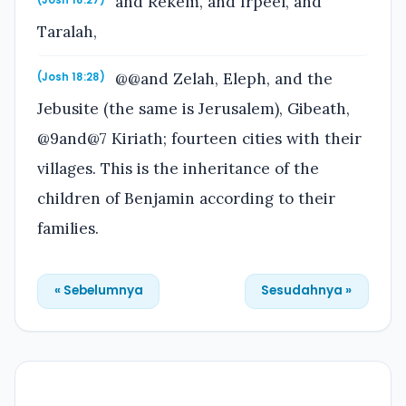
and Rekem, and Irpeel, and
(Josh 18:27)
Taralah,
@@and Zelah, Eleph, and the
(Josh 18:28)
Jebusite (the same is Jerusalem), Gibeath,
@9and@7 Kiriath; fourteen cities with their
villages. This is the inheritance of the
children of Benjamin according to their
families.
« Sebelumnya
Sesudahnya »