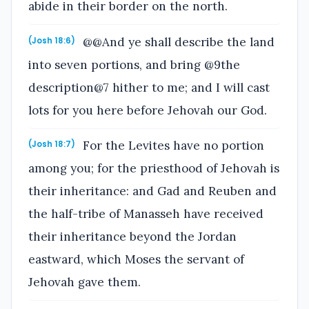
abide in their border on the north.
@@And ye shall describe the land
(Josh 18:6)
into seven portions, and bring @9the
description@7 hither to me; and I will cast
lots for you here before Jehovah our God.
For the Levites have no portion
(Josh 18:7)
among you; for the priesthood of Jehovah is
their inheritance: and Gad and Reuben and
the half-tribe of Manasseh have received
their inheritance beyond the Jordan
eastward, which Moses the servant of
Jehovah gave them.