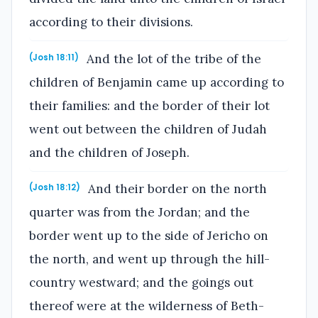
according to their divisions.
And the lot of the tribe of the
(Josh 18:11)
children of Benjamin came up according to
their families: and the border of their lot
went out between the children of Judah
and the children of Joseph.
And their border on the north
(Josh 18:12)
quarter was from the Jordan; and the
border went up to the side of Jericho on
the north, and went up through the hill-
country westward; and the goings out
thereof were at the wilderness of Beth-