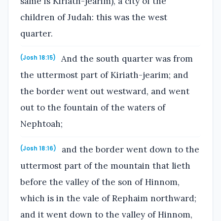
same is Kiriath-jearim), a city of the
children of Judah: this was the west
quarter.
And the south quarter was from
(Josh 18:15)
the uttermost part of Kiriath-jearim; and
the border went out westward, and went
out to the fountain of the waters of
Nephtoah;
and the border went down to the
(Josh 18:16)
uttermost part of the mountain that lieth
before the valley of the son of Hinnom,
which is in the vale of Rephaim northward;
and it went down to the valley of Hinnom,