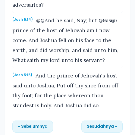
adversaries?
@@And he said, Nay; but @9as@7
(Josh 5:14)
prince of the host of Jehovah am I now
come. And Joshua fell on his face to the
earth, and did worship, and said unto him,
What saith my lord unto his servant?
And the prince of Jehovah's host
(Josh 5:15)
said unto Joshua, Put off thy shoe from off
thy foot; for the place whereon thou
standest is holy. And Joshua did so.
« Sebelumnya
Sesudahnya »