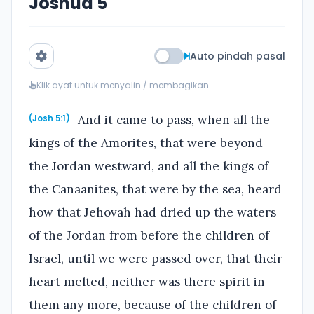
Joshua 5
Auto pindah pasal
Klik ayat untuk menyalin / membagikan
And it came to pass, when all the
(Josh 5:1)
kings of the Amorites, that were beyond
the Jordan westward, and all the kings of
the Canaanites, that were by the sea, heard
how that Jehovah had dried up the waters
of the Jordan from before the children of
Israel, until we were passed over, that their
heart melted, neither was there spirit in
them any more, because of the children of