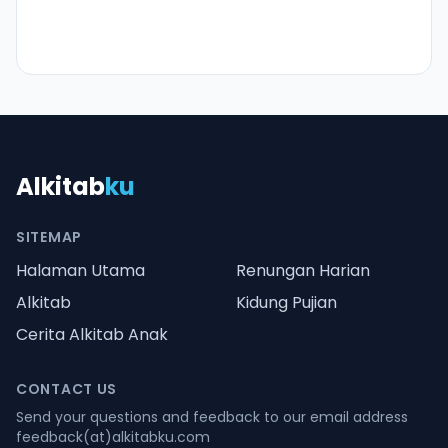
Alkitab
ku
SITEMAP
Halaman Utama
Renungan Harian
Alkitab
Kidung Pujian
Cerita Alkitab Anak
CONTACT US
Send your questions and feedback to our email address
feedback(at)alkitabku.com