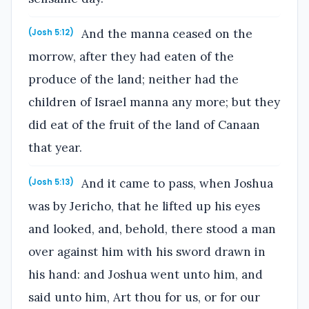
And the manna ceased on the
(Josh 5:12)
morrow, after they had eaten of the
produce of the land; neither had the
children of Israel manna any more; but they
did eat of the fruit of the land of Canaan
that year.
And it came to pass, when Joshua
(Josh 5:13)
was by Jericho, that he lifted up his eyes
and looked, and, behold, there stood a man
over against him with his sword drawn in
his hand: and Joshua went unto him, and
said unto him, Art thou for us, or for our