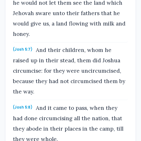
he would not let them see the land which
Jehovah sware unto their fathers that he
would give us, a land flowing with milk and
honey.
And their children, whom he
(Josh 5:7)
raised up in their stead, them did Joshua
circumcise: for they were uncircumcised,
because they had not circumcised them by
the way.
And it came to pass, when they
(Josh 5:8)
had done circumcising all the nation, that
they abode in their places in the camp, till
they were whole.