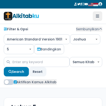
Alkitab
ku
Filter & Opsi
Sembunyikan
American Standard Version 1901
Joshua
5
Bandingkan
Semua Kitab
Search
Reset
Aktifkan Kamus Alkitab