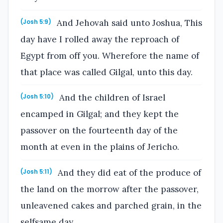
And Jehovah said unto Joshua, This
(Josh 5:9)
day have I rolled away the reproach of
Egypt from off you. Wherefore the name of
that place was called Gilgal, unto this day.
And the children of Israel
(Josh 5:10)
encamped in Gilgal; and they kept the
passover on the fourteenth day of the
month at even in the plains of Jericho.
And they did eat of the produce of
(Josh 5:11)
the land on the morrow after the passover,
unleavened cakes and parched grain, in the
selfsame day.