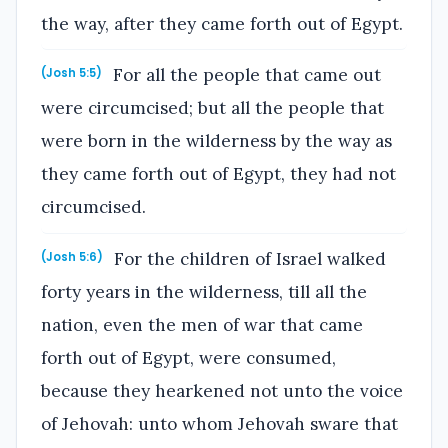
the way, after they came forth out of Egypt.
For all the people that came out
(Josh 5:5)
were circumcised; but all the people that
were born in the wilderness by the way as
they came forth out of Egypt, they had not
circumcised.
For the children of Israel walked
(Josh 5:6)
forty years in the wilderness, till all the
nation, even the men of war that came
forth out of Egypt, were consumed,
because they hearkened not unto the voice
of Jehovah: unto whom Jehovah sware that