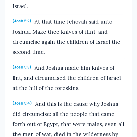
Israel.
At that time Jehovah said unto
(Josh 5:2)
Joshua, Make thee knives of flint, and
circumcise again the children of Israel the
second time.
And Joshua made him knives of
(Josh 5:3)
lint, and circumcised the children of Israel
at the hill of the foreskins.
And this is the cause why Joshua
(Josh 5:4)
did circumcise: all the people that came
forth out of Egypt, that were males, even all
the men of war, died in the wilderness by