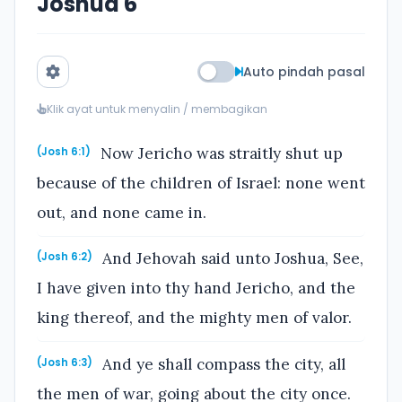
Joshua 6
Auto pindah pasal
Klik ayat untuk menyalin / membagikan
Now Jericho was straitly shut up
(Josh 6:1)
because of the children of Israel: none went
out, and none came in.
And Jehovah said unto Joshua, See,
(Josh 6:2)
I have given into thy hand Jericho, and the
king thereof, and the mighty men of valor.
And ye shall compass the city, all
(Josh 6:3)
the men of war, going about the city once.