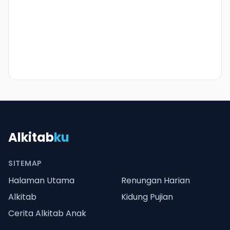
Alkitab
ku
SITEMAP
Halaman Utama
Renungan Harian
Alkitab
Kidung Pujian
Cerita Alkitab Anak