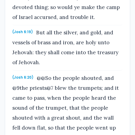
devoted thing; so would ye make the camp
of Israel accursed, and trouble it.
But all the silver, and gold, and
(Josh 6:19)
vessels of brass and iron, are holy unto
Jehovah: they shall come into the treasury
of Jehovah.
@@So the people shouted, and
(Josh 6:20)
@9the priests@7 blew the trumpets; and it
came to pass, when the people heard the
sound of the trumpet, that the people
shouted with a great shout, and the wall
fell down flat, so that the people went up