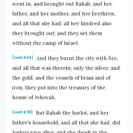
went in, and brought out Rahab, and her
father, and her mother, and her brethren,
and all that she had; all her kindred also
they brought out; and they set them
without the camp of Israel.
And they burnt the city with fire,
(Josh 6:24)
and all that was therein; only the silver, and
the gold, and the vessels of brass and of
iron, they put into the treasury of the
house of Jehovah.
But Rahab the harlot, and her
(Josh 6:25)
father's household, and all that she had, did
Joshua save alive; and she dwelt in the