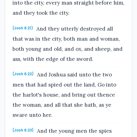
into the city, every man straight before him,
and they took the city.
And they utterly destroyed all
(Josh 6:21)
that was in the city, both man and woman,
both young and old, and ox, and sheep, and
ass, with the edge of the sword.
And Joshua said unto the two
(Josh 6:22)
men that had spied out the land, Go into
the harlot's house, and bring out thence
the woman, and all that she hath, as ye
sware unto her.
And the young men the spies
(Josh 6:23)