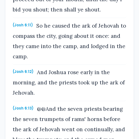
bid you shout; then shall ye shout.
So he caused the ark of Jehovah to
(Josh 6:11)
compass the city, going about it once: and
they came into the camp, and lodged in the
camp.
And Joshua rose early in the
(Josh 6:12)
morning, and the priests took up the ark of
Jehovah.
@@And the seven priests bearing
(Josh 6:13)
the seven trumpets of rams' horns before
the ark of Jehovah went on continually, and