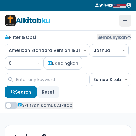
Alkitab
ku
Filter & Opsi
Sembunyikan
American Standard Version 1901
Joshua
6
Bandingkan
Semua Kitab
Search
Reset
Aktifkan Kamus Alkitab