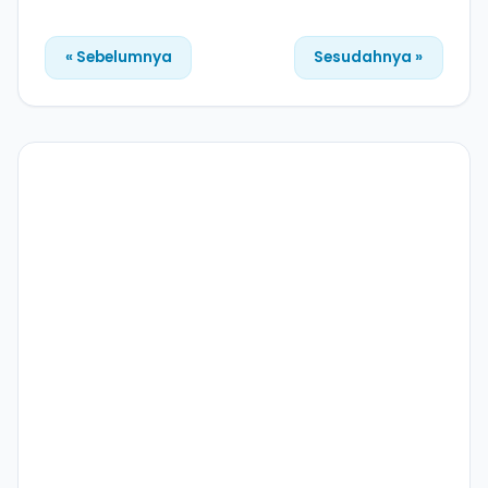
« Sebelumnya
Sesudahnya »