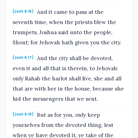
And it came to pass at the
(Josh 6:16)
seventh time, when the priests blew the
trumpets, Joshua said unto the people,
Shout; for Jehovah hath given you the city.
And the city shall be devoted,
(Josh 6:17)
even it and all that is therein, to Jehovah:
only Rahab the harlot shall live, she and all
that are with her in the house, because she
hid the messengers that we sent.
But as for you, only keep
(Josh 6:18)
yourselves from the devoted thing, lest
when ye have devoted it, ye take of the