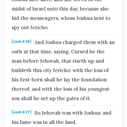
midst of Israel unto this day, because she
hid the messengers, whom Joshua sent to
spy out Jericho.
And Joshua charged them with an
(Josh 6:26)
oath at that time, saying, Cursed be the
man before Jehovah, that riseth up and
buildeth this city Jericho: with the loss of
his first-born shall he lay the foundation
thereof, and with the loss of his youngest
son shall he set up the gates of it.
So Jehovah was with Joshua; and
(Josh 6:27)
his fame was in all the land.