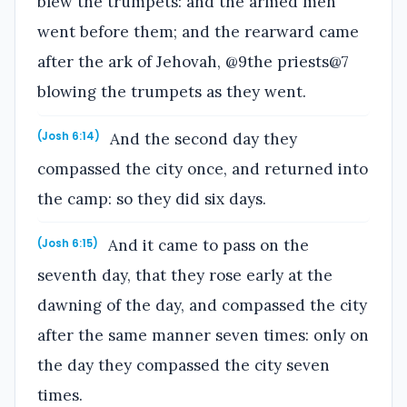
blew the trumpets: and the armed men
went before them; and the rearward came
after the ark of Jehovah, @9the priests@7
blowing the trumpets as they went.
And the second day they
(Josh 6:14)
compassed the city once, and returned into
the camp: so they did six days.
And it came to pass on the
(Josh 6:15)
seventh day, that they rose early at the
dawning of the day, and compassed the city
after the same manner seven times: only on
the day they compassed the city seven
times.