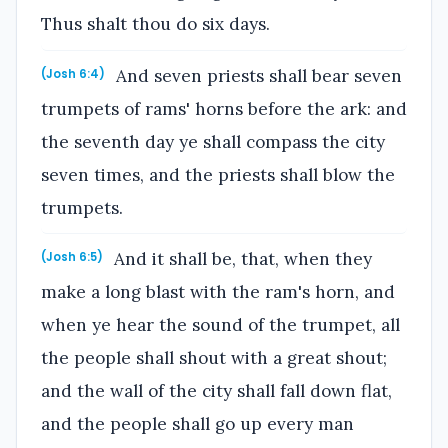
Thus shalt thou do six days.
And seven priests shall bear seven
(Josh 6:4)
trumpets of rams' horns before the ark: and
the seventh day ye shall compass the city
seven times, and the priests shall blow the
trumpets.
And it shall be, that, when they
(Josh 6:5)
make a long blast with the ram's horn, and
when ye hear the sound of the trumpet, all
the people shall shout with a great shout;
and the wall of the city shall fall down flat,
and the people shall go up every man