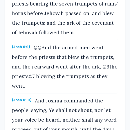
priests bearing the seven trumpets of rams'
horns before Jehovah passed on, and blew
the trumpets: and the ark of the covenant
of Jehovah followed them.
@@And the armed men went
(Josh 6:9)
before the priests that blew the trumpets,
and the rearward went after the ark, @9the
priests@7 blowing the trumpets as they
went.
And Joshua commanded the
(Josh 6:10)
people, saying, Ye shall not shout, nor let
your voice be heard, neither shall any word
proceed out of your mouth, until the day I