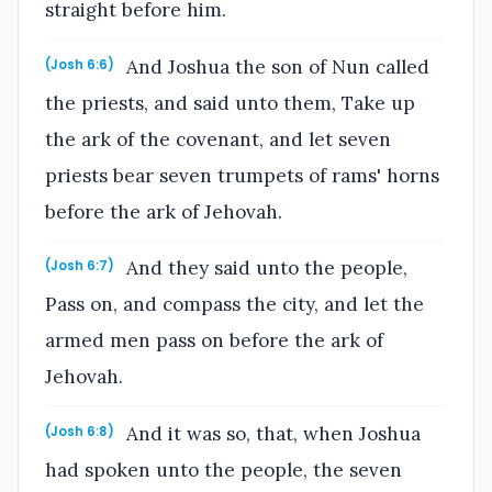
straight before him.
And Joshua the son of Nun called
(Josh 6:6)
the priests, and said unto them, Take up
the ark of the covenant, and let seven
priests bear seven trumpets of rams' horns
before the ark of Jehovah.
And they said unto the people,
(Josh 6:7)
Pass on, and compass the city, and let the
armed men pass on before the ark of
Jehovah.
And it was so, that, when Joshua
(Josh 6:8)
had spoken unto the people, the seven