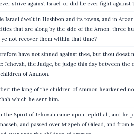
ver strive against Israel, or did he ever fight against
e Israel dwelt in Heshbon and its towns, and in Aroer 
 cities that are along by the side of the Arnon, three h
 ye not recover them within that time?
erefore have not sinned against thee, but thou doest
: Jehovah, the Judge, be judge this day between the c
e children of Ammon.
eit the king of the children of Ammon hearkened no
thah which he sent him.
 the Spirit of Jehovah came upon Jephthah, and he p
nasseh, and passed over Mizpeh of Gilead, and from 