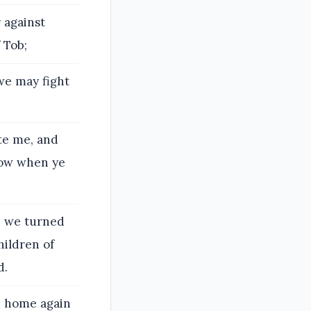
 against
 Tob;
we may fight
te me, and
now when ye
e we turned
hildren of
d.
me home again