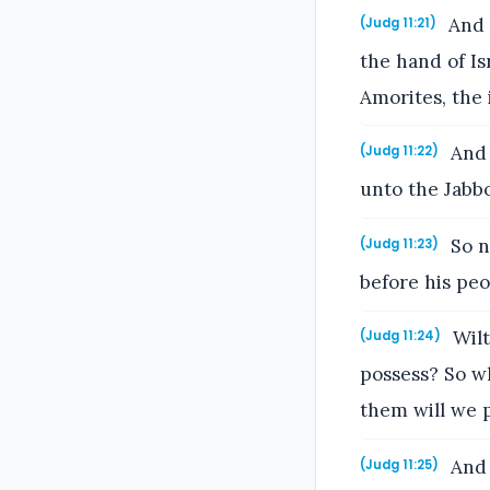
And J
(Judg 11:21)
the hand of Is
Amorites, the 
And 
(Judg 11:22)
unto the Jabb
So n
(Judg 11:23)
before his peo
Wilt
(Judg 11:24)
possess? So w
them will we 
And 
(Judg 11:25)