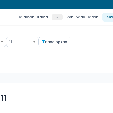
Halaman Utama
Renungan Harian
Alk
11
Bandingkan
11