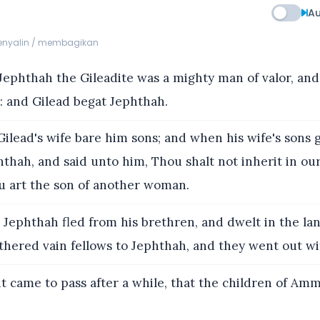
Au
menyalin / membagikan
ephthah the Gileadite was a mighty man of valor, and
t: and Gilead begat Jephthah.
ilead's wife bare him sons; and when his wife's sons 
thah, and said unto him, Thou shalt not inherit in our
ou art the son of another woman.
Jephthah fled from his brethren, and dwelt in the lan
thered vain fellows to Jephthah, and they went out wi
t came to pass after a while, that the children of A