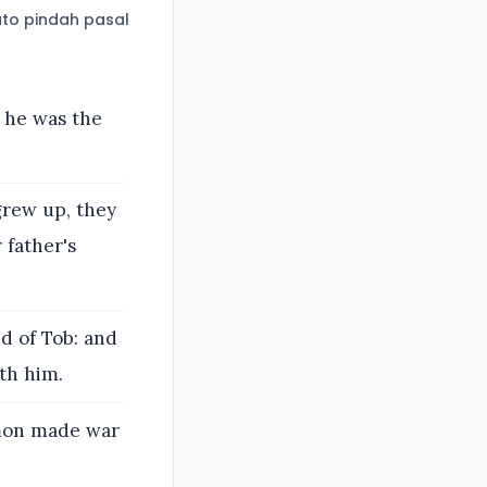
to pindah pasal
 he was the
grew up, they
 father's
d of Tob: and
th him.
mmon made war