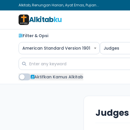
Alkitab, Renungan Harian, Ayat Emas, Pujian...
Alkitab
ku
Filter & Opsi
American Standard Version 1901
Judges
Aktifkan Kamus Alkitab
Judges 