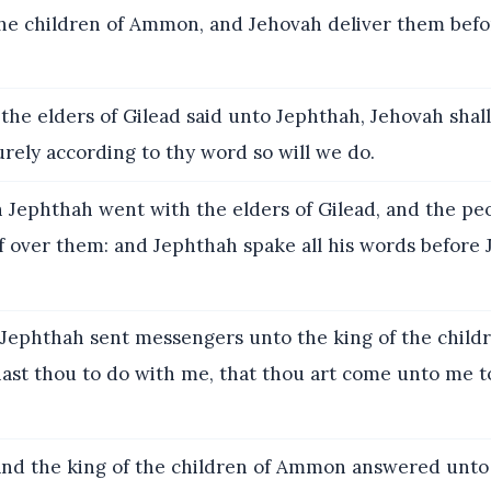
the children of Ammon, and Jehovah deliver them befor
the elders of Gilead said unto Jephthah, Jehovah shal
rely according to thy word so will we do.
Jephthah went with the elders of Gilead, and the p
f over them: and Jephthah spake all his words before 
Jephthah sent messengers unto the king of the child
ast thou to do with me, that thou art come unto me to
d the king of the children of Ammon answered unto