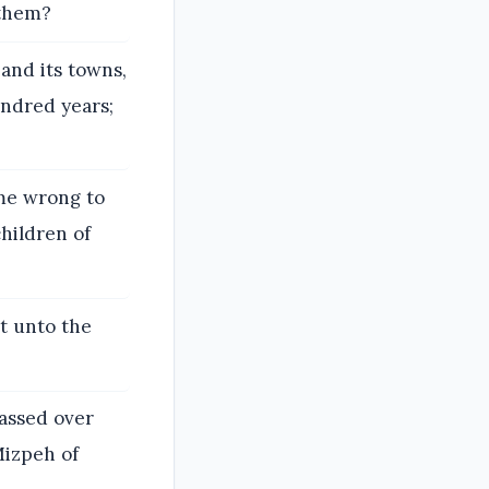
 them?
and its towns,
undred years;
 me wrong to
hildren of
t unto the
assed over
Mizpeh of