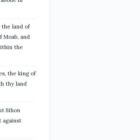
 abode in
the land of
of Moab, and
ithin the
s, the king of
gh thy land
ut Sihon
t against