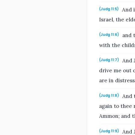
And i
(Judg 11:5)
Israel, the el
and t
(Judg 11:6)
with the chil
And J
(Judg 11:7)
drive me out 
are in distres
And t
(Judg 11:8)
again to thee 
Ammon; and tho
And J
(Judg 11:9)