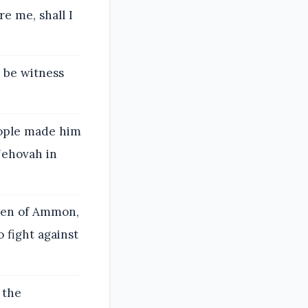
e me, shall I
l be witness
eople made him
Jehovah in
ren of Ammon,
 fight against
 the