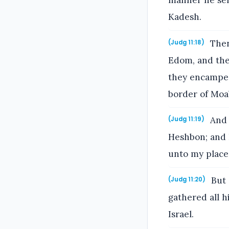
manner he sen
Kadesh.
Then
(Judg 11:18)
Edom, and the 
they encamped
border of Moa
And 
(Judg 11:19)
Heshbon; and I
unto my place
But 
(Judg 11:20)
gathered all h
Israel.