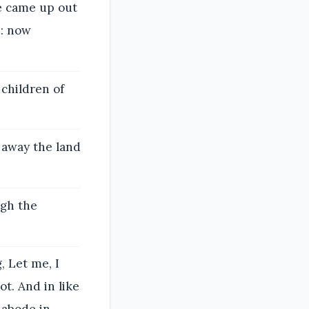
e came up out
n: now
children of
 away the land
ugh the
, Let me, I
t. And in like