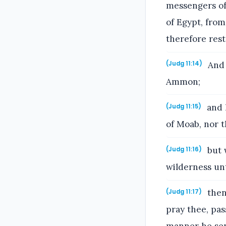
messengers of
of Egypt, fro
therefore res
And 
(Judg 11:14)
Ammon;
and h
(Judg 11:15)
of Moab, nor 
but 
(Judg 11:16)
wilderness un
then
(Judg 11:17)
pray thee, pas