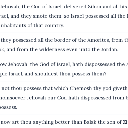
ehovah, the God of Israel, delivered Sihon and all his
rael, and they smote them: so Israel possessed all the 
inhabitants of that country.
they possessed all the border of the Amorites, from 
ok, and from the wilderness even unto the Jordan.
ow Jehovah, the God of Israel, hath dispossessed the
ple Israel, and shouldest thou possess them?
 not thou possess that which Chemosh thy god giveth
homsoever Jehovah our God hath dispossessed from b
possess.
now art thou anything better than Balak the son of Zi