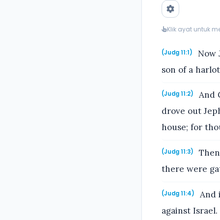
Klik ayat untuk 
Now J
(Judg 11:1)
son of a harlo
And G
(Judg 11:2)
drove out Jeph
house; for th
Then 
(Judg 11:3)
there were ga
And i
(Judg 11:4)
against Israel.