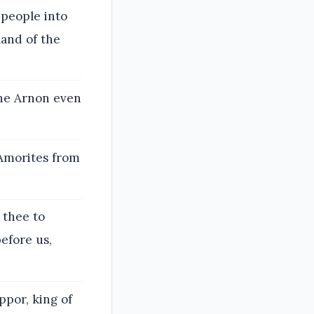
 people into
land of the
the Arnon even
 Amorites from
 thee to
efore us,
ppor, king of