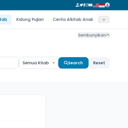
itab
Kidung Pujian
Cerita Alkitab Anak
Sembunyikan
Semua Kitab
Search
Reset