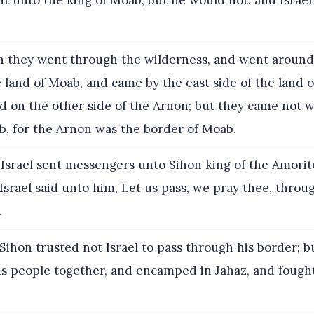
t unto the king of Moab; but he would not: and Israel
 they went through the wilderness, and went around 
land of Moab, and came by the east side of the land 
 on the other side of the Arnon; but they came not w
b, for the Arnon was the border of Moab.
Israel sent messengers unto Sihon king of the Amorite
srael said unto him, Let us pass, we pray thee, throu
.
Sihon trusted not Israel to pass through his border; b
is people together, and encamped in Jahaz, and fough