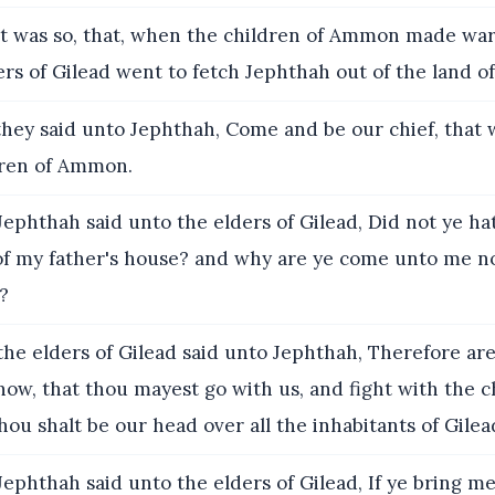
t was so, that, when the children of Ammon made war
ders of Gilead went to fetch Jephthah out of the land of
hey said unto Jephthah, Come and be our chief, that 
dren of Ammon.
ephthah said unto the elders of Gilead, Did not ye ha
of my father's house? and why are ye come unto me 
s?
he elders of Gilead said unto Jephthah, Therefore ar
now, that thou mayest go with us, and fight with the c
u shalt be our head over all the inhabitants of Gilea
ephthah said unto the elders of Gilead, If ye bring 