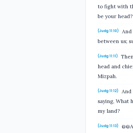
to fight with 
be your head?
And 
(Judg 11:10)
between us; su
Then 
(Judg 11:11)
head and chie
Mizpah.
And 
(Judg 11:12)
saying, What h
my land?
@@An
(Judg 11:13)