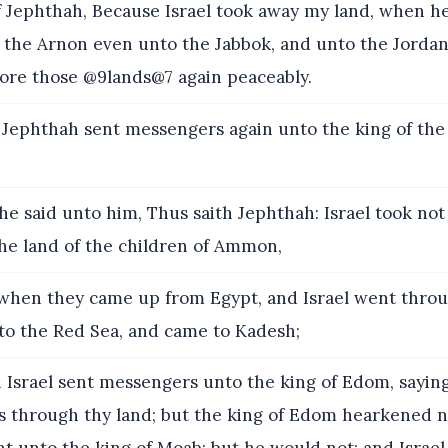
 Jephthah, Because Israel took away my land, when h
m the Arnon even unto the Jabbok, and unto the Jorda
tore those @9lands@7 again peaceably.
Jephthah sent messengers again unto the king of the 
e said unto him, Thus saith Jephthah: Israel took not
the land of the children of Ammon,
when they came up from Egypt, and Israel went thro
to the Red Sea, and came to Kadesh;
 Israel sent messengers unto the king of Edom, saying
s through thy land; but the king of Edom hearkened no