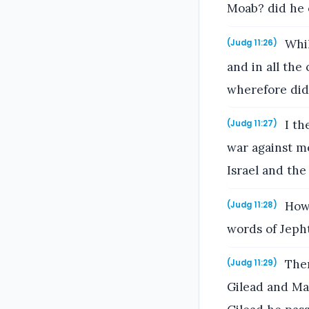
Moab? did he e
Whil
(Judg 11:26)
and in all the
wherefore did
I th
(Judg 11:27)
war against me
Israel and th
Howb
(Judg 11:28)
words of Jeph
Then
(Judg 11:29)
Gilead and Ma