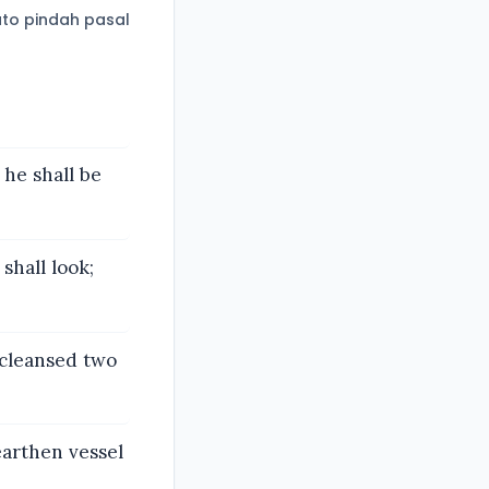
to pindah pasal
 he shall be
shall look;
 cleansed two
earthen vessel