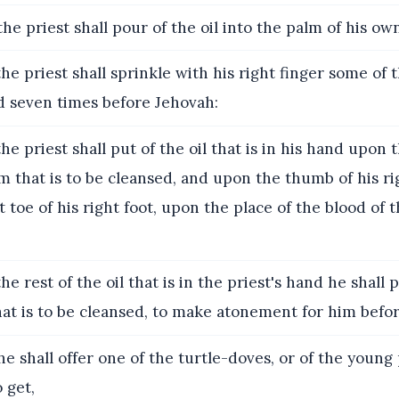
he priest shall pour of the oil into the palm of his own
he priest shall sprinkle with his right finger some of th
nd seven times before Jehovah:
he priest shall put of the oil that is in his hand upon t
im that is to be cleansed, and upon the thumb of his r
 toe of his right foot, upon the place of the blood of 
he rest of the oil that is in the priest's hand he shall
at is to be cleansed, to make atonement for him befo
e shall offer one of the turtle-doves, or of the young
o get,