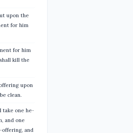
 put upon the
ment for him
ement for him
hall kill the
-offering upon
be clean.
l take one he-
m, and one
-offering, and