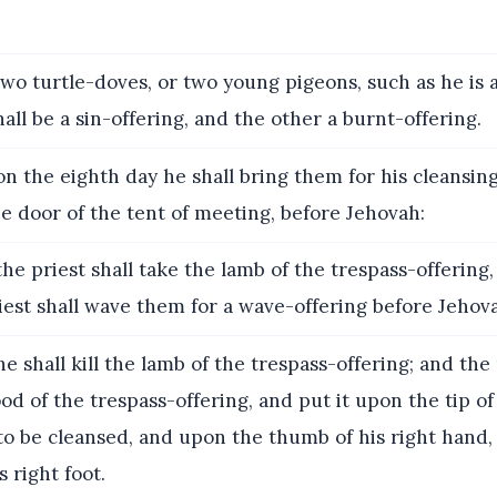
wo turtle-doves, or two young pigeons, such as he is a
all be a sin-offering, and the other a burnt-offering.
n the eighth day he shall bring them for his cleansin
he door of the tent of meeting, before Jehovah:
he priest shall take the lamb of the trespass-offering,
riest shall wave them for a wave-offering before Jehov
e shall kill the lamb of the trespass-offering; and the 
ood of the trespass-offering, and put it upon the tip of
 to be cleansed, and upon the thumb of his right hand
s right foot.