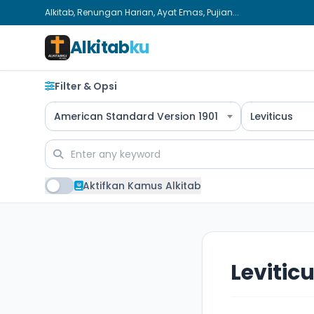
Alkitab, Renungan Harian, Ayat Emas, Pujian...
Alkitab
ku
Filter & Opsi
American Standard Version 1901
Leviticus
Aktifkan Kamus Alkitab
Leviticu