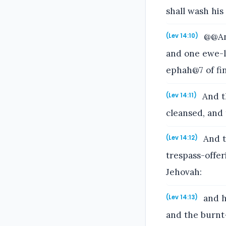
shall wash his 
@@And
(Lev 14:10)
and one ewe-l
ephah@7 of fin
And th
(Lev 14:11)
cleansed, and 
And t
(Lev 14:12)
trespass-offer
Jehovah:
and he
(Lev 14:13)
and the burnt-