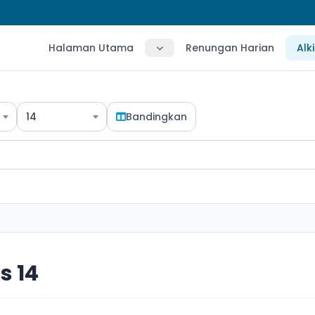
Halaman Utama
Renungan Harian
Alk
14
Bandingkan
s 14