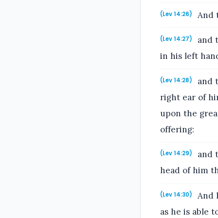
And t
(Lev 14:26)
and t
(Lev 14:27)
in his left ha
and t
(Lev 14:28)
right ear of h
upon the great
offering:
and t
(Lev 14:29)
head of him th
And h
(Lev 14:30)
as he is able t