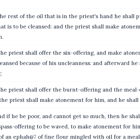
e rest of the oil that is in the priest's hand he shall
at is to be cleansed: and the priest shall make atone
h.
he priest shall offer the sin-offering, and make aton
cleansed because of his uncleanness: and afterward he s
;
he priest shall offer the burnt-offering and the meal
 the priest shall make atonement for him, and he shall 
 if he be poor, and cannot get so much, then he shal
espass-offering to be waved, to make atonement for hi
f an ephah@7 of fine flour mingled with oil for a meal