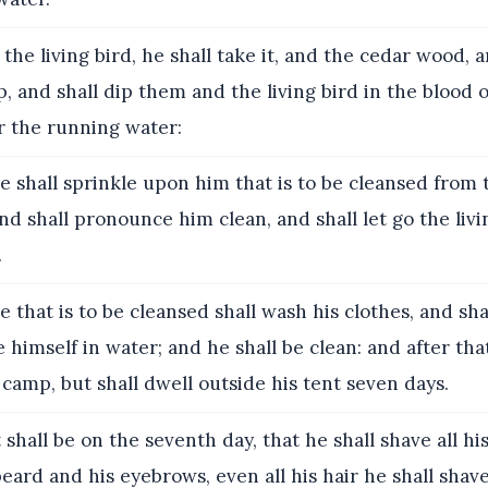
 the living bird, he shall take it, and the cedar wood, a
, and shall dip them and the living bird in the blood o
r the running water:
 shall sprinkle upon him that is to be cleansed from 
nd shall pronounce him clean, and shall let go the livi
.
 that is to be cleansed shall wash his clothes, and shav
e himself in water; and he shall be clean: and after tha
camp, but shall dwell outside his tent seven days.
 shall be on the seventh day, that he shall shave all his
eard and his eyebrows, even all his hair he shall shave