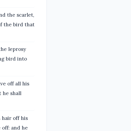
nd the scarlet,
f the bird that
the leprosy
ng bird into
e off all his
t he shall
 hair off his
 off: and he