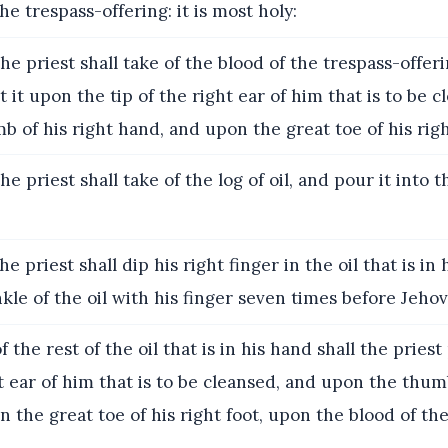
 the trespass-offering: it is most holy:
he priest shall take of the blood of the trespass-offer
t it upon the tip of the right ear of him that is to be 
 of his right hand, and upon the great toe of his righ
e priest shall take of the log of oil, and pour it into t
e priest shall dip his right finger in the oil that is in 
nkle of the oil with his finger seven times before Jehov
 the rest of the oil that is in his hand shall the pries
ht ear of him that is to be cleansed, and upon the thumb
 the great toe of his right foot, upon the blood of th