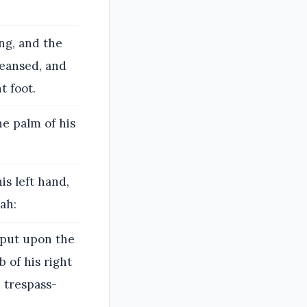
ing, and the
cleansed, and
t foot.
he palm of his
his left hand,
ah:
t put upon the
 of his right
e trespass-