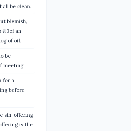
hall be clean.
ut blemish,
s @9of an
og of oil.
to be
of meeting.
 for a
ring before
e sin-offering
offering is the