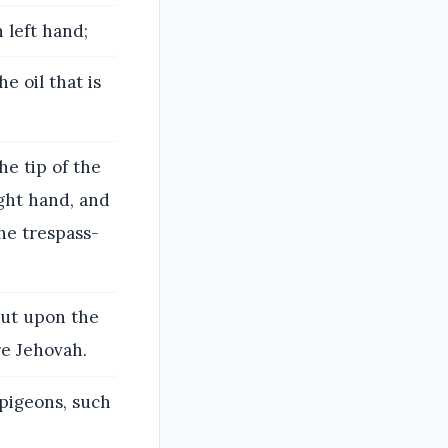
 left hand;
e oil that is
he tip of the
ight hand, and
the trespass-
 put upon the
re Jehovah.
 pigeons, such