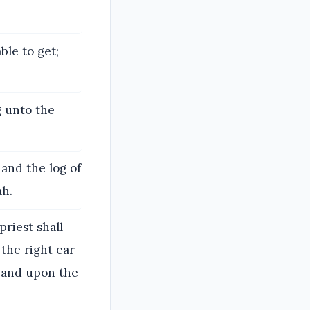
ble to get;
g unto the
 and the log of
ah.
priest shall
 the right ear
, and upon the