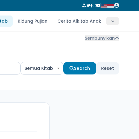
itab
Kidung Pujian
Cerita Alkitab Anak
Sembunyikan
Semua Kitab
Search
Reset