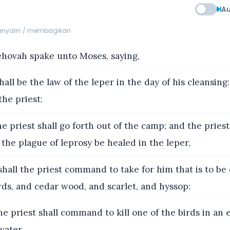
Au
menyalin / membagikan
hovah spake unto Moses, saying,
hall be the law of the leper in the day of his cleansing:
he priest:
e priest shall go forth out of the camp; and the priest 
f the plague of leprosy be healed in the leper,
hall the priest command to take for him that is to be
irds, and cedar wood, and scarlet, and hyssop:
e priest shall command to kill one of the birds in an 
water.