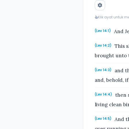
Klik ayat untuk 
And Je
(Lev 14:1)
This s
(Lev 14:2)
brought unto t
and th
(Lev 14:3)
and, behold, i
then s
(Lev 14:4)
living clean b
And th
(Lev 14:5)
over running 