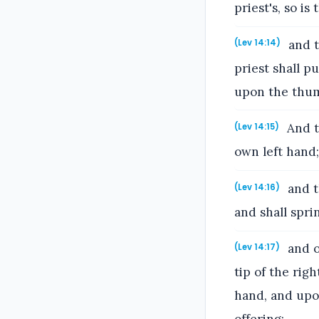
priest's, so is
and t
(Lev 14:14)
priest shall pu
upon the thumb
And th
(Lev 14:15)
own left hand;
and th
(Lev 14:16)
and shall spri
and of
(Lev 14:17)
tip of the rig
hand, and upon