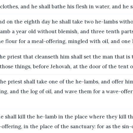
clothes, and he shall bathe his flesh in water, and he s
 on the eighth day he shall take two he-lambs witho
amb a year old without blemish, and three tenth part
e flour for a meal-offering, mingled with oil, and one l
e priest that cleanseth him shall set the man that is 
those things, before Jehovah, at the door of the tent 
he priest shall take one of the he-lambs, and offer him
ing, and the log of oil, and wave them for a wave-offe
 shall kill the he-lamb in the place where they kill th
offering, in the place of the sanctuary: for as the sin-