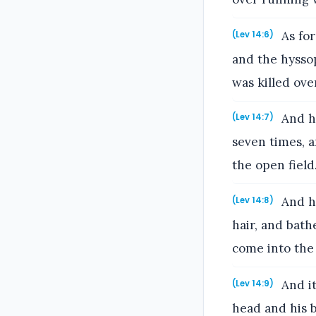
As for
(Lev 14:6)
and the hyssop
was killed ove
And he
(Lev 14:7)
seven times, a
the open field
And he
(Lev 14:8)
hair, and bath
come into the 
And it
(Lev 14:9)
head and his b