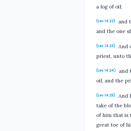
a log of oil;
and t
(Lev 14:22)
and the one sh
And o
(Lev 14:23)
priest, unto t
and t
(Lev 14:24)
oil, and the p
And h
(Lev 14:25)
take of the bl
of him that is
great toe of hi