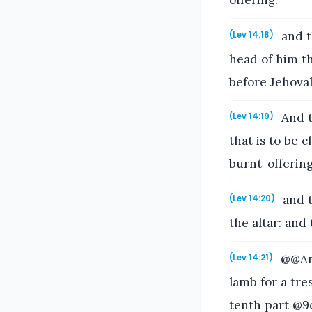
offering:
and th
(Lev 14:18)
head of him th
before Jehova
And t
(Lev 14:19)
that is to be 
burnt-offering
and t
(Lev 14:20)
the altar: and
@@And
(Lev 14:21)
lamb for a tr
tenth part @9o