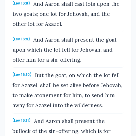
And Aaron shall cast lots upon the
(Lev 16:8)
two goats; one lot for Jehovah, and the
other lot for Azazel.
And Aaron shall present the goat
(Lev 16:9)
upon which the lot fell for Jehovah, and
offer him for a sin-offering.
But the goat, on which the lot fell
(Lev 16:10)
for Azazel, shall be set alive before Jehovah,
to make atonement for him, to send him
away for Azazel into the wilderness.
And Aaron shall present the
(Lev 16:11)
bullock of the sin-offering, which is for