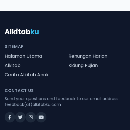
Alkitab
ku
SITEMAP
Halaman Utama
Renungan Harian
Alkitab
Kidung Pujian
Cerita Alkitab Anak
CONTACT US
Send your questions and feedback to our email address
feedback(at)alkitabku.com