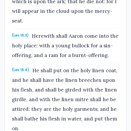
which is upon the ark; that he die not: for I
will appear in the cloud upon the mercy-
seat.
Herewith shall Aaron come into the
(Lev 16:3)
holy place: with a young bullock for a sin-
offering, and a ram for a burnt-offering.
He shall put on the holy linen coat,
(Lev 16:4)
and he shall have the linen breeches upon
his flesh, and shall be girded with the linen
girdle, and with the linen mitre shall he be
attired: they are the holy garments; and he
shall bathe his flesh in water, and put them
on.