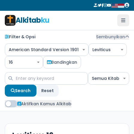
Alkitab
ku
Filter & Opsi
Sembunyikan
American Standard Version 1901
Leviticus
16
Bandingkan
Semua Kitab
Search
Reset
Aktifkan Kamus Alkitab