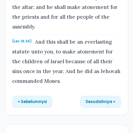
the altar; and he shall make atonement for
the priests and for all the people of the
assembly.
And this shall be an everlasting
(Lev 16:34)
statute unto you, to make atonement for
the children of Israel because of all their
sins once in the year. And he did as Jehovah
commanded Moses.
« Sebelumnya
Sesudahnya »