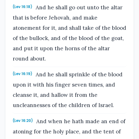
And he shall go out unto the altar
(Lev 16:18)
that is before Jehovah, and make
atonement for it, and shall take of the blood
of the bullock, and of the blood of the goat,
and put it upon the horns of the altar
round about.
And he shall sprinkle of the blood
(Lev 16:19)
upon it with his finger seven times, and
cleanse it, and hallow it from the
uncleannesses of the children of Israel.
And when he hath made an end of
(Lev 16:20)
atoning for the holy place, and the tent of