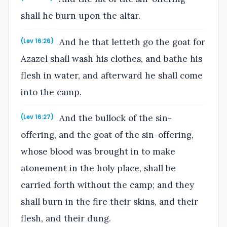
shall he burn upon the altar.
And he that letteth go the goat for
(Lev 16:26)
Azazel shall wash his clothes, and bathe his
flesh in water, and afterward he shall come
into the camp.
And the bullock of the sin-
(Lev 16:27)
offering, and the goat of the sin-offering,
whose blood was brought in to make
atonement in the holy place, shall be
carried forth without the camp; and they
shall burn in the fire their skins, and their
flesh, and their dung.