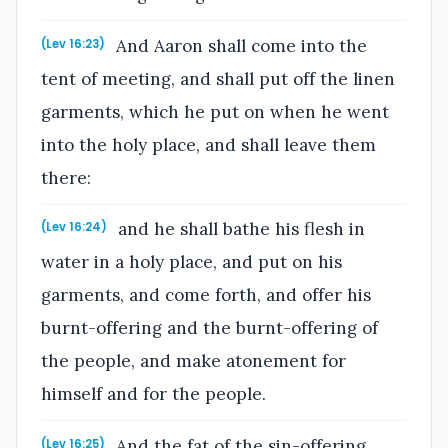
And Aaron shall come into the
(Lev 16:23)
tent of meeting, and shall put off the linen
garments, which he put on when he went
into the holy place, and shall leave them
there:
and he shall bathe his flesh in
(Lev 16:24)
water in a holy place, and put on his
garments, and come forth, and offer his
burnt-offering and the burnt-offering of
the people, and make atonement for
himself and for the people.
And the fat of the sin-offering
(Lev 16:25)