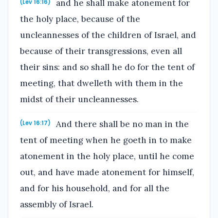
and he shall make atonement for
(Lev 16:16)
the holy place, because of the
uncleannesses of the children of Israel, and
because of their transgressions, even all
their sins: and so shall he do for the tent of
meeting, that dwelleth with them in the
midst of their uncleannesses.
And there shall be no man in the
(Lev 16:17)
tent of meeting when he goeth in to make
atonement in the holy place, until he come
out, and have made atonement for himself,
and for his household, and for all the
assembly of Israel.