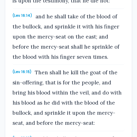
is upon the testimony, that he die not:
and he shall take of the blood of
(Lev 16:14)
the bullock, and sprinkle it with his finger
upon the mercy-seat on the east; and
before the mercy-seat shall he sprinkle of
the blood with his finger seven times.
Then shall he kill the goat of the
(Lev 16:15)
sin-offering, that is for the people, and
bring his blood within the veil, and do with
his blood as he did with the blood of the
bullock, and sprinkle it upon the mercy-
seat, and before the mercy-seat: