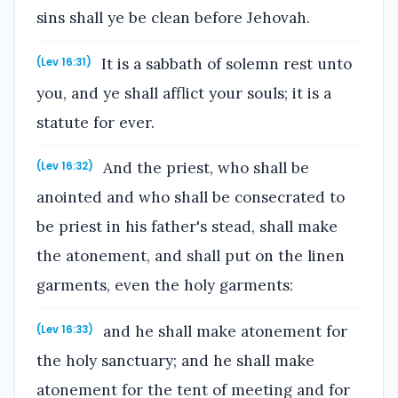
sins shall ye be clean before Jehovah.
It is a sabbath of solemn rest unto
(Lev 16:31)
you, and ye shall afflict your souls; it is a
statute for ever.
And the priest, who shall be
(Lev 16:32)
anointed and who shall be consecrated to
be priest in his father's stead, shall make
the atonement, and shall put on the linen
garments, even the holy garments:
and he shall make atonement for
(Lev 16:33)
the holy sanctuary; and he shall make
atonement for the tent of meeting and for