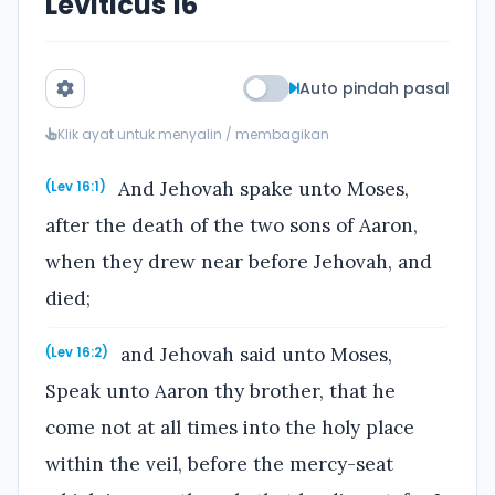
Leviticus 16
Auto pindah pasal
Klik ayat untuk menyalin / membagikan
And Jehovah spake unto Moses,
(Lev 16:1)
after the death of the two sons of Aaron,
when they drew near before Jehovah, and
died;
and Jehovah said unto Moses,
(Lev 16:2)
Speak unto Aaron thy brother, that he
come not at all times into the holy place
within the veil, before the mercy-seat