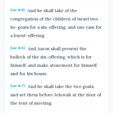
And he shall take of the
(Lev 16:5)
congregation of the children of Israel two
he-goats for a sin-offering, and one ram for
a burnt-offering.
And Aaron shall present the
(Lev 16:6)
bullock of the sin-offering, which is for
himself, and make atonement for himself,
and for his house.
And he shall take the two goats,
(Lev 16:7)
and set them before Jehovah at the door of
the tent of meeting.