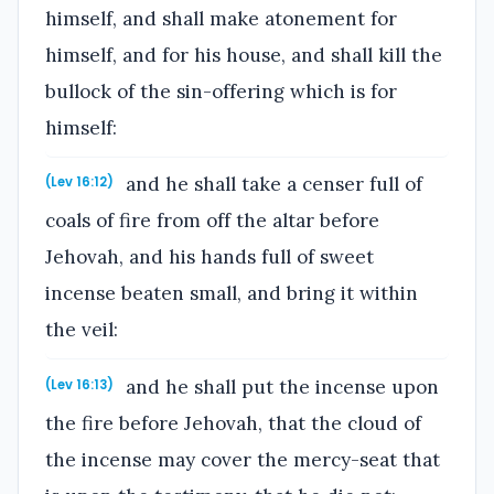
himself, and shall make atonement for
himself, and for his house, and shall kill the
bullock of the sin-offering which is for
himself:
and he shall take a censer full of
(Lev 16:12)
coals of fire from off the altar before
Jehovah, and his hands full of sweet
incense beaten small, and bring it within
the veil:
and he shall put the incense upon
(Lev 16:13)
the fire before Jehovah, that the cloud of
the incense may cover the mercy-seat that