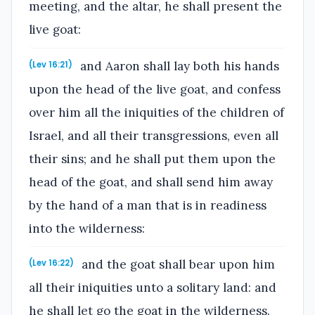
meeting, and the altar, he shall present the
live goat:
and Aaron shall lay both his hands
(Lev 16:21)
upon the head of the live goat, and confess
over him all the iniquities of the children of
Israel, and all their transgressions, even all
their sins; and he shall put them upon the
head of the goat, and shall send him away
by the hand of a man that is in readiness
into the wilderness:
and the goat shall bear upon him
(Lev 16:22)
all their iniquities unto a solitary land: and
he shall let go the goat in the wilderness.