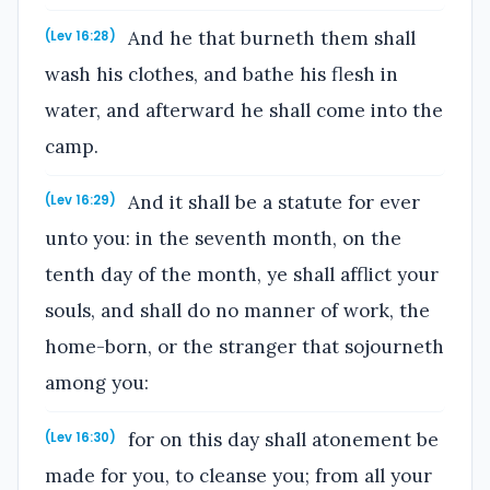
And he that burneth them shall
(Lev 16:28)
wash his clothes, and bathe his flesh in
water, and afterward he shall come into the
camp.
And it shall be a statute for ever
(Lev 16:29)
unto you: in the seventh month, on the
tenth day of the month, ye shall afflict your
souls, and shall do no manner of work, the
home-born, or the stranger that sojourneth
among you:
for on this day shall atonement be
(Lev 16:30)
made for you, to cleanse you; from all your