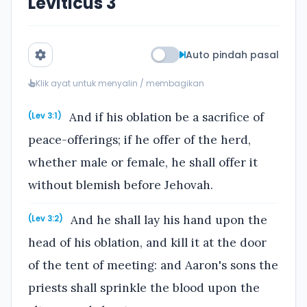
Leviticus 3
Auto pindah pasal
Klik ayat untuk menyalin / membagikan
And if his oblation be a sacrifice of
(Lev 3:1)
peace-offerings; if he offer of the herd,
whether male or female, he shall offer it
without blemish before Jehovah.
And he shall lay his hand upon the
(Lev 3:2)
head of his oblation, and kill it at the door
of the tent of meeting: and Aaron's sons the
priests shall sprinkle the blood upon the