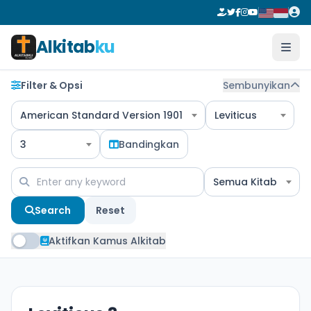
Alkitab
ku
Filter & Opsi
Sembunyikan
American Standard Version 1901
Leviticus
3
Bandingkan
Semua Kitab
Search
Reset
Aktifkan Kamus Alkitab