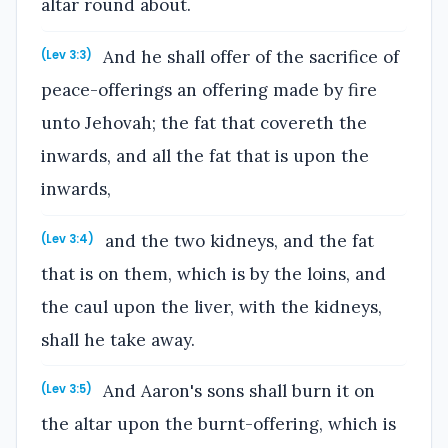
altar round about.
And he shall offer of the sacrifice of
(Lev 3:3)
peace-offerings an offering made by fire
unto Jehovah; the fat that covereth the
inwards, and all the fat that is upon the
inwards,
and the two kidneys, and the fat
(Lev 3:4)
that is on them, which is by the loins, and
the caul upon the liver, with the kidneys,
shall he take away.
And Aaron's sons shall burn it on
(Lev 3:5)
the altar upon the burnt-offering, which is