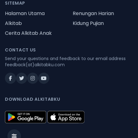
SITEMAP
Halaman Utama
Renungan Harian
Alkitab
Kidung Pujian
Cerita Alkitab Anak
CONTACT US
Send your questions and feedback to our email address
feedback(at)alkitabku.com
DOWNLOAD ALKITABKU