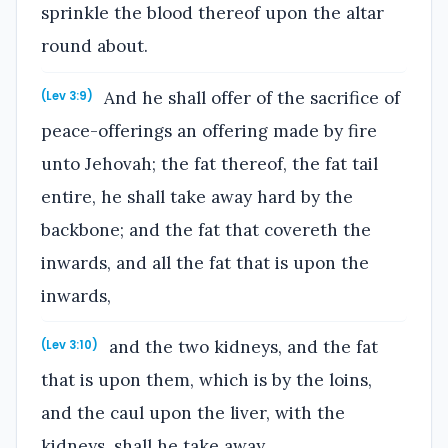
sprinkle the blood thereof upon the altar
round about.
And he shall offer of the sacrifice of
(Lev 3:9)
peace-offerings an offering made by fire
unto Jehovah; the fat thereof, the fat tail
entire, he shall take away hard by the
backbone; and the fat that covereth the
inwards, and all the fat that is upon the
inwards,
and the two kidneys, and the fat
(Lev 3:10)
that is upon them, which is by the loins,
and the caul upon the liver, with the
kidneys, shall he take away.