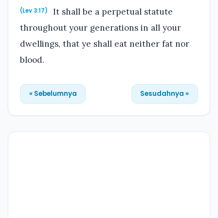
It shall be a perpetual statute
(Lev 3:17)
throughout your generations in all your
dwellings, that ye shall eat neither fat nor
blood.
« Sebelumnya
Sesudahnya »