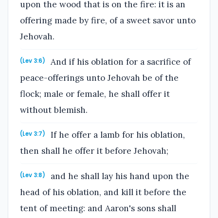
upon the wood that is on the fire: it is an
offering made by fire, of a sweet savor unto
Jehovah.
And if his oblation for a sacrifice of
(Lev 3:6)
peace-offerings unto Jehovah be of the
flock; male or female, he shall offer it
without blemish.
If he offer a lamb for his oblation,
(Lev 3:7)
then shall he offer it before Jehovah;
and he shall lay his hand upon the
(Lev 3:8)
head of his oblation, and kill it before the
tent of meeting: and Aaron's sons shall