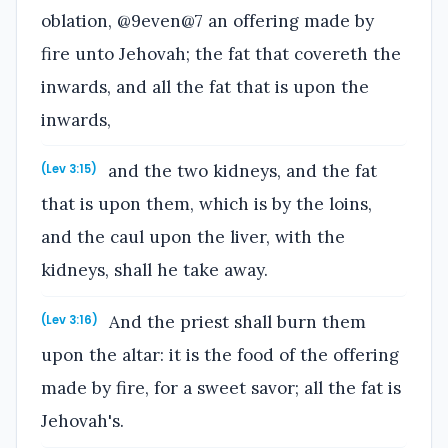
oblation, @9even@7 an offering made by
fire unto Jehovah; the fat that covereth the
inwards, and all the fat that is upon the
inwards,
and the two kidneys, and the fat
(Lev 3:15)
that is upon them, which is by the loins,
and the caul upon the liver, with the
kidneys, shall he take away.
And the priest shall burn them
(Lev 3:16)
upon the altar: it is the food of the offering
made by fire, for a sweet savor; all the fat is
Jehovah's.