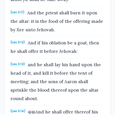
And the priest shall burn it upon
(Lev 3:11)
the altar: it is the food of the offering made
by fire unto Jehovah.
And if his oblation be a goat, then
(Lev 3:12)
he shall offer it before Jehovah:
and he shall lay his hand upon the
(Lev 3:13)
head of it, and kill it before the tent of
meeting; and the sons of Aaron shall
sprinkle the blood thereof upon the altar
round about.
@@And he shall offer thereof his
(Lev 3:14)