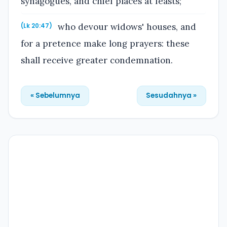
synagogues, and chief places at feasts;
who devour widows' houses, and
(Lk 20:47)
for a pretence make long prayers: these
shall receive greater condemnation.
« Sebelumnya
Sesudahnya »