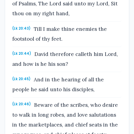
of Psalms, The Lord said unto my Lord, Sit
thou on my right hand,
Till I make thine enemies the
(Lk 20:43)
footstool of thy feet.
David therefore calleth him Lord,
(Lk 20:44)
and how is he his son?
And in the hearing of all the
(Lk 20:45)
people he said unto his disciples,
Beware of the scribes, who desire
(Lk 20:46)
to walk in long robes, and love salutations
in the marketplaces, and chief seats in the