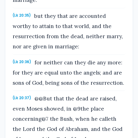
marriage:
but they that are accounted
(Lk 20:35)
worthy to attain to that world, and the
resurrection from the dead, neither marry,
nor are given in marriage:
for neither can they die any more:
(Lk 20:36)
for they are equal unto the angels; and are
sons of God, being sons of the resurrection.
@@But that the dead are raised,
(Lk 20:37)
even Moses showed, in @9the place
concerning@7 the Bush, when he calleth
the Lord the God of Abraham, and the God