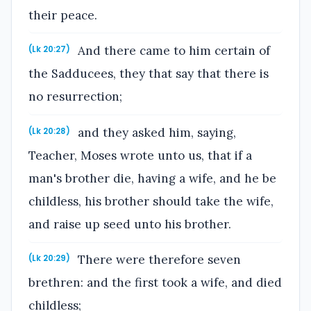
their peace.
And there came to him certain of
(Lk 20:27)
the Sadducees, they that say that there is
no resurrection;
and they asked him, saying,
(Lk 20:28)
Teacher, Moses wrote unto us, that if a
man's brother die, having a wife, and he be
childless, his brother should take the wife,
and raise up seed unto his brother.
There were therefore seven
(Lk 20:29)
brethren: and the first took a wife, and died
childless;