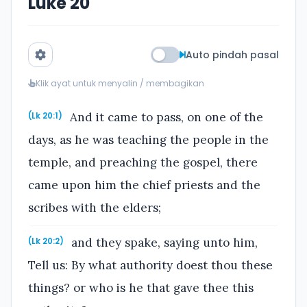
Luke 20
Auto pindah pasal
Klik ayat untuk menyalin / membagikan
And it came to pass, on one of the
(Lk 20:1)
days, as he was teaching the people in the
temple, and preaching the gospel, there
came upon him the chief priests and the
scribes with the elders;
and they spake, saying unto him,
(Lk 20:2)
Tell us: By what authority doest thou these
things? or who is he that gave thee this