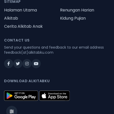
SITEMAP
Halaman Utama
Renungan Harian
Alkitab
Kidung Pujian
Cerita Alkitab Anak
CONTACT US
Send your questions and feedback to our email address
feedback(at)alkitabku.com
DOWNLOAD ALKITABKU