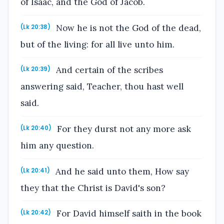
of Isaac, and the God of Jacob.
Now he is not the God of the dead,
(Lk 20:38)
but of the living: for all live unto him.
And certain of the scribes
(Lk 20:39)
answering said, Teacher, thou hast well
said.
For they durst not any more ask
(Lk 20:40)
him any question.
And he said unto them, How say
(Lk 20:41)
they that the Christ is David's son?
For David himself saith in the book
(Lk 20:42)