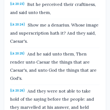
But he perceived their craftiness,
(Lk 20:23)
and said unto them,
Show me a denarius. Whose image
(Lk 20:24)
and superscription hath it? And they said,
Caesar's.
And he said unto them, Then
(Lk 20:25)
render unto Caesar the things that are
Caesar's, and unto God the things that are
God's.
And they were not able to take
(Lk 20:26)
hold of the saying before the people: and
they marvelled at his answer, and held