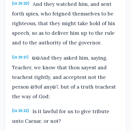
And they watched him, and sent
(Lk 20:20)
forth spies, who feigned themselves to be
righteous, that they might take hold of his
speech, so as to deliver him up to the rule
and to the authority of the governor.
@@And they asked him, saying,
(Lk 20:21)
Teacher, we know that thou sayest and
teachest rightly, and acceptest not the
person @9of any@7, but of a truth teachest
the way of God:
Is it lawful for us to give tribute
(Lk 20:22)
unto Caesar, or not?