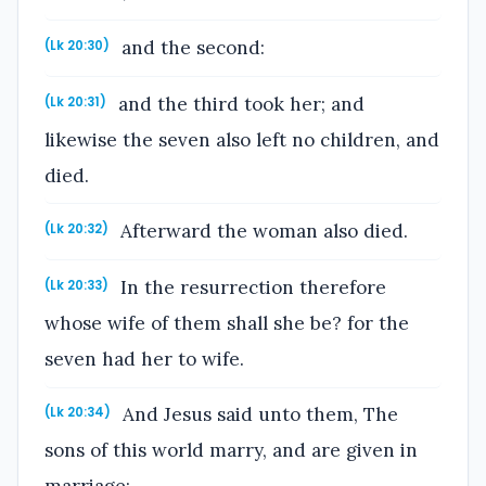
and the second:
(Lk 20:30)
and the third took her; and
(Lk 20:31)
likewise the seven also left no children, and
died.
Afterward the woman also died.
(Lk 20:32)
In the resurrection therefore
(Lk 20:33)
whose wife of them shall she be? for the
seven had her to wife.
And Jesus said unto them, The
(Lk 20:34)
sons of this world marry, and are given in