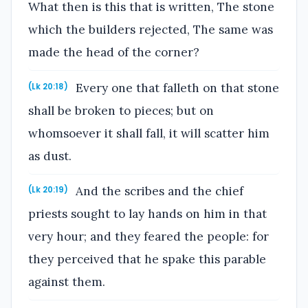
What then is this that is written, The stone
which the builders rejected, The same was
made the head of the corner?
Every one that falleth on that stone
(Lk 20:18)
shall be broken to pieces; but on
whomsoever it shall fall, it will scatter him
as dust.
And the scribes and the chief
(Lk 20:19)
priests sought to lay hands on him in that
very hour; and they feared the people: for
they perceived that he spake this parable
against them.