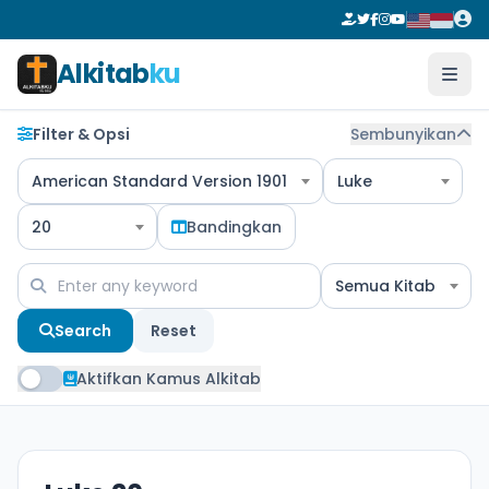
Alkitab
ku
Filter & Opsi
Sembunyikan
American Standard Version 1901
Luke
20
Bandingkan
Semua Kitab
Search
Reset
Aktifkan Kamus Alkitab