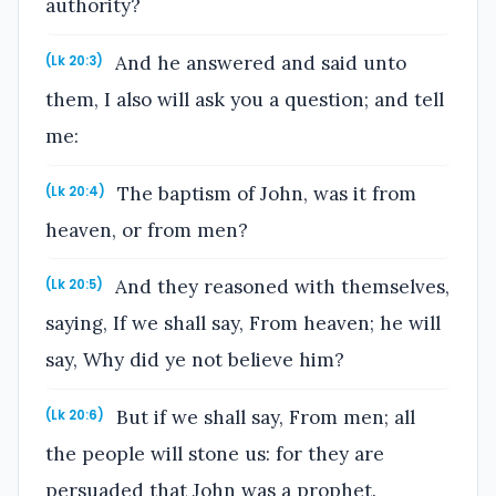
authority?
And he answered and said unto
(Lk 20:3)
them, I also will ask you a question; and tell
me:
The baptism of John, was it from
(Lk 20:4)
heaven, or from men?
And they reasoned with themselves,
(Lk 20:5)
saying, If we shall say, From heaven; he will
say, Why did ye not believe him?
But if we shall say, From men; all
(Lk 20:6)
the people will stone us: for they are
persuaded that John was a prophet.