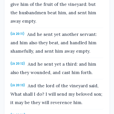
give him of the fruit of the vineyard: but
the husbandmen beat him, and sent him
away empty.
And he sent yet another servant:
(Lk 20:11)
and him also they beat, and handled him
shamefully, and sent him away empty.
And he sent yet a third: and him
(Lk 20:12)
also they wounded, and cast him forth.
And the lord of the vineyard said,
(Lk 20:13)
What shall I do? I will send my beloved son;
it may be they will reverence him.