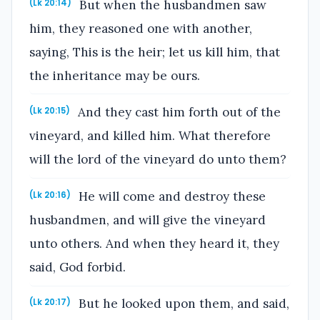
But when the husbandmen saw
(Lk 20:14)
him, they reasoned one with another,
saying, This is the heir; let us kill him, that
the inheritance may be ours.
And they cast him forth out of the
(Lk 20:15)
vineyard, and killed him. What therefore
will the lord of the vineyard do unto them?
He will come and destroy these
(Lk 20:16)
husbandmen, and will give the vineyard
unto others. And when they heard it, they
said, God forbid.
But he looked upon them, and said,
(Lk 20:17)