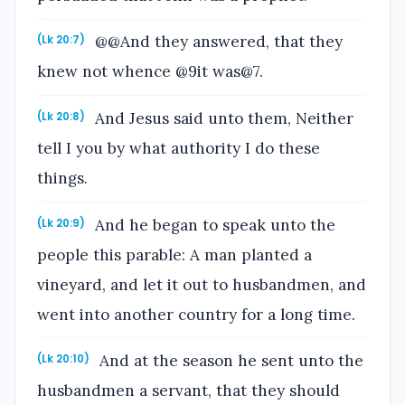
@@And they answered, that they
(Lk 20:7)
knew not whence @9it was@7.
And Jesus said unto them, Neither
(Lk 20:8)
tell I you by what authority I do these
things.
And he began to speak unto the
(Lk 20:9)
people this parable: A man planted a
vineyard, and let it out to husbandmen, and
went into another country for a long time.
And at the season he sent unto the
(Lk 20:10)
husbandmen a servant, that they should