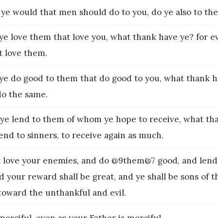
ye would that men should do to you, do ye also to the
ye love them that love you, what thank have ye? for e
t love them.
ye do good to them that do good to you, what thank h
do the same.
 ye lend to them of whom ye hope to receive, what th
end to sinners, to receive again as much.
love your enemies, and do @9them@7 good, and lend
d your reward shall be great, and ye shall be sons of 
 toward the unthankful and evil.
erciful, even as your Father is merciful.