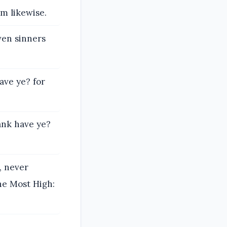
m likewise.
ven sinners
ave ye? for
ank have ye?
, never
the Most High: