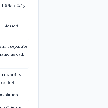
sed @9are@7 ye
. Blessed
hall separate
ame as evil,
r reward is
prophets.
nsolation.
 Woe @9unto