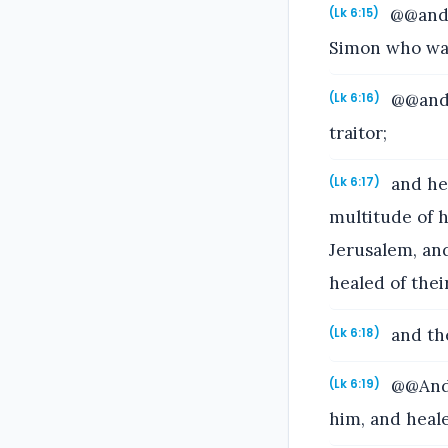
@@and 
(Lk 6:15)
Simon who was
@@and 
(Lk 6:16)
traitor;
and he 
(Lk 6:17)
multitude of h
Jerusalem, and
healed of thei
and the
(Lk 6:18)
@@And 
(Lk 6:19)
him, and heal