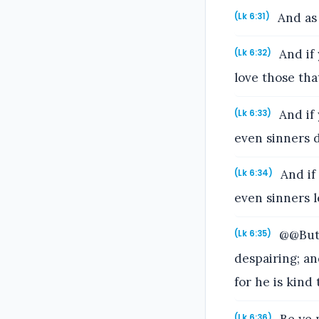
And as 
(Lk 6:31)
And if 
(Lk 6:32)
love those tha
And if 
(Lk 6:33)
even sinners 
And if
(Lk 6:34)
even sinners l
@@But 
(Lk 6:35)
despairing; an
for he is kind
Be ye m
(Lk 6:36)