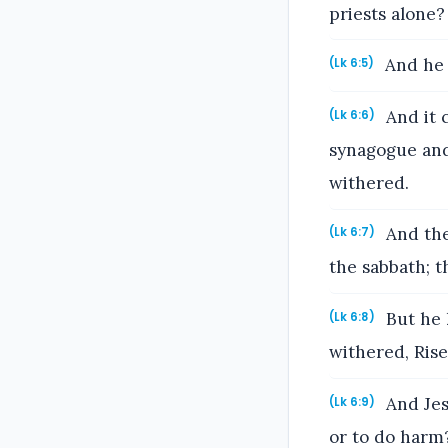
priests alone?
And he 
(Lk 6:5)
And it 
(Lk 6:6)
synagogue and
withered.
And the
(Lk 6:7)
the sabbath; t
But he 
(Lk 6:8)
withered, Rise
And Jesu
(Lk 6:9)
or to do harm? 