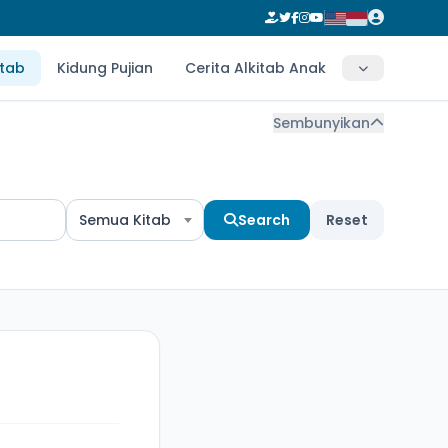
itab
Kidung Pujian
Cerita Alkitab Anak
Sembunyikan
Semua Kitab
Search
Reset