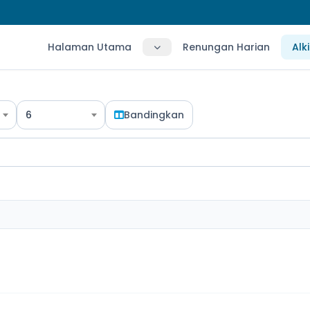
Halaman Utama
Renungan Harian
Alk
6
Bandingkan