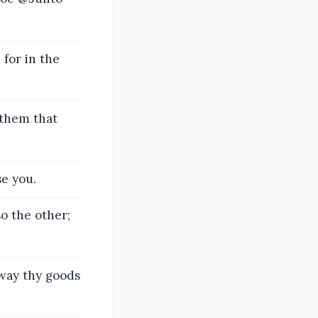
for in the
 them that
se you.
o the other;
away thy goods