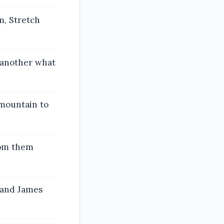
m, Stretch
 another what
 mountain to
rom them
 and James