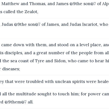
Matthew and Thomas, and James @9the son@7 of Alp
 called the Zealot,
Judas @9the son@7 of James, and Judas Iscariot, who
came down with them, and stood on a level place, an
is disciples, and a great number of the people from al
 the sea coast of Tyre and Sidon, who came to hear h
r diseases;
y that were troubled with unclean spirits were heale
all the multitude sought to touch him; for power ca
ed @9them@7 all.