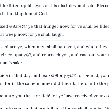
e lifted up his eyes on his disciples, and said, Bles
s is the kingdom of God.
ed @9are@7 ye that hunger now: for ye shall be filled
t weep now: for ye shall laugh.
sed are ye, when men shall hate you, and when they s
eir company@7, and reproach you, and cast out your n
 man's sake.
ce in that day, and leap @9for joy@7: for behold, you
n; for in the same manner did their fathers unto the 
 unto you that are rich! for ye have received your co
nto you, ye that are full now! for ye shall hunger.