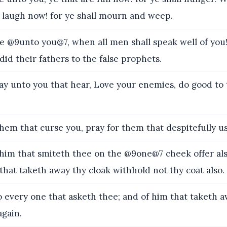
t laugh now! for ye shall mourn and weep.
@9unto you@7, when all men shall speak well of you! 
d their fathers to the false prophets.
say unto you that hear, Love your enemies, do good to
hem that curse you, pray for them that despitefully u
im that smiteth thee on the @9one@7 cheek offer als
hat taketh away thy cloak withhold not thy coat also.
 every one that asketh thee; and of him that taketh 
again.