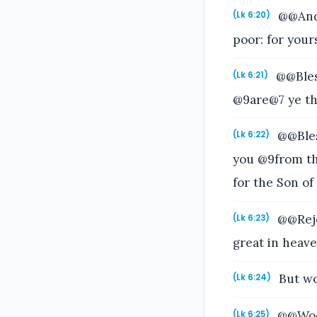
@@And h
(Lk 6:20)
poor: for your
@@Bless
(Lk 6:21)
@9are@7 ye tha
@@Bles
(Lk 6:22)
you @9from th
for the Son of
@@Rejoi
(Lk 6:23)
great in heave
But woe
(Lk 6:24)
@@Woe u
(Lk 6:25)