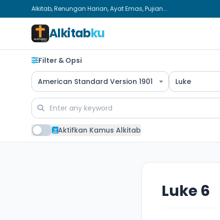
Alkitab, Renungan Harian, Ayat Emas, Pujian...
Alkitab
ku
Filter & Opsi
American Standard Version 1901
Luke
Aktifkan Kamus Alkitab
Luke 6