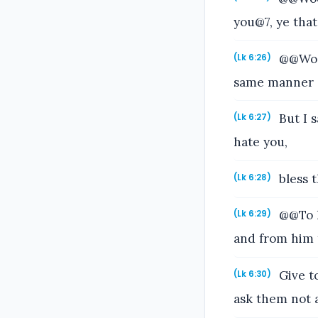
you@7, ye tha
@@Woe 
(Lk 6:26)
same manner di
But I 
(Lk 6:27)
hate you,
bless t
(Lk 6:28)
@@To h
(Lk 6:29)
and from him t
Give to
(Lk 6:30)
ask them not 