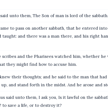
said unto them, The Son of man is lord of the sabbath
came to pass on another sabbath, that he entered into
 taught: and there was a man there, and his right ha
 scribes and the Pharisees watched him, whether he 
hat they might find how to accuse him.
knew their thoughts; and he said to the man that had
 up, and stand forth in the midst. And he arose and st
s said unto them, I ask you, Is it lawful on the sabba
to save a life, or to destroy it?