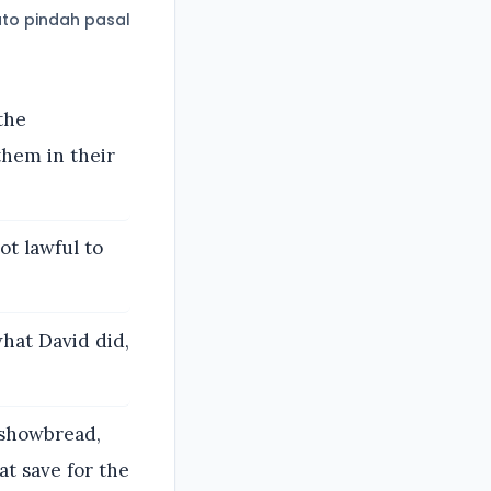
to pindah pasal
the
them in their
ot lawful to
hat David did,
 showbread,
at save for the