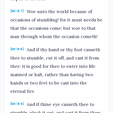
Woe unto the world because of
(Mt 18:7)
occasions of stumbling! for it must needs be
that the occasions come; but woe to that
man through whom the occasion cometh!
And if thy hand or thy foot causeth
(Mt 18:8)
thee to stumble, cut it off, and cast it from
thee: it is good for thee to enter into life
maimed or halt, rather than having two
hands or two feet to be cast into the
eternal fire.
And if thine eye causeth thee to
(Mt 18:9)
stumble, pluck it out, and cast it from thee: