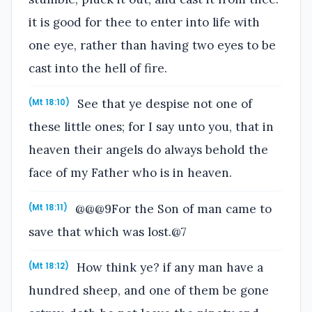
it is good for thee to enter into life with
one eye, rather than having two eyes to be
cast into the hell of fire.
See that ye despise not one of
(Mt 18:10)
these little ones; for I say unto you, that in
heaven their angels do always behold the
face of my Father who is in heaven.
@@@9For the Son of man came to
(Mt 18:11)
save that which was lost.@7
How think ye? if any man have a
(Mt 18:12)
hundred sheep, and one of them be gone