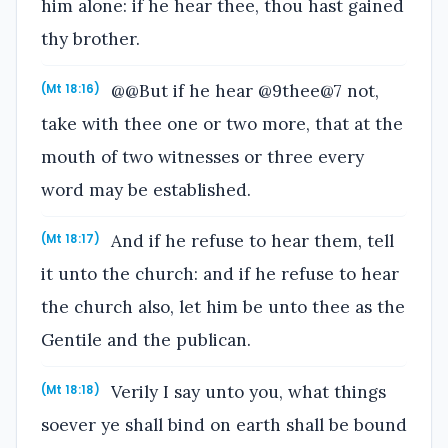
him alone: if he hear thee, thou hast gained
thy brother.
@@But if he hear @9thee@7 not,
(Mt 18:16)
take with thee one or two more, that at the
mouth of two witnesses or three every
word may be established.
And if he refuse to hear them, tell
(Mt 18:17)
it unto the church: and if he refuse to hear
the church also, let him be unto thee as the
Gentile and the publican.
Verily I say unto you, what things
(Mt 18:18)
soever ye shall bind on earth shall be bound