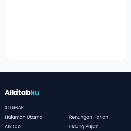
Alkitab
ku
SITEMAP
Halaman Utama
Renungan Harian
Alkitab
Kidung Pujian