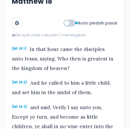
Matthew 18
Auto pindah pasal
Klik ayat untuk menyalin / membagikan
In that hour came the disciples
(Mt 18:1)
unto Jesus, saying, Who then is greatest in
the kingdom of heaven?
And he called to him a little child,
(Mt 18:2)
and set him in the midst of them,
and said, Verily I say unto you,
(Mt 18:3)
Except ye turn, and become as little
children, ye shall in no wise enter into the