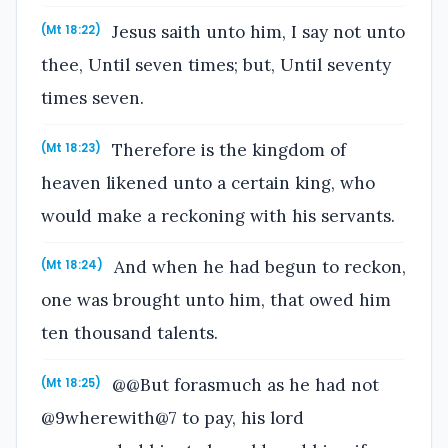
Jesus saith unto him, I say not unto
(Mt 18:22)
thee, Until seven times; but, Until seventy
times seven.
Therefore is the kingdom of
(Mt 18:23)
heaven likened unto a certain king, who
would make a reckoning with his servants.
And when he had begun to reckon,
(Mt 18:24)
one was brought unto him, that owed him
ten thousand talents.
@@But forasmuch as he had not
(Mt 18:25)
@9wherewith@7 to pay, his lord