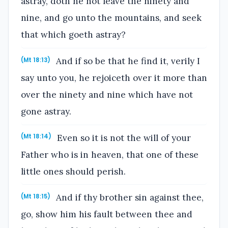
astray, doth he not leave the ninety and
nine, and go unto the mountains, and seek
that which goeth astray?
And if so be that he find it, verily I
(Mt 18:13)
say unto you, he rejoiceth over it more than
over the ninety and nine which have not
gone astray.
Even so it is not the will of your
(Mt 18:14)
Father who is in heaven, that one of these
little ones should perish.
And if thy brother sin against thee,
(Mt 18:15)
go, show him his fault between thee and