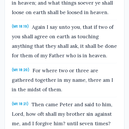
in heaven; and what things soever ye shall
loose on earth shall be loosed in heaven.
Again I say unto you, that if two of
(Mt 18:19)
you shall agree on earth as touching
anything that they shall ask, it shall be done
for them of my Father who is in heaven.
For where two or three are
(Mt 18:20)
gathered together in my name, there am I
in the midst of them.
Then came Peter and said to him,
(Mt 18:21)
Lord, how oft shall my brother sin against
me, and I forgive him? until seven times?