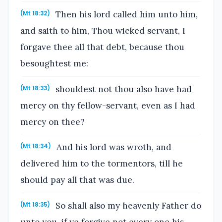
Then his lord called him unto him,
(Mt 18:32)
and saith to him, Thou wicked servant, I
forgave thee all that debt, because thou
besoughtest me:
shouldest not thou also have had
(Mt 18:33)
mercy on thy fellow-servant, even as I had
mercy on thee?
And his lord was wroth, and
(Mt 18:34)
delivered him to the tormentors, till he
should pay all that was due.
So shall also my heavenly Father do
(Mt 18:35)
unto you, if ye forgive not every one his