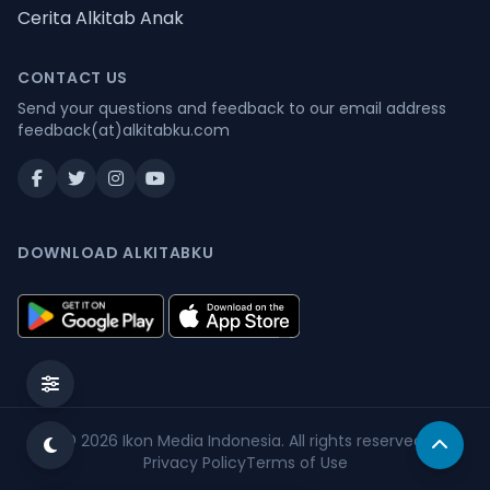
Cerita Alkitab Anak
CONTACT US
Send your questions and feedback to our email address
feedback(at)alkitabku.com
DOWNLOAD ALKITABKU
© 2026
Ikon Media Indonesia
. All rights reserved.
Privacy Policy
Terms of Use