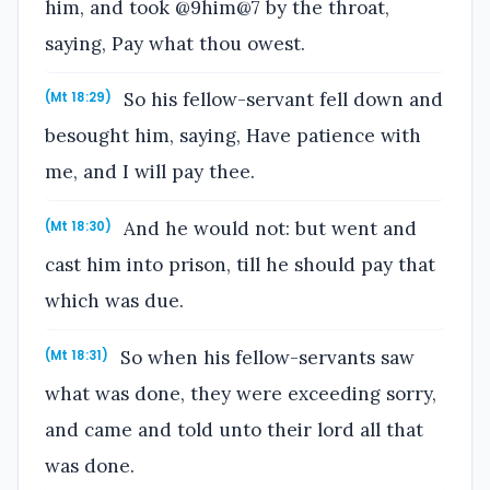
him, and took @9him@7 by the throat,
saying, Pay what thou owest.
So his fellow-servant fell down and
(Mt 18:29)
besought him, saying, Have patience with
me, and I will pay thee.
And he would not: but went and
(Mt 18:30)
cast him into prison, till he should pay that
which was due.
So when his fellow-servants saw
(Mt 18:31)
what was done, they were exceeding sorry,
and came and told unto their lord all that
was done.