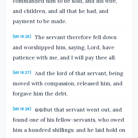
commanded him to be sold, and his wife,
and children, and all that he had, and
payment to be made.
The servant therefore fell down
(Mt 18:26)
and worshipped him, saying, Lord, have
patience with me, and I will pay thee all.
And the lord of that servant, being
(Mt 18:27)
moved with compassion, released him, and
forgave him the debt.
@@But that servant went out, and
(Mt 18:28)
found one of his fellow-servants, who owed
him a hundred shillings: and he laid hold on