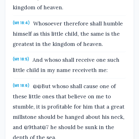
kingdom of heaven.
Whosoever therefore shall humble
(Mt 18:4)
himself as this little child, the same is the
greatest in the kingdom of heaven.
And whoso shall receive one such
(Mt 18:5)
little child in my name receiveth me:
@@But whoso shall cause one of
(Mt 18:6)
these little ones that believe on me to
stumble, it is profitable for him that a great
millstone should be hanged about his neck,
and @9that@7 he should be sunk in the
depth of the sea.