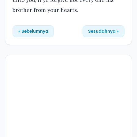
brother from your hearts.
« Sebelumnya
Sesudahnya »