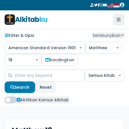
Alkitab
ku
Filter & Opsi
Sembunyikan
American Standard Version 1901
Matthew
18
Bandingkan
Semua Kitab
Search
Reset
Aktifkan Kamus Alkitab