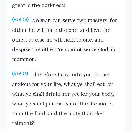
great is the darkness!
No man can serve two masters; for
(Mt 6:24)
either he will hate the one, and love the
other; or else he will hold to one, and
despise the other. Ye cannot serve God and
mammon.
Therefore I say unto you, be not
(Mt 6:25)
anxious for your life, what ye shall eat, or
what ye shall drink; nor yet for your body,
what ye shall put on. Is not the life more
than the food, and the body than the
raiment?