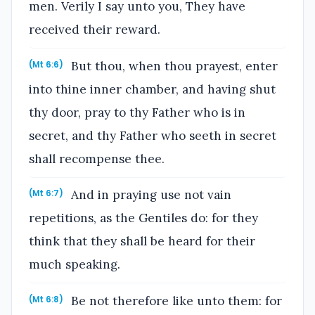
men. Verily I say unto you, They have
received their reward.
But thou, when thou prayest, enter
(Mt 6:6)
into thine inner chamber, and having shut
thy door, pray to thy Father who is in
secret, and thy Father who seeth in secret
shall recompense thee.
And in praying use not vain
(Mt 6:7)
repetitions, as the Gentiles do: for they
think that they shall be heard for their
much speaking.
Be not therefore like unto them: for
(Mt 6:8)