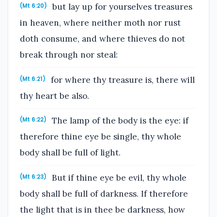
but lay up for yourselves treasures
(Mt 6:20)
in heaven, where neither moth nor rust
doth consume, and where thieves do not
break through nor steal:
for where thy treasure is, there will
(Mt 6:21)
thy heart be also.
The lamp of the body is the eye: if
(Mt 6:22)
therefore thine eye be single, thy whole
body shall be full of light.
But if thine eye be evil, thy whole
(Mt 6:23)
body shall be full of darkness. If therefore
the light that is in thee be darkness, how