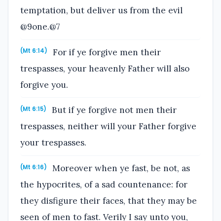
temptation, but deliver us from the evil
@9one.@7
For if ye forgive men their
(Mt 6:14)
trespasses, your heavenly Father will also
forgive you.
But if ye forgive not men their
(Mt 6:15)
trespasses, neither will your Father forgive
your trespasses.
Moreover when ye fast, be not, as
(Mt 6:16)
the hypocrites, of a sad countenance: for
they disfigure their faces, that they may be
seen of men to fast. Verily I say unto you,