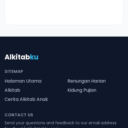
Alkitab
ku
SITEMAP
Halaman Utama
Renungan Harian
Alkitab
Kidung Pujian
Cerita Alkitab Anak
CONTACT US
Send your questions and feedback to our email address