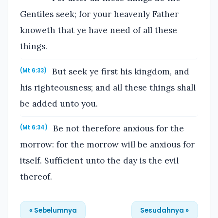
Gentiles seek; for your heavenly Father
knoweth that ye have need of all these
things.
But seek ye first his kingdom, and
(Mt 6:33)
his righteousness; and all these things shall
be added unto you.
Be not therefore anxious for the
(Mt 6:34)
morrow: for the morrow will be anxious for
itself. Sufficient unto the day is the evil
thereof.
« Sebelumnya
Sesudahnya »