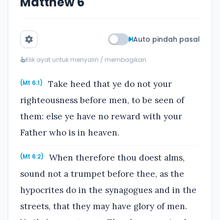
Matthew 6
Auto pindah pasal
Klik ayat untuk menyalin / membagikan
Take heed that ye do not your
(Mt 6:1)
righteousness before men, to be seen of
them: else ye have no reward with your
Father who is in heaven.
When therefore thou doest alms,
(Mt 6:2)
sound not a trumpet before thee, as the
hypocrites do in the synagogues and in the
streets, that they may have glory of men.