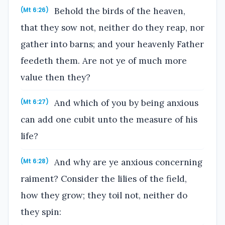
Behold the birds of the heaven,
(Mt 6:26)
that they sow not, neither do they reap, nor
gather into barns; and your heavenly Father
feedeth them. Are not ye of much more
value then they?
And which of you by being anxious
(Mt 6:27)
can add one cubit unto the measure of his
life?
And why are ye anxious concerning
(Mt 6:28)
raiment? Consider the lilies of the field,
how they grow; they toil not, neither do
they spin: