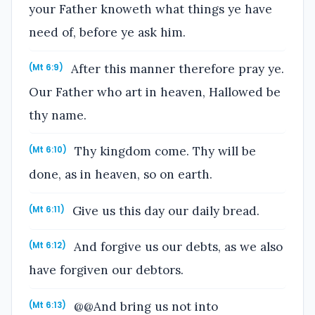
your Father knoweth what things ye have
need of, before ye ask him.
After this manner therefore pray ye.
(Mt 6:9)
Our Father who art in heaven, Hallowed be
thy name.
Thy kingdom come. Thy will be
(Mt 6:10)
done, as in heaven, so on earth.
Give us this day our daily bread.
(Mt 6:11)
And forgive us our debts, as we also
(Mt 6:12)
have forgiven our debtors.
@@And bring us not into
(Mt 6:13)