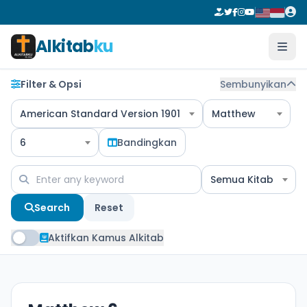
Alkitab
ku
Filter & Opsi
Sembunyikan
American Standard Version 1901
Matthew
6
Bandingkan
Semua Kitab
Search
Reset
Aktifkan Kamus Alkitab