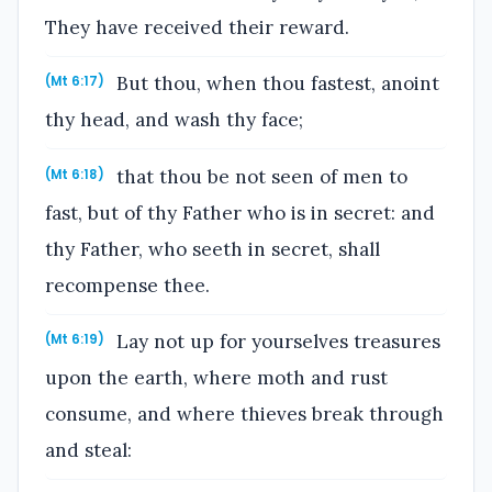
They have received their reward.
But thou, when thou fastest, anoint
(Mt 6:17)
thy head, and wash thy face;
that thou be not seen of men to
(Mt 6:18)
fast, but of thy Father who is in secret: and
thy Father, who seeth in secret, shall
recompense thee.
Lay not up for yourselves treasures
(Mt 6:19)
upon the earth, where moth and rust
consume, and where thieves break through
and steal: