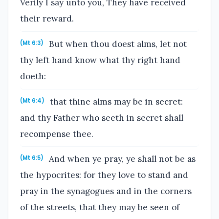
Verily I say unto you, They have received
their reward.
But when thou doest alms, let not
(Mt 6:3)
thy left hand know what thy right hand
doeth:
that thine alms may be in secret:
(Mt 6:4)
and thy Father who seeth in secret shall
recompense thee.
And when ye pray, ye shall not be as
(Mt 6:5)
the hypocrites: for they love to stand and
pray in the synagogues and in the corners
of the streets, that they may be seen of