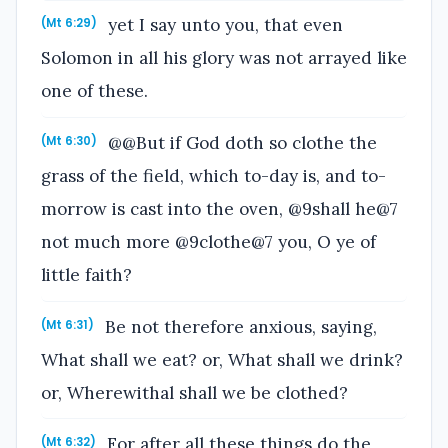
yet I say unto you, that even
(Mt 6:29)
Solomon in all his glory was not arrayed like
one of these.
@@But if God doth so clothe the
(Mt 6:30)
grass of the field, which to-day is, and to-
morrow is cast into the oven, @9shall he@7
not much more @9clothe@7 you, O ye of
little faith?
Be not therefore anxious, saying,
(Mt 6:31)
What shall we eat? or, What shall we drink?
or, Wherewithal shall we be clothed?
For after all these things do the
(Mt 6:32)