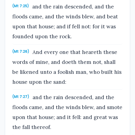
and the rain descended, and the
(Mt 7:25)
floods came, and the winds blew, and beat
upon that house; and if fell not: for it was
founded upon the rock.
And every one that heareth these
(Mt 7:26)
words of mine, and doeth them not, shall
be likened unto a foolish man, who built his
house upon the sand:
and the rain descended, and the
(Mt 7:27)
floods came, and the winds blew, and smote
upon that house; and it fell: and great was
the fall thereof.