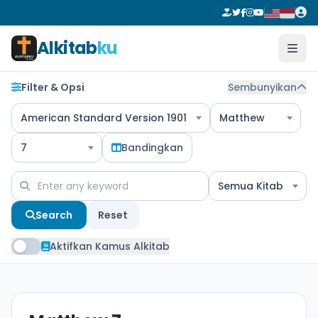
Alkitab
ku
Filter & Opsi
Sembunyikan
American Standard Version 1901
Matthew
7
Bandingkan
Semua Kitab
Search
Reset
Aktifkan Kamus Alkitab