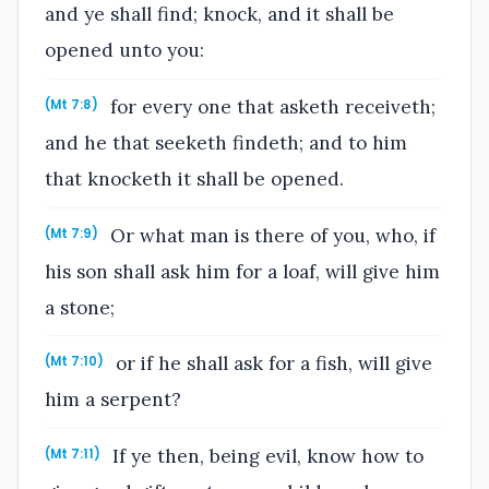
and ye shall find; knock, and it shall be
opened unto you:
for every one that asketh receiveth;
(Mt 7:8)
and he that seeketh findeth; and to him
that knocketh it shall be opened.
Or what man is there of you, who, if
(Mt 7:9)
his son shall ask him for a loaf, will give him
a stone;
or if he shall ask for a fish, will give
(Mt 7:10)
him a serpent?
If ye then, being evil, know how to
(Mt 7:11)