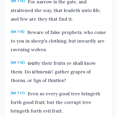
For narrow is the gate, and
(Mt 7:14)
straitened the way, that leadeth unto life,
and few are they that find it.
Beware of false prophets, who come
(Mt 7:15)
to you in sheep's clothing, but inwardly are
ravening wolves.
@@By their fruits ye shall know
(Mt 7:16)
them. Do @9men@7 gather grapes of
thorns, or figs of thistles?
Even so every good tree bringeth
(Mt 7:17)
forth good fruit; but the corrupt tree
bringeth forth evil fruit.