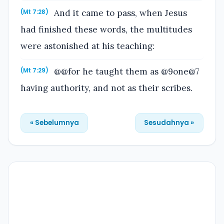
And it came to pass, when Jesus
(Mt 7:28)
had finished these words, the multitudes
were astonished at his teaching:
@@for he taught them as @9one@7
(Mt 7:29)
having authority, and not as their scribes.
« Sebelumnya
Sesudahnya »