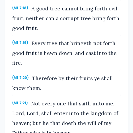
A good tree cannot bring forth evil
(Mt 7:18)
fruit, neither can a corrupt tree bring forth
good fruit.
Every tree that bringeth not forth
(Mt 7:19)
good fruit is hewn down, and cast into the
fire.
Therefore by their fruits ye shall
(Mt 7:20)
know them.
Not every one that saith unto me,
(Mt 7:21)
Lord, Lord, shall enter into the kingdom of
heaven; but he that doeth the will of my
Father who is in heaven.