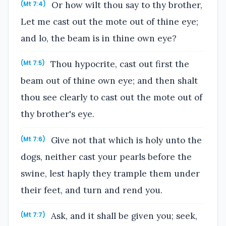
Or how wilt thou say to thy brother,
(Mt 7:4)
Let me cast out the mote out of thine eye;
and lo, the beam is in thine own eye?
Thou hypocrite, cast out first the
(Mt 7:5)
beam out of thine own eye; and then shalt
thou see clearly to cast out the mote out of
thy brother's eye.
Give not that which is holy unto the
(Mt 7:6)
dogs, neither cast your pearls before the
swine, lest haply they trample them under
their feet, and turn and rend you.
Ask, and it shall be given you; seek,
(Mt 7:7)