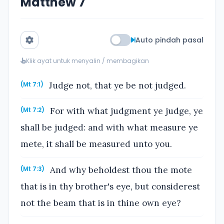
Matthew 7
Auto pindah pasal
Klik ayat untuk menyalin / membagikan
Judge not, that ye be not judged.
(Mt 7:1)
For with what judgment ye judge, ye
(Mt 7:2)
shall be judged: and with what measure ye
mete, it shall be measured unto you.
And why beholdest thou the mote
(Mt 7:3)
that is in thy brother's eye, but considerest
not the beam that is in thine own eye?