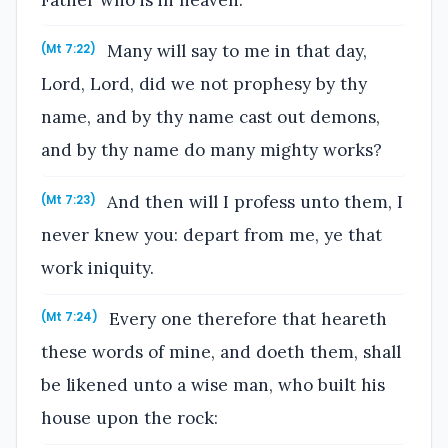
Many will say to me in that day,
(Mt 7:22)
Lord, Lord, did we not prophesy by thy
name, and by thy name cast out demons,
and by thy name do many mighty works?
And then will I profess unto them, I
(Mt 7:23)
never knew you: depart from me, ye that
work iniquity.
Every one therefore that heareth
(Mt 7:24)
these words of mine, and doeth them, shall
be likened unto a wise man, who built his
house upon the rock: