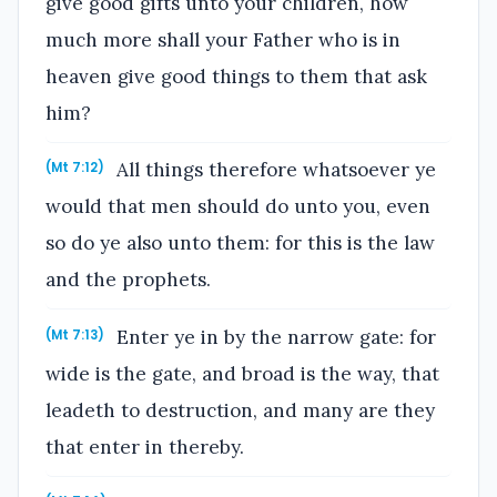
give good gifts unto your children, how
much more shall your Father who is in
heaven give good things to them that ask
him?
All things therefore whatsoever ye
(Mt 7:12)
would that men should do unto you, even
so do ye also unto them: for this is the law
and the prophets.
Enter ye in by the narrow gate: for
(Mt 7:13)
wide is the gate, and broad is the way, that
leadeth to destruction, and many are they
that enter in thereby.