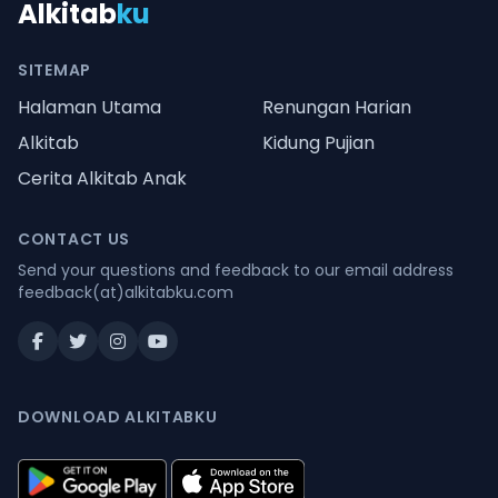
Alkitab
ku
SITEMAP
Halaman Utama
Renungan Harian
Alkitab
Kidung Pujian
Cerita Alkitab Anak
CONTACT US
Send your questions and feedback to our email address
feedback(at)alkitabku.com
DOWNLOAD ALKITABKU