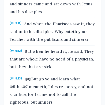
and sinners came and sat down with Jesus
and his disciples.
And when the Pharisees saw it, they
(Mt 9:11)
said unto his disciples, Why eateth your
Teacher with the publicans and sinners?
But when he heard it, he said, They
(Mt 9:12)
that are whole have no need of a physician,
but they that are sick.
@@But go ye and learn what
(Mt 9:13)
@9this@7 meaneth, I desire mercy, and not
sacrifice, for I came not to call the
righteous, but sinners.