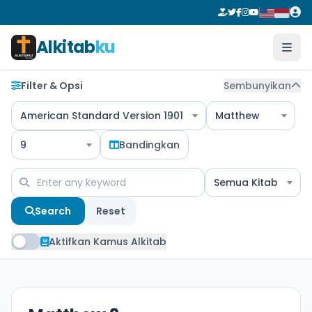
Alkitab
ku
Filter & Opsi
Sembunyikan
American Standard Version 1901
Matthew
9
Bandingkan
Semua Kitab
Search
Reset
Aktifkan Kamus Alkitab