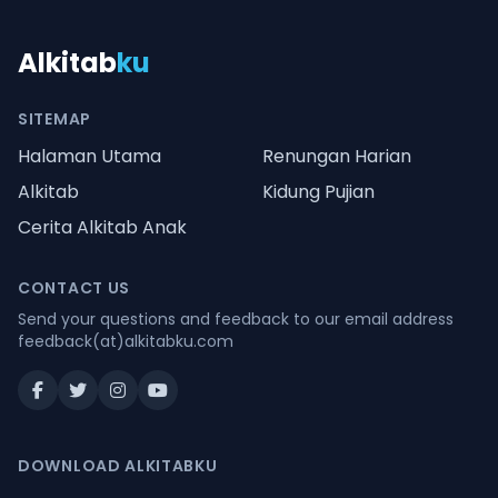
Alkitab
ku
SITEMAP
Halaman Utama
Renungan Harian
Alkitab
Kidung Pujian
Cerita Alkitab Anak
CONTACT US
Send your questions and feedback to our email address
feedback(at)alkitabku.com
DOWNLOAD ALKITABKU