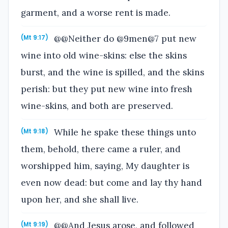
garment, and a worse rent is made.
@@Neither do @9men@7 put new
(Mt 9:17)
wine into old wine-skins: else the skins
burst, and the wine is spilled, and the skins
perish: but they put new wine into fresh
wine-skins, and both are preserved.
While he spake these things unto
(Mt 9:18)
them, behold, there came a ruler, and
worshipped him, saying, My daughter is
even now dead: but come and lay thy hand
upon her, and she shall live.
@@And Jesus arose, and followed
(Mt 9:19)