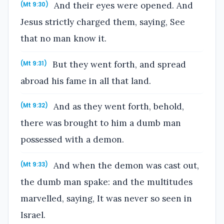
And their eyes were opened. And
(Mt 9:30)
Jesus strictly charged them, saying, See
that no man know it.
But they went forth, and spread
(Mt 9:31)
abroad his fame in all that land.
And as they went forth, behold,
(Mt 9:32)
there was brought to him a dumb man
possessed with a demon.
And when the demon was cast out,
(Mt 9:33)
the dumb man spake: and the multitudes
marvelled, saying, It was never so seen in
Israel.