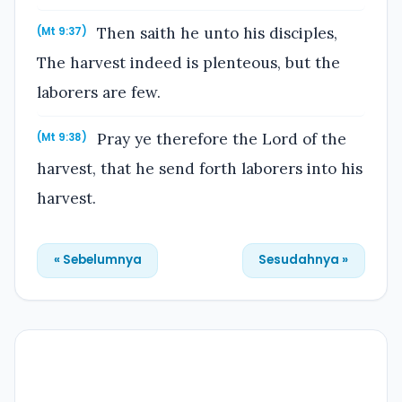
Then saith he unto his disciples,
(Mt 9:37)
The harvest indeed is plenteous, but the
laborers are few.
Pray ye therefore the Lord of the
(Mt 9:38)
harvest, that he send forth laborers into his
harvest.
« Sebelumnya
Sesudahnya »