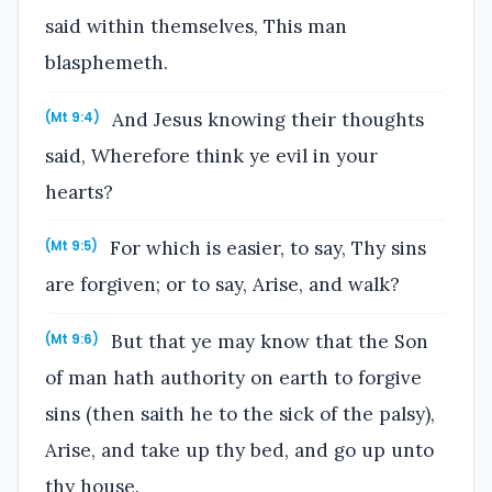
said within themselves, This man
blasphemeth.
And Jesus knowing their thoughts
(Mt 9:4)
said, Wherefore think ye evil in your
hearts?
For which is easier, to say, Thy sins
(Mt 9:5)
are forgiven; or to say, Arise, and walk?
But that ye may know that the Son
(Mt 9:6)
of man hath authority on earth to forgive
sins (then saith he to the sick of the palsy),
Arise, and take up thy bed, and go up unto
thy house.