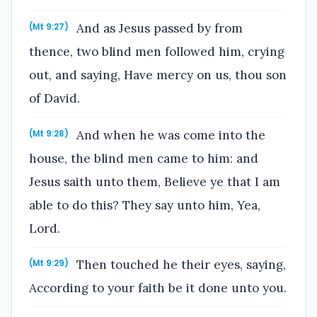
And as Jesus passed by from
(Mt 9:27)
thence, two blind men followed him, crying
out, and saying, Have mercy on us, thou son
of David.
And when he was come into the
(Mt 9:28)
house, the blind men came to him: and
Jesus saith unto them, Believe ye that I am
able to do this? They say unto him, Yea,
Lord.
Then touched he their eyes, saying,
(Mt 9:29)
According to your faith be it done unto you.