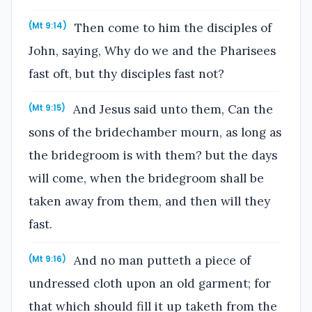
Then come to him the disciples of
(Mt 9:14)
John, saying, Why do we and the Pharisees
fast oft, but thy disciples fast not?
And Jesus said unto them, Can the
(Mt 9:15)
sons of the bridechamber mourn, as long as
the bridegroom is with them? but the days
will come, when the bridegroom shall be
taken away from them, and then will they
fast.
And no man putteth a piece of
(Mt 9:16)
undressed cloth upon an old garment; for
that which should fill it up taketh from the