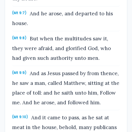
And he arose, and departed to his
(Mt 9:7)
house.
But when the multitudes saw it,
(Mt 9:8)
they were afraid, and glorified God, who
had given such authority unto men.
And as Jesus passed by from thence,
(Mt 9:9)
he saw a man, called Matthew, sitting at the
place of toll: and he saith unto him, Follow
me. And he arose, and followed him.
And it came to pass, as he sat at
(Mt 9:10)
meat in the house, behold, many publicans