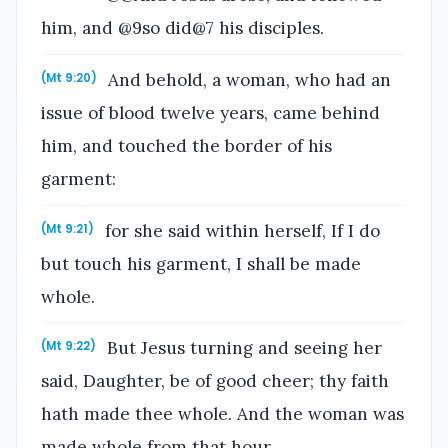
him, and @9so did@7 his disciples.
And behold, a woman, who had an
(Mt 9:20)
issue of blood twelve years, came behind
him, and touched the border of his
garment:
for she said within herself, If I do
(Mt 9:21)
but touch his garment, I shall be made
whole.
But Jesus turning and seeing her
(Mt 9:22)
said, Daughter, be of good cheer; thy faith
hath made thee whole. And the woman was
made whole from that hour.