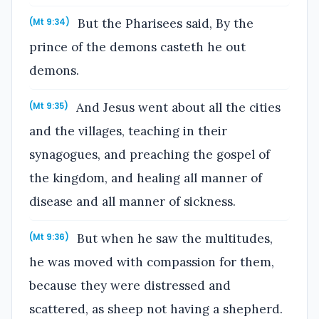
But the Pharisees said, By the
(Mt 9:34)
prince of the demons casteth he out
demons.
And Jesus went about all the cities
(Mt 9:35)
and the villages, teaching in their
synagogues, and preaching the gospel of
the kingdom, and healing all manner of
disease and all manner of sickness.
But when he saw the multitudes,
(Mt 9:36)
he was moved with compassion for them,
because they were distressed and
scattered, as sheep not having a shepherd.