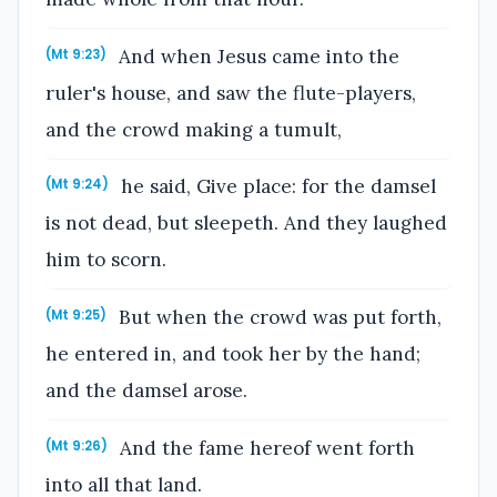
And when Jesus came into the
(Mt 9:23)
ruler's house, and saw the flute-players,
and the crowd making a tumult,
he said, Give place: for the damsel
(Mt 9:24)
is not dead, but sleepeth. And they laughed
him to scorn.
But when the crowd was put forth,
(Mt 9:25)
he entered in, and took her by the hand;
and the damsel arose.
And the fame hereof went forth
(Mt 9:26)
into all that land.