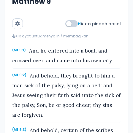
Matthew 9
Auto pindah pasal
Klik ayat untuk menyalin / membagikan
And he entered into a boat, and
(Mt 9:1)
crossed over, and came into his own city.
And behold, they brought to him a
(Mt 9:2)
man sick of the palsy, lying on a bed: and
Jesus seeing their faith said unto the sick of
the palsy, Son, be of good cheer; thy sins
are forgiven.
And behold, certain of the scribes
(Mt 9:3)