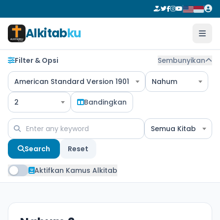
Alkitab
ku
Filter & Opsi
Sembunyikan
American Standard Version 1901
Nahum
2
Bandingkan
Semua Kitab
Search
Reset
Aktifkan Kamus Alkitab