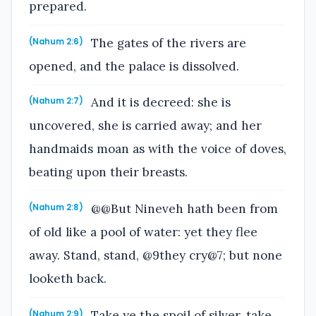
prepared.
The gates of the rivers are
(Nahum 2:6)
opened, and the palace is dissolved.
And it is decreed: she is
(Nahum 2:7)
uncovered, she is carried away; and her
handmaids moan as with the voice of doves,
beating upon their breasts.
@@But Nineveh hath been from
(Nahum 2:8)
of old like a pool of water: yet they flee
away. Stand, stand, @9they cry@7; but none
looketh back.
Take ye the spoil of silver, take
(Nahum 2:9)