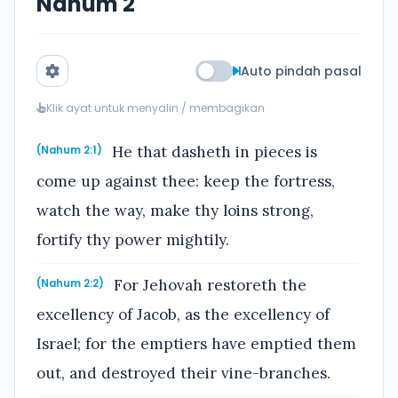
Nahum 2
Auto pindah pasal
Klik ayat untuk menyalin / membagikan
He that dasheth in pieces is
(Nahum 2:1)
come up against thee: keep the fortress,
watch the way, make thy loins strong,
fortify thy power mightily.
For Jehovah restoreth the
(Nahum 2:2)
excellency of Jacob, as the excellency of
Israel; for the emptiers have emptied them
out, and destroyed their vine-branches.