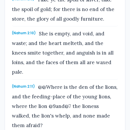
the spoil of gold; for there is no end of the
store, the glory of all goodly furniture.
She is empty, and void, and
(Nahum 2:10)
waste; and the heart melteth, and the
knees smite together, and anguish is in all
loins, and the faces of them all are waxed
pale.
@@Where is the den of the lions,
(Nahum 2:11)
and the feeding-place of the young lions,
where the lion @9and@7 the lioness
walked, the lion's whelp, and none made
them afraid?