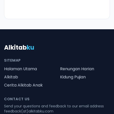
Alkitab
ku
SITEMAP
Halaman Utama
Renungan Harian
Alkitab
Kidung Pujian
Cerita Alkitab Anak
CONTACT US
Send your questions and feedback to our email address
feedback(at)alkitabku.com