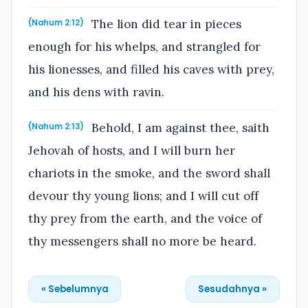
The lion did tear in pieces
(Nahum 2:12)
enough for his whelps, and strangled for
his lionesses, and filled his caves with prey,
and his dens with ravin.
Behold, I am against thee, saith
(Nahum 2:13)
Jehovah of hosts, and I will burn her
chariots in the smoke, and the sword shall
devour thy young lions; and I will cut off
thy prey from the earth, and the voice of
thy messengers shall no more be heard.
« Sebelumnya
Sesudahnya »