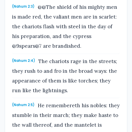
@@The shield of his mighty men
(Nahum 2:3)
is made red, the valiant men are in scarlet:
the chariots flash with steel in the day of
his preparation, and the cypress
@9spears@7 are brandished.
The chariots rage in the streets;
(Nahum 2:4)
they rush to and fro in the broad ways: the
appearance of them is like torches; they
run like the lightnings.
He remembereth his nobles: they
(Nahum 2:5)
stumble in their march; they make haste to
the wall thereof, and the mantelet is