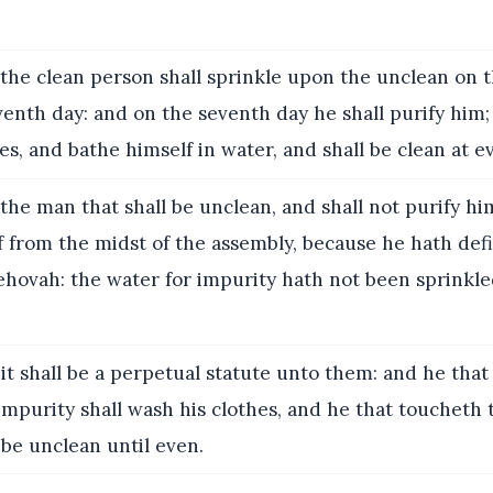
the clean person shall sprinkle upon the unclean on t
enth day: and on the seventh day he shall purify him;
es, and bathe himself in water, and shall be clean at e
the man that shall be unclean, and shall not purify him
ff from the midst of the assembly, because he hath def
Jehovah: the water for impurity hath not been sprinkl
it shall be a perpetual statute unto them: and he that
impurity shall wash his clothes, and he that toucheth 
 be unclean until even.