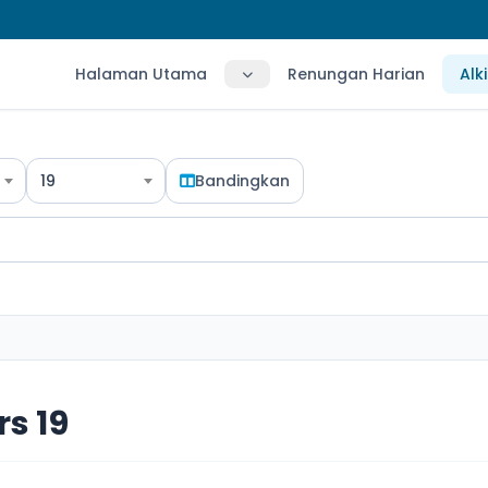
Halaman Utama
Renungan Harian
Alk
19
Bandingkan
s 19