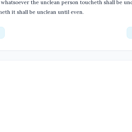
whatsoever the unclean person toucheth shall be unc
heth it shall be unclean until even.