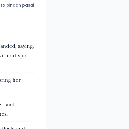
to pindah pasal
anded, saying,
without spot,
bring her
er, and
mes.
 flesh, and