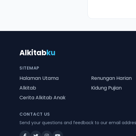
Alkitab
ku
SITEMAP
Halaman Utama
Renungan Harian
Alkitab
Kidung Pujian
Cerita Alkitab Anak
CONTACT US
Send your questions and feedback to our email addre