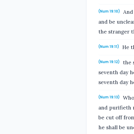
And 
(Num 19:10)
and be unclean
the stranger t
He th
(Num 19:11)
the 
(Num 19:12)
seventh day he
seventh day he
Whos
(Num 19:13)
and purifieth 
be cut off fro
he shall be un