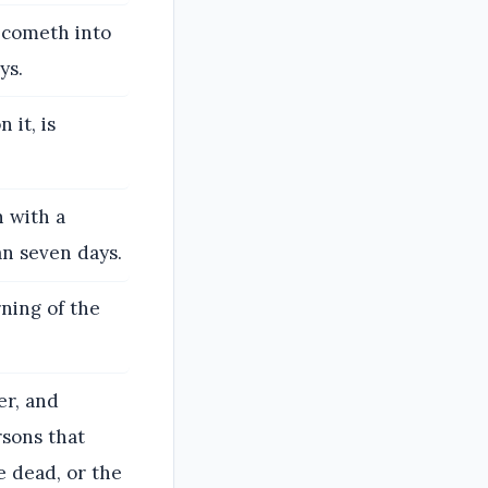
t cometh into
ys.
it, is
n with a
an seven days.
rning of the
er, and
rsons that
e dead, or the