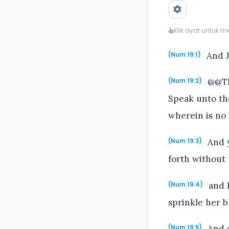
Klik ayat untuk 
And J
(Num 19:1)
@@Thi
(Num 19:2)
Speak unto the
wherein is no
And y
(Num 19:3)
forth without 
and E
(Num 19:4)
sprinkle her b
And o
(Num 19:5)