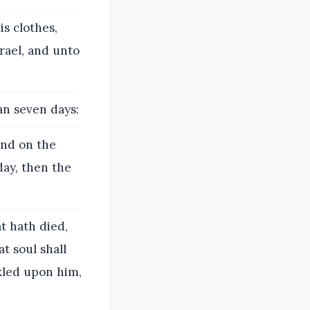
is clothes,
srael, and unto
an seven days:
and on the
day, then the
t hath died,
t soul shall
nkled upon him,