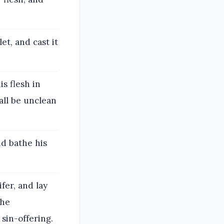
et, and cast it
is flesh in
all be unclean
nd bathe his
fer, and lay
the
 sin-offering.