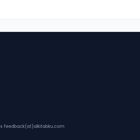
ss feedback(at)alkitabku.com