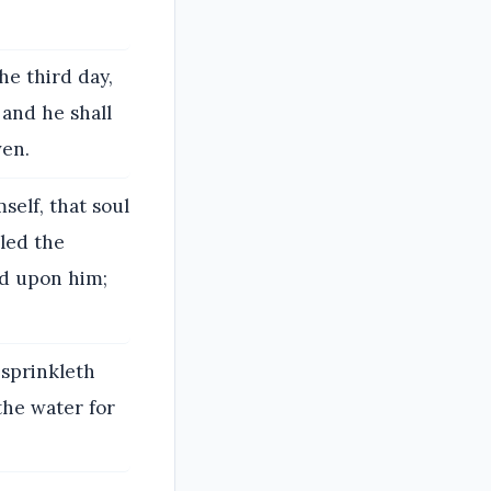
he third day,
 and he shall
ven.
self, that soul
iled the
ed upon him;
 sprinkleth
the water for