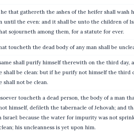
he that gathereth the ashes of the heifer shall wash h
 until the even: and it shall be unto the children of I
hat sojourneth among them, for a statute for ever.
at toucheth the dead body of any man shall be uncle
same shall purify himself therewith on the third day, 
 shall be clean: but if he purify not himself the third 
 shall not be clean.
oever toucheth a dead person, the body of a man tha
not himself, defileth the tabernacle of Jehovah; and tha
m Israel: because the water for impurity was not spri
clean; his uncleanness is yet upon him.