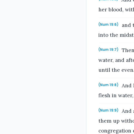
her blood, wit
and t
(Num 19:6)
into the midst
Then 
(Num 19:7)
water, and aft
until the even
And h
(Num 19:8)
flesh in water
And a
(Num 19:9)
them up withou
congregation of