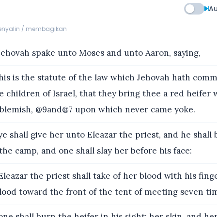
Au
menyalin / membagikan
ehovah spake unto Moses and unto Aaron, saying,
s is the statute of the law which Jehovah hath comm
 children of Israel, that they bring thee a red heifer 
 blemish, @9and@7 upon which never came yoke.
e shall give her unto Eleazar the priest, and he shall 
the camp, and one shall slay her before his face:
leazar the priest shall take of her blood with his fing
lood toward the front of the tent of meeting seven ti
ne shall burn the heifer in his sight; her skin, and her