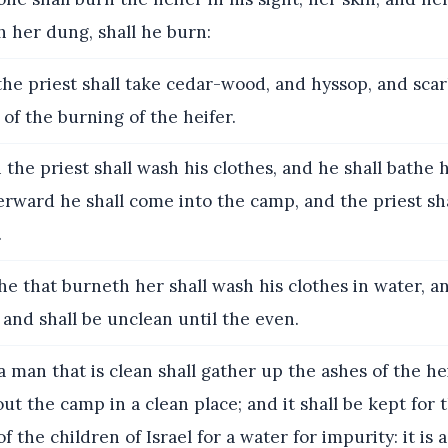
h her dung, shall he burn:
he priest shall take cedar-wood, and hyssop, and scarl
 of the burning of the heifer.
the priest shall wash his clothes, and he shall bathe h
erward he shall come into the camp, and the priest sh
.
e that burneth her shall wash his clothes in water, a
, and shall be unclean until the even.
 man that is clean shall gather up the ashes of the hei
t the camp in a clean place; and it shall be kept for 
 the children of Israel for a water for impurity: it is a