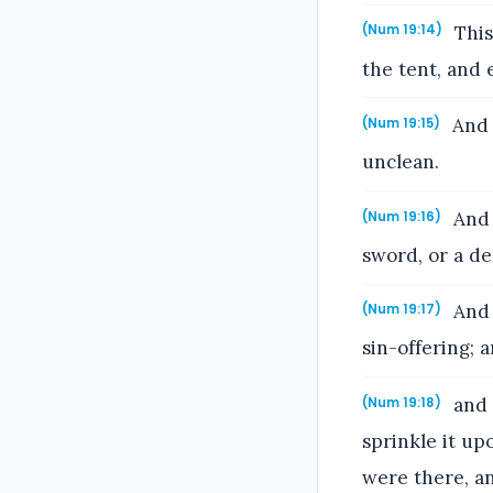
This
(Num 19:14)
the tent, and 
And 
(Num 19:15)
unclean.
And 
(Num 19:16)
sword, or a de
And 
(Num 19:17)
sin-offering; 
and 
(Num 19:18)
sprinkle it up
were there, an