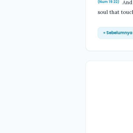
And 
(Num 19:22)
soul that touc
« Sebelumnya