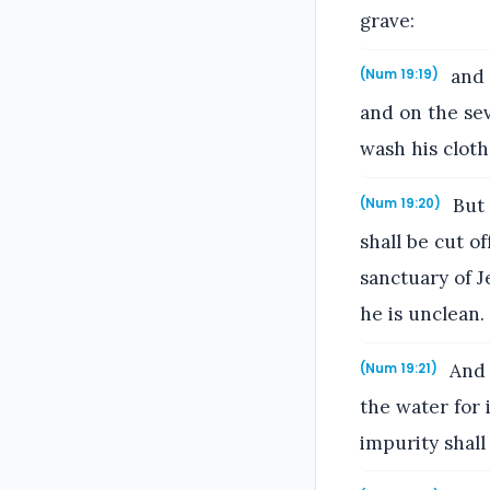
grave:
and 
(Num 19:19)
and on the sev
wash his cloth
But 
(Num 19:20)
shall be cut o
sanctuary of 
he is unclean.
And 
(Num 19:21)
the water for 
impurity shall