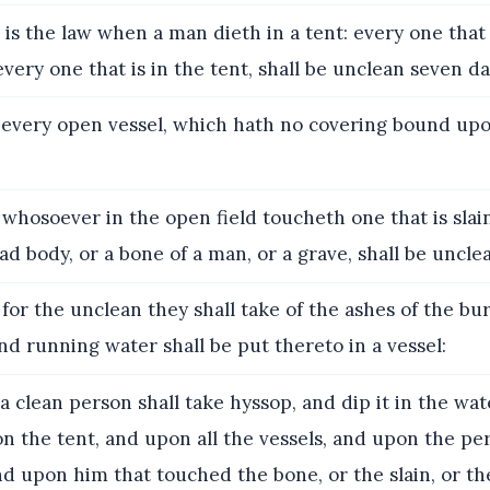
 is the law when a man dieth in a tent: every one tha
every one that is in the tent, shall be unclean seven da
every open vessel, which hath no covering bound upon 
whosoever in the open field toucheth one that is slai
ad body, or a bone of a man, or a grave, shall be uncle
for the unclean they shall take of the ashes of the bu
and running water shall be put thereto in a vessel:
a clean person shall take hyssop, and dip it in the wat
on the tent, and upon all the vessels, and upon the pe
d upon him that touched the bone, or the slain, or th