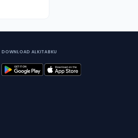
DOWNLOAD ALKITABKU