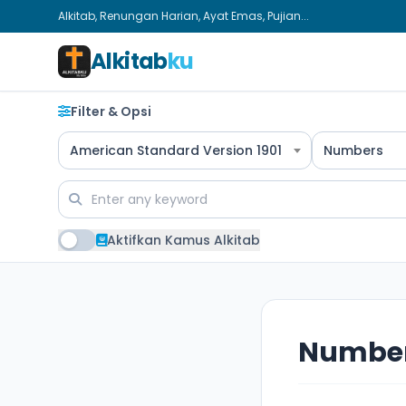
Alkitab, Renungan Harian, Ayat Emas, Pujian...
Alkitab
ku
Filter & Opsi
American Standard Version 1901
Numbers
Aktifkan Kamus Alkitab
Number