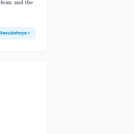
lean; and the
Sesudahnya »