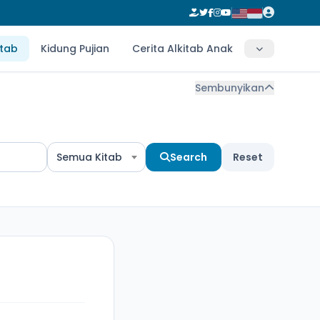
itab
Kidung Pujian
Cerita Alkitab Anak
Sembunyikan
Semua Kitab
Search
Reset