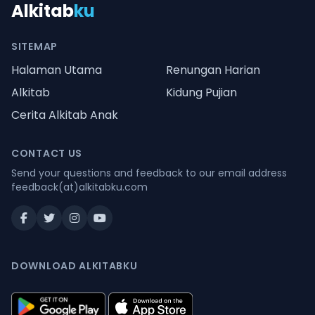
Alkitab
ku
SITEMAP
Halaman Utama
Renungan Harian
Alkitab
Kidung Pujian
Cerita Alkitab Anak
CONTACT US
Send your questions and feedback to our email address
feedback(at)alkitabku.com
DOWNLOAD ALKITABKU