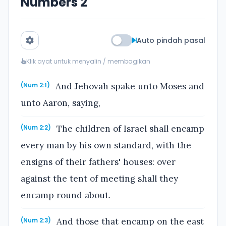
Numbers 2
Auto pindah pasal
Klik ayat untuk menyalin / membagikan
And Jehovah spake unto Moses and
(Num 2:1)
unto Aaron, saying,
The children of Israel shall encamp
(Num 2:2)
every man by his own standard, with the
ensigns of their fathers' houses: over
against the tent of meeting shall they
encamp round about.
And those that encamp on the east
(Num 2:3)