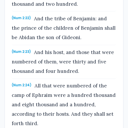
thousand and two hundred.
And the tribe of Benjamin: and
(Num 2:22)
the prince of the children of Benjamin shall
be Abidan the son of Gideoni.
And his host, and those that were
(Num 2:23)
numbered of them, were thirty and five
thousand and four hundred.
All that were numbered of the
(Num 2:24)
camp of Ephraim were a hundred thousand
and eight thousand and a hundred,
according to their hosts. And they shall set
forth third.