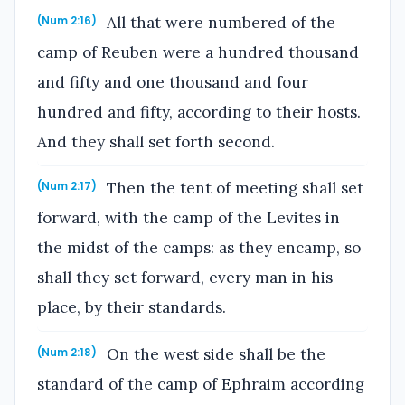
All that were numbered of the
(Num 2:16)
camp of Reuben were a hundred thousand
and fifty and one thousand and four
hundred and fifty, according to their hosts.
And they shall set forth second.
Then the tent of meeting shall set
(Num 2:17)
forward, with the camp of the Levites in
the midst of the camps: as they encamp, so
shall they set forward, every man in his
place, by their standards.
On the west side shall be the
(Num 2:18)
standard of the camp of Ephraim according