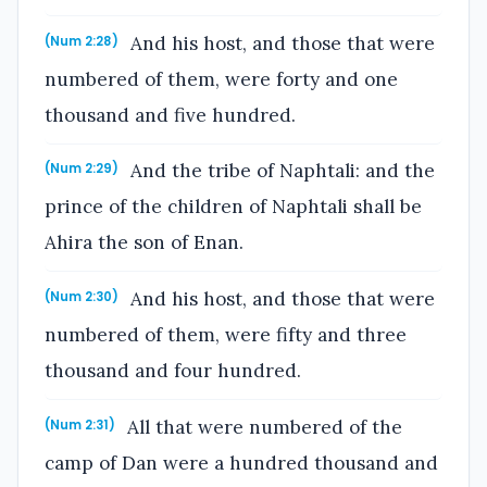
And his host, and those that were
(Num 2:28)
numbered of them, were forty and one
thousand and five hundred.
And the tribe of Naphtali: and the
(Num 2:29)
prince of the children of Naphtali shall be
Ahira the son of Enan.
And his host, and those that were
(Num 2:30)
numbered of them, were fifty and three
thousand and four hundred.
All that were numbered of the
(Num 2:31)
camp of Dan were a hundred thousand and