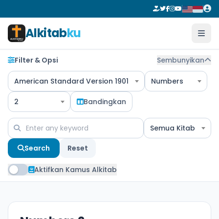
Alkitab
ku
Filter & Opsi
Sembunyikan
American Standard Version 1901
Numbers
2
Bandingkan
Semua Kitab
Search
Reset
Aktifkan Kamus Alkitab