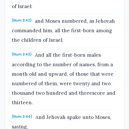
of Israel:
and Moses numbered, as Jehovah
(Num 3:42)
commanded him, all the first-born among
the children of Israel.
And all the first-born males
(Num 3:43)
according to the number of names, from a
month old and upward, of those that were
numbered of them, were twenty and two
thousand two hundred and threescore and
thirteen.
And Jehovah spake unto Moses,
(Num 3:44)
saying,