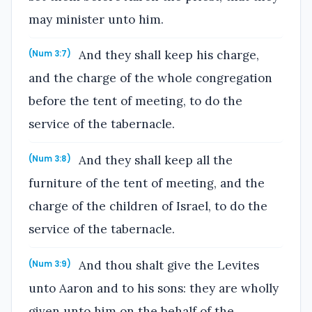
may minister unto him.
And they shall keep his charge,
(Num 3:7)
and the charge of the whole congregation
before the tent of meeting, to do the
service of the tabernacle.
And they shall keep all the
(Num 3:8)
furniture of the tent of meeting, and the
charge of the children of Israel, to do the
service of the tabernacle.
And thou shalt give the Levites
(Num 3:9)
unto Aaron and to his sons: they are wholly
given unto him on the behalf of the