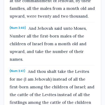
at the commandment of Jehovah, by their
families, all the males from a month old and
upward, were twenty and two thousand.
And Jehovah said unto Moses,
(Num 3:40)
Number all the first-born males of the
children of Israel from a month old and
upward, and take the number of their
names.
And thou shalt take the Levites
(Num 3:41)
for me (I am Jehovah) instead of all the
first-born among the children of Israel; and
the cattle of the Levites instead of all the
firstlings among the cattle of the children