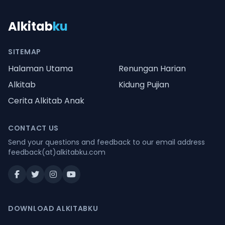
Alkitab
ku
SITEMAP
Halaman Utama
Renungan Harian
Alkitab
Kidung Pujian
Cerita Alkitab Anak
CONTACT US
Send your questions and feedback to our email address
feedback(at)alkitabku.com
DOWNLOAD ALKITABKU