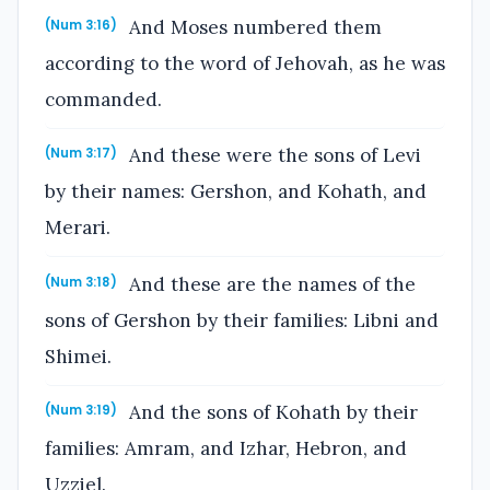
And Moses numbered them
(Num 3:16)
according to the word of Jehovah, as he was
commanded.
And these were the sons of Levi
(Num 3:17)
by their names: Gershon, and Kohath, and
Merari.
And these are the names of the
(Num 3:18)
sons of Gershon by their families: Libni and
Shimei.
And the sons of Kohath by their
(Num 3:19)
families: Amram, and Izhar, Hebron, and
Uzziel.