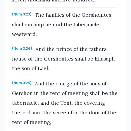
The families of the Gershonites
(Num 3:23)
shall encamp behind the tabernacle
westward.
And the prince of the fathers'
(Num 3:24)
house of the Gershonites shall be Eliasaph
the son of Lael.
And the charge of the sons of
(Num 3:25)
Gershon in the tent of meeting shall be the
tabernacle, and the Tent, the covering
thereof, and the screen for the door of the
tent of meeting,