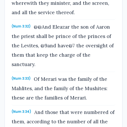
wherewith they minister, and the screen,
and all the service thereof.
@@And Eleazar the son of Aaron
(Num 3:32)
the priest shall be prince of the princes of
the Levites, @9and have@7 the oversight of
them that keep the charge of the
sanctuary.
Of Merari was the family of the
(Num 3:33)
Mahlites, and the family of the Mushites:
these are the families of Merari.
And those that were numbered of
(Num 3:34)
them, according to the number of all the