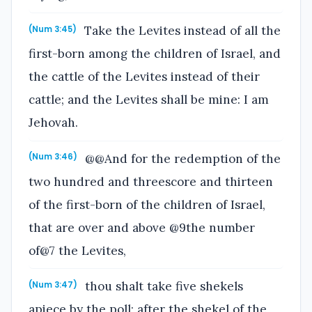
Take the Levites instead of all the
(Num 3:45)
first-born among the children of Israel, and
the cattle of the Levites instead of their
cattle; and the Levites shall be mine: I am
Jehovah.
@@And for the redemption of the
(Num 3:46)
two hundred and threescore and thirteen
of the first-born of the children of Israel,
that are over and above @9the number
of@7 the Levites,
thou shalt take five shekels
(Num 3:47)
apiece by the poll; after the shekel of the