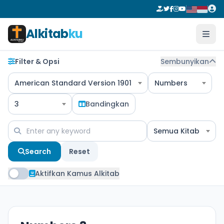
Alkitab
ku
Filter & Opsi
Sembunyikan
American Standard Version 1901
Numbers
3
Bandingkan
Semua Kitab
Search
Reset
Aktifkan Kamus Alkitab