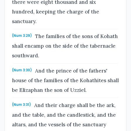
there were eight thousand and six
hundred, keeping the charge of the
sanctuary.
The families of the sons of Kohath
(Num 3:29)
shall encamp on the side of the tabernacle
southward.
And the prince of the fathers'
(Num 3:30)
house of the families of the Kohathites shall
be Elizaphan the son of Uzziel.
And their charge shall be the ark,
(Num 3:31)
and the table, and the candlestick, and the
altars, and the vessels of the sanctuary