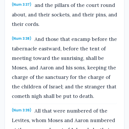
and the pillars of the court round
(Num 3:37)
about, and their sockets, and their pins, and
their cords.
And those that encamp before the
(Num 3:38)
tabernacle eastward, before the tent of
meeting toward the sunrising, shall be
Moses, and Aaron and his sons, keeping the
charge of the sanctuary for the charge of
the children of Israel; and the stranger that
cometh nigh shall be put to death.
All that were numbered of the
(Num 3:39)
Levites, whom Moses and Aaron numbered