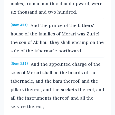
males, from a month old and upward, were
six thousand and two hundred.
And the prince of the fathers'
(Num 3:35)
house of the families of Merari was Zuriel
the son of Abihail: they shall encamp on the
side of the tabernacle northward.
And the appointed charge of the
(Num 3:36)
sons of Merari shall be the boards of the
tabernacle, and the bars thereof, and the
pillars thereof, and the sockets thereof, and
all the instruments thereof, and all the
service thereof,