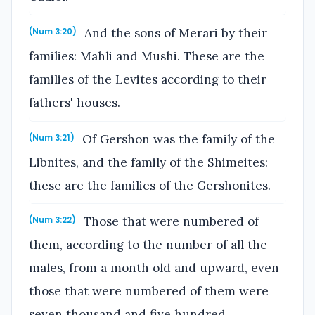
And the sons of Merari by their
(Num 3:20)
families: Mahli and Mushi. These are the
families of the Levites according to their
fathers' houses.
Of Gershon was the family of the
(Num 3:21)
Libnites, and the family of the Shimeites:
these are the families of the Gershonites.
Those that were numbered of
(Num 3:22)
them, according to the number of all the
males, from a month old and upward, even
those that were numbered of them were
seven thousand and five hundred.