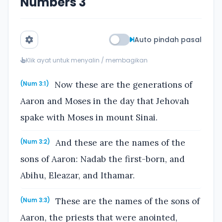
Numbers 3
Auto pindah pasal
Klik ayat untuk menyalin / membagikan
Now these are the generations of
(Num 3:1)
Aaron and Moses in the day that Jehovah
spake with Moses in mount Sinai.
And these are the names of the
(Num 3:2)
sons of Aaron: Nadab the first-born, and
Abihu, Eleazar, and Ithamar.
These are the names of the sons of
(Num 3:3)
Aaron, the priests that were anointed,