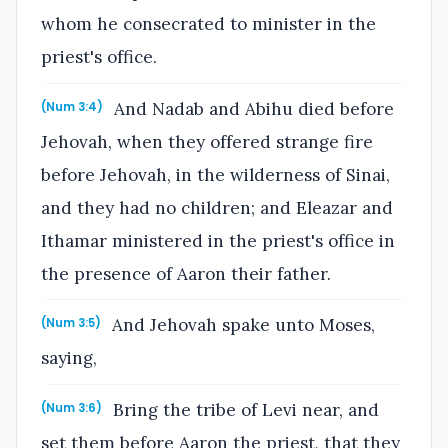
whom he consecrated to minister in the
priest's office.
And Nadab and Abihu died before
(Num 3:4)
Jehovah, when they offered strange fire
before Jehovah, in the wilderness of Sinai,
and they had no children; and Eleazar and
Ithamar ministered in the priest's office in
the presence of Aaron their father.
And Jehovah spake unto Moses,
(Num 3:5)
saying,
Bring the tribe of Levi near, and
(Num 3:6)
set them before Aaron the priest, that they