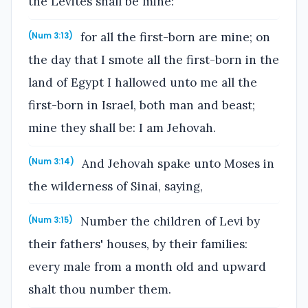
the Levites shall be mine:
for all the first-born are mine; on
(Num 3:13)
the day that I smote all the first-born in the
land of Egypt I hallowed unto me all the
first-born in Israel, both man and beast;
mine they shall be: I am Jehovah.
And Jehovah spake unto Moses in
(Num 3:14)
the wilderness of Sinai, saying,
Number the children of Levi by
(Num 3:15)
their fathers' houses, by their families:
every male from a month old and upward
shalt thou number them.