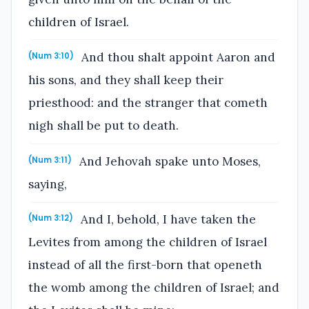
children of Israel.
And thou shalt appoint Aaron and
(Num 3:10)
his sons, and they shall keep their
priesthood: and the stranger that cometh
nigh shall be put to death.
And Jehovah spake unto Moses,
(Num 3:11)
saying,
And I, behold, I have taken the
(Num 3:12)
Levites from among the children of Israel
instead of all the first-born that openeth
the womb among the children of Israel; and