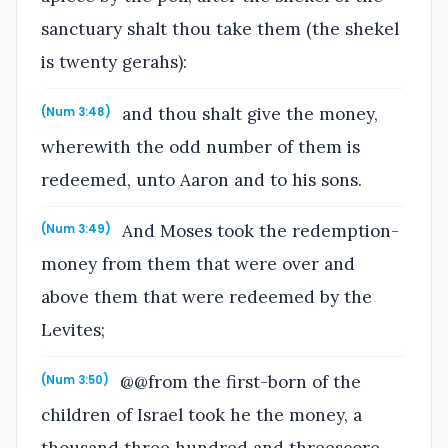
sanctuary shalt thou take them (the shekel
is twenty gerahs):
and thou shalt give the money,
(Num 3:48)
wherewith the odd number of them is
redeemed, unto Aaron and to his sons.
And Moses took the redemption-
(Num 3:49)
money from them that were over and
above them that were redeemed by the
Levites;
@@from the first-born of the
(Num 3:50)
children of Israel took he the money, a
thousand three hundred and threescore