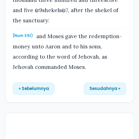
and five @9shekels@7, after the shekel of
the sanctuary:
and Moses gave the redemption-
(Num 3:51)
money unto Aaron and to his sons,
according to the word of Jehovah, as
Jehovah commanded Moses.
« Sebelumnya
Sesudahnya »