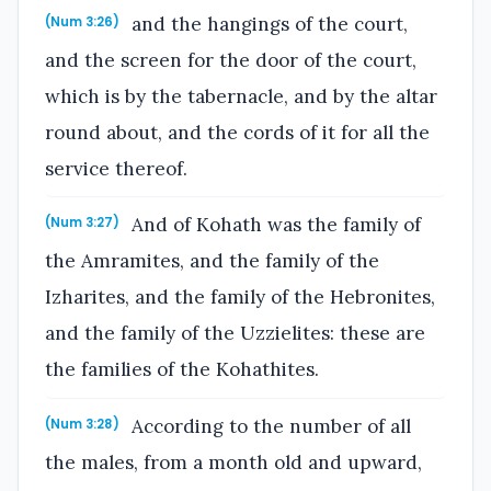
and the hangings of the court,
(Num 3:26)
and the screen for the door of the court,
which is by the tabernacle, and by the altar
round about, and the cords of it for all the
service thereof.
And of Kohath was the family of
(Num 3:27)
the Amramites, and the family of the
Izharites, and the family of the Hebronites,
and the family of the Uzzielites: these are
the families of the Kohathites.
According to the number of all
(Num 3:28)
the males, from a month old and upward,