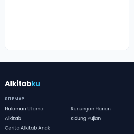
Alkitab
ku
SITEMAP
Halaman Utama
Renungan Harian
Alkitab
Kidung Pujian
Cerita Alkitab Anak