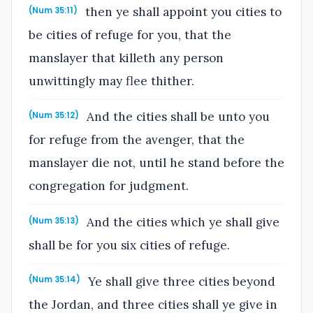
then ye shall appoint you cities to
(Num 35:11)
be cities of refuge for you, that the
manslayer that killeth any person
unwittingly may flee thither.
And the cities shall be unto you
(Num 35:12)
for refuge from the avenger, that the
manslayer die not, until he stand before the
congregation for judgment.
And the cities which ye shall give
(Num 35:13)
shall be for you six cities of refuge.
Ye shall give three cities beyond
(Num 35:14)
the Jordan, and three cities shall ye give in