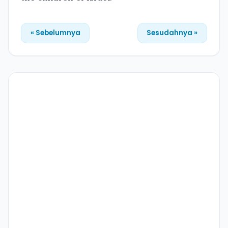
« Sebelumnya
Sesudahnya »