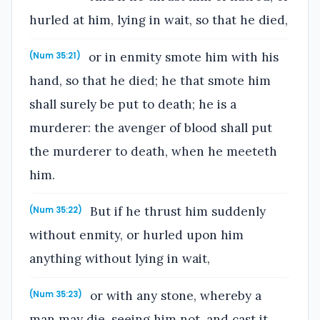
hurled at him, lying in wait, so that he died,
or in enmity smote him with his
(Num 35:21)
hand, so that he died; he that smote him
shall surely be put to death; he is a
murderer: the avenger of blood shall put
the murderer to death, when he meeteth
him.
But if he thrust him suddenly
(Num 35:22)
without enmity, or hurled upon him
anything without lying in wait,
or with any stone, whereby a
(Num 35:23)
man may die, seeing him not, and cast it