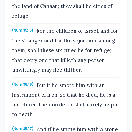
the land of Canaan; they shall be cities of
refuge.
For the children of Israel, and for
(Num 35:15)
the stranger and for the sojourner among
them, shall these six cities be for refuge;
that every one that killeth any person
unwittingly may flee thither.
But if he smote him with an
(Num 35:16)
instrument of iron, so that he died, he is a
murderer: the murderer shall surely be put
to death.
And if he smote him with a stone
(Num 35:17)