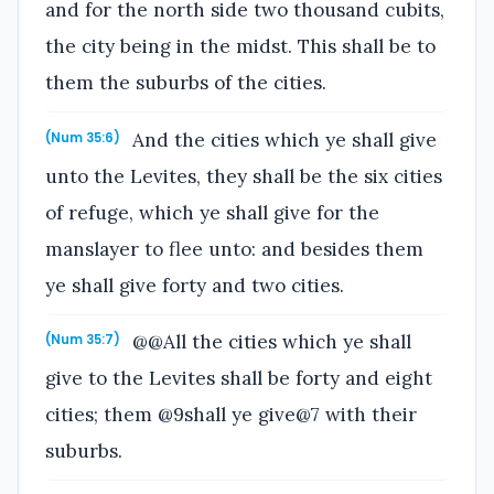
and for the north side two thousand cubits,
the city being in the midst. This shall be to
them the suburbs of the cities.
And the cities which ye shall give
(Num 35:6)
unto the Levites, they shall be the six cities
of refuge, which ye shall give for the
manslayer to flee unto: and besides them
ye shall give forty and two cities.
@@All the cities which ye shall
(Num 35:7)
give to the Levites shall be forty and eight
cities; them @9shall ye give@7 with their
suburbs.