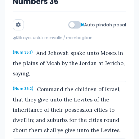
Numbers 35
Auto pindah pasal
Klik ayat untuk menyalin / membagikan
And Jehovah spake unto Moses in
(Num 35:1)
the plains of Moab by the Jordan at Jericho,
saying,
Command the children of Israel,
(Num 35:2)
that they give unto the Levites of the
inheritance of their possession cities to
dwell in; and suburbs for the cities round
about them shall ye give unto the Levites.