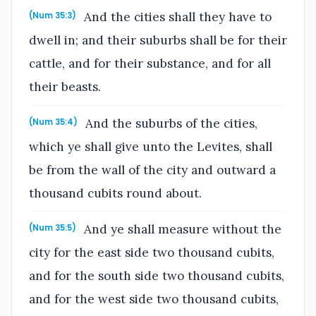
And the cities shall they have to
(Num 35:3)
dwell in; and their suburbs shall be for their
cattle, and for their substance, and for all
their beasts.
And the suburbs of the cities,
(Num 35:4)
which ye shall give unto the Levites, shall
be from the wall of the city and outward a
thousand cubits round about.
And ye shall measure without the
(Num 35:5)
city for the east side two thousand cubits,
and for the south side two thousand cubits,
and for the west side two thousand cubits,