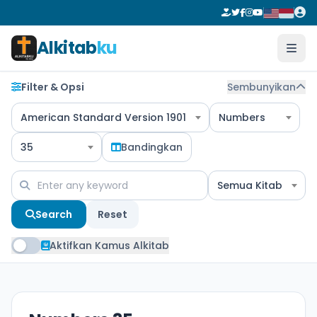
Alkitab
ku
Filter & Opsi
Sembunyikan
American Standard Version 1901
Numbers
35
Bandingkan
Semua Kitab
Search
Reset
Aktifkan Kamus Alkitab