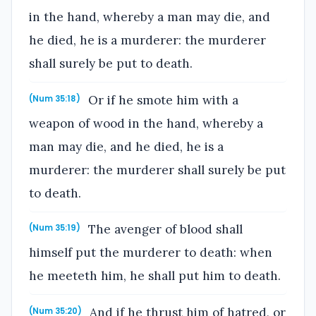
in the hand, whereby a man may die, and
he died, he is a murderer: the murderer
shall surely be put to death.
Or if he smote him with a
(Num 35:18)
weapon of wood in the hand, whereby a
man may die, and he died, he is a
murderer: the murderer shall surely be put
to death.
The avenger of blood shall
(Num 35:19)
himself put the murderer to death: when
he meeteth him, he shall put him to death.
And if he thrust him of hatred, or
(Num 35:20)