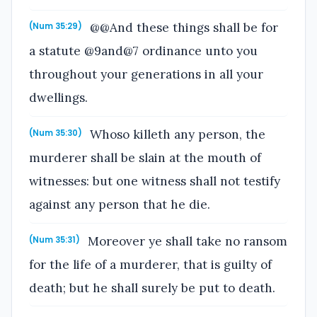
@@And these things shall be for
(Num 35:29)
a statute @9and@7 ordinance unto you
throughout your generations in all your
dwellings.
Whoso killeth any person, the
(Num 35:30)
murderer shall be slain at the mouth of
witnesses: but one witness shall not testify
against any person that he die.
Moreover ye shall take no ransom
(Num 35:31)
for the life of a murderer, that is guilty of
death; but he shall surely be put to death.