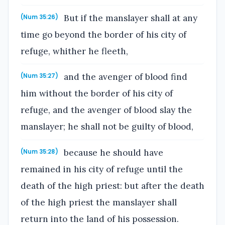
But if the manslayer shall at any
(Num 35:26)
time go beyond the border of his city of
refuge, whither he fleeth,
and the avenger of blood find
(Num 35:27)
him without the border of his city of
refuge, and the avenger of blood slay the
manslayer; he shall not be guilty of blood,
because he should have
(Num 35:28)
remained in his city of refuge until the
death of the high priest: but after the death
of the high priest the manslayer shall
return into the land of his possession.