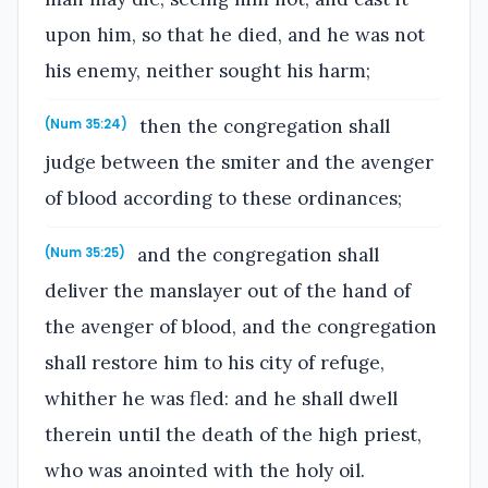
upon him, so that he died, and he was not
his enemy, neither sought his harm;
then the congregation shall
(Num 35:24)
judge between the smiter and the avenger
of blood according to these ordinances;
and the congregation shall
(Num 35:25)
deliver the manslayer out of the hand of
the avenger of blood, and the congregation
shall restore him to his city of refuge,
whither he was fled: and he shall dwell
therein until the death of the high priest,
who was anointed with the holy oil.