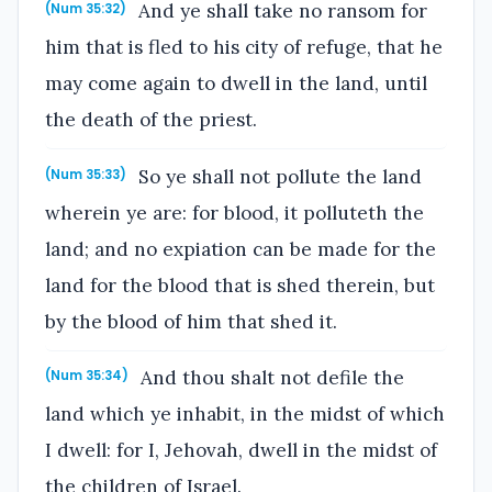
And ye shall take no ransom for
(Num 35:32)
him that is fled to his city of refuge, that he
may come again to dwell in the land, until
the death of the priest.
So ye shall not pollute the land
(Num 35:33)
wherein ye are: for blood, it polluteth the
land; and no expiation can be made for the
land for the blood that is shed therein, but
by the blood of him that shed it.
And thou shalt not defile the
(Num 35:34)
land which ye inhabit, in the midst of which
I dwell: for I, Jehovah, dwell in the midst of
the children of Israel.