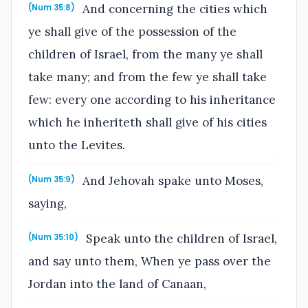
And concerning the cities which
(Num 35:8)
ye shall give of the possession of the
children of Israel, from the many ye shall
take many; and from the few ye shall take
few: every one according to his inheritance
which he inheriteth shall give of his cities
unto the Levites.
And Jehovah spake unto Moses,
(Num 35:9)
saying,
Speak unto the children of Israel,
(Num 35:10)
and say unto them, When ye pass over the
Jordan into the land of Canaan,