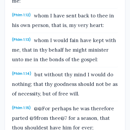
me:
whom I have sent back to thee in
(Phlm 1:12)
his own person, that is, my very heart:
whom I would fain have kept with
(Phlm 1:13)
me, that in thy behalf he might minister
unto me in the bonds of the gospel:
but without thy mind I would do
(Phlm 1:14)
nothing; that thy goodness should not be as
of necessity, but of free will.
@@For perhaps he was therefore
(Phlm 1:15)
parted @9from thee@7 for a season, that
thou shouldest have him for ever;