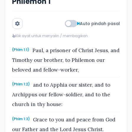
Philemon 1
Auto pindah pasal
Klik ayat untuk menyalin / membagikan
Paul, a prisoner of Christ Jesus, and
(Phlm 1:1)
Timothy our brother, to Philemon our
beloved and fellow-worker,
and to Apphia our sister, and to
(Phlm 1:2)
Archippus our fellow-soldier, and to the
church in thy house:
Grace to you and peace from God
(Phlm 1:3)
our Father and the Lord Jesus Christ.