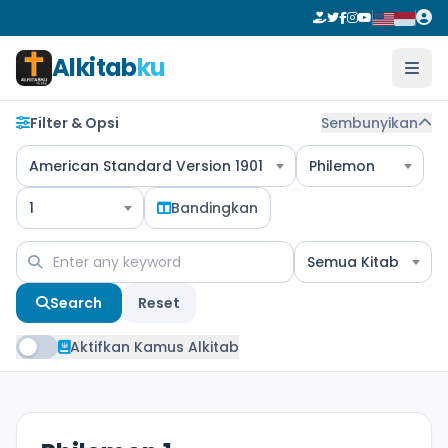
Alkitab
ku
Filter & Opsi
Sembunyikan
American Standard Version 1901
Philemon
1
Bandingkan
Semua Kitab
Search
Reset
Aktifkan Kamus Alkitab