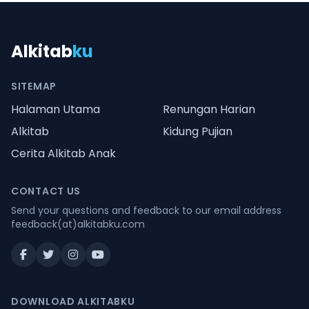
Alkitab
ku
SITEMAP
Halaman Utama
Renungan Harian
Alkitab
Kidung Pujian
Cerita Alkitab Anak
CONTACT US
Send your questions and feedback to our email address
feedback(at)alkitabku.com
DOWNLOAD ALKITABKU