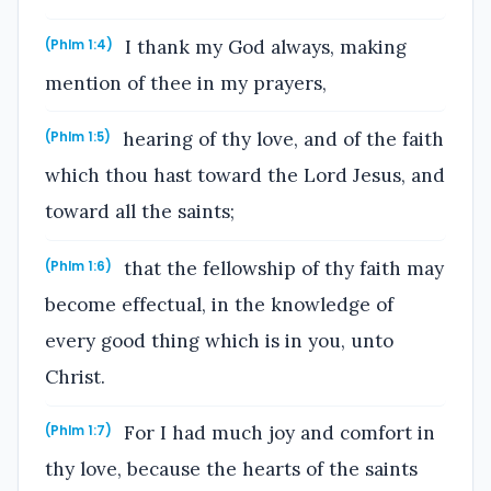
I thank my God always, making
(Phlm 1:4)
mention of thee in my prayers,
hearing of thy love, and of the faith
(Phlm 1:5)
which thou hast toward the Lord Jesus, and
toward all the saints;
that the fellowship of thy faith may
(Phlm 1:6)
become effectual, in the knowledge of
every good thing which is in you, unto
Christ.
For I had much joy and comfort in
(Phlm 1:7)
thy love, because the hearts of the saints