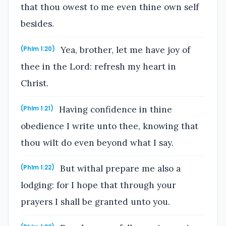
that thou owest to me even thine own self
besides.
Yea, brother, let me have joy of
(Phlm 1:20)
thee in the Lord: refresh my heart in
Christ.
Having confidence in thine
(Phlm 1:21)
obedience I write unto thee, knowing that
thou wilt do even beyond what I say.
But withal prepare me also a
(Phlm 1:22)
lodging: for I hope that through your
prayers I shall be granted unto you.