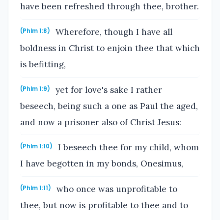
have been refreshed through thee, brother.
Wherefore, though I have all
(Phlm 1:8)
boldness in Christ to enjoin thee that which
is befitting,
yet for love's sake I rather
(Phlm 1:9)
beseech, being such a one as Paul the aged,
and now a prisoner also of Christ Jesus:
I beseech thee for my child, whom
(Phlm 1:10)
I have begotten in my bonds, Onesimus,
who once was unprofitable to
(Phlm 1:11)
thee, but now is profitable to thee and to