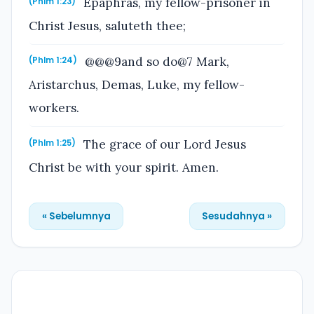
Epaphras, my fellow-prisoner in
(Phlm 1:23)
Christ Jesus, saluteth thee;
@@@9and so do@7 Mark,
(Phlm 1:24)
Aristarchus, Demas, Luke, my fellow-
workers.
The grace of our Lord Jesus
(Phlm 1:25)
Christ be with your spirit. Amen.
« Sebelumnya
Sesudahnya »