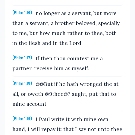
no longer as a servant, but more
(Phlm 1:16)
than a servant, a brother beloved, specially
to me, but how much rather to thee, both
in the flesh and in the Lord.
If then thou countest me a
(Phlm 1:17)
partner, receive him as myself.
@@But if he hath wronged the at
(Phlm 1:18)
all, or oweth @9thee@7 aught, put that to
mine account;
I Paul write it with mine own
(Phlm 1:19)
hand, I will repay it: that I say not unto thee