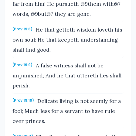
far from him! He pursueth @9them with@7
words, @9but@7 they are gone.
He that getteth wisdom loveth his
(Prov 19:8)
own soul: He that keepeth understanding
shall find good.
A false witness shall not be
(Prov 19:9)
unpunished; And he that uttereth lies shall
perish.
Delicate living is not seemly for a
(Prov 19:10)
fool; Much less for a servant to have rule
over princes.