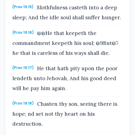
Slothfulness casteth into a deep
(Prov 19:15)
sleep; And the idle soul shall suffer hunger.
@@He that keepeth the
(Prov 19:16)
commandment keepeth his soul; @9But@7
he that is careless of his ways shall die.
He that hath pity upon the poor
(Prov 19:17)
lendeth unto Jehovah, And his good deed
will he pay him again.
Chasten thy son, seeing there is
(Prov 19:18)
hope; nd set not thy heart on his
destruction.