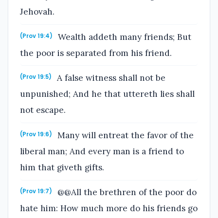
Jehovah.
Wealth addeth many friends; But
(Prov 19:4)
the poor is separated from his friend.
A false witness shall not be
(Prov 19:5)
unpunished; And he that uttereth lies shall
not escape.
Many will entreat the favor of the
(Prov 19:6)
liberal man; And every man is a friend to
him that giveth gifts.
@@All the brethren of the poor do
(Prov 19:7)
hate him: How much more do his friends go