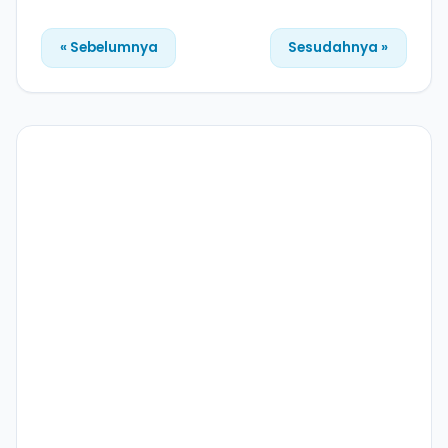
« Sebelumnya
Sesudahnya »