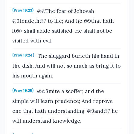
@@The fear of Jehovah
(Prov 19:23)
@9tendeth@7 to life; And he @9that hath
it@7 shall abide satisfied; He shall not be
visited with evil.
The sluggard burieth his hand in
(Prov 19:24)
the dish, And will not so much as bring it to
his mouth again.
@@Smite a scoffer, and the
(Prov 19:25)
simple will learn prudence; And reprove
one that hath understanding, @9and@7 he
will understand knowledge.