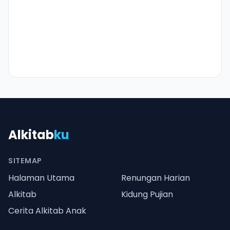
Alkitab
ku
SITEMAP
Halaman Utama
Renungan Harian
Alkitab
Kidung Pujian
Cerita Alkitab Anak