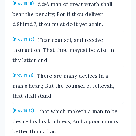
@@A man of great wrath shall
(Prov 19:19)
bear the penalty; For if thou deliver
@9him@7, thou must do it yet again.
Hear counsel, and receive
(Prov 19:20)
instruction, That thou mayest be wise in
thy latter end.
There are many devices in a
(Prov 19:21)
man's heart; But the counsel of Jehovah,
that shall stand.
That which maketh a man to be
(Prov 19:22)
desired is his kindness; And a poor man is
better than a liar.