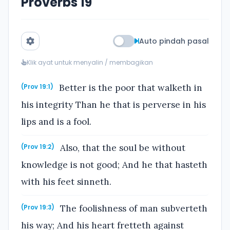
Proverbs 19
Auto pindah pasal
Klik ayat untuk menyalin / membagikan
Better is the poor that walketh in
(Prov 19:1)
his integrity Than he that is perverse in his
lips and is a fool.
Also, that the soul be without
(Prov 19:2)
knowledge is not good; And he that hasteth
with his feet sinneth.
The foolishness of man subverteth
(Prov 19:3)
his way; And his heart fretteth against