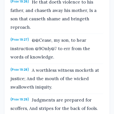
He that doeth violence to his
(Prov 19:26)
father, and chaseth away his mother, Is a
son that causeth shame and bringeth
reproach.
@@Cease, my son, to hear
(Prov 19:27)
instruction @9Only@7 to err from the
words of knowledge.
A worthless witness mocketh at
(Prov 19:28)
justice; And the mouth of the wicked
swalloweth iniquity.
Judgments are prepared for
(Prov 19:29)
scoffers, And stripes for the back of fools.