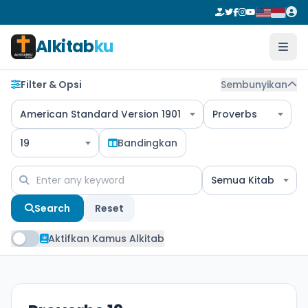
Alkitab
ku
Filter & Opsi
Sembunyikan
American Standard Version 1901
Proverbs
19
Bandingkan
Semua Kitab
Search
Reset
Aktifkan Kamus Alkitab