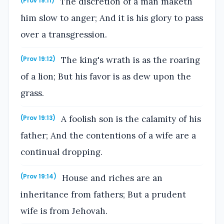
The discretion of a man maketh
(Prov 19:11)
him slow to anger; And it is his glory to pass
over a transgression.
The king's wrath is as the roaring
(Prov 19:12)
of a lion; But his favor is as dew upon the
grass.
A foolish son is the calamity of his
(Prov 19:13)
father; And the contentions of a wife are a
continual dropping.
House and riches are an
(Prov 19:14)
inheritance from fathers; But a prudent
wife is from Jehovah.