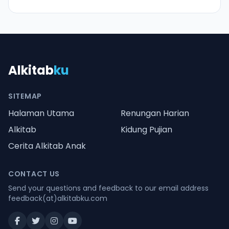
Alkitab
ku
SITEMAP
Halaman Utama
Renungan Harian
Alkitab
Kidung Pujian
Cerita Alkitab Anak
CONTACT US
Send your questions and feedback to our email address
feedback(at)alkitabku.com