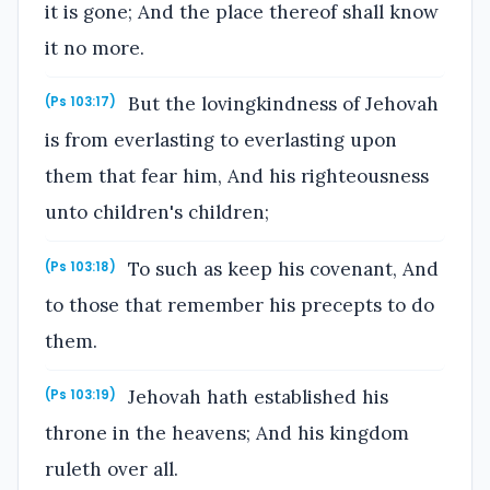
it is gone; And the place thereof shall know
it no more.
But the lovingkindness of Jehovah
(Ps 103:17)
is from everlasting to everlasting upon
them that fear him, And his righteousness
unto children's children;
To such as keep his covenant, And
(Ps 103:18)
to those that remember his precepts to do
them.
Jehovah hath established his
(Ps 103:19)
throne in the heavens; And his kingdom
ruleth over all.