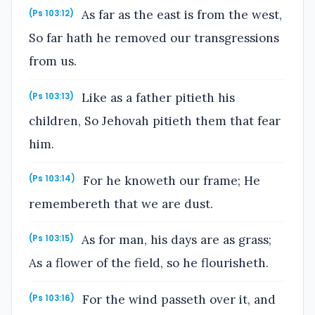
As far as the east is from the west,
(Ps 103:12)
So far hath he removed our transgressions
from us.
Like as a father pitieth his
(Ps 103:13)
children, So Jehovah pitieth them that fear
him.
For he knoweth our frame; He
(Ps 103:14)
remembereth that we are dust.
As for man, his days are as grass;
(Ps 103:15)
As a flower of the field, so he flourisheth.
For the wind passeth over it, and
(Ps 103:16)