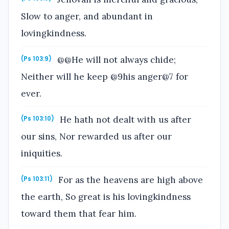
Slow to anger, and abundant in
lovingkindness.
@@He will not always chide;
(Ps 103:9)
Neither will he keep @9his anger@7 for
ever.
He hath not dealt with us after
(Ps 103:10)
our sins, Nor rewarded us after our
iniquities.
For as the heavens are high above
(Ps 103:11)
the earth, So great is his lovingkindness
toward them that fear him.