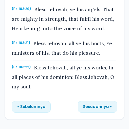
Bless Jehovah, ye his angels, That
(Ps 103:20)
are mighty in strength, that fulfil his word,
Hearkening unto the voice of his word.
Bless Jehovah, all ye his hosts, Ye
(Ps 103:21)
ministers of his, that do his pleasure.
Bless Jehovah, all ye his works, In
(Ps 103:22)
all places of his dominion: Bless Jehovah, O
my soul.
« Sebelumnya
Sesudahnya »