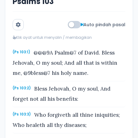
Psalms 103
Auto pindah pasal
Klik ayat untuk menyalin / membagikan
@@@9A Psalm@7 of David. Bless
(Ps 103:1)
Jehovah, O my soul; And all that is within
me, @9bless@7 his holy name.
Bless Jehovah, O my soul, And
(Ps 103:2)
forget not all his benefits:
Who forgiveth all thine iniquities;
(Ps 103:3)
Who healeth all thy diseases;