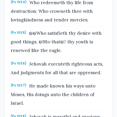
Who redeemeth thy life from
(Ps 103:4)
destruction; Who crowneth thee with
lovingkindness and tender mercies;
@@Who satisfieth thy desire with
(Ps 103:5)
good things, @9So that@7 thy youth is
renewed like the eagle.
Jehovah executeth righteous acts,
(Ps 103:6)
And judgments for all that are oppressed.
He made known his ways unto
(Ps 103:7)
Moses, His doings unto the children of
Israel.
Jehovah is merciful and gracious,
(Ps 103:8)