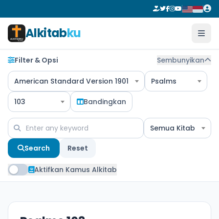
Alkitab
ku
Filter & Opsi
Sembunyikan
American Standard Version 1901
Psalms
103
Bandingkan
Semua Kitab
Search
Reset
Aktifkan Kamus Alkitab