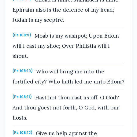
Ephraim also is the defence of my head;
Judah is my sceptre.
Moab is my washpot; Upon Edom
(Ps 108:9)
will I cast my shoe; Over Philistia will I
shout.
Who will bring me into the
(Ps 108:10)
fortified city? Who hath led me unto Edom?
Hast not thou cast us off, O God?
(Ps 108:11)
And thou goest not forth, O God, with our
hosts.
Give us help against the
(Ps 108:12)