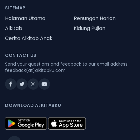
SITEMAP
Halaman Utama
Renungan Harian
Alkitab
Kidung Pujian
Cerita Alkitab Anak
CONTACT US
Send your questions and feedback to our email address
feedback(at)alkitabku.com
DOWNLOAD ALKITABKU