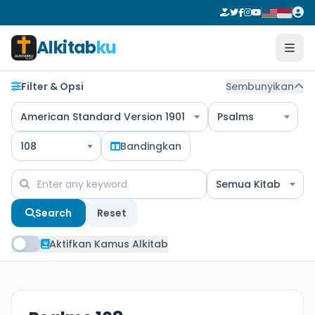
Alkitab
ku
Filter & Opsi
Sembunyikan
American Standard Version 1901
Psalms
108
Bandingkan
Semua Kitab
Search
Reset
Aktifkan Kamus Alkitab