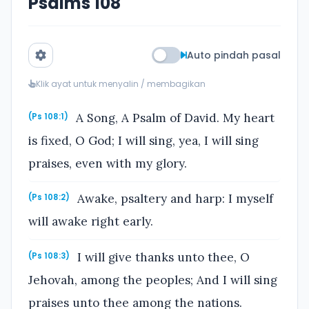
Psalms 108
Auto pindah pasal
Klik ayat untuk menyalin / membagikan
A Song, A Psalm of David. My heart
(Ps 108:1)
is fixed, O God; I will sing, yea, I will sing
praises, even with my glory.
Awake, psaltery and harp: I myself
(Ps 108:2)
will awake right early.
I will give thanks unto thee, O
(Ps 108:3)
Jehovah, among the peoples; And I will sing
praises unto thee among the nations.