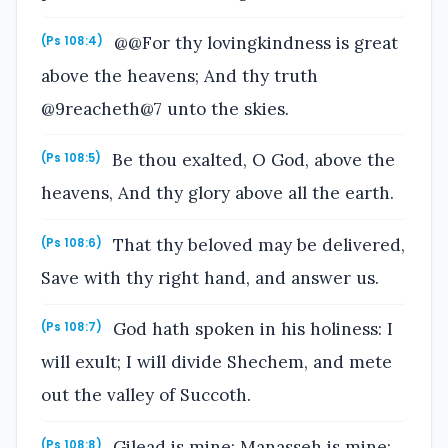
@@For thy lovingkindness is great
(Ps 108:4)
above the heavens; And thy truth
@9reacheth@7 unto the skies.
Be thou exalted, O God, above the
(Ps 108:5)
heavens, And thy glory above all the earth.
That thy beloved may be delivered,
(Ps 108:6)
Save with thy right hand, and answer us.
God hath spoken in his holiness: I
(Ps 108:7)
will exult; I will divide Shechem, and mete
out the valley of Succoth.
Gilead is mine; Manasseh is mine;
(Ps 108:8)