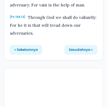
adversary; For vain is the help of man.
Through God we shall do valiantly:
(Ps 108:13)
For he it is that will tread down our
adversaries.
« Sebelumnya
Sesudahnya »