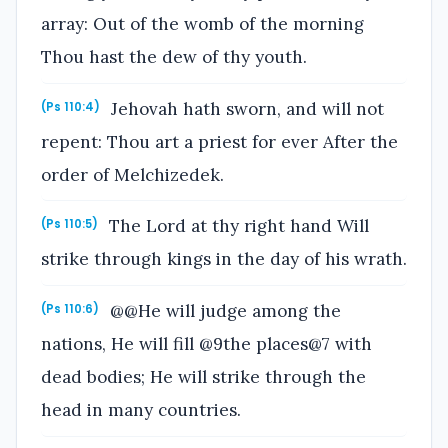
array: Out of the womb of the morning
Thou hast the dew of thy youth.
Jehovah hath sworn, and will not
(Ps 110:4)
repent: Thou art a priest for ever After the
order of Melchizedek.
The Lord at thy right hand Will
(Ps 110:5)
strike through kings in the day of his wrath.
@@He will judge among the
(Ps 110:6)
nations, He will fill @9the places@7 with
dead bodies; He will strike through the
head in many countries.