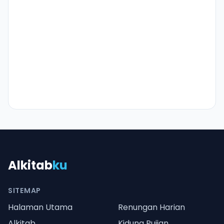
Alkitab
ku
SITEMAP
Halaman Utama
Renungan Harian
Alkitab
Kidung Pujian