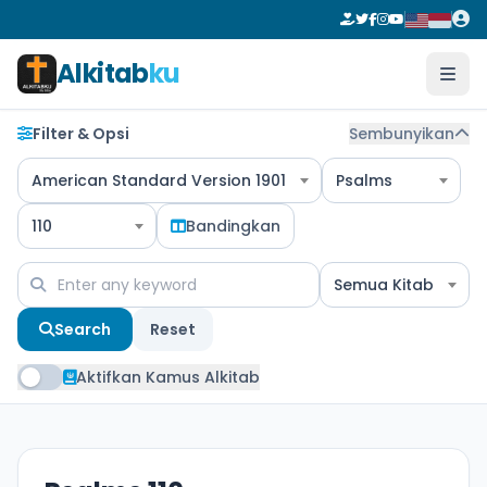
Alkitab
ku
Filter & Opsi
Sembunyikan
American Standard Version 1901
Psalms
110
Bandingkan
Semua Kitab
Search
Reset
Aktifkan Kamus Alkitab