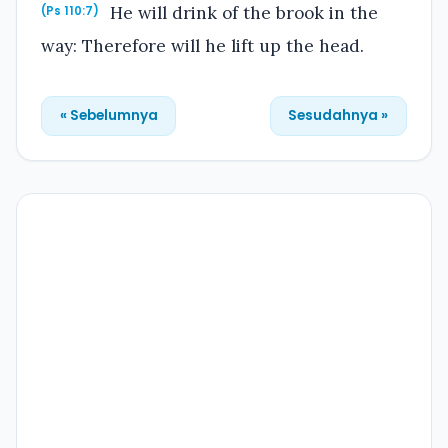
He will drink of the brook in the
(Ps 110:7)
way: Therefore will he lift up the head.
« Sebelumnya
Sesudahnya »