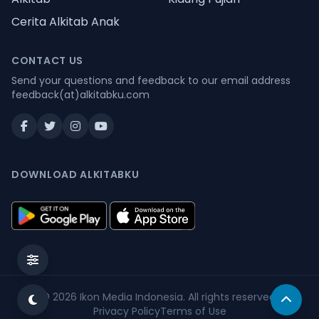
Cerita Alkitab Anak
CONTACT US
Send your questions and feedback to our email address
feedback(at)alkitabku.com
DOWNLOAD ALKITABKU
© 2026
Ikon Media Indonesia
. All rights reserved.
Privacy Policy
Terms of Use