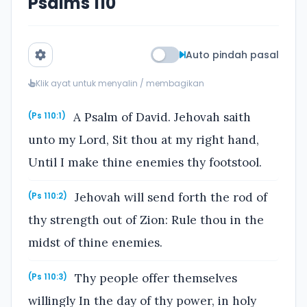
Psalms 110
Auto pindah pasal
Klik ayat untuk menyalin / membagikan
A Psalm of David. Jehovah saith
(Ps 110:1)
unto my Lord, Sit thou at my right hand,
Until I make thine enemies thy footstool.
Jehovah will send forth the rod of
(Ps 110:2)
thy strength out of Zion: Rule thou in the
midst of thine enemies.
Thy people offer themselves
(Ps 110:3)
willingly In the day of thy power, in holy