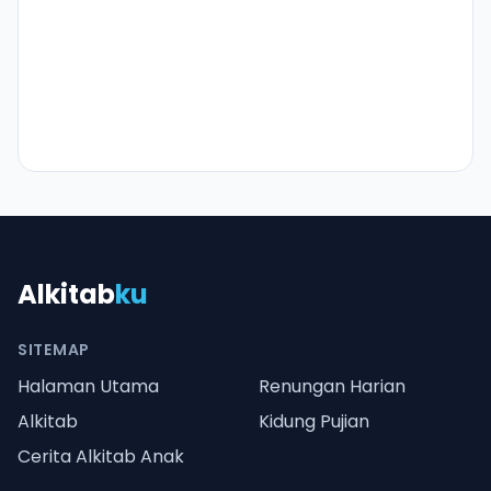
Alkitab
ku
SITEMAP
Halaman Utama
Renungan Harian
Alkitab
Kidung Pujian
Cerita Alkitab Anak