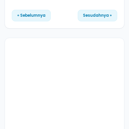
« Sebelumnya
Sesudahnya »