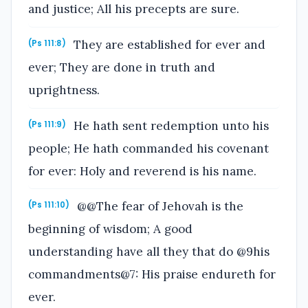
and justice; All his precepts are sure.
They are established for ever and
(Ps 111:8)
ever; They are done in truth and
uprightness.
He hath sent redemption unto his
(Ps 111:9)
people; He hath commanded his covenant
for ever: Holy and reverend is his name.
@@The fear of Jehovah is the
(Ps 111:10)
beginning of wisdom; A good
understanding have all they that do @9his
commandments@7: His praise endureth for
ever.