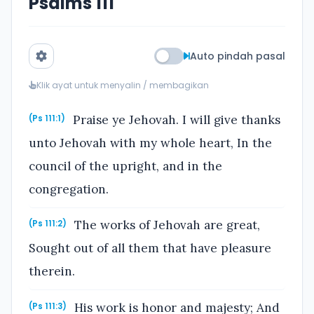
Psalms 111
Auto pindah pasal
Klik ayat untuk menyalin / membagikan
Praise ye Jehovah. I will give thanks
(Ps 111:1)
unto Jehovah with my whole heart, In the
council of the upright, and in the
congregation.
The works of Jehovah are great,
(Ps 111:2)
Sought out of all them that have pleasure
therein.
His work is honor and majesty; And
(Ps 111:3)