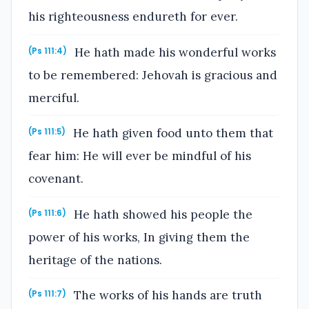
his righteousness endureth for ever.
He hath made his wonderful works
(Ps 111:4)
to be remembered: Jehovah is gracious and
merciful.
He hath given food unto them that
(Ps 111:5)
fear him: He will ever be mindful of his
covenant.
He hath showed his people the
(Ps 111:6)
power of his works, In giving them the
heritage of the nations.
The works of his hands are truth
(Ps 111:7)