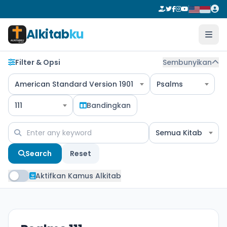
Alkitab
ku
Filter & Opsi
Sembunyikan
American Standard Version 1901
Psalms
111
Bandingkan
Semua Kitab
Search
Reset
Aktifkan Kamus Alkitab